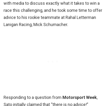
with media to discuss exactly what it takes to win a
race this challenging, and he took some time to offer
advice to his rookie teammate at Rahal Letterman
Lanigan Racing, Mick Schumacher.
Responding to a question from
Motorsport Week
,
Sato initially claimed that “there is no advice!”