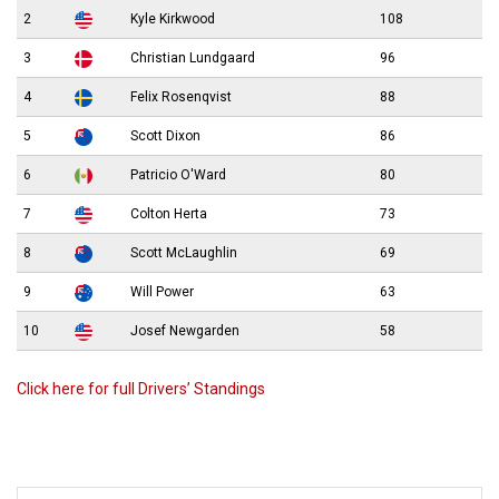
2
Kyle Kirkwood
108
3
Christian Lundgaard
96
4
Felix Rosenqvist
88
5
Scott Dixon
86
6
Patricio O'Ward
80
7
Colton Herta
73
8
Scott McLaughlin
69
9
Will Power
63
10
Josef Newgarden
58
Click here for full Drivers’ Standings