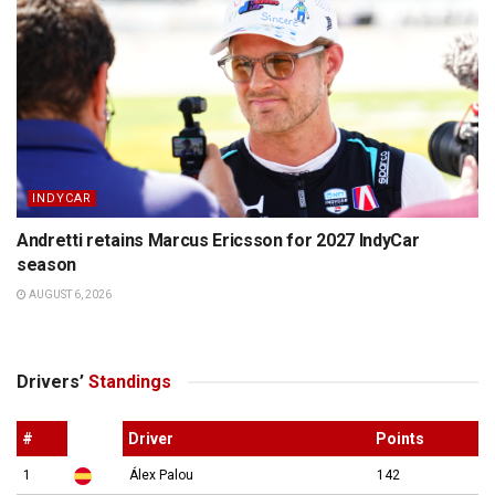
INDYCAR
Andretti retains Marcus Ericsson for 2027 IndyCar
season
AUGUST 6, 2026
Drivers’
Standings
#
Driver
Points
1
Álex Palou
142