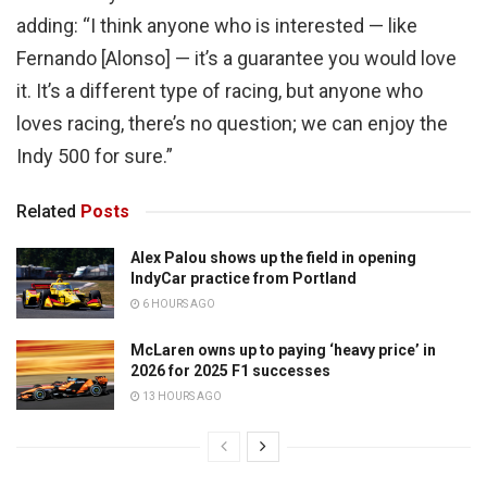
adding: “I think anyone who is interested — like
Fernando [Alonso] — it’s a guarantee you would love
it. It’s a different type of racing, but anyone who
loves racing, there’s no question; we can enjoy the
Indy 500 for sure.”
Related
Posts
Alex Palou shows up the field in opening
IndyCar practice from Portland
6 HOURS AGO
McLaren owns up to paying ‘heavy price’ in
2026 for 2025 F1 successes
13 HOURS AGO