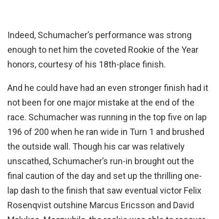
Indeed, Schumacher’s performance was strong
enough to net him the coveted Rookie of the Year
honors, courtesy of his 18th-place finish.
And he could have had an even stronger finish had it
not been for one major mistake at the end of the
race. Schumacher was running in the top five on lap
196 of 200 when he ran wide in Turn 1 and brushed
the outside wall. Though his car was relatively
unscathed, Schumacher’s run-in brought out the
final caution of the day and set up the thrilling one-
lap dash to the finish that saw eventual victor Felix
Rosenqvist outshine Marcus Ericsson and David