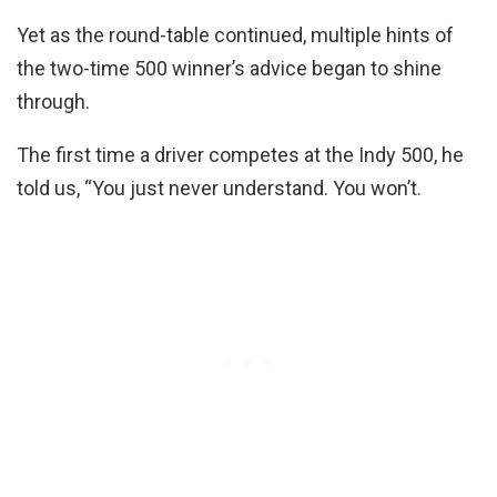
Yet as the round-table continued, multiple hints of
the two-time 500 winner’s advice began to shine
through.
The first time a driver competes at the Indy 500, he
told us, “You just never understand. You won’t.