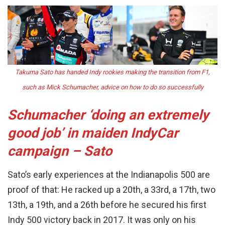
Takuma Sato has handed Indy rookies making the transition from F1,
such as Mick Schumacher, advice on how to do so successfully
Schumacher ‘doing an extremely
good job’ in maiden IndyCar
campaign – Sato
Sato’s early experiences at the Indianapolis 500 are
proof of that: He racked up a 20th, a 33rd, a 17th, two
13th, a 19th, and a 26th before he secured his first
Indy 500 victory back in 2017. It was only on his