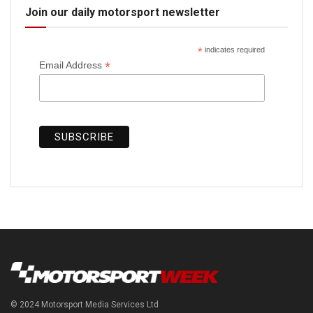
Join our daily motorsport newsletter
*
indicates required
*
Email Address
© 2024 Motorsport Media Services Ltd