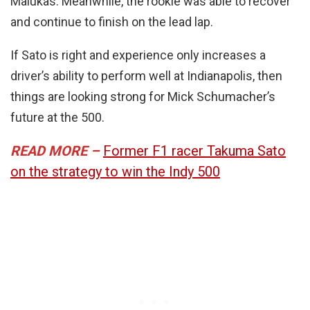
Malukas. Meanwhile, the rookie was able to recover
and continue to finish on the lead lap.
If Sato is right and experience only increases a
driver’s ability to perform well at Indianapolis, then
things are looking strong for Mick Schumacher’s
future at the 500.
READ MORE –
Former F1 racer Takuma Sato
on the strategy to win the Indy 500