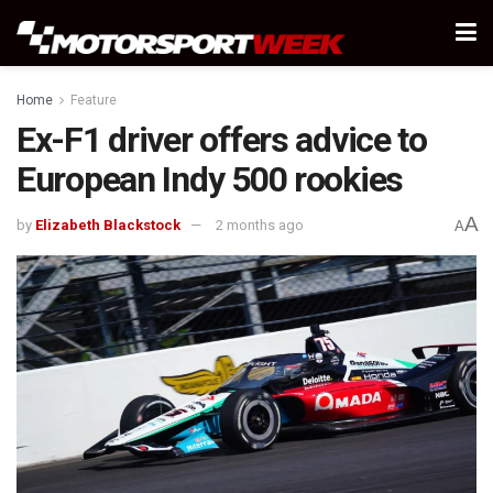
Home
Feature
Ex-F1 driver offers advice to
European Indy 500 rookies
A
by
Elizabeth Blackstock
2 months ago
A