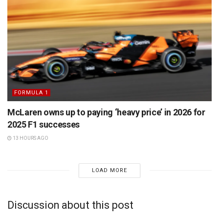
FORMULA 1
McLaren owns up to paying ‘heavy price’ in 2026 for
2025 F1 successes
13 HOURS AGO
LOAD MORE
Discussion about this post