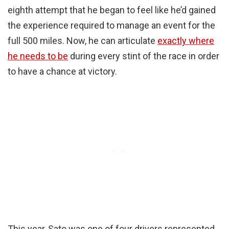
eighth attempt that he began to feel like he’d gained
the experience required to manage an event for the
full 500 miles. Now, he can articulate
exactly where
he needs to be
during every stint of the race in order
to have a chance at victory.
This year, Sato was one of four drivers represented