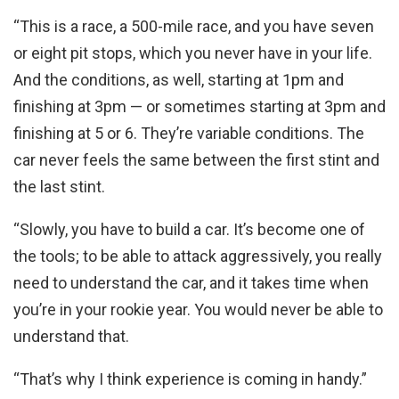
“This is a race, a 500-mile race, and you have seven
or eight pit stops, which you never have in your life.
And the conditions, as well, starting at 1pm and
finishing at 3pm — or sometimes starting at 3pm and
finishing at 5 or 6. They’re variable conditions. The
car never feels the same between the first stint and
the last stint.
“Slowly, you have to build a car. It’s become one of
the tools; to be able to attack aggressively, you really
need to understand the car, and it takes time when
you’re in your rookie year. You would never be able to
understand that.
“That’s why I think experience is coming in handy.”