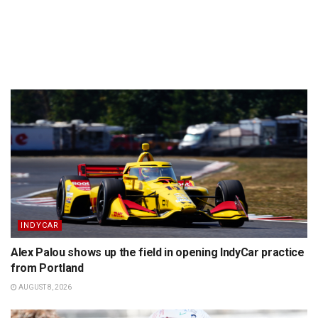
INDYCAR
Alex Palou shows up the field in opening IndyCar practice
from Portland
AUGUST 8, 2026