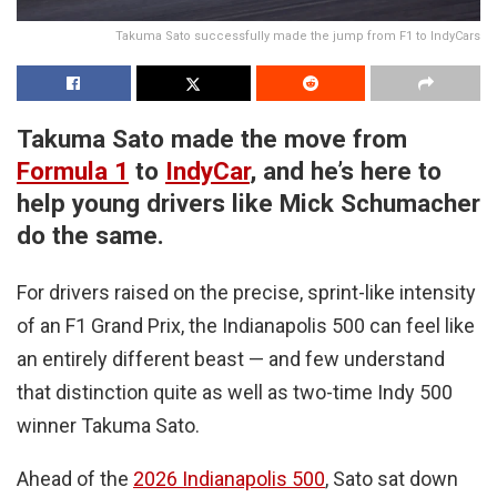
Takuma Sato successfully made the jump from F1 to IndyCars
Takuma Sato made the move from
Formula 1
to
IndyCar
, and he’s here to
help young drivers like Mick Schumacher
do the same.
For drivers raised on the precise, sprint-like intensity
of an F1 Grand Prix, the Indianapolis 500 can feel like
an entirely different beast — and few understand
that distinction quite as well as two-time Indy 500
winner Takuma Sato.
Ahead of the
2026 Indianapolis 500
, Sato sat down