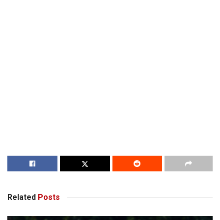
Related
Posts