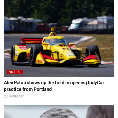
INDYCAR
Alex Palou shows up the field in opening IndyCar
practice from Portland
6 HOURS AGO