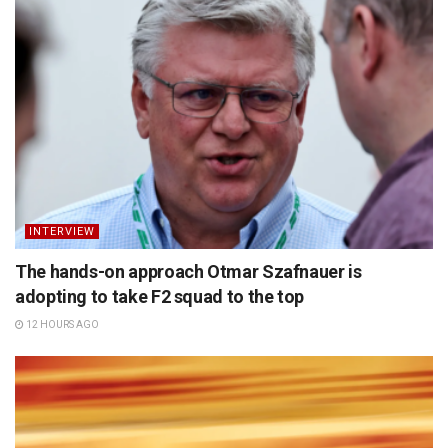
INTERVIEW
The hands-on approach Otmar Szafnauer is
adopting to take F2 squad to the top
12 HOURS AGO