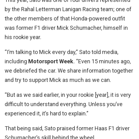
by the Rahal Letterman Lanigan Racing team; one of
the other members of that Honda-powered outfit
was former F1 driver Mick Schumacher, himself in
his rookie year.
“I’m talking to Mick every day,” Sato told media,
including
Motorsport Week
.
“Even 15 minutes ago,
we debriefed the car. We share information together
and try to support Mick as much as we can.
“But as we said earlier, in your rookie [year], it is very
difficult to understand everything. Unless you’ve
experienced it, it’s hard to explain.”
That being said, Sato praised former Haas F1 driver
Schumacher’s skill behind the wheel.