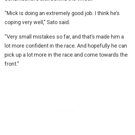
“Mick is doing an extremely good job. I think he’s
coping very well,” Sato said.
“Very small mistakes so far, and that’s made him a
lot more confident in the race. And hopefully he can
pick up a lot more in the race and come towards the
front.”