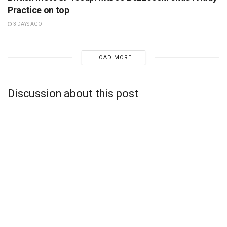
Practice on top
3 DAYS AGO
LOAD MORE
Discussion about this post