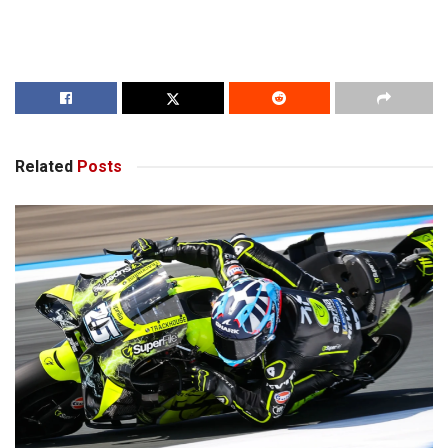
Related
Posts