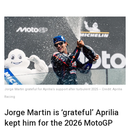
Jorge Martin grateful for Aprilia’s support after turbulent 2025 – Credit: Aprilia
Racing
Jorge Martin is ‘grateful’ Aprilia
kept him for the 2026 MotoGP