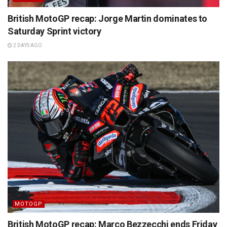
British MotoGP recap: Jorge Martin dominates to
Saturday Sprint victory
2 DAYS AGO
MOTOGP
British MotoGP recap: Marco Bezzecchi ends Friday