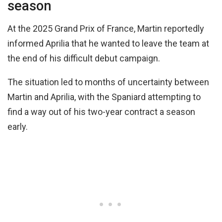
season
At the 2025 Grand Prix of France, Martin reportedly
informed Aprilia that he wanted to leave the team at
the end of his difficult debut campaign.
The situation led to months of uncertainty between
Martin and Aprilia, with the Spaniard attempting to
find a way out of his two-year contract a season
early.