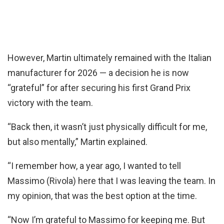
However, Martin ultimately remained with the Italian
manufacturer for 2026 — a decision he is now
“grateful” for after securing his first Grand Prix
victory with the team.
“Back then, it wasn’t just physically difficult for me,
but also mentally,” Martin explained.
“I remember how, a year ago, I wanted to tell
Massimo (Rivola) here that I was leaving the team. In
my opinion, that was the best option at the time.
“Now I’m grateful to Massimo for keeping me. But