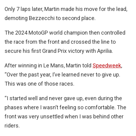
Only 7 laps later, Martin made his move for the lead,
demoting Bezzecchi to second place.
The 2024 MotoGP world champion then controlled
the race from the front and crossed the line to
secure his first Grand Prix victory with Aprilia.
After winning in Le Mans, Martin told
Speedweek
,
“Over the past year, I’ve learned never to give up.
This was one of those races.
“I started well and never gave up, even during the
phases where I wasn’t feeling so comfortable. The
front was very unsettled when I was behind other
riders.