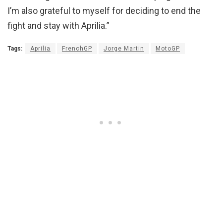
I’m also grateful to myself for deciding to end the
fight and stay with Aprilia.”
Tags:
Aprilia
FrenchGP
Jorge Martin
MotoGP