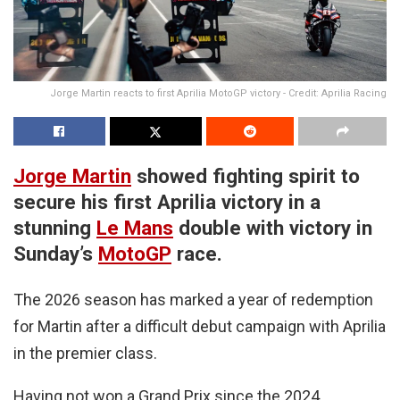
Jorge Martin reacts to first Aprilia MotoGP victory - Credit: Aprilia Racing
Jorge Martin
showed fighting spirit to
secure his first Aprilia victory in a
stunning
Le Mans
double with victory in
Sunday’s
MotoGP
race.
The 2026 season has marked a year of redemption
for Martin after a difficult debut campaign with Aprilia
in the premier class.
Having not won a Grand Prix since the 2024