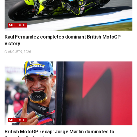
MOTOGP
Raul Fernandez completes dominant British MotoGP
victory
AUGUST 9, 2026
MOTOGP
British MotoGP recap: Jorge Martin dominates to