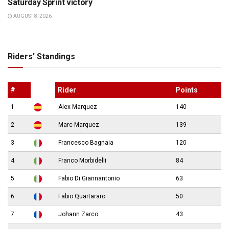
Saturday Sprint victory
AUGUST 8, 2026
Riders’ Standings
#
Rider
Points
1
Alex Marquez
140
2
Marc Marquez
139
3
Francesco Bagnaia
120
4
Franco Morbidelli
84
5
Fabio Di Giannantonio
63
6
Fabio Quartararo
50
7
Johann Zarco
43