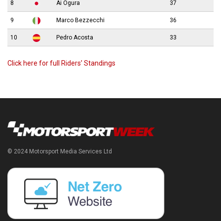
8
Ai Ogura
37
9
Marco Bezzecchi
36
10
Pedro Acosta
33
Click here for full Riders’ Standings
© 2024 Motorsport Media Services Ltd