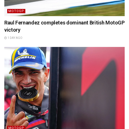
MOTOGP
Raul Fernandez completes dominant British MotoGP
victory
1 DAY AGO
MOTOGP