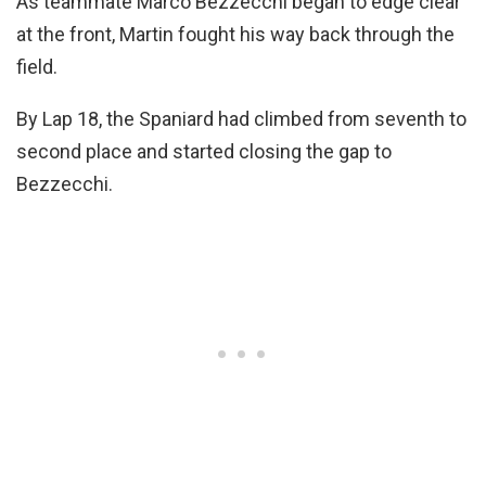
As teammate Marco Bezzecchi began to edge clear
at the front, Martin fought his way back through the
field.
By Lap 18, the Spaniard had climbed from seventh to
second place and started closing the gap to
Bezzecchi.