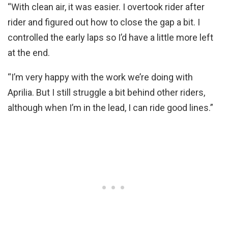
“With clean air, it was easier. I overtook rider after
rider and figured out how to close the gap a bit. I
controlled the early laps so I’d have a little more left
at the end.
“I’m very happy with the work we’re doing with
Aprilia. But I still struggle a bit behind other riders,
although when I’m in the lead, I can ride good lines.”