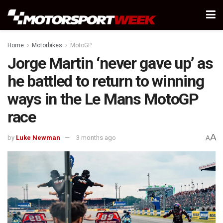
Home
Motorbikes
MotoGP
Jorge Martin ‘never gave up’ as
he battled to return to winning
ways in the Le Mans MotoGP
race
A
by
Luke Newman
3 months ago
A