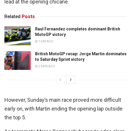
lead at the opening chicane.
Related
Posts
Raul Fernandez completes dominant British
MotoGP victory
1 DAY AGO
British MotoGP recap: Jorge Martin dominates
to Saturday Sprint victory
2 DAYS AGO
However, Sunday’s main race proved more difficult
early on, with Martin ending the opening lap outside
the top 5.