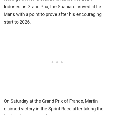
Indonesian Grand Prix, the Spaniard arrived at Le
Mans with a point to prove after his encouraging
start to 2026.
On Saturday at the Grand Prix of France, Martin
claimed victory in the Sprint Race after taking the