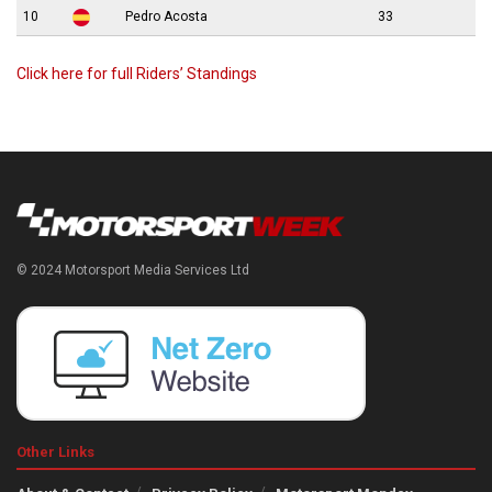
10
Pedro Acosta
33
Click here for full Riders’ Standings
© 2024 Motorsport Media Services Ltd
Other Links