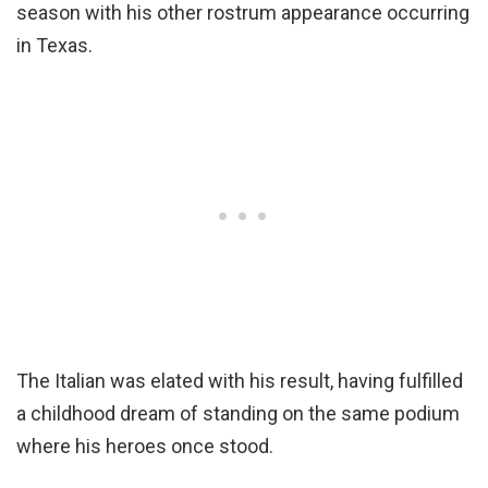
season with his other rostrum appearance occurring
in Texas.
The Italian was elated with his result, having fulfilled
a childhood dream of standing on the same podium
where his heroes once stood.