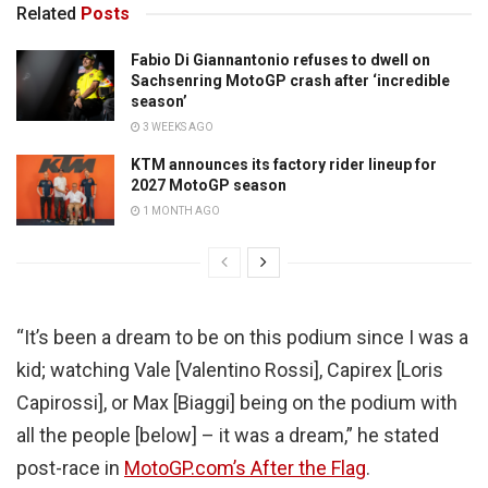
Related
Posts
Fabio Di Giannantonio refuses to dwell on
Sachsenring MotoGP crash after ‘incredible
season’
3 WEEKS AGO
KTM announces its factory rider lineup for
2027 MotoGP season
1 MONTH AGO
“It’s been a dream to be on this podium since I was a
kid; watching Vale [Valentino Rossi], Capirex [Loris
Capirossi], or Max [Biaggi] being on the podium with
all the people [below] – it was a dream,” he stated
post-race in
MotoGP.com’s After the Flag
.