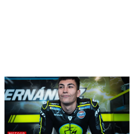
MOTOGP