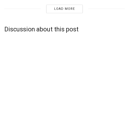
LOAD MORE
Discussion about this post