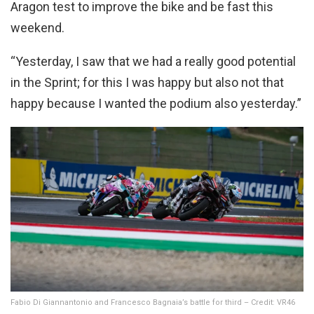
Aragon test to improve the bike and be fast this
weekend.
“Yesterday, I saw that we had a really good potential
in the Sprint; for this I was happy but also not that
happy because I wanted the podium also yesterday.”
Fabio Di Giannantonio and Francesco Bagnaia’s battle for third – Credit: VR46