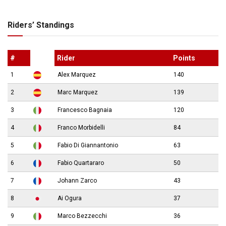
Riders’ Standings
#
Rider
Points
1
Alex Marquez
140
2
Marc Marquez
139
3
Francesco Bagnaia
120
4
Franco Morbidelli
84
5
Fabio Di Giannantonio
63
6
Fabio Quartararo
50
7
Johann Zarco
43
8
Ai Ogura
37
9
Marco Bezzecchi
36