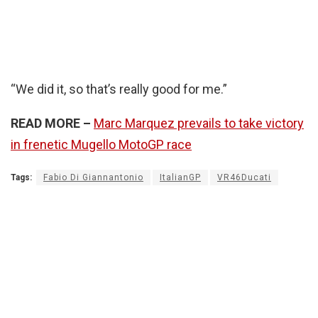
“We did it, so that’s really good for me.”
READ MORE –
Marc Marquez prevails to take victory
in frenetic Mugello MotoGP race
Tags:
Fabio Di Giannantonio
ItalianGP
VR46Ducati