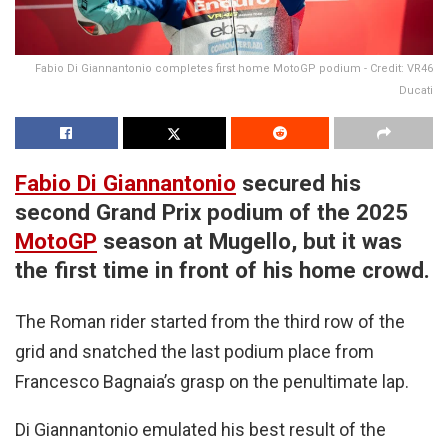
Fabio Di Giannantonio completes first home MotoGP podium - Credit: VR46
Ducati
Fabio Di Giannantonio
secured his
second Grand Prix podium of the 2025
MotoGP
season at Mugello, but it was
the first time in front of his home crowd.
The Roman rider started from the third row of the
grid and snatched the last podium place from
Francesco Bagnaia’s grasp on the penultimate lap.
Di Giannantonio emulated his best result of the