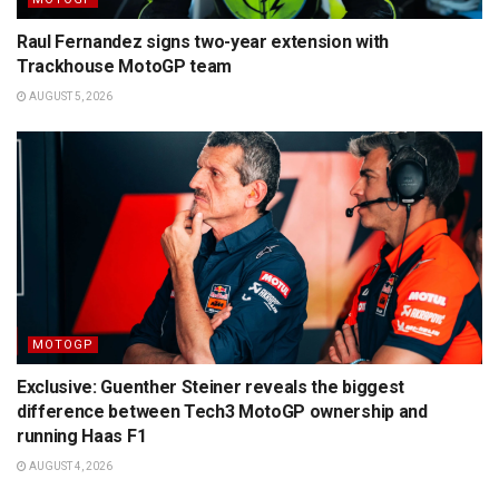
Raul Fernandez signs two-year extension with
Trackhouse MotoGP team
AUGUST 5, 2026
MOTOGP
Exclusive: Guenther Steiner reveals the biggest
difference between Tech3 MotoGP ownership and
running Haas F1
AUGUST 4, 2026