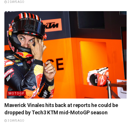
2 DAYS AGO
MOTOGP
Maverick Vinales hits back at reports he could be
dropped by Tech3 KTM mid-MotoGP season
3 DAYS AGO