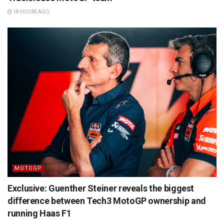
18 HOURS AGO
MOTOGP
Exclusive: Guenther Steiner reveals the biggest
difference between Tech3 MotoGP ownership and
running Haas F1