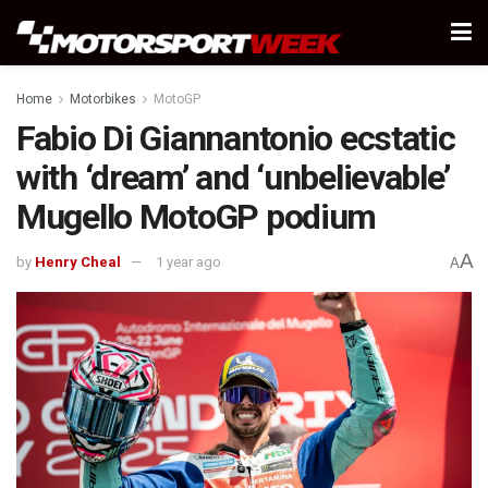
Home
Motorbikes
MotoGP
Fabio Di Giannantonio ecstatic
with ‘dream’ and ‘unbelievable’
Mugello MotoGP podium
A
by
Henry Cheal
1 year ago
A