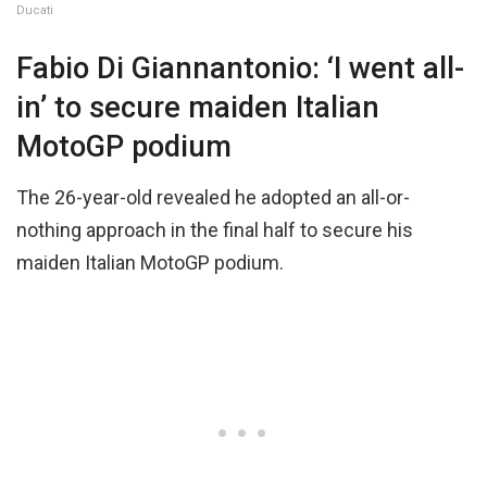
Ducati
Fabio Di Giannantonio: ‘I went all-
in’ to secure maiden Italian
MotoGP podium
The 26-year-old revealed he adopted an all-or-
nothing approach in the final half to secure his
maiden Italian MotoGP podium.