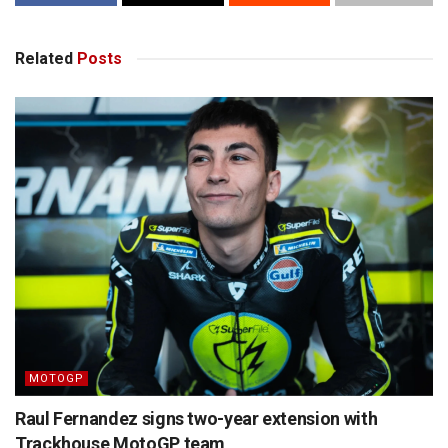
Related
Posts
MOTOGP
Raul Fernandez signs two-year extension with
Trackhouse MotoGP team