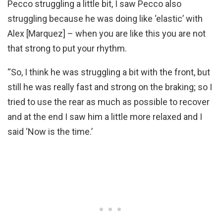
Pecco struggling a little bit, I saw Pecco also
struggling because he was doing like ‘elastic’ with
Alex [Marquez] – when you are like this you are not
that strong to put your rhythm.
“So, I think he was struggling a bit with the front, but
still he was really fast and strong on the braking; so I
tried to use the rear as much as possible to recover
and at the end I saw him a little more relaxed and I
said ‘Now is the time.’