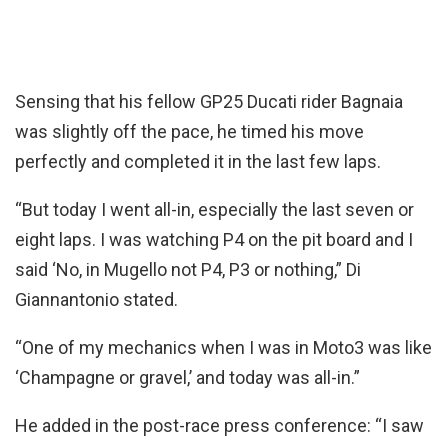
Sensing that his fellow GP25 Ducati rider Bagnaia
was slightly off the pace, he timed his move
perfectly and completed it in the last few laps.
“But today I went all-in, especially the last seven or
eight laps. I was watching P4 on the pit board and I
said ‘No, in Mugello not P4, P3 or nothing,” Di
Giannantonio stated.
“One of my mechanics when I was in Moto3 was like
‘Champagne or gravel,’ and today was all-in.”
He added in the post-race press conference: “I saw