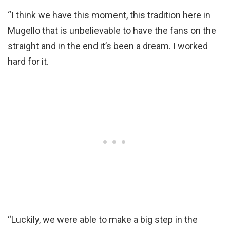
“I think we have this moment, this tradition here in
Mugello that is unbelievable to have the fans on the
straight and in the end it’s been a dream. I worked
hard for it.
“Luckily, we were able to make a big step in the