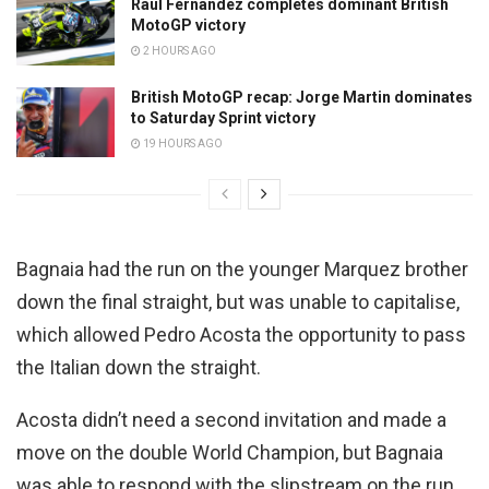
Raul Fernandez completes dominant British
MotoGP victory
2 HOURS AGO
British MotoGP recap: Jorge Martin dominates
to Saturday Sprint victory
19 HOURS AGO
Bagnaia had the run on the younger Marquez brother
down the final straight, but was unable to capitalise,
which allowed Pedro Acosta the opportunity to pass
the Italian down the straight.
Acosta didn’t need a second invitation and made a
move on the double World Champion, but Bagnaia
was able to respond with the slipstream on the run