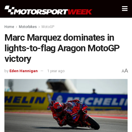
Home
Motorbikes
MotoGP
Marc Marquez dominates in
lights-to-flag Aragon MotoGP
victory
A
by
Eden Hannigan
1 year ago
A