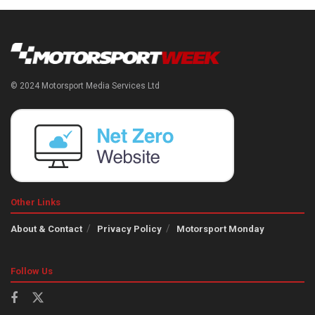
© 2024 Motorsport Media Services Ltd
Other Links
About & Contact
Privacy Policy
Motorsport Monday
Follow Us