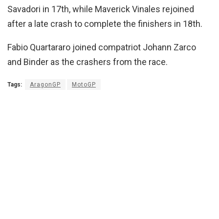
Savadori in 17th, while Maverick Vinales rejoined
after a late crash to complete the finishers in 18th.
Fabio Quartararo joined compatriot Johann Zarco
and Binder as the crashers from the race.
Tags:
AragonGP
MotoGP