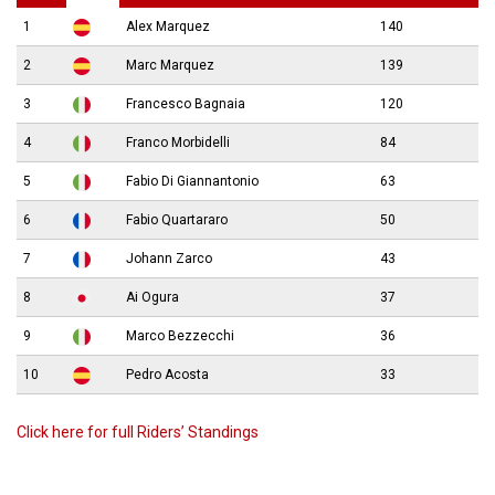
1
Alex Marquez
140
2
Marc Marquez
139
3
Francesco Bagnaia
120
4
Franco Morbidelli
84
5
Fabio Di Giannantonio
63
6
Fabio Quartararo
50
7
Johann Zarco
43
8
Ai Ogura
37
9
Marco Bezzecchi
36
10
Pedro Acosta
33
Click here for full Riders’ Standings