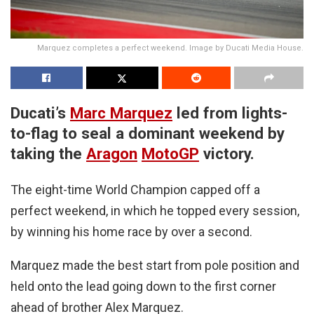
Marquez completes a perfect weekend. Image by Ducati Media House.
Ducati’s
Marc Marquez
led from lights-
to-flag to seal a dominant weekend by
taking the
Aragon
MotoGP
victory.
The eight-time World Champion capped off a
perfect weekend, in which he topped every session,
by winning his home race by over a second.
Marquez made the best start from pole position and
held onto the lead going down to the first corner
ahead of brother Alex Marquez.