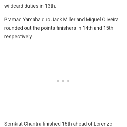
wildcard duties in 13th.
Pramac Yamaha duo Jack Miller and Miguel Oliveira
rounded out the points finishers in 14th and 15th
respectively.
Somkiat Chantra finished 16th ahead of Lorenzo