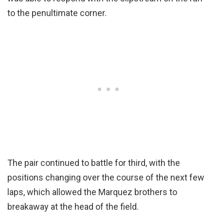
to the penultimate corner.
The pair continued to battle for third, with the
positions changing over the course of the next few
laps, which allowed the Marquez brothers to
breakaway at the head of the field.