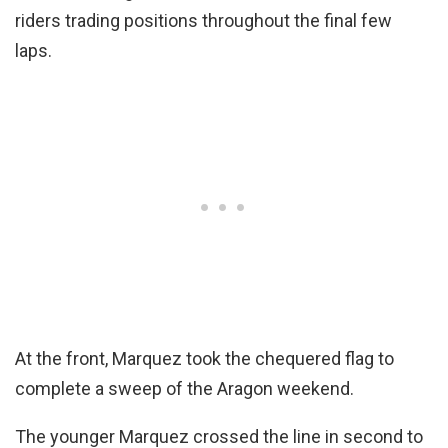
riders trading positions throughout the final few
laps.
At the front, Marquez took the chequered flag to
complete a sweep of the Aragon weekend.
The younger Marquez crossed the line in second to