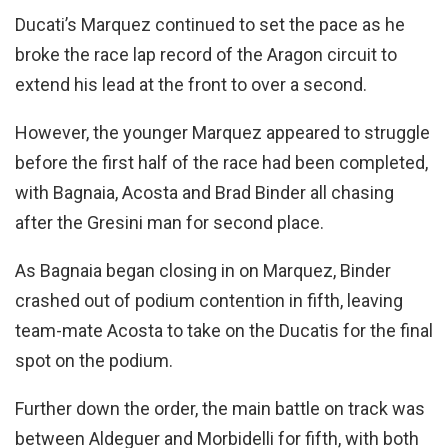
Ducati’s Marquez continued to set the pace as he
broke the race lap record of the Aragon circuit to
extend his lead at the front to over a second.
However, the younger Marquez appeared to struggle
before the first half of the race had been completed,
with Bagnaia, Acosta and Brad Binder all chasing
after the Gresini man for second place.
As Bagnaia began closing in on Marquez, Binder
crashed out of podium contention in fifth, leaving
team-mate Acosta to take on the Ducatis for the final
spot on the podium.
Further down the order, the main battle on track was
between Aldeguer and Morbidelli for fifth, with both