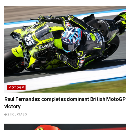
MOTOGP
Raul Fernandez completes dominant British MotoGP
victory
2 HOURS AGO