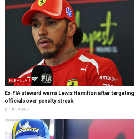
FORMULA 1
Ex-FIA steward warns Lewis Hamilton after targeting
officials over penalty streak
7 HOURS AGO