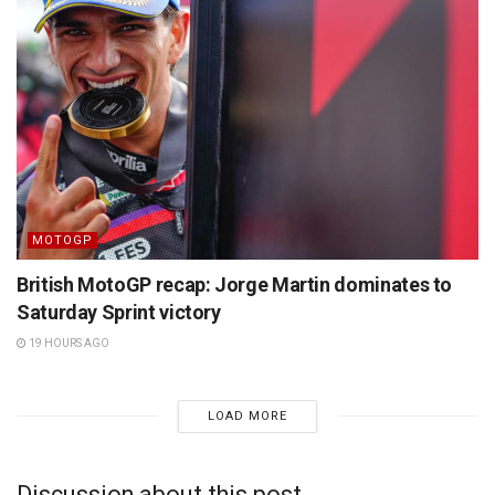
MOTOGP
British MotoGP recap: Jorge Martin dominates to
Saturday Sprint victory
19 HOURS AGO
LOAD MORE
Discussion about this post