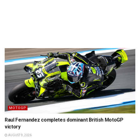
MOTOGP
Raul Fernandez completes dominant British MotoGP
victory
AUGUST 9, 2026