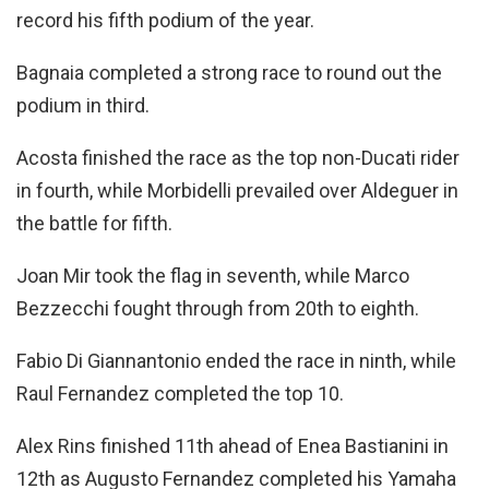
record his fifth podium of the year.
Bagnaia completed a strong race to round out the
podium in third.
Acosta finished the race as the top non-Ducati rider
in fourth, while Morbidelli prevailed over Aldeguer in
the battle for fifth.
Joan Mir took the flag in seventh, while Marco
Bezzecchi fought through from 20th to eighth.
Fabio Di Giannantonio ended the race in ninth, while
Raul Fernandez completed the top 10.
Alex Rins finished 11th ahead of Enea Bastianini in
12th as Augusto Fernandez completed his Yamaha