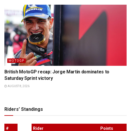
MOTOGP
British MotoGP recap: Jorge Martin dominates to
Saturday Sprint victory
AUGUST 8, 2026
Riders’ Standings
#
Rider
Points