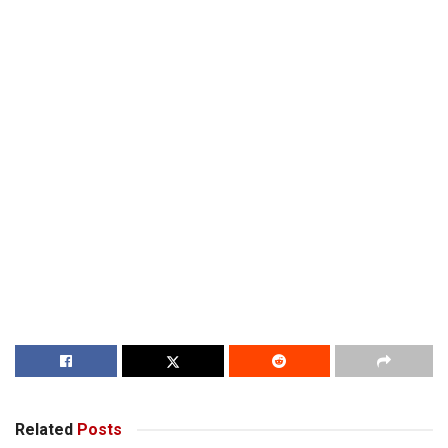
Related
Posts