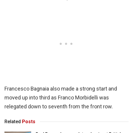
Francesco Bagnaia also made a strong start and
moved up into third as Franco Morbidelli was
relegated down to seventh from the front row.
Related
Posts