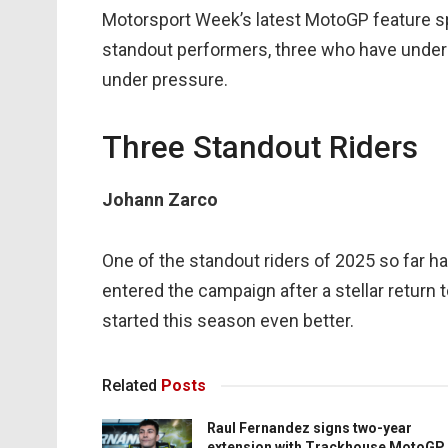
Motorsport Week’s latest MotoGP feature spot
standout performers, three who have underp
under pressure.
Three Standout Riders
Johann Zarco
One of the standout riders of 2025 so far
entered the campaign after a stellar retur
started this season even better.
Related
Posts
Raul Fernandez signs two-year
extension with Trackhouse MotoGP