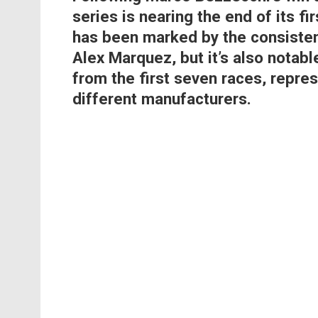
series is nearing the end of its fi
has been marked by the consisten
Alex Marquez, but it’s also notabl
from the first seven races, repre
different manufacturers.