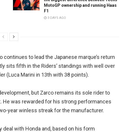
MotoGP ownership and running Haas
F1
3 DAYS AGO
rco continues to lead the Japanese marque’s return
y sits fifth in the Riders’ standings with well over
er (Luca Marini in 13th with 38 points).
 development, but Zarco remains its sole rider to
nt. He was rewarded for his strong performances
two-year winless streak for the manufacturer.
ry deal with Honda and, based on his form