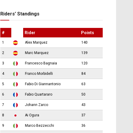
Riders’ Standings
#
Rider
Points
1
Alex Marquez
140
2
Marc Marquez
139
3
Francesco Bagnaia
120
4
Franco Morbidelli
84
5
Fabio Di Giannantonio
63
6
Fabio Quartararo
50
7
Johann Zarco
43
8
Ai Ogura
37
9
Marco Bezzecchi
36