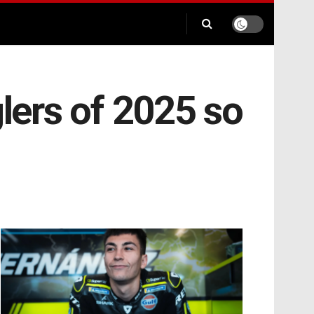
ers of 2025 so