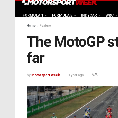
FORMULA 1
FORMULA E
INDYCAR
WRC
Home
Feature
The MotoGP st
far
A
by
Motorsport Week
1 year ago
A