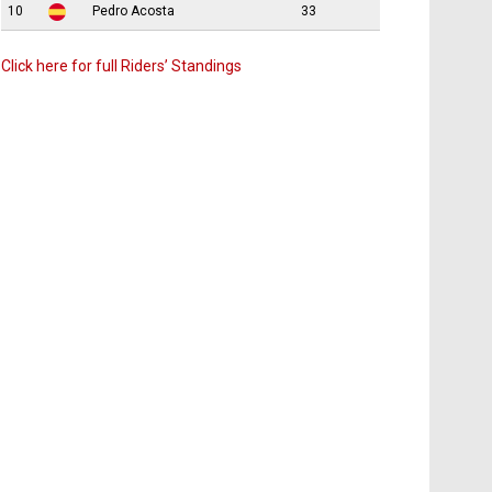
10
Pedro Acosta
33
Click here for full Riders’ Standings