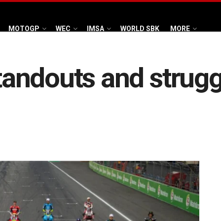
MOTOGP
WEC
IMSA
WORLD SBK
MORE
andouts and struggl