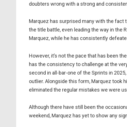
doubters wrong with a strong and consisten
Marquez has surprised many with the fact th
the title battle, even leading the way in th
Marquez, while he has consistently defeat
However, it’s not the pace that has been t
has the consistency to challenge at the very
second in all-bar-one of the Sprints in 2025,
outlier. Alongside this form, Marquez took hi
eliminated the regular mistakes we were us
Although there have still been the occasiona
weekend, Marquez has yet to show any signs