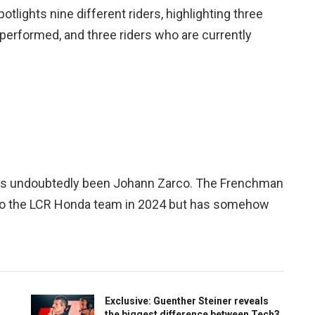
lights nine different riders, highlighting three
erformed, and three riders who are currently
 has undoubtedly been Johann Zarco. The Frenchman
n to the LCR Honda team in 2024 but has somehow
Exclusive: Guenther Steiner reveals
the biggest difference between Tech3