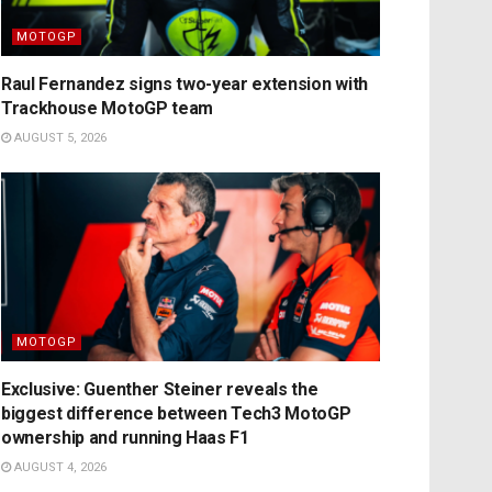
MOTOGP
Raul Fernandez signs two-year extension with
Trackhouse MotoGP team
AUGUST 5, 2026
MOTOGP
Exclusive: Guenther Steiner reveals the
biggest difference between Tech3 MotoGP
ownership and running Haas F1
AUGUST 4, 2026