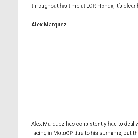
throughout his time at LCR Honda, it’s clear
Alex Marquez
Alex Marquez has consistently had to deal wi
racing in MotoGP due to his surname, but th