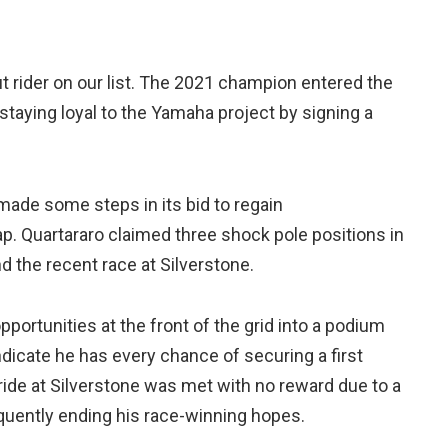
t rider on our list. The 2021 champion entered the
taying loyal to the Yamaha project by signing a
made some steps in its bid to regain
ap. Quartararo claimed three shock pole positions in
d the recent race at Silverstone.
portunities at the front of the grid into a podium
dicate he has every chance of securing a first
e ride at Silverstone was met with no reward due to a
equently ending his race-winning hopes.