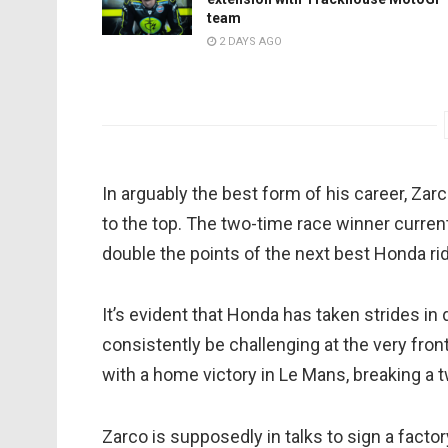
team
2 DAYS AGO
In arguably the best form of his career, Za
to the top. The two-time race winner currentl
double the points of the next best Honda rid
It’s evident that Honda has taken strides in
consistently be challenging at the very fro
with a home victory in Le Mans, breaking a 
Zarco is supposedly in talks to sign a facto