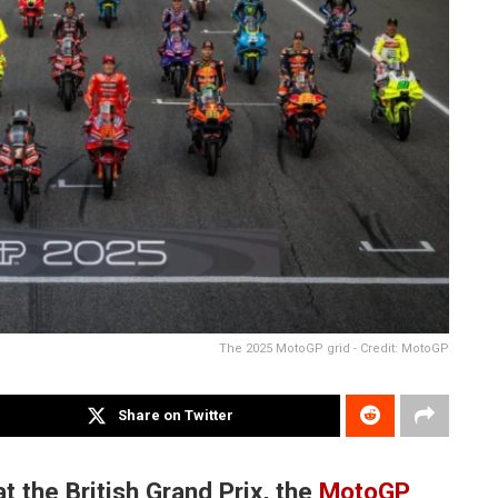
The 2025 MotoGP grid - Credit: MotoGP
Share on Twitter
t the British Grand Prix, the
MotoGP