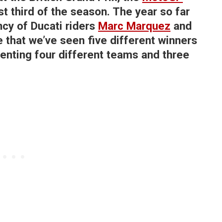
rst third of the season. The year so far
cy of Ducati riders
Marc Marquez
and
e that we’ve seen five different winners
senting four different teams and three