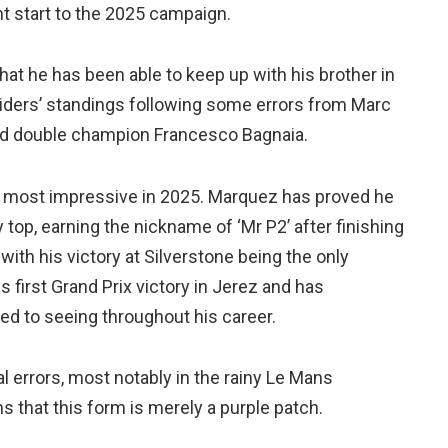
t start to the 2025 campaign.
at he has been able to keep up with his brother in
e Riders’ standings following some errors from Marc
ed double champion Francesco Bagnaia.
he most impressive in 2025. Marquez has proved he
 top, earning the nickname of ‘Mr P2’ after finishing
 with his victory at Silverstone being the only
s first Grand Prix victory in Jerez and has
ed to seeing throughout his career.
l errors, most notably in the rainy Le Mans
 that this form is merely a purple patch.