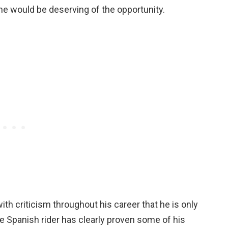
 he would be deserving of the opportunity.
th criticism throughout his career that he is only
e Spanish rider has clearly proven some of his