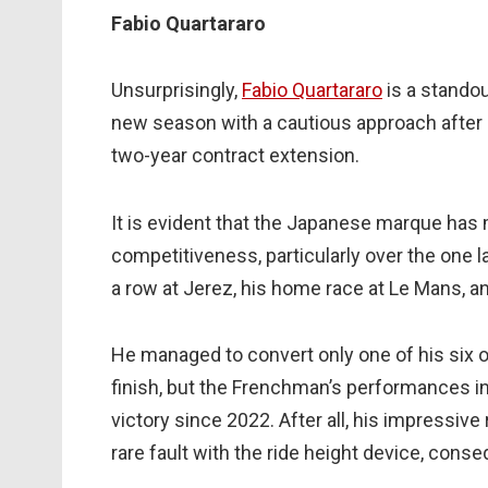
Fabio Quartararo
Unsurprisingly,
Fabio Quartararo
is a standou
new season with a cautious approach after s
two-year contract extension.
It is evident that the Japanese marque has 
competitiveness, particularly over the one l
a row at Jerez, his home race at Le Mans, an
He managed to convert only one of his six op
finish, but the Frenchman’s performances in
victory since 2022. After all, his impressiv
rare fault with the ride height device, cons