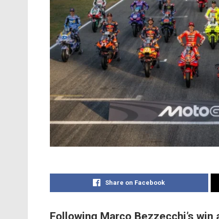
Share on Facebook
Following Marco Bezzecchi’s win a