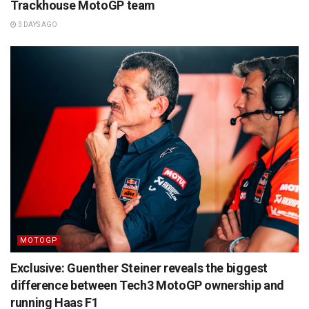
Trackhouse MotoGP team
3 DAYS AGO
MOTOGP
Exclusive: Guenther Steiner reveals the biggest
difference between Tech3 MotoGP ownership and
running Haas F1