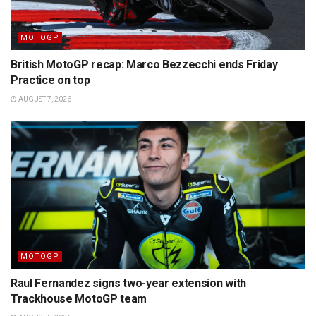
MOTOGP
British MotoGP recap: Marco Bezzecchi ends Friday
Practice on top
AUGUST 7, 2026
MOTOGP
Raul Fernandez signs two-year extension with
Trackhouse MotoGP team