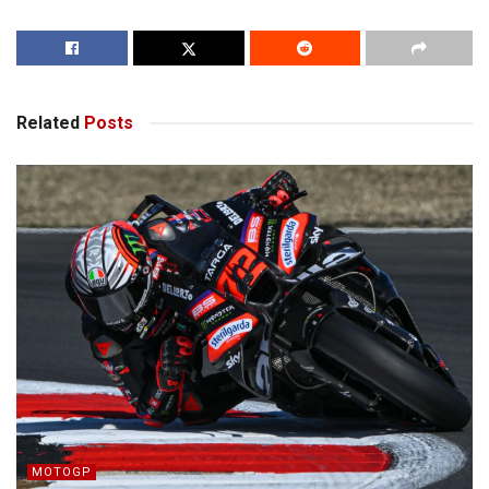
Related
Posts
MOTOGP