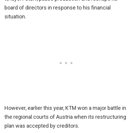
board of directors in response to his financial
situation.
However, earlier this year, KTM won a major battle in
the regional courts of Austria when its restructuring
plan was accepted by creditors.