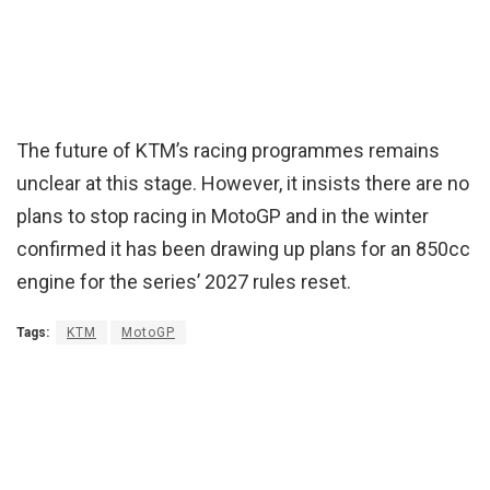
The future of KTM’s racing programmes remains
unclear at this stage. However, it insists there are no
plans to stop racing in MotoGP and in the winter
confirmed it has been drawing up plans for an 850cc
engine for the series’ 2027 rules reset.
Tags:
KTM
MotoGP