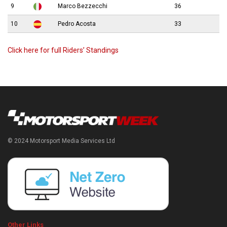
9
Marco Bezzecchi
36
10
Pedro Acosta
33
Click here for full Riders’ Standings
© 2024 Motorsport Media Services Ltd
Other Links