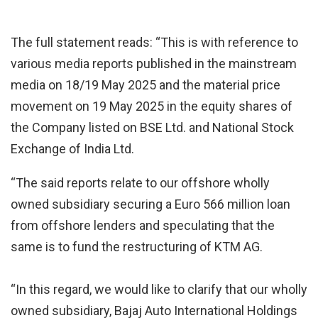
The full statement reads: “This is with reference to
various media reports published in the mainstream
media on 18/19 May 2025 and the material price
movement on 19 May 2025 in the equity shares of
the Company listed on BSE Ltd. and National Stock
Exchange of India Ltd.
“The said reports relate to our offshore wholly
owned subsidiary securing a Euro 566 million loan
from offshore lenders and speculating that the
same is to fund the restructuring of KTM AG.
“In this regard, we would like to clarify that our wholly
owned subsidiary, Bajaj Auto International Holdings