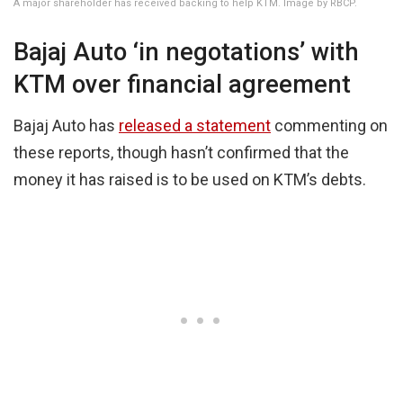
A major shareholder has received backing to help KTM. Image by RBCP.
Bajaj Auto ‘in negotations’ with
KTM over financial agreement
Bajaj Auto has
released a statement
commenting on
these reports, though hasn’t confirmed that the
money it has raised is to be used on KTM’s debts.