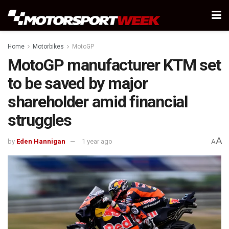
Home
Motorbikes
MotoGP
MotoGP manufacturer KTM set
to be saved by major
shareholder amid financial
struggles
A
by
Eden Hannigan
1 year ago
A