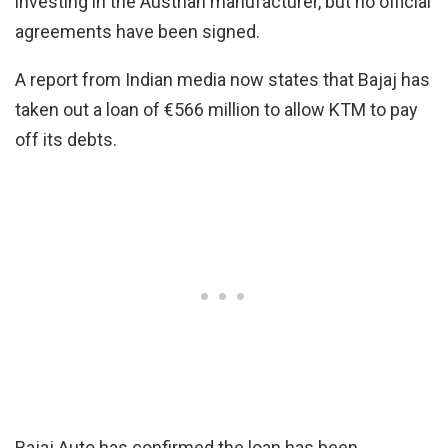
investing in the Austrian manufacturer, but no official
agreements have been signed.
A report from Indian media now states that Bajaj has
taken out a loan of €566 million to allow KTM to pay
off its debts.
Bajaj Auto has confirmed the loan has been