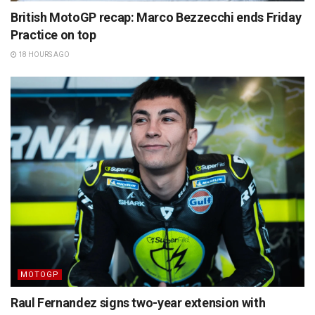
British MotoGP recap: Marco Bezzecchi ends Friday
Practice on top
18 HOURS AGO
MOTOGP
Raul Fernandez signs two-year extension with