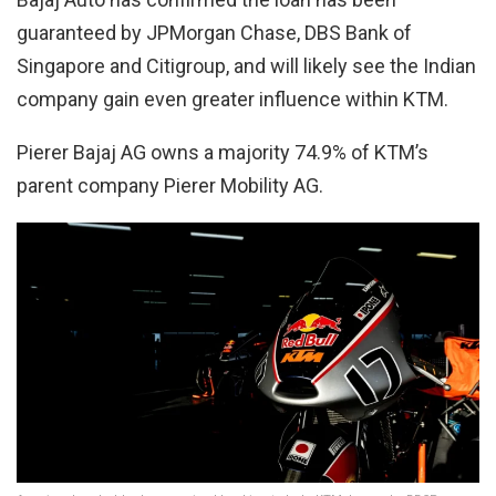
guaranteed by JPMorgan Chase, DBS Bank of
Singapore and Citigroup, and will likely see the Indian
company gain even greater influence within KTM.
Pierer Bajaj AG owns a majority 74.9% of KTM’s
parent company Pierer Mobility AG.