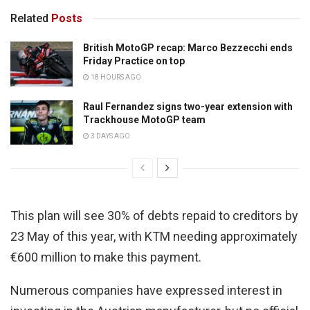
Related
Posts
British MotoGP recap: Marco Bezzecchi ends
Friday Practice on top
18 HOURS AGO
Raul Fernandez signs two-year extension with
Trackhouse MotoGP team
3 DAYS AGO
This plan will see 30% of debts repaid to creditors by
23 May of this year, with KTM needing approximately
€600 million to make this payment.
Numerous companies have expressed interest in