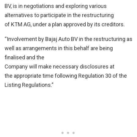
BV, is in negotiations and exploring various
alternatives to participate in the restructuring
of KTM AG, under a plan approved by its creditors.
“Involvement by Bajaj Auto BV in the restructuring as
well as arrangements in this behalf are being
finalised and the
Company will make necessary disclosures at
the appropriate time following Regulation 30 of the
Listing Regulations.”