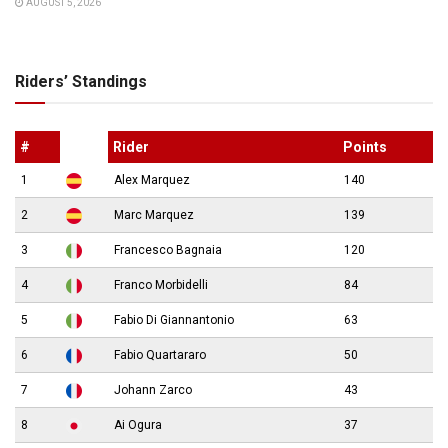
AUGUST 5, 2026
Riders’ Standings
#
Rider
Points
1
Alex Marquez
140
2
Marc Marquez
139
3
Francesco Bagnaia
120
4
Franco Morbidelli
84
5
Fabio Di Giannantonio
63
6
Fabio Quartararo
50
7
Johann Zarco
43
8
Ai Ogura
37