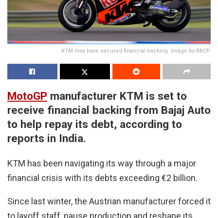
KTM may have secured financial backing. Image by RBCP.
MotoGP
manufacturer KTM is set to
receive financial backing from Bajaj Auto
to help repay its debt, according to
reports in India.
KTM has been navigating its way through a major
financial crisis with its debts exceeding €2 billion.
Since last winter, the Austrian manufacturer forced it
to layoff staff, pause production and reshape its