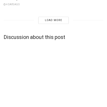
4 DAYS AGO
LOAD MORE
Discussion about this post