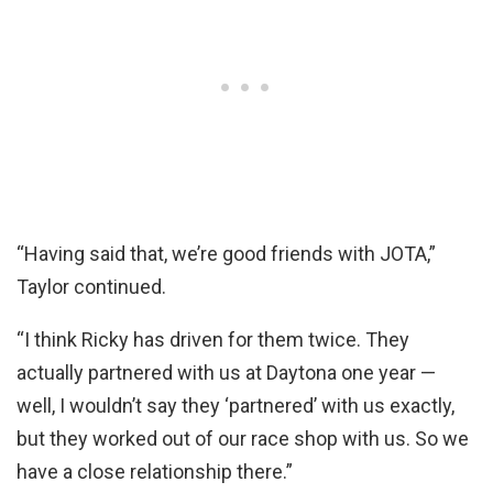
“Having said that, we’re good friends with JOTA,”
Taylor continued.
“I think Ricky has driven for them twice. They
actually partnered with us at Daytona one year —
well, I wouldn’t say they ‘partnered’ with us exactly,
but they worked out of our race shop with us. So we
have a close relationship there.”