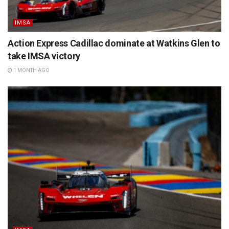
IMSA
Action Express Cadillac dominate at Watkins Glen to
take IMSA victory
1 MONTH AGO