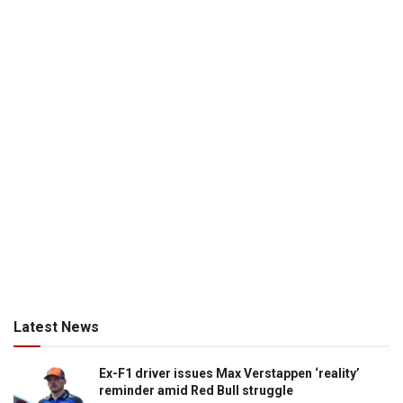
Latest News
Ex-F1 driver issues Max Verstappen ‘reality’
reminder amid Red Bull struggle