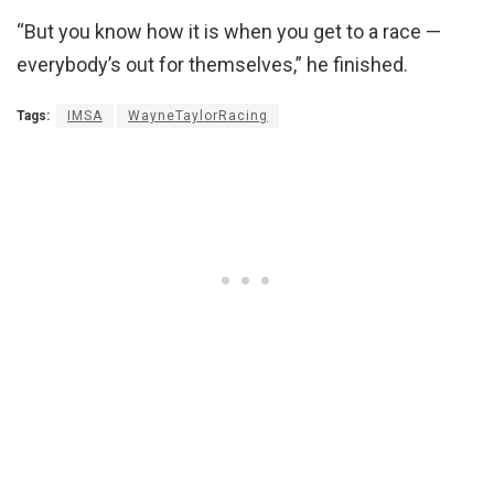
“But you know how it is when you get to a race —
everybody’s out for themselves,” he finished.
Tags:
IMSA
WayneTaylorRacing