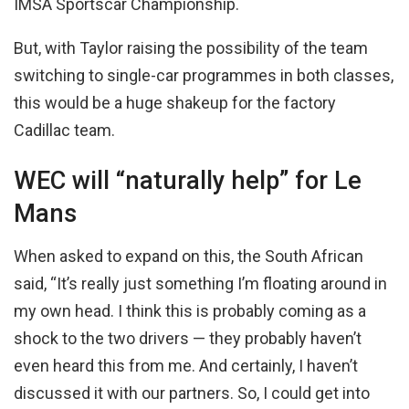
IMSA Sportscar Championship.
But, with Taylor raising the possibility of the team
switching to single-car programmes in both classes,
this would be a huge shakeup for the factory
Cadillac team.
WEC will “naturally help” for Le
Mans
When asked to expand on this, the South African
said, “It’s really just something I’m floating around in
my own head. I think this is probably coming as a
shock to the two drivers — they probably haven’t
even heard this from me. And certainly, I haven’t
discussed it with our partners. So, I could get into