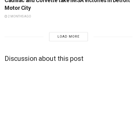
Cadillac and Corvette take IMSA victories in Detroit
Motor City
2 MONTHS AGO
LOAD MORE
Discussion about this post