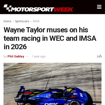
Home
Sportscars
IMSA
Wayne Taylor muses on his
team racing in WEC and IMSA
in 2026
A
by
Phil Oakley
1 year ago
A