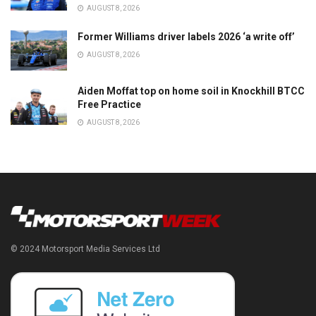
AUGUST 8, 2026
Former Williams driver labels 2026 ‘a write off’
AUGUST 8, 2026
Aiden Moffat top on home soil in Knockhill BTCC
Free Practice
AUGUST 8, 2026
© 2024 Motorsport Media Services Ltd