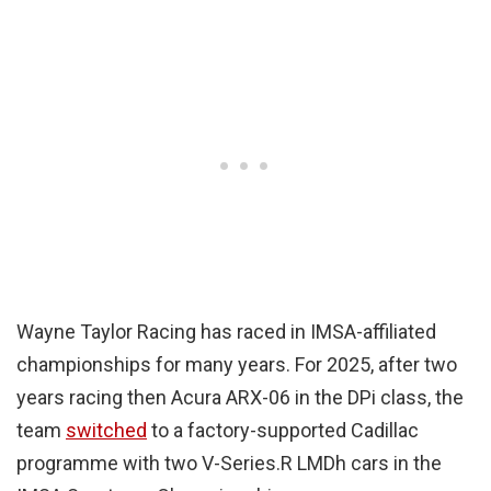
Wayne Taylor Racing has raced in IMSA-affiliated
championships for many years. For 2025, after two
years racing then Acura ARX-06 in the DPi class, the
team
switched
to a factory-supported Cadillac
programme with two V-Series.R LMDh cars in the