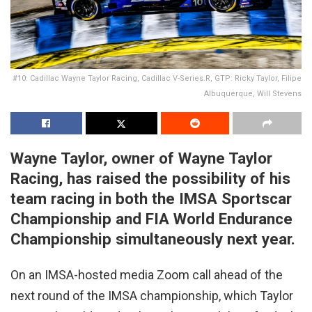
#10: Cadillac Wayne Taylor Racing, Cadillac V-Series.R, GTP: Ricky Taylor, Filipe
Albuquerque, Will Stevens
Wayne Taylor, owner of Wayne Taylor
Racing, has raised the possibility of his
team racing in both the IMSA Sportscar
Championship and FIA World Endurance
Championship simultaneously next year.
On an IMSA-hosted media Zoom call ahead of the
next round of the IMSA championship, which Taylor