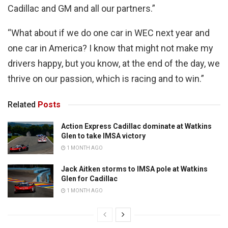
Cadillac and GM and all our partners.”
“What about if we do one car in WEC next year and
one car in America? I know that might not make my
drivers happy, but you know, at the end of the day, we
thrive on our passion, which is racing and to win.”
Related
Posts
Action Express Cadillac dominate at Watkins
Glen to take IMSA victory
1 MONTH AGO
Jack Aitken storms to IMSA pole at Watkins
Glen for Cadillac
1 MONTH AGO