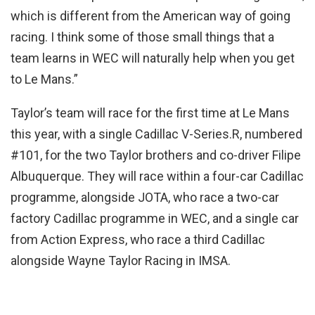
which is different from the American way of going
racing. I think some of those small things that a
team learns in WEC will naturally help when you get
to Le Mans.”
Taylor’s team will race for the first time at Le Mans
this year, with a single Cadillac V-Series.R, numbered
#101, for the two Taylor brothers and co-driver Filipe
Albuquerque. They will race within a four-car Cadillac
programme, alongside JOTA, who race a two-car
factory Cadillac programme in WEC, and a single car
from Action Express, who race a third Cadillac
alongside Wayne Taylor Racing in IMSA.