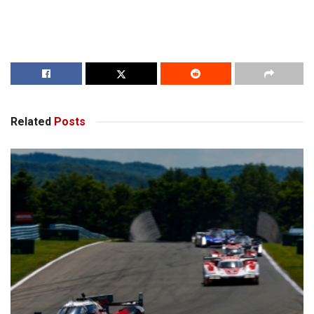
Related
Posts