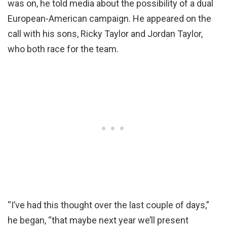
was on, he told media about the possibility of a dual
European-American campaign. He appeared on the
call with his sons, Ricky Taylor and Jordan Taylor,
who both race for the team.
“I’ve had this thought over the last couple of days,”
he began, “that maybe next year we’ll present