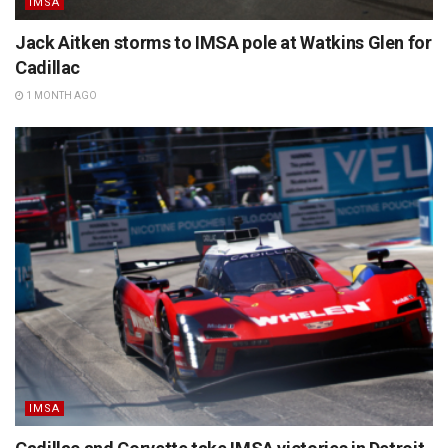
IMSA
Jack Aitken storms to IMSA pole at Watkins Glen for
Cadillac
1 MONTH AGO
IMSA