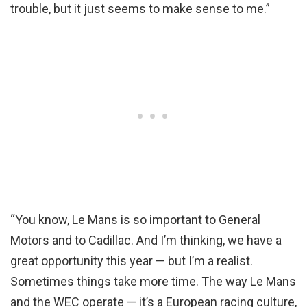
trouble, but it just seems to make sense to me.”
“You know, Le Mans is so important to General
Motors and to Cadillac. And I’m thinking, we have a
great opportunity this year — but I’m a realist.
Sometimes things take more time. The way Le Mans
and the WEC operate — it’s a European racing culture,