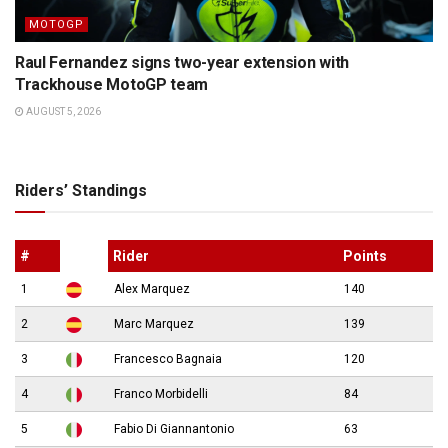
MOTOGP
Raul Fernandez signs two-year extension with
Trackhouse MotoGP team
AUGUST 5, 2026
Riders’ Standings
#
Rider
Points
1
Alex Marquez
140
2
Marc Marquez
139
3
Francesco Bagnaia
120
4
Franco Morbidelli
84
5
Fabio Di Giannantonio
63