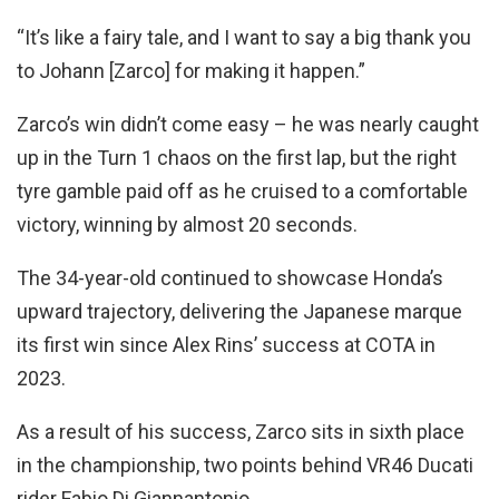
“It’s like a fairy tale, and I want to say a big thank you
to Johann [Zarco] for making it happen.”
Zarco’s win didn’t come easy – he was nearly caught
up in the Turn 1 chaos on the first lap, but the right
tyre gamble paid off as he cruised to a comfortable
victory, winning by almost 20 seconds.
The 34-year-old continued to showcase Honda’s
upward trajectory, delivering the Japanese marque
its first win since Alex Rins’ success at COTA in
2023.
As a result of his success, Zarco sits in sixth place
in the championship, two points behind VR46 Ducati
rider Fabio Di Giannantonio.