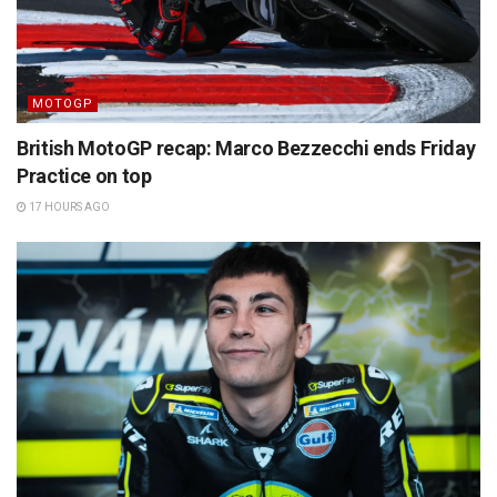
MOTOGP
British MotoGP recap: Marco Bezzecchi ends Friday
Practice on top
17 HOURS AGO