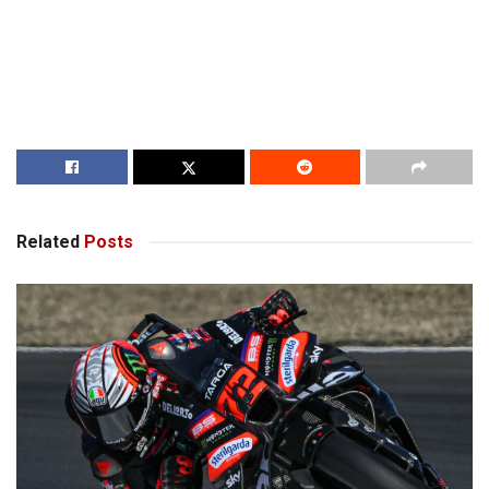
Related
Posts