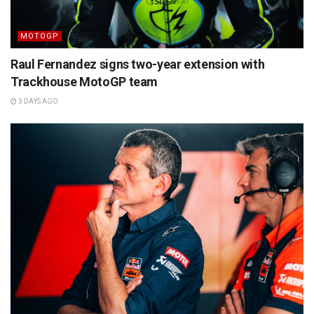
MOTOGP
Raul Fernandez signs two-year extension with
Trackhouse MotoGP team
3 DAYS AGO