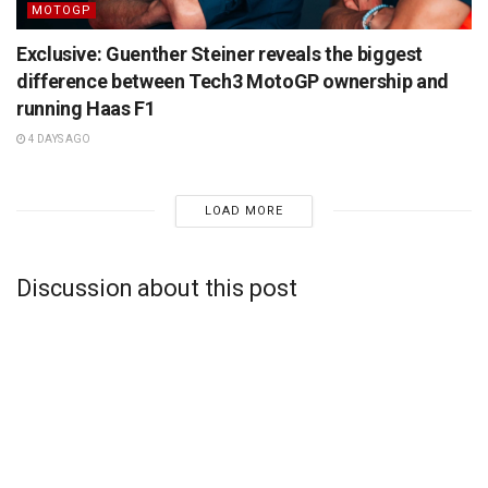
MOTOGP
Exclusive: Guenther Steiner reveals the biggest
difference between Tech3 MotoGP ownership and
running Haas F1
4 DAYS AGO
LOAD MORE
Discussion about this post