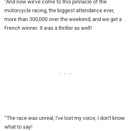
“And now we’ve come to this pinnacle of the
motorcycle racing, the biggest attendance ever,
more than 300,000 over the weekend, and we get a
French winner. It was a thriller as well!
“The race was unreal, I’ve lost my voice, I don’t know
what to say!