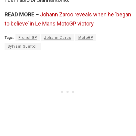
READ MORE –
Johann Zarco reveals when he ‘began
to believe’ in Le Mans MotoGP victory
Tags:
FrenchGP
Johann Zarco
MotoGP
Sylvain Guintoli