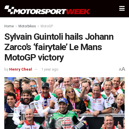
Home
Motorbikes
MotoGP
Sylvain Guintoli hails Johann
Zarco’s ‘fairytale’ Le Mans
MotoGP victory
A
by
Henry Cheal
1 year ago
A