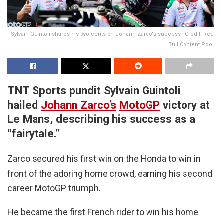
Sylvain Guintoli shares his two cents on Johann Zarco's success - Credit: Red
Bull Content Pool
TNT Sports pundit Sylvain Guintoli
hailed
Johann Zarco’s
MotoGP
victory at
Le Mans, describing his success as a
“fairytale.”
Zarco secured his first win on the Honda to win in
front of the adoring home crowd, earning his second
career MotoGP triumph.
He became the first French rider to win his home