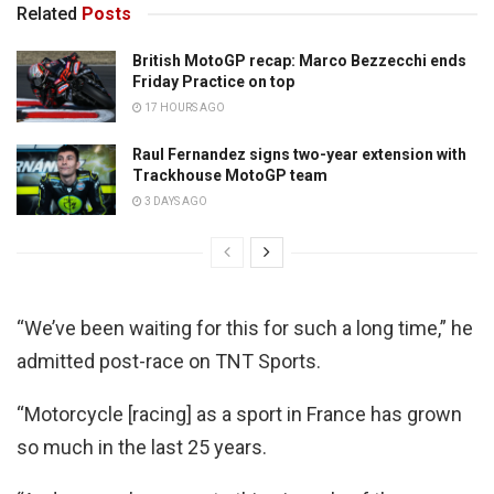
Related
Posts
British MotoGP recap: Marco Bezzecchi ends
Friday Practice on top
17 HOURS AGO
Raul Fernandez signs two-year extension with
Trackhouse MotoGP team
3 DAYS AGO
“We’ve been waiting for this for such a long time,” he
admitted post-race on TNT Sports.
“Motorcycle [racing] as a sport in France has grown
so much in the last 25 years.