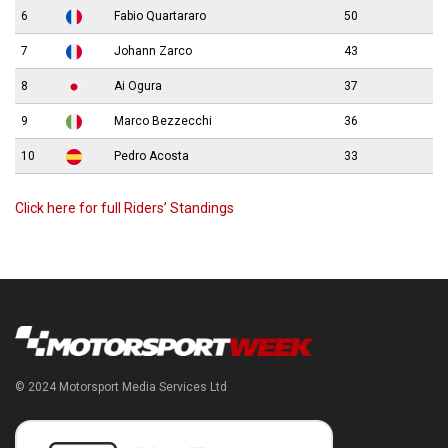
6
Fabio Quartararo
50
7
Johann Zarco
43
8
Ai Ogura
37
9
Marco Bezzecchi
36
10
Pedro Acosta
33
Click here for full Riders’ Standings
© 2024 Motorsport Media Services Ltd