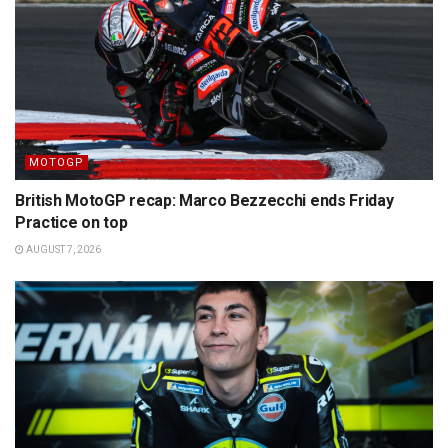
MOTOGP
British MotoGP recap: Marco Bezzecchi ends Friday
Practice on top
AUGUST 7, 2026