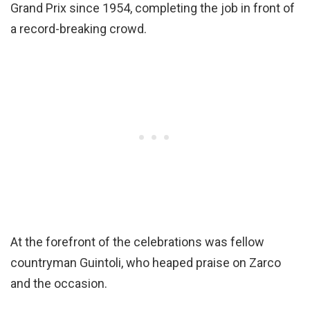
Grand Prix since 1954, completing the job in front of
a record-breaking crowd.
At the forefront of the celebrations was fellow
countryman Guintoli, who heaped praise on Zarco
and the occasion.