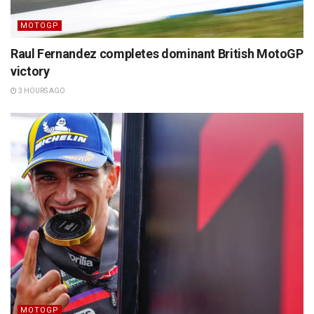
MOTOGP
Raul Fernandez completes dominant British MotoGP
victory
3 HOURS AGO
MOTOGP