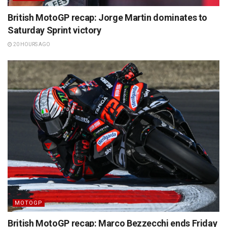
British MotoGP recap: Jorge Martin dominates to
Saturday Sprint victory
20 HOURS AGO
MOTOGP
British MotoGP recap: Marco Bezzecchi ends Friday