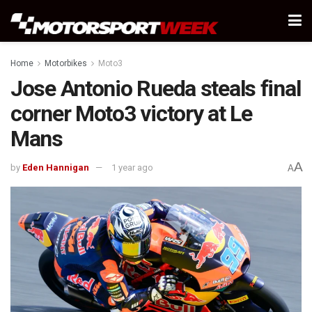
Home
Motorbikes
Moto3
Jose Antonio Rueda steals final
corner Moto3 victory at Le
Mans
A
by
Eden Hannigan
1 year ago
A