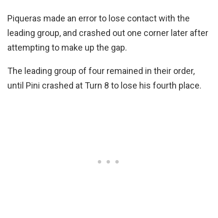
Piqueras made an error to lose contact with the
leading group, and crashed out one corner later after
attempting to make up the gap.
The leading group of four remained in their order,
until Pini crashed at Turn 8 to lose his fourth place.