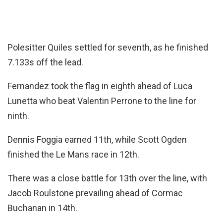
Polesitter Quiles settled for seventh, as he finished
7.133s off the lead.
Fernandez took the flag in eighth ahead of Luca
Lunetta who beat Valentin Perrone to the line for
ninth.
Dennis Foggia earned 11th, while Scott Ogden
finished the Le Mans race in 12th.
There was a close battle for 13th over the line, with
Jacob Roulstone prevailing ahead of Cormac
Buchanan in 14th.