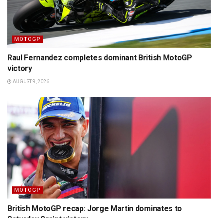
MOTOGP
Raul Fernandez completes dominant British MotoGP
victory
AUGUST 9, 2026
MOTOGP
British MotoGP recap: Jorge Martin dominates to