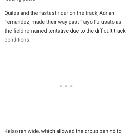
Quiles and the fastest rider on the track, Adrian
Fernandez, made their way past Taiyo Furusato as
the field remained tentative due to the difficult track
conditions.
Kelso ran wide, which allowed the group behind to