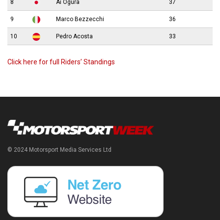
8
Ai Ogura
37
9
Marco Bezzecchi
36
10
Pedro Acosta
33
Click here for full Riders’ Standings
© 2024 Motorsport Media Services Ltd