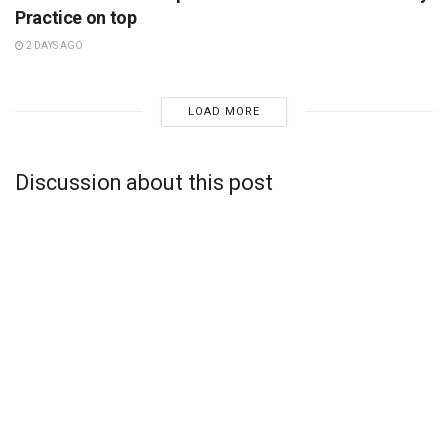
Practice on top
2 DAYS AGO
LOAD MORE
Discussion about this post