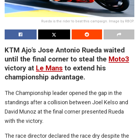
Rueda is the rider to beat this campaign. Image by RBCP.
KTM Ajo’s Jose Antonio Rueda waited
until the final corner to steal the
Moto3
victory at
Le Mans
to extend his
championship advantage.
The Championship leader opened the gap in the
standings after a collision between Joel Kelso and
David Munoz at the final corner presented Rueda
with the victory.
The race director declared the race dry despite the