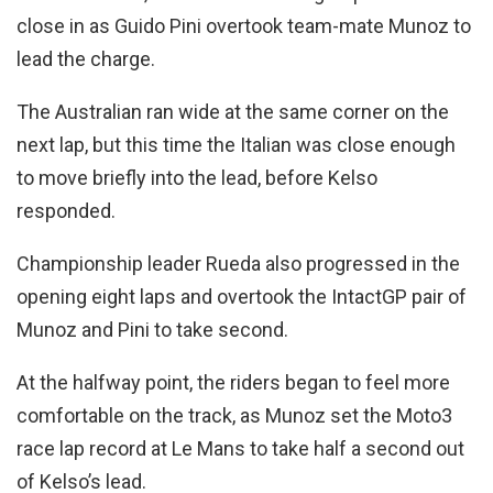
close in as Guido Pini overtook team-mate Munoz to
lead the charge.
The Australian ran wide at the same corner on the
next lap, but this time the Italian was close enough
to move briefly into the lead, before Kelso
responded.
Championship leader Rueda also progressed in the
opening eight laps and overtook the IntactGP pair of
Munoz and Pini to take second.
At the halfway point, the riders began to feel more
comfortable on the track, as Munoz set the Moto3
race lap record at Le Mans to take half a second out
of Kelso’s lead.