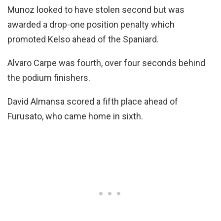
Munoz looked to have stolen second but was
awarded a drop-one position penalty which
promoted Kelso ahead of the Spaniard.
Alvaro Carpe was fourth, over four seconds behind
the podium finishers.
David Almansa scored a fifth place ahead of
Furusato, who came home in sixth.