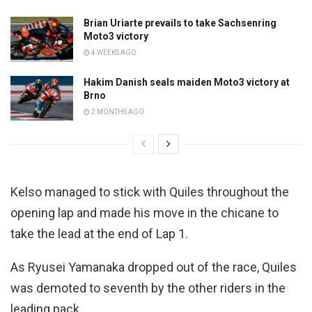
Brian Uriarte prevails to take Sachsenring
Moto3 victory
4 WEEKS AGO
Hakim Danish seals maiden Moto3 victory at
Brno
2 MONTHS AGO
Kelso managed to stick with Quiles throughout the
opening lap and made his move in the chicane to
take the lead at the end of Lap 1.
As Ryusei Yamanaka dropped out of the race, Quiles
was demoted to seventh by the other riders in the
leading pack.