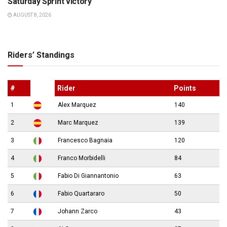
Saturday Sprint victory
AUGUST 8, 2026
Riders’ Standings
#
Rider
Points
1
Alex Marquez
140
2
Marc Marquez
139
3
Francesco Bagnaia
120
4
Franco Morbidelli
84
5
Fabio Di Giannantonio
63
6
Fabio Quartararo
50
7
Johann Zarco
43