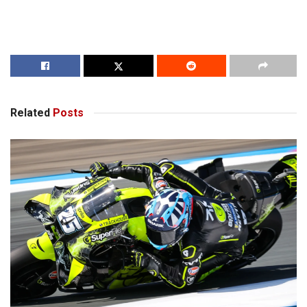
Related
Posts