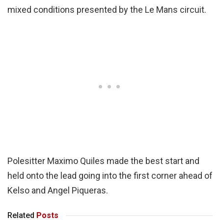
mixed conditions presented by the Le Mans circuit.
Polesitter Maximo Quiles made the best start and
held onto the lead going into the first corner ahead of
Kelso and Angel Piqueras.
Related
Posts