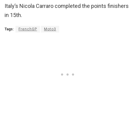
Italy’s Nicola Carraro completed the points finishers
in 15th.
Tags:
FrenchGP
Moto3