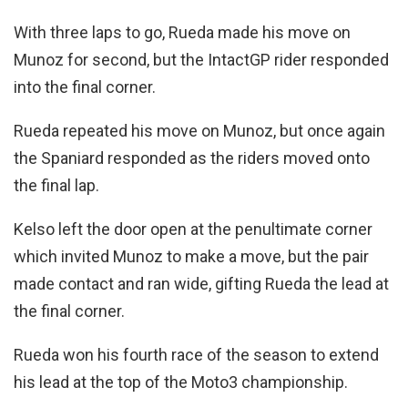
With three laps to go, Rueda made his move on
Munoz for second, but the IntactGP rider responded
into the final corner.
Rueda repeated his move on Munoz, but once again
the Spaniard responded as the riders moved onto
the final lap.
Kelso left the door open at the penultimate corner
which invited Munoz to make a move, but the pair
made contact and ran wide, gifting Rueda the lead at
the final corner.
Rueda won his fourth race of the season to extend
his lead at the top of the Moto3 championship.