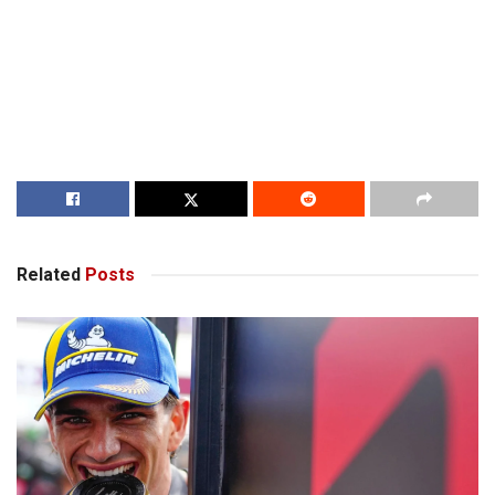
Related
Posts