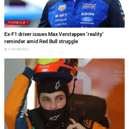
FORMULA 1
Ex-F1 driver issues Max Verstappen ‘reality’
reminder amid Red Bull struggle
11 HOURS AGO