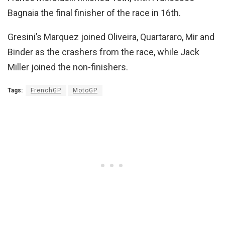
Bagnaia the final finisher of the race in 16th.
Gresini’s Marquez joined Oliveira, Quartararo, Mir and
Binder as the crashers from the race, while Jack
Miller joined the non-finishers.
Tags:
FrenchGP
MotoGP