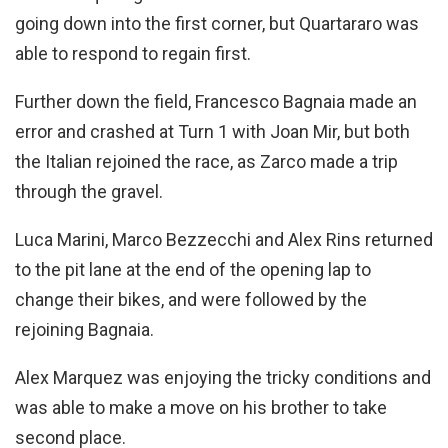
going down into the first corner, but Quartararo was
able to respond to regain first.
Further down the field, Francesco Bagnaia made an
error and crashed at Turn 1 with Joan Mir, but both
the Italian rejoined the race, as Zarco made a trip
through the gravel.
Luca Marini, Marco Bezzecchi and Alex Rins returned
to the pit lane at the end of the opening lap to
change their bikes, and were followed by the
rejoining Bagnaia.
Alex Marquez was enjoying the tricky conditions and
was able to make a move on his brother to take
second place.