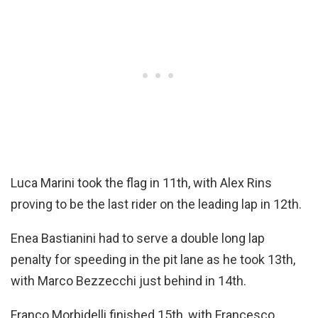
Luca Marini took the flag in 11th, with Alex Rins
proving to be the last rider on the leading lap in 12th.
Enea Bastianini had to serve a double long lap
penalty for speeding in the pit lane as he took 13th,
with Marco Bezzecchi just behind in 14th.
Franco Morbidelli finished 15th, with Francesco