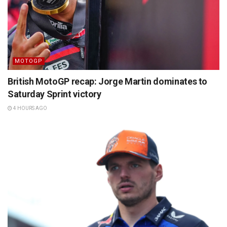
MOTOGP
British MotoGP recap: Jorge Martin dominates to
Saturday Sprint victory
4 HOURS AGO