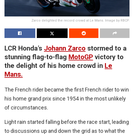
Zarco delighted the record crowd at Le Mans. Image by RBCP.
LCR Honda’s
Johann Zarco
stormed to a
stunning flag-to-flag
MotoGP
victory to
the delight of his home crowd in
Le
Mans.
The French rider became the first French rider to win
his home grand prix since 1954 in the most unlikely
of circumstances.
Light rain started falling before the race start, leading
to discussions up and down the grid as to what the