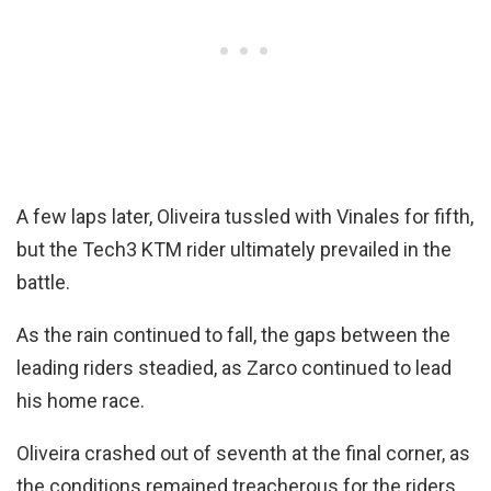
A few laps later, Oliveira tussled with Vinales for fifth,
but the Tech3 KTM rider ultimately prevailed in the
battle.
As the rain continued to fall, the gaps between the
leading riders steadied, as Zarco continued to lead
his home race.
Oliveira crashed out of seventh at the final corner, as
the conditions remained treacherous for the riders