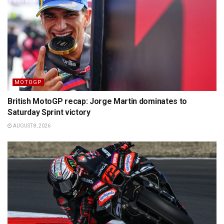
MOTOGP
British MotoGP recap: Jorge Martin dominates to
Saturday Sprint victory
AUGUST 8, 2026