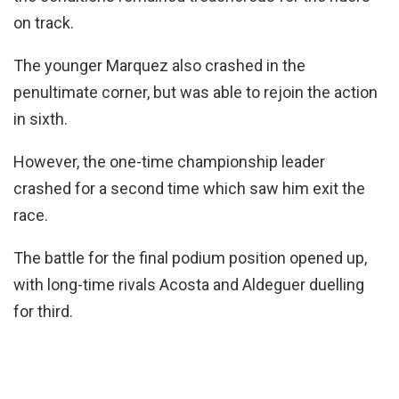
on track.
The younger Marquez also crashed in the
penultimate corner, but was able to rejoin the action
in sixth.
However, the one-time championship leader
crashed for a second time which saw him exit the
race.
The battle for the final podium position opened up,
with long-time rivals Acosta and Aldeguer duelling
for third.