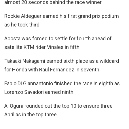
almost 20 seconds behind the race winner.
Rookie Aldeguer earned his first grand prix podium
as he took third.
Acosta was forced to settle for fourth ahead of
satellite KTM rider Vinales in fifth.
Takaaki Nakagami earned sixth place as a wildcard
for Honda with Raul Fernandez in seventh.
Fabio Di Giannantonio finished the race in eighth as
Lorenzo Savadori earned ninth.
Ai Ogura rounded out the top 10 to ensure three
Aprilias in the top three.