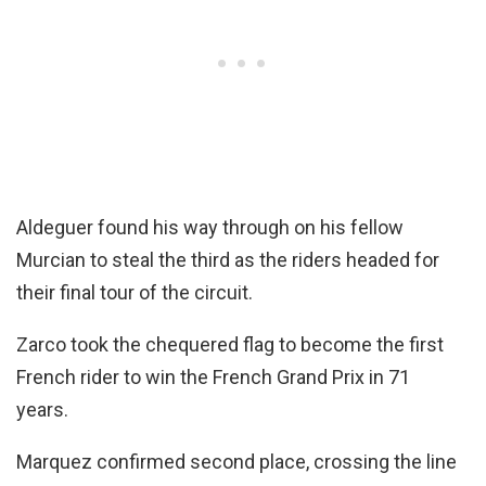
Aldeguer found his way through on his fellow
Murcian to steal the third as the riders headed for
their final tour of the circuit.
Zarco took the chequered flag to become the first
French rider to win the French Grand Prix in 71
years.
Marquez confirmed second place, crossing the line