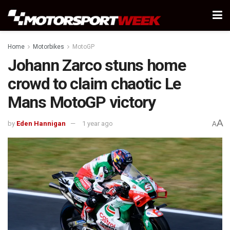
Home
Motorbikes
MotoGP
Johann Zarco stuns home
crowd to claim chaotic Le
Mans MotoGP victory
A
by
Eden Hannigan
1 year ago
A