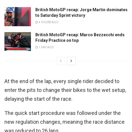
British MotoGP recap: Jorge Martin dominates
to Saturday Sprint victory
4 HOURS AGO
British MotoGP recap: Marco Bezzecchi ends
Friday Practice on top
1 DAY AGO
At the end of the lap, every single rider decided to
enter the pits to change their bikes to the wet setup,
delaying the start of the race.
The quick start procedure was followed under the
new regulation changes, meaning the race distance
was reduced to 26 laps.