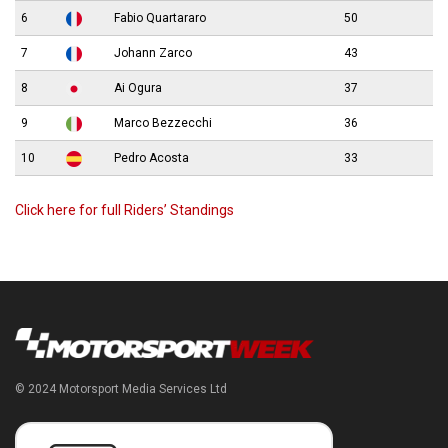
6
Fabio Quartararo
50
7
Johann Zarco
43
8
Ai Ogura
37
9
Marco Bezzecchi
36
10
Pedro Acosta
33
Click here for full Riders’ Standings
© 2024 Motorsport Media Services Ltd