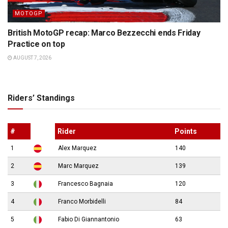
MOTOGP
British MotoGP recap: Marco Bezzecchi ends Friday
Practice on top
AUGUST 7, 2026
Riders’ Standings
#
Rider
Points
1
Alex Marquez
140
2
Marc Marquez
139
3
Francesco Bagnaia
120
4
Franco Morbidelli
84
5
Fabio Di Giannantonio
63