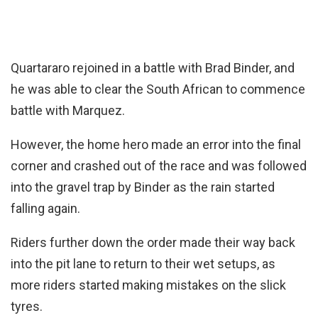
Quartararo rejoined in a battle with Brad Binder, and
he was able to clear the South African to commence
battle with Marquez.
However, the home hero made an error into the final
corner and crashed out of the race and was followed
into the gravel trap by Binder as the rain started
falling again.
Riders further down the order made their way back
into the pit lane to return to their wet setups, as
more riders started making mistakes on the slick
tyres.