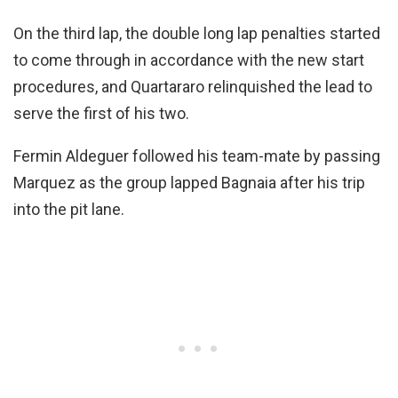
On the third lap, the double long lap penalties started
to come through in accordance with the new start
procedures, and Quartararo relinquished the lead to
serve the first of his two.
Fermin Aldeguer followed his team-mate by passing
Marquez as the group lapped Bagnaia after his trip
into the pit lane.