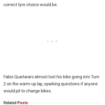
correct tyre choice would be.
Fabio Quartararo almost lost his bike going into Turn
2 on the warm-up lap, sparking questions if anyone
would pit to change bikes.
Related
Posts