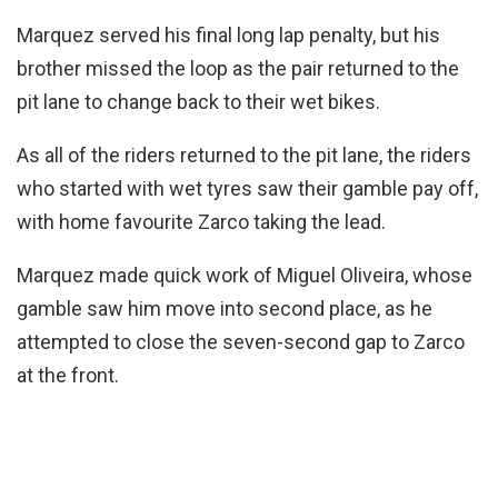
Marquez served his final long lap penalty, but his
brother missed the loop as the pair returned to the
pit lane to change back to their wet bikes.
As all of the riders returned to the pit lane, the riders
who started with wet tyres saw their gamble pay off,
with home favourite Zarco taking the lead.
Marquez made quick work of Miguel Oliveira, whose
gamble saw him move into second place, as he
attempted to close the seven-second gap to Zarco
at the front.