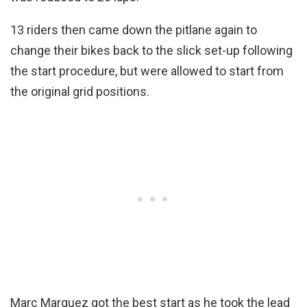
13 riders then came down the pitlane again to
change their bikes back to the slick set-up following
the start procedure, but were allowed to start from
the original grid positions.
Marc Marquez got the best start as he took the lead