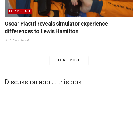
FORMULA 1
Oscar Piastri reveals simulator experience
differences to Lewis Hamilton
15 HOURS AGO
LOAD MORE
Discussion about this post