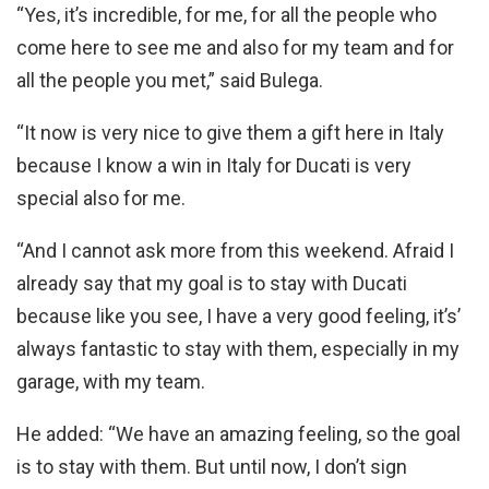
“Yes, it’s incredible, for me, for all the people who
come here to see me and also for my team and for
all the people you met,” said Bulega.
“It now is very nice to give them a gift here in Italy
because I know a win in Italy for Ducati is very
special also for me.
“And I cannot ask more from this weekend. Afraid I
already say that my goal is to stay with Ducati
because like you see, I have a very good feeling, it’s’
always fantastic to stay with them, especially in my
garage, with my team.
He added: “We have an amazing feeling, so the goal
is to stay with them. But until now, I don’t sign