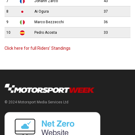
7
Johann Zarco
43
8
Ai Ogura
37
9
Marco Bezzecchi
36
10
Pedro Acosta
33
Click here for full Riders’ Standings
© 2024 Motorsport Media Services Ltd