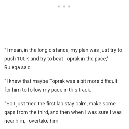
“I mean, in the long distance, my plan was just try to
push 100% and try to beat Toprak in the pace,”
Bulega said.
“I knew that maybe Toprak was a bit more difficult
for him to follow my pace in this track.
“So I just tried the first lap stay calm, make some
gaps from the third, and then when I was sure I was
near him, I overtake him.