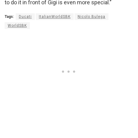
to do it in front of Gigi is even more special.”
Tags:
Ducati
ItalianWorldSBK
Nicolo Bulega
WorldSBK