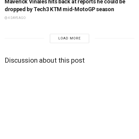
Maverick Vinales hits back at reports he could be
dropped by Tech3 KTM mid-MotoGP season
4 DAYS AGO
LOAD MORE
Discussion about this post