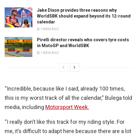
Jake Dixon provides three reasons why
WorldSBK should expand beyond its 12-round
calendar
1 WEEK AGO
Pirelli director reveals who covers tyre costs
in MotoGP and WorldSBK
1 WEEK AGO
“Incredible, because like I said, already 100 times,
this is my worst track of all the calendar,” Bulega told
media, including
Motorsport Week.
“I really don’t like this track for my riding style. For
me, it’s difficult to adapt here because there are a lot