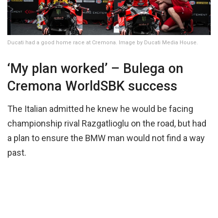
Ducati had a good home race at Cremona. Image by Ducati Media House.
‘My plan worked’ – Bulega on
Cremona WorldSBK success
The Italian admitted he knew he would be facing
championship rival Razgatlioglu on the road, but had
a plan to ensure the BMW man would not find a way
past.