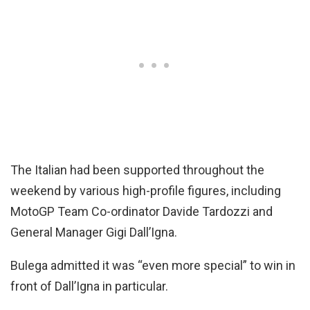
The Italian had been supported throughout the
weekend by various high-profile figures, including
MotoGP Team Co-ordinator Davide Tardozzi and
General Manager Gigi Dall’Igna.
Bulega admitted it was “even more special” to win in
front of Dall’Igna in particular.