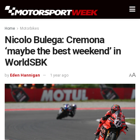
Home
Motorbikes
Nicolo Bulega: Cremona
‘maybe the best weekend’ in
WorldSBK
A
by
Eden Hannigan
1 year ago
A