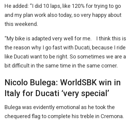
He added: “I did 10 laps, like 120% for trying to go
and my plan work also today, so very happy about
this weekend.
“My bike is adapted very well for me. I think this is
the reason why I go fast with Ducati, because I ride
like Ducati want to be right. So sometimes we are a
bit difficult in the same time in the same corner.
Nicolo Bulega: WorldSBK win in
Italy for Ducati ‘very special’
Bulega was evidently emotional as he took the
chequered flag to complete his treble in Cremona.