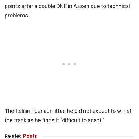
points after a double DNF in Assen due to technical
problems.
The Italian rider admitted he did not expect to win at
the track as he finds it “difficult to adapt.”
Related
Posts