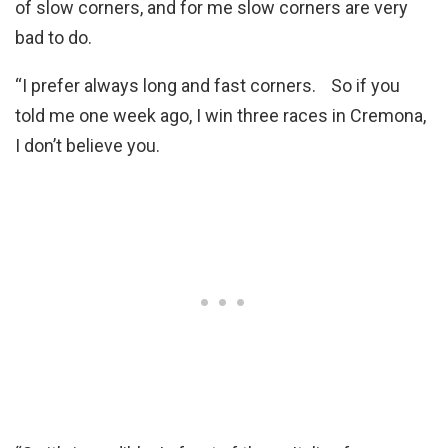
of slow corners, and for me slow corners are very
bad to do.
“I prefer always long and fast corners. So if you
told me one week ago, I win three races in Cremona,
I don’t believe you.