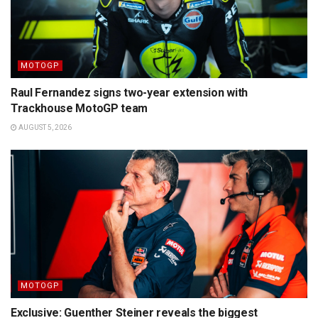
MOTOGP
Raul Fernandez signs two-year extension with
Trackhouse MotoGP team
AUGUST 5, 2026
MOTOGP
Exclusive: Guenther Steiner reveals the biggest