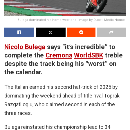
Bulega dominated his home weekend. Image by Ducati Media House.
Nicolo Bulega
says “it’s incredible” to
complete the
Cremona
WorldSBK
treble
despite the track being his “worst” on
the calendar.
The Italian earned his second hat-trick of 2025 by
dominating the weekend ahead of title rival Toprak
Razgatlioglu, who claimed second in each of the
three races.
Bulega reinstated his championship lead to 34