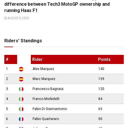
difference between Tech3 MotoGP ownership and
running Haas F1
AUGUST 4, 2026
Riders’ Standings
#
Rider
Points
1
Alex Marquez
140
2
Marc Marquez
139
3
Francesco Bagnaia
120
4
Franco Morbidelli
84
5
Fabio Di Giannantonio
63
6
Fabio Quartararo
50