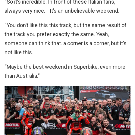
“So it’s incredible. In front of these Italian fans,
always very nice. It’s an unbelievable weekend.
“You don’t like this this track, but the same result of
the track you prefer exactly the same. Yeah,
someone can think that. a corner is a corner, but it’s
not like this.
“Maybe the best weekend in Superbike, even more
than Australia.”