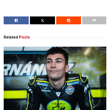
Related
Posts