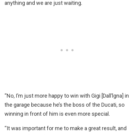
anything and we are just waiting.
“No, I’m just more happy to win with Gigi [Dall’lgna] in
the garage because he’s the boss of the Ducati, so
winning in front of him is even more special.
“It was important for me to make a great result, and