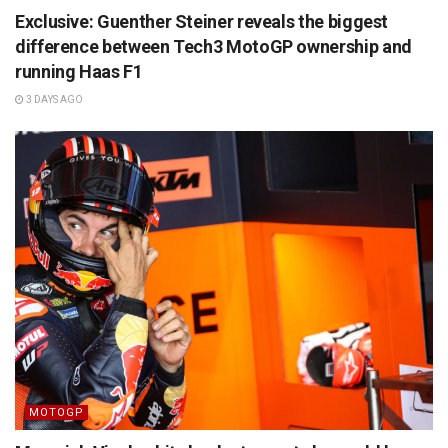
Exclusive: Guenther Steiner reveals the biggest
difference between Tech3 MotoGP ownership and
running Haas F1
3 DAYS AGO
MOTOGP