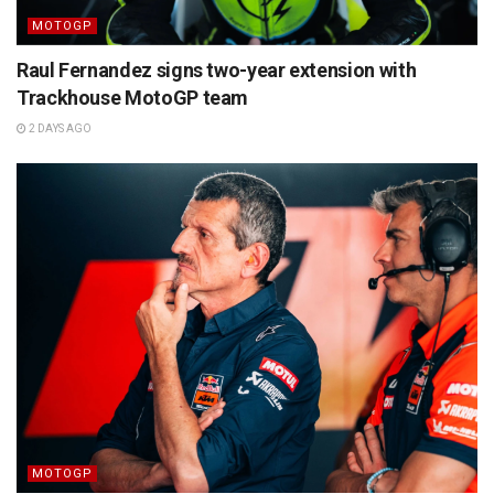
MOTOGP
Raul Fernandez signs two-year extension with
Trackhouse MotoGP team
2 DAYS AGO
MOTOGP