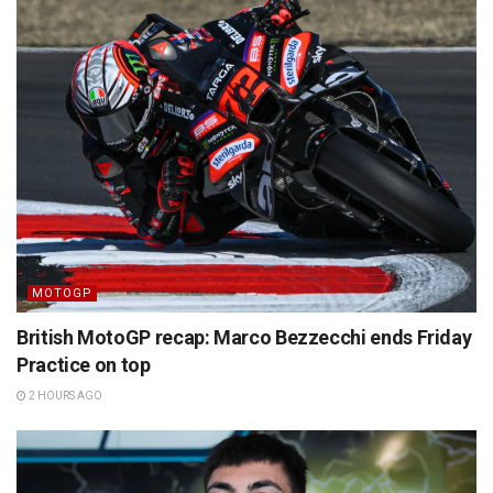
MOTOGP
British MotoGP recap: Marco Bezzecchi ends Friday
Practice on top
2 HOURS AGO