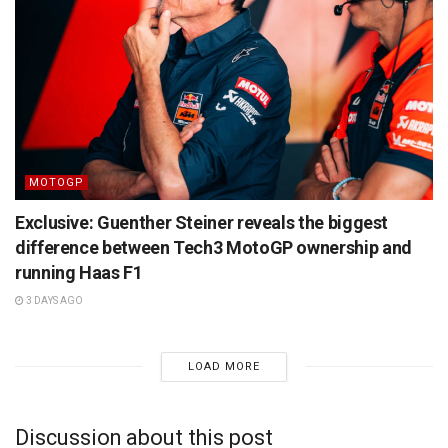
MOTOGP
Exclusive: Guenther Steiner reveals the biggest
difference between Tech3 MotoGP ownership and
running Haas F1
3 DAYS AGO
LOAD MORE
Discussion about this post