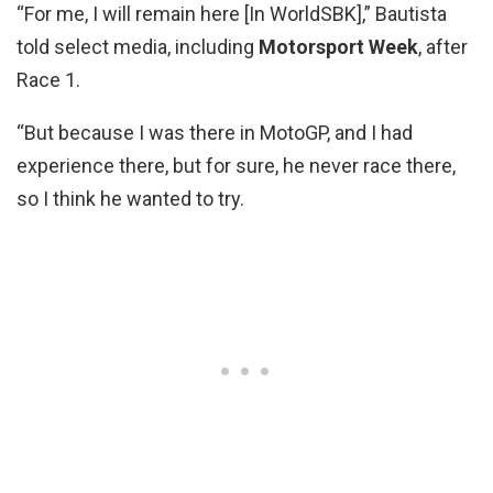
“For me, I will remain here [In WorldSBK],” Bautista
told select media, including
Motorsport Week
, after
Race 1.
“But because I was there in MotoGP, and I had
experience there, but for sure, he never race there,
so I think he wanted to try.