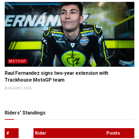
MOTOGP
Raul Fernandez signs two-year extension with
Trackhouse MotoGP team
AUGUST 5, 2026
Riders’ Standings
#
Rider
Points