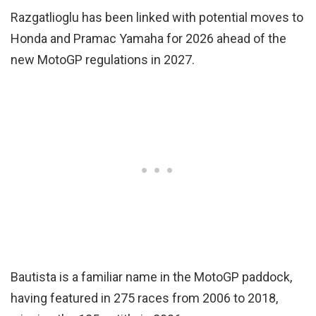
Razgatlioglu has been linked with potential moves to
Honda and Pramac Yamaha for 2026 ahead of the
new MotoGP regulations in 2027.
Bautista is a familiar name in the MotoGP paddock,
having featured in 275 races from 2006 to 2018,