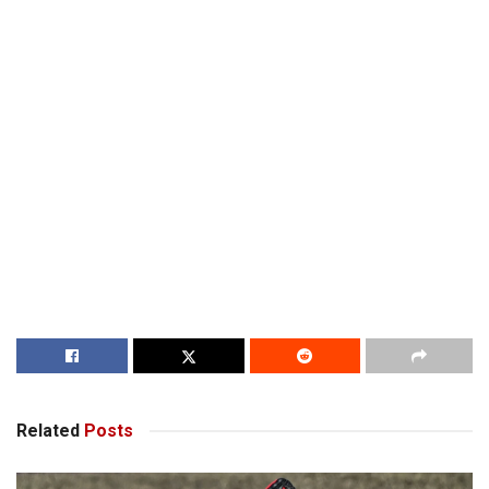
Related
Posts