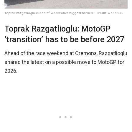
Toprak Razgatlioglu is one of WorldSBK’s biggest names – Credit: WorldSBK
Toprak Razgatlioglu: MotoGP
‘transition’ has to be before 2027
Ahead of the race weekend at Cremona, Razgatlioglu
shared the latest on a possible move to MotoGP for
2026.