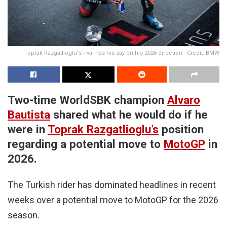
Toprak Razgatlioglu's rival has his say on his 2026 direction - Credit: BMW
Two-time WorldSBK champion
Alvaro
Bautista
shared what he would do if he
were in
Toprak Razgatlioglu’s
position
regarding a potential move to
MotoGP
in
2026.
The Turkish rider has dominated headlines in recent
weeks over a potential move to MotoGP for the 2026
season.