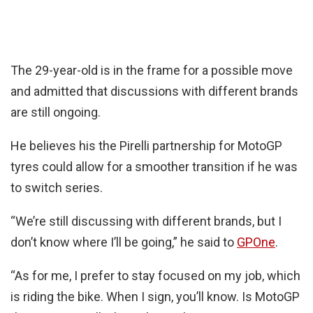
The 29-year-old is in the frame for a possible move
and admitted that discussions with different brands
are still ongoing.
He believes his the Pirelli partnership for MotoGP
tyres could allow for a smoother transition if he was
to switch series.
“We’re still discussing with different brands, but I
don’t know where I’ll be going,” he said to
GPOne
.
“As for me, I prefer to stay focused on my job, which
is riding the bike. When I sign, you’ll know. Is MotoGP