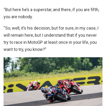
“But here he’s a superstar, and there, if you are fifth,
you are nobody.
“So, well, it’s his decision, but for sure, in my case, I
will remain here, but I understand that if you never
try to race in MotoGP at least once in your life, you
want to try, you know?”