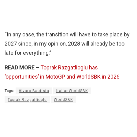
“In any case, the transition will have to take place by
2027 since, in my opinion, 2028 will already be too
late for everything.”
READ MORE –
Toprak Razgatlioglu has
‘opportunities’ in MotoGP and WorldSBK in 2026
Tags:
Alvaro Bautista
ItalianWorldSBK
Toprak Razgatlioglu
WorldSBK