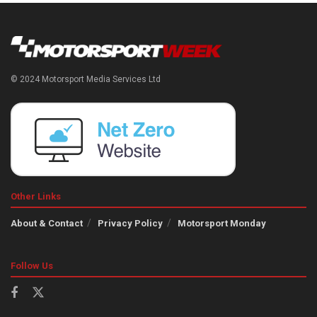
© 2024 Motorsport Media Services Ltd
Other Links
About & Contact
Privacy Policy
Motorsport Monday
Follow Us