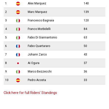
1
Alex Marquez
140
2
Marc Marquez
139
3
Francesco Bagnaia
120
4
Franco Morbidelli
84
5
Fabio Di Giannantonio
63
6
Fabio Quartararo
50
7
Johann Zarco
43
8
Ai Ogura
37
9
Marco Bezzecchi
36
10
Pedro Acosta
33
Click here for full Riders’ Standings