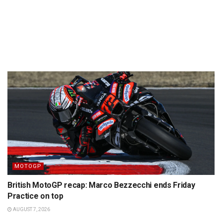
MOTOGP
British MotoGP recap: Marco Bezzecchi ends Friday
Practice on top
AUGUST 7, 2026