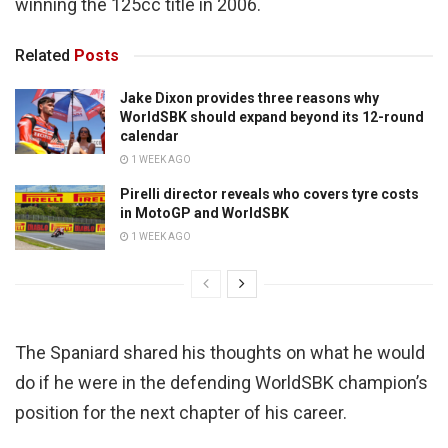
winning the 125cc title in 2006.
Related
Posts
Jake Dixon provides three reasons why
WorldSBK should expand beyond its 12-round
calendar
1 WEEK AGO
Pirelli director reveals who covers tyre costs
in MotoGP and WorldSBK
1 WEEK AGO
The Spaniard shared his thoughts on what he would
do if he were in the defending WorldSBK champion’s
position for the next chapter of his career.