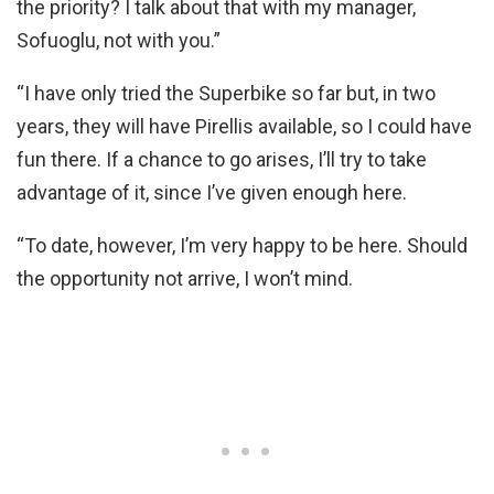
the priority? I talk about that with my manager,
Sofuoglu, not with you.”
“I have only tried the Superbike so far but, in two
years, they will have Pirellis available, so I could have
fun there. If a chance to go arises, I’ll try to take
advantage of it, since I’ve given enough here.
“To date, however, I’m very happy to be here. Should
the opportunity not arrive, I won’t mind.