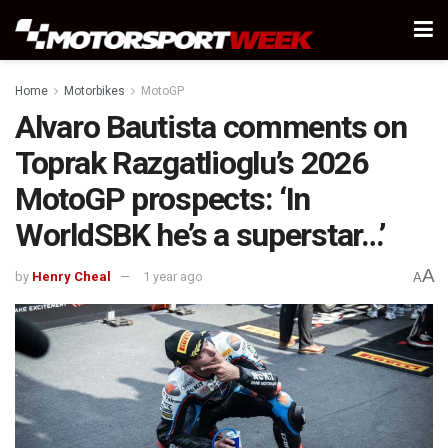
Home
Motorbikes
MotoGP
Alvaro Bautista comments on
Toprak Razgatlioglu’s 2026
MotoGP prospects: ‘In
WorldSBK he’s a superstar…’
A
by
Henry Cheal
1 year ago
A