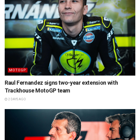
MOTOGP
Raul Fernandez signs two-year extension with
Trackhouse MotoGP team
2 DAYS AGO