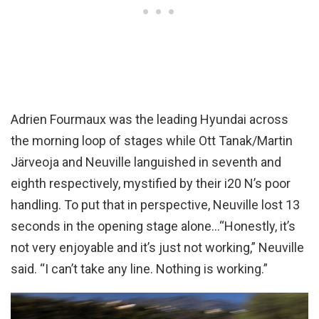
Adrien Fourmaux was the leading Hyundai across
the morning loop of stages while Ott Tanak/Martin
Järveoja and Neuville languished in seventh and
eighth respectively, mystified by their i20 N’s poor
handling. To put that in perspective, Neuville lost 13
seconds in the opening stage alone…“Honestly, it’s
not very enjoyable and it’s just not working,” Neuville
said. “I can’t take any line. Nothing is working.”