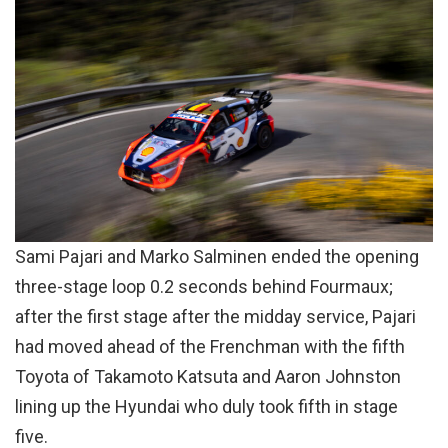
Sami Pajari and Marko Salminen ended the opening
three-stage loop 0.2 seconds behind Fourmaux;
after the first stage after the midday service, Pajari
had moved ahead of the Frenchman with the fifth
Toyota of Takamoto Katsuta and Aaron Johnston
lining up the Hyundai who duly took fifth in stage
five.