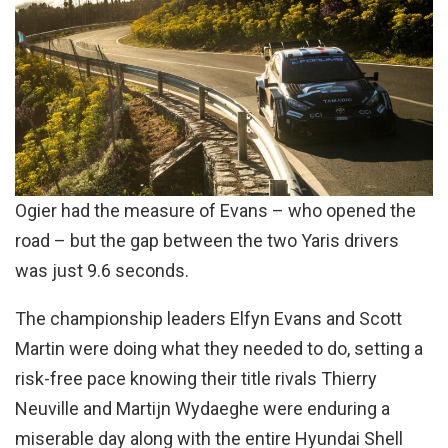
Ogier had the measure of Evans – who opened the
road – but the gap between the two Yaris drivers
was just 9.6 seconds.
The championship leaders Elfyn Evans and Scott
Martin were doing what they needed to do, setting a
risk-free pace knowing their title rivals Thierry
Neuville and Martijn Wydaeghe were enduring a
miserable day along with the entire Hyundai Shell