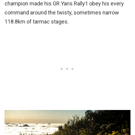
champion made his GR Yaris Rally1 obey his every
command around the twisty, sometimes narrow
118.8km of tarmac stages.