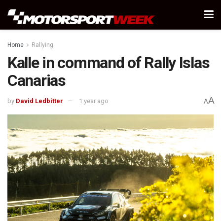
Home
Rallying
Kalle in command of Rally Islas
Canarias
A
by
David Ledbitter
1 year ago
A