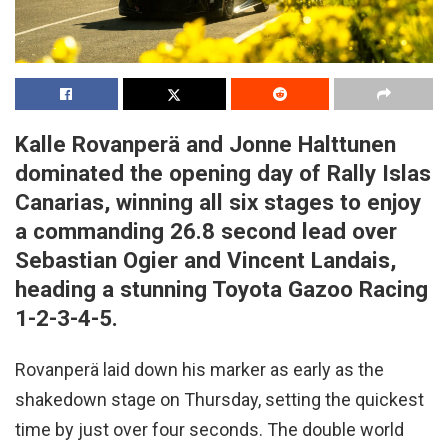
Kalle Rovanperä and Jonne Halttunen
dominated the opening day of Rally Islas
Canarias, winning all six stages to enjoy
a commanding 26.8 second lead over
Sebastian Ogier and Vincent Landais,
heading a stunning Toyota Gazoo Racing
1-2-3-4-5.
Rovanperä laid down his marker as early as the
shakedown stage on Thursday, setting the quickest
time by just over four seconds. The double world