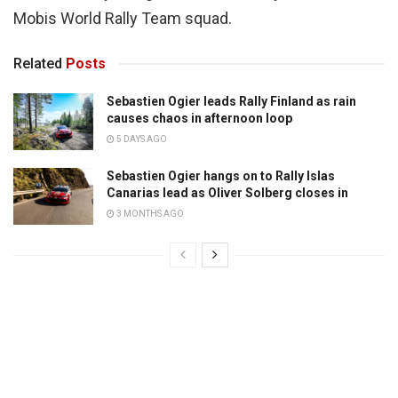
Mobis World Rally Team squad.
Related
Posts
Sebastien Ogier leads Rally Finland as rain
causes chaos in afternoon loop
5 DAYS AGO
Sebastien Ogier hangs on to Rally Islas
Canarias lead as Oliver Solberg closes in
3 MONTHS AGO