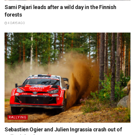
Sami Pajari leads after a wild day in the Finnish
forests
4 DAYS AGO
RALLYING
Sebastien Ogier and Julien Ingrassia crash out of