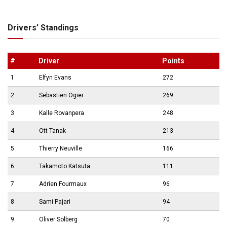
Drivers’ Standings
#
Driver
Points
1
Elfyn Evans
272
2
Sebastien Ogier
269
3
Kalle Rovanpera
248
4
Ott Tanak
213
5
Thierry Neuville
166
6
Takamoto Katsuta
111
7
Adrien Fourmaux
96
8
Sami Pajari
94
9
Oliver Solberg
70