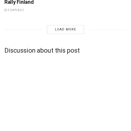
Rally Finland
4 DAYS AGO
LOAD MORE
Discussion about this post