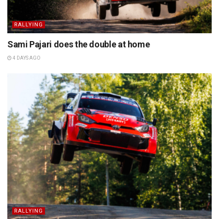
RALLYING
Sami Pajari does the double at home
4 DAYS AGO
RALLYING