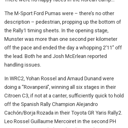
The M-Sport Ford Pumas were – there’s no other
description – pedestrian, propping up the bottom of
the Rally1 timing sheets. In the opening stage,
Munster was more than one second per kilometer
off the pace and ended the day a whopping 2’11” off
the lead. Both he and Josh McErlean reported
handling issues.
In WRC2, Yohan Rossel and Arnaud Dunand were
doing a “Rovanperä”, winning all six stages in their
Citroen C3, if not at a canter, sufficiently quick to hold
off the Spanish Rally Champion Alejandro
Cachón/Borja Rozada in their Toyota GR Yaris Rally2.
Leo Rossel Guillaume Mercoiret in the second PH