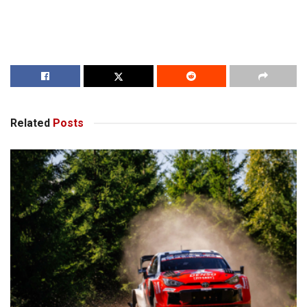
Related
Posts