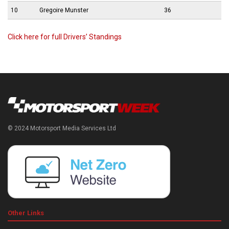
10
Gregoire Munster
36
Click here for full Drivers’ Standings
© 2024 Motorsport Media Services Ltd
Other Links