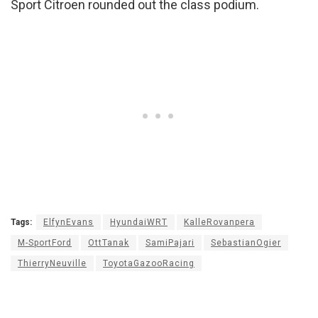
Sport Citroen rounded out the class podium.
Tags:
ElfynEvans
HyundaiWRT
KalleRovanpera
M-SportFord
OttTanak
SamiPajari
SebastianOgier
ThierryNeuville
ToyotaGazooRacing