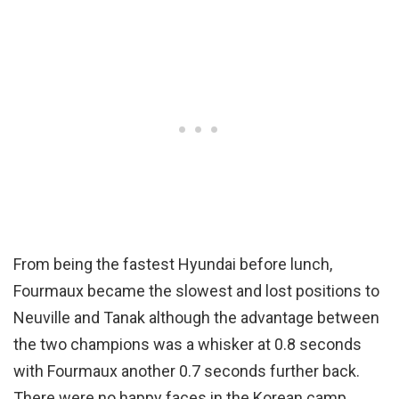
From being the fastest Hyundai before lunch,
Fourmaux became the slowest and lost positions to
Neuville and Tanak although the advantage between
the two champions was a whisker at 0.8 seconds
with Fourmaux another 0.7 seconds further back.
There were no happy faces in the Korean camp…