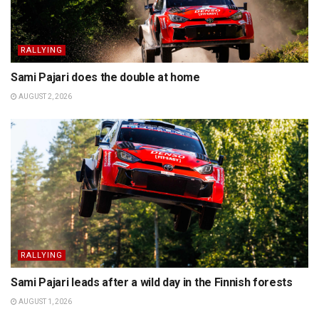
RALLYING
Sami Pajari does the double at home
AUGUST 2, 2026
RALLYING
Sami Pajari leads after a wild day in the Finnish forests
AUGUST 1, 2026