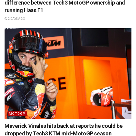
difference between Tech3 MotoGP ownership and
running Haas F1
2 DAYS AGO
MOTOGP
Maverick Vinales hits back at reports he could be
dropped by Tech3 KTM mid-MotoGP season