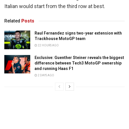
Italian would start from the third row at best.
Related
Posts
Raul Fernandez signs two-year extension with
Trackhouse MotoGP team
22 HOURS AGO
Exclusive: Guenther Steiner reveals the biggest
difference between Tech3 MotoGP ownership
and running Haas F1
2 DAYS AGO