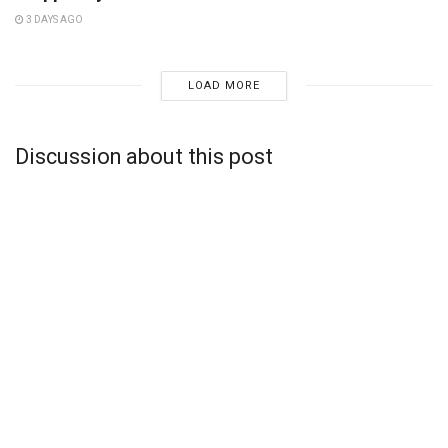
3 DAYS AGO
LOAD MORE
Discussion about this post