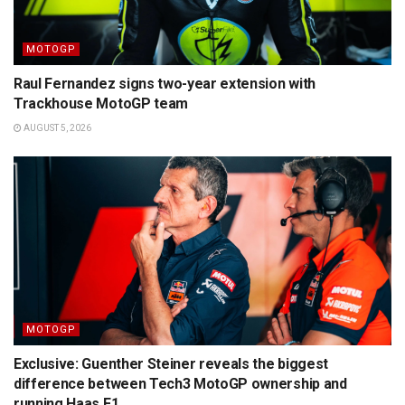
MOTOGP
Raul Fernandez signs two-year extension with
Trackhouse MotoGP team
AUGUST 5, 2026
MOTOGP
Exclusive: Guenther Steiner reveals the biggest
difference between Tech3 MotoGP ownership and
running Haas F1