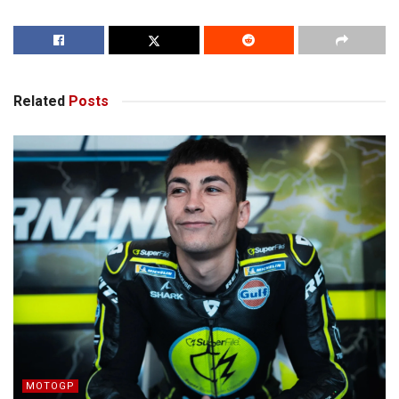
Related
Posts
MOTOGP