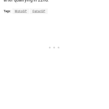
Tags:
MotoGP
QatarGP