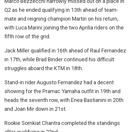
Marco Bezzecchi narrowly missed out on a place in
Q2 as he ended qualifying in 13th ahead of team-
mate and reigning champion Martin on his return,
with Luca Marini joining the two Aprilia riders on the
fifth row of the grid.
Jack Miller qualified in 16th ahead of Raul Fernandez
in 17th, while Brad Binder continued his difficult
struggles aboard the KTM in 18th.
Stand-in rider Augusto Fernandez had a decent
showing for the Pramac Yamaha outfit in 19th and
heads the seventh row, with Enea Bastianini in 20th
and Joan Mir down in 21st.
Rookie Somkiat Chantra completed the standings
after qualifying in 22nd.