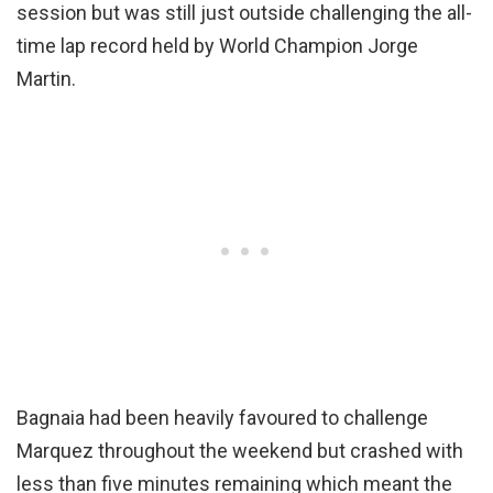
session but was still just outside challenging the all-
time lap record held by World Champion Jorge
Martin.
Bagnaia had been heavily favoured to challenge
Marquez throughout the weekend but crashed with
less than five minutes remaining which meant the