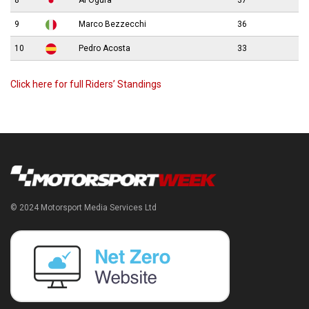
8
Ai Ogura
37
9
Marco Bezzecchi
36
10
Pedro Acosta
33
Click here for full Riders’ Standings
© 2024 Motorsport Media Services Ltd