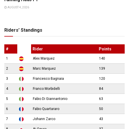
AUGUST 4, 2026
Riders’ Standings
#
Rider
Points
1
Alex Marquez
140
2
Marc Marquez
139
3
Francesco Bagnaia
120
4
Franco Morbidelli
84
5
Fabio Di Giannantonio
63
6
Fabio Quartararo
50
7
Johann Zarco
43