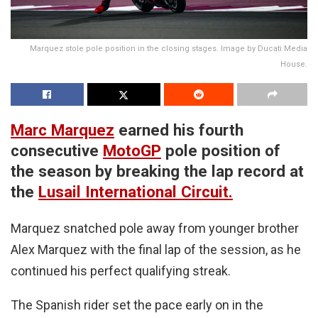
Marquez stole pole position in the closing stages. Image by Ducati Media
House.
Marc Marquez
earned his fourth
consecutive
MotoGP
pole position of
the season by breaking the lap record at
the
Lusail International Circuit.
Marquez snatched pole away from younger brother
Alex Marquez with the final lap of the session, as he
continued his perfect qualifying streak.
The Spanish rider set the pace early on in the