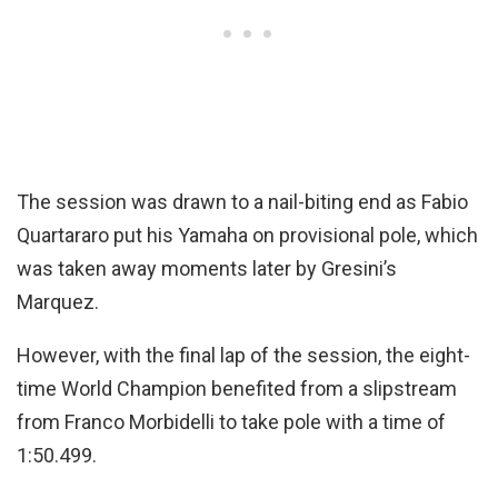
The session was drawn to a nail-biting end as Fabio
Quartararo put his Yamaha on provisional pole, which
was taken away moments later by Gresini’s
Marquez.
However, with the final lap of the session, the eight-
time World Champion benefited from a slipstream
from Franco Morbidelli to take pole with a time of
1:50.499.