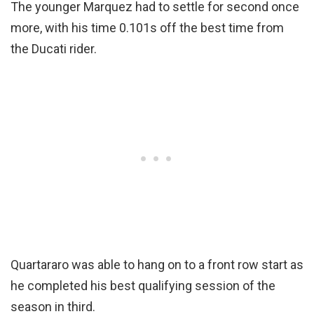
The younger Marquez had to settle for second once
more, with his time 0.101s off the best time from
the Ducati rider.
Quartararo was able to hang on to a front row start as
he completed his best qualifying session of the
season in third.