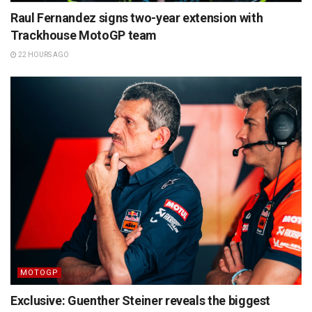
Raul Fernandez signs two-year extension with
Trackhouse MotoGP team
22 HOURS AGO
MOTOGP
Exclusive: Guenther Steiner reveals the biggest