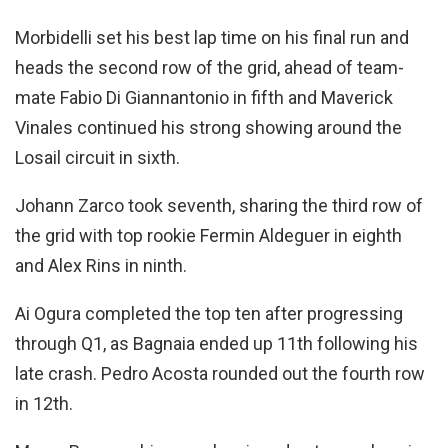
Morbidelli set his best lap time on his final run and
heads the second row of the grid, ahead of team-
mate Fabio Di Giannantonio in fifth and Maverick
Vinales continued his strong showing around the
Losail circuit in sixth.
Johann Zarco took seventh, sharing the third row of
the grid with top rookie Fermin Aldeguer in eighth
and Alex Rins in ninth.
Ai Ogura completed the top ten after progressing
through Q1, as Bagnaia ended up 11th following his
late crash. Pedro Acosta rounded out the fourth row
in 12th.