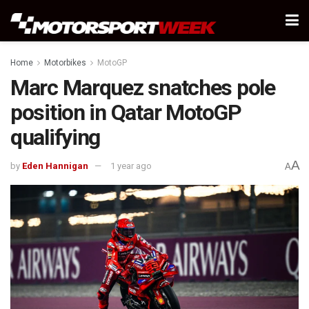
Home
Motorbikes
MotoGP
Marc Marquez snatches pole
position in Qatar MotoGP
qualifying
A
by
Eden Hannigan
1 year ago
A