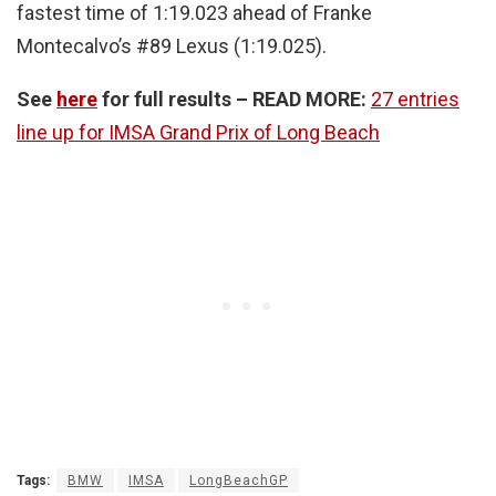
fastest time of 1:19.023 ahead of Franke
Montecalvo’s #89 Lexus (1:19.025).
See
here
for full results – READ MORE:
27 entries
line up for IMSA Grand Prix of Long Beach
Tags:
BMW
IMSA
LongBeachGP