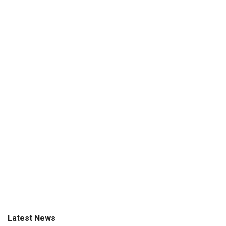
Latest News