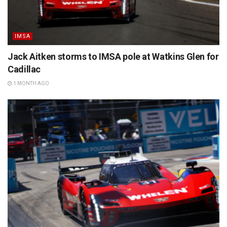
IMSA
Jack Aitken storms to IMSA pole at Watkins Glen for
Cadillac
1 MONTH AGO