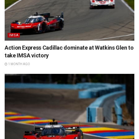
IMSA
Action Express Cadillac dominate at Watkins Glen to
take IMSA victory
1 MONTH AGO