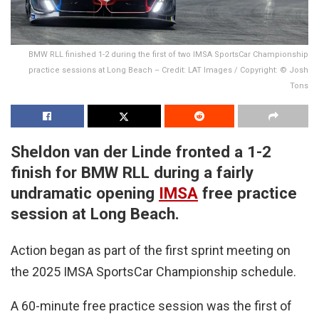
BMW RLL finished 1-2 during the first of two IMSA SportsCar Championship
practice sessions at Long Beach – Credit: LAT Images / Copyright: © Josh
Tons
Sheldon van der Linde fronted a 1-2
finish for BMW RLL during a fairly
undramatic opening
IMSA
free practice
session at Long Beach.
Action began as part of the first sprint meeting on
the 2025 IMSA SportsCar Championship schedule.
A 60-minute free practice session was the first of