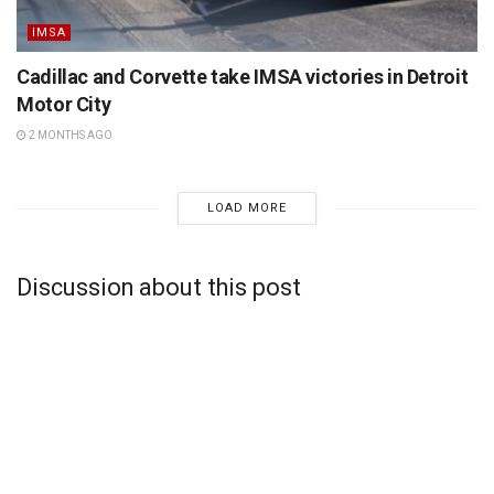
IMSA
Cadillac and Corvette take IMSA victories in Detroit
Motor City
2 MONTHS AGO
LOAD MORE
Discussion about this post