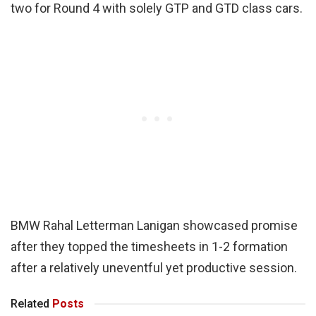
two for Round 4 with solely GTP and GTD class cars.
BMW Rahal Letterman Lanigan showcased promise
after they topped the timesheets in 1-2 formation
after a relatively uneventful yet productive session.
Related
Posts