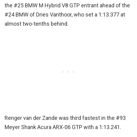
the #25 BMW M Hybrid V8 GTP entrant ahead of the
#24 BMW of Dries Vanthoor, who set a 1:13.377 at
almost two-tenths behind.
Renger van der Zande was third fastest in the #93
Meyer Shank Acura ARX-06 GTP with a 1:13.241.