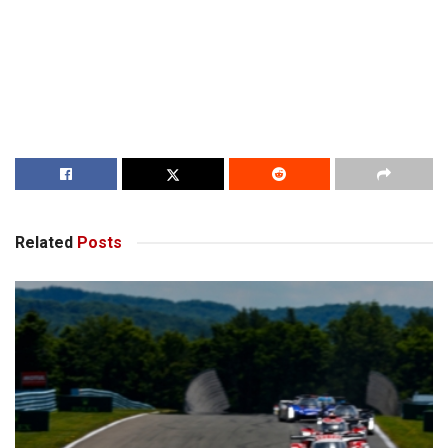
Related
Posts