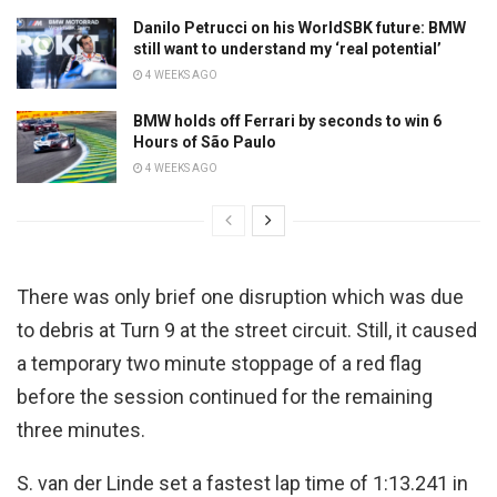
Danilo Petrucci on his WorldSBK future: BMW
still want to understand my ‘real potential’
4 WEEKS AGO
BMW holds off Ferrari by seconds to win 6
Hours of São Paulo
4 WEEKS AGO
There was only brief one disruption which was due
to debris at Turn 9 at the street circuit. Still, it caused
a temporary two minute stoppage of a red flag
before the session continued for the remaining
three minutes.
S. van der Linde set a fastest lap time of 1:13.241 in