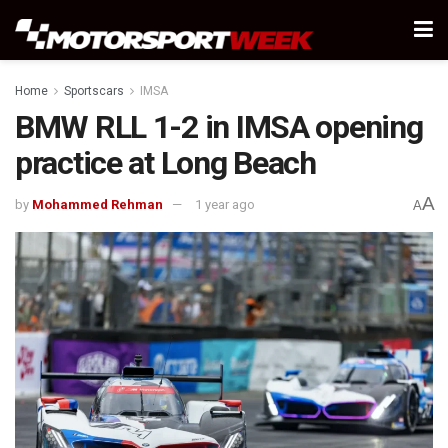
Home
Sportscars
IMSA
BMW RLL 1-2 in IMSA opening
practice at Long Beach
A
by
Mohammed Rehman
1 year ago
A