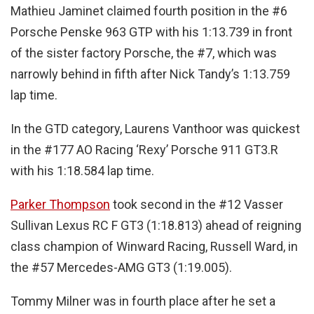
Mathieu Jaminet claimed fourth position in the #6
Porsche Penske 963 GTP with his 1:13.739 in front
of the sister factory Porsche, the #7, which was
narrowly behind in fifth after Nick Tandy’s 1:13.759
lap time.
In the GTD category, Laurens Vanthoor was quickest
in the #177 AO Racing ‘Rexy’ Porsche 911 GT3.R
with his 1:18.584 lap time.
Parker Thompson
took second in the #12 Vasser
Sullivan Lexus RC F GT3 (1:18.813) ahead of reigning
class champion of Winward Racing, Russell Ward, in
the #57 Mercedes-AMG GT3 (1:19.005).
Tommy Milner was in fourth place after he set a