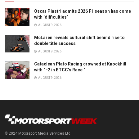
Oscar Piastri admits 2026 F1 season has come
with ‘difficulties’
AUGUST 9, 2026
McLaren reveals cultural shift behind rise to
double title success
AUGUST 9, 2026
Cataclean Plato Racing crowned at Knockhill
with 1-2 in BTCC’s Race 1
AUGUST 9, 2026
© 2024 Motorsport Media Services Ltd