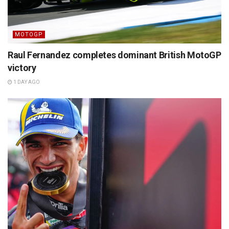
MOTOGP
Raul Fernandez completes dominant British MotoGP
victory
1 DAY AGO