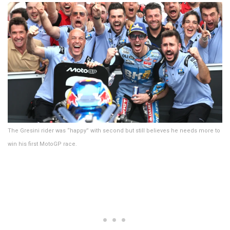
The Gresini rider was “happy” with second but still believes he needs more to
win his first MotoGP race.