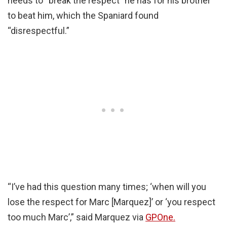
needs to “break the respect” he has for his brother
to beat him, which the Spaniard found
“disrespectful.”
“I’ve had this question many times; ‘when will you
lose the respect for Marc [Marquez]’ or ‘you respect
too much Marc’,” said Marquez via
GPOne.