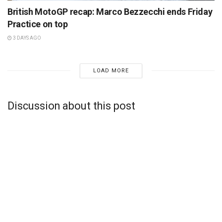
British MotoGP recap: Marco Bezzecchi ends Friday
Practice on top
3 DAYS AGO
LOAD MORE
Discussion about this post