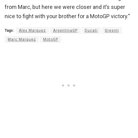
from Marc, but here we were closer and it’s super
nice to fight with your brother for a MotoGP victory.”
Tags:
Alex Marquez
ArgentinaGP
Ducati
Gresini
Marc Marquez
MotoGP