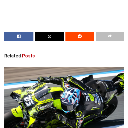
Related
Posts