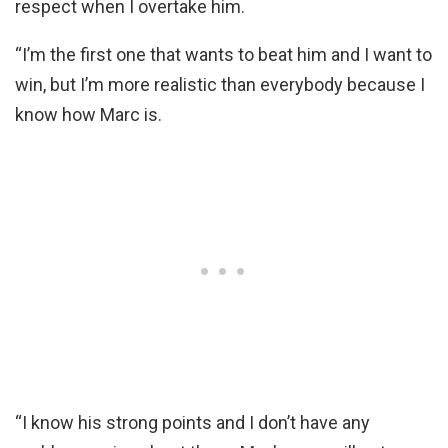
respect when I overtake him.
“I’m the first one that wants to beat him and I want to
win, but I’m more realistic than everybody because I
know how Marc is.
“I know his strong points and I don’t have any