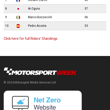
7
Johann Zarco
43
8
Ai Ogura
37
9
Marco Bezzecchi
36
10
Pedro Acosta
33
Click here for full Riders’ Standings
© 2024 Motorsport Media Services Ltd