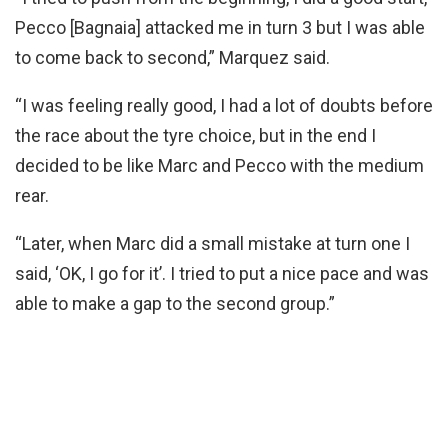
Pecco [Bagnaia] attacked me in turn 3 but I was able
to come back to second,” Marquez said.
“I was feeling really good, I had a lot of doubts before
the race about the tyre choice, but in the end I
decided to be like Marc and Pecco with the medium
rear.
“Later, when Marc did a small mistake at turn one I
said, ‘OK, I go for it’. I tried to put a nice pace and was
able to make a gap to the second group.”