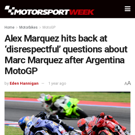
Home
Motorbikes
MotoGP
Alex Marquez hits back at
‘disrespectful’ questions about
Marc Marquez after Argentina
MotoGP
A
by
Eden Hannigan
1 year ago
A