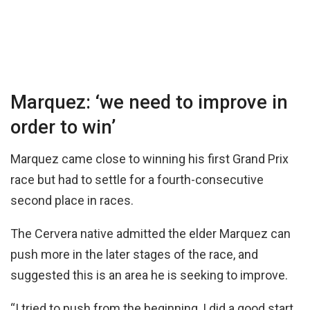
Marquez: ‘we need to improve in
order to win’
Marquez came close to winning his first Grand Prix
race but had to settle for a fourth-consecutive
second place in races.
The Cervera native admitted the elder Marquez can
push more in the later stages of the race, and
suggested this is an area he is seeking to improve.
“I tried to push from the beginning, I did a good start,