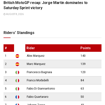
British MotoGP recap: Jorge Martin dominates to
Saturday Sprint victory
AUGUST 8, 2026
Riders’ Standings
#
Rider
Points
1
Alex Marquez
140
2
Marc Marquez
139
3
Francesco Bagnaia
120
4
Franco Morbidelli
84
5
Fabio Di Giannantonio
63
6
Fabio Quartararo
50