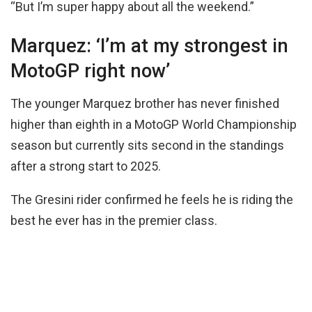
“But I’m super happy about all the weekend.”
Marquez: ‘I’m at my strongest in
MotoGP right now’
The younger Marquez brother has never finished
higher than eighth in a MotoGP World Championship
season but currently sits second in the standings
after a strong start to 2025.
The Gresini rider confirmed he feels he is riding the
best he ever has in the premier class.