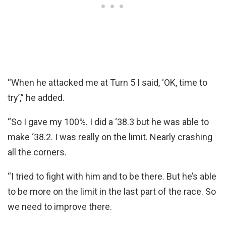
“When he attacked me at Turn 5 I said, ‘OK, time to
try’,” he added.
“So I gave my 100%. I did a ‘38.3 but he was able to
make ‘38.2. I was really on the limit. Nearly crashing
all the corners.
“I tried to fight with him and to be there. But he’s able
to be more on the limit in the last part of the race. So
we need to improve there.