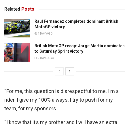
Related
Posts
Raul Fernandez completes dominant British
MotoGP victory
1 DAY AGO
British MotoGP recap: Jorge Martin dominates
to Saturday Sprint victory
2 DAYS AGO
“For me, this question is disrespectful to me. I’m a
rider. I give my 100% always, I try to push for my
team, for my sponsors.
“I know that it’s my brother and I will have an extra