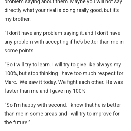
problem saying about them. Maybe you will not say
directly what your rival is doing really good, but it’s
my brother.
“I don’t have any problem saying it, and I don’t have
any problem with accepting if he’s better than me in
some points.
“So I will try to learn. I will try to give like always my
100%, but stop thinking I have too much respect for
Marc. We saw it today. We fight each other. He was
faster than me and I gave my 100%.
“So I’m happy with second. I know that he is better
than me in some areas and I will try to improve for
the future.”