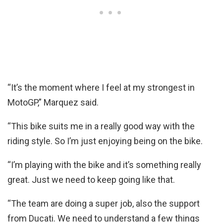
“It’s the moment where I feel at my strongest in
MotoGP,” Marquez said.
“This bike suits me in a really good way with the
riding style. So I’m just enjoying being on the bike.
“I’m playing with the bike and it’s something really
great. Just we need to keep going like that.
“The team are doing a super job, also the support
from Ducati. We need to understand a few things