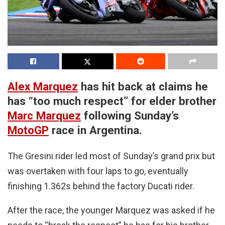
Alex Marquez
has hit back at claims he
has “too much respect” for elder brother
Marc Marquez
following Sunday’s
MotoGP
race in Argentina.
The Gresini rider led most of Sunday’s grand prix but
was overtaken with four laps to go, eventually
finishing 1.362s behind the factory Ducati rider.
After the race, the younger Marquez was asked if he