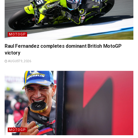
MOTOGP
Raul Fernandez completes dominant British MotoGP
victory
AUGUST 9, 2026
MOTOGP