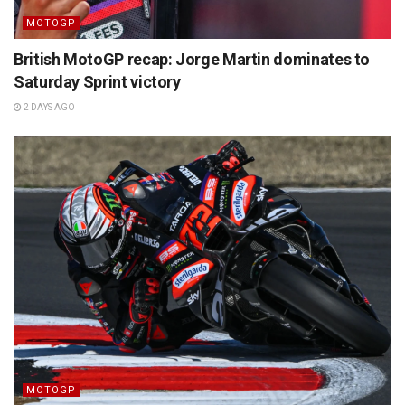
MOTOGP
British MotoGP recap: Jorge Martin dominates to
Saturday Sprint victory
2 DAYS AGO
MOTOGP