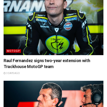
MOTOGP
Raul Fernandez signs two-year extension with
Trackhouse MotoGP team
3 DAYS AGO