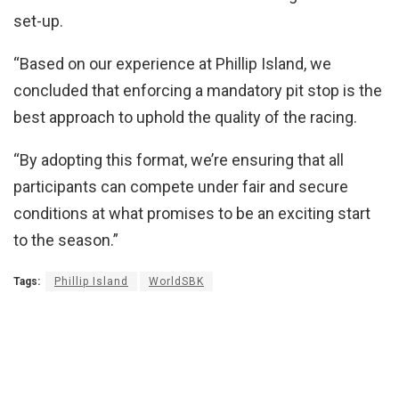
set-up.
“Based on our experience at Phillip Island, we
concluded that enforcing a mandatory pit stop is the
best approach to uphold the quality of the racing.
“By adopting this format, we’re ensuring that all
participants can compete under fair and secure
conditions at what promises to be an exciting start
to the season.”
Tags:
Phillip Island
WorldSBK