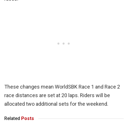
These changes mean WorldSBK Race 1 and Race 2
race distances are set at 20 laps. Riders will be
allocated two additional sets for the weekend.
Related
Posts