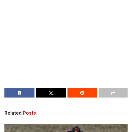
Related
Posts