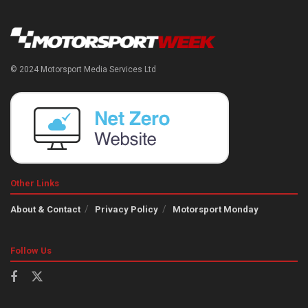
© 2024 Motorsport Media Services Ltd
Other Links
About & Contact
Privacy Policy
Motorsport Monday
Follow Us