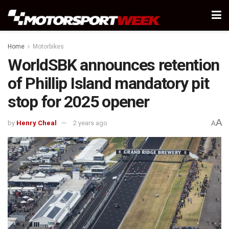
Home
Motorbikes
WorldSBK announces retention
of Phillip Island mandatory pit
stop for 2025 opener
A
by
Henry Cheal
2 years ago
A