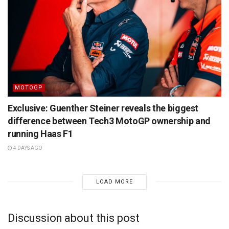
MOTOGP
Exclusive: Guenther Steiner reveals the biggest
difference between Tech3 MotoGP ownership and
running Haas F1
4 DAYS AGO
LOAD MORE
Discussion about this post