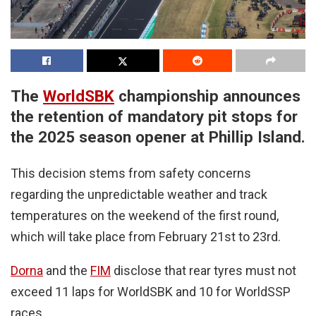
The
WorldSBK
championship announces
the retention of mandatory pit stops for
the 2025 season opener at Phillip Island.
This decision stems from safety concerns
regarding the unpredictable weather and track
temperatures on the weekend of the first round,
which will take place from February 21st to 23rd.
Dorna
and the
FIM
disclose that rear tyres must not
exceed 11 laps for WorldSBK and 10 for WorldSSP
races.