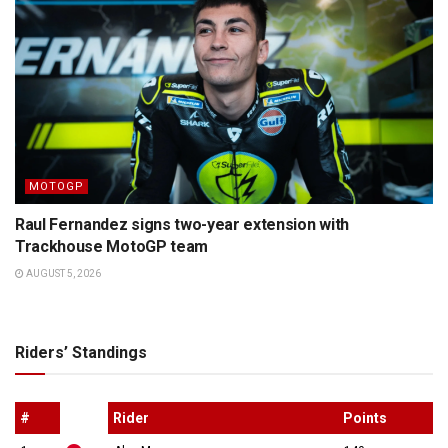
MOTOGP
Raul Fernandez signs two-year extension with
Trackhouse MotoGP team
AUGUST 5, 2026
Riders’ Standings
#
Rider
Points