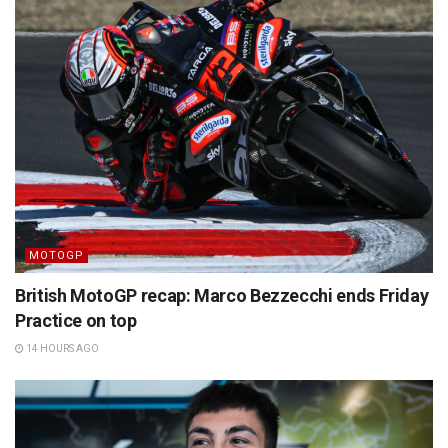
MOTOGP
British MotoGP recap: Marco Bezzecchi ends Friday
Practice on top
14 HOURS AGO