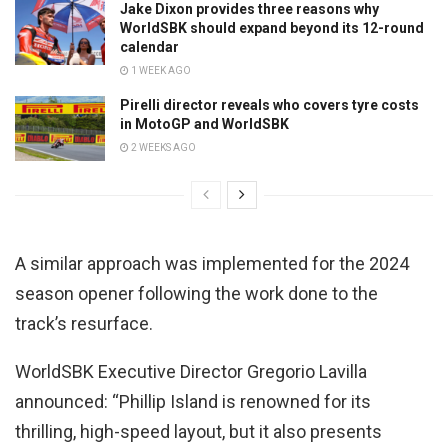
Jake Dixon provides three reasons why
WorldSBK should expand beyond its 12-round
calendar
1 WEEK AGO
Pirelli director reveals who covers tyre costs
in MotoGP and WorldSBK
2 WEEKS AGO
A similar approach was implemented for the 2024
season opener following the work done to the
track’s resurface.
WorldSBK Executive Director Gregorio Lavilla
announced: “Phillip Island is renowned for its
thrilling, high-speed layout, but it also presents