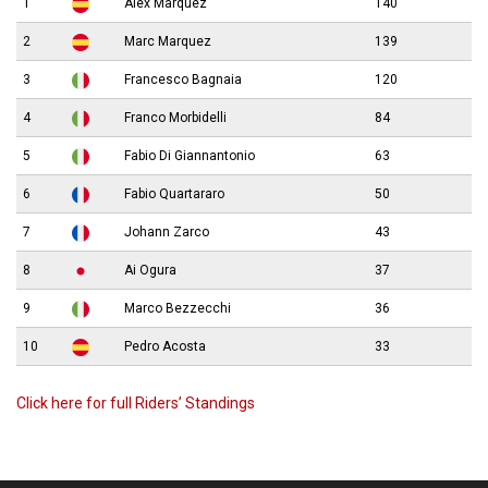
1
Alex Marquez
140
2
Marc Marquez
139
3
Francesco Bagnaia
120
4
Franco Morbidelli
84
5
Fabio Di Giannantonio
63
6
Fabio Quartararo
50
7
Johann Zarco
43
8
Ai Ogura
37
9
Marco Bezzecchi
36
10
Pedro Acosta
33
Click here for full Riders’ Standings