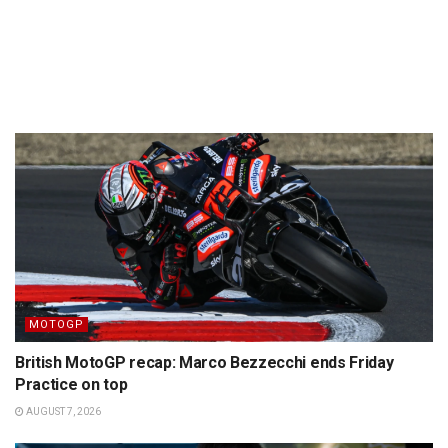
MOTOGP
British MotoGP recap: Marco Bezzecchi ends Friday
Practice on top
AUGUST 7, 2026