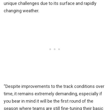
unique challenges due to its surface and rapidly
changing weather.
“Despite improvements to the track conditions over
time, it remains extremely demanding, especially if
you bear in mind it will be the first round of the
season where teams are still fine-tuning their basic