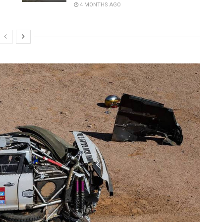
4 MONTHS AGO