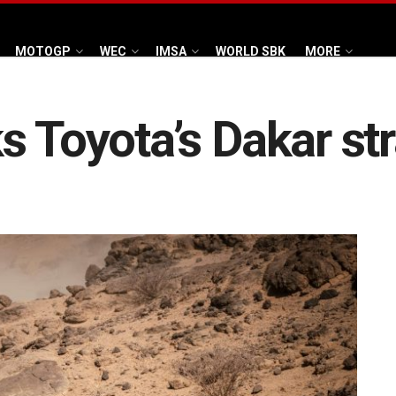
MOTOGP
WEC
IMSA
WORLD SBK
MORE
s Toyota’s Dakar st