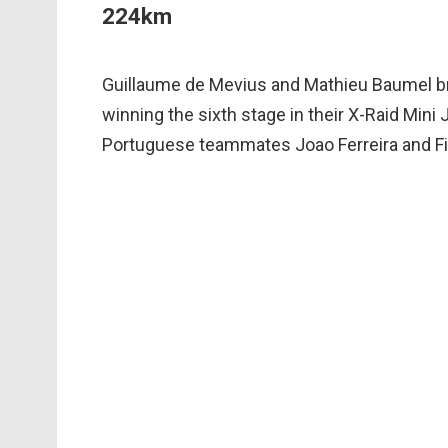
224km
Guillaume de Mevius and Mathieu Baumel bro
winning the sixth stage in their X-Raid Min
Portuguese teammates Joao Ferreira and Fil