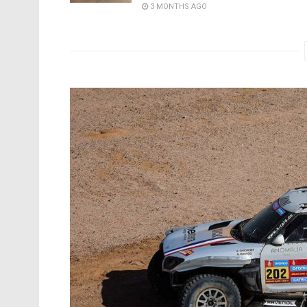
3 MONTHS AGO