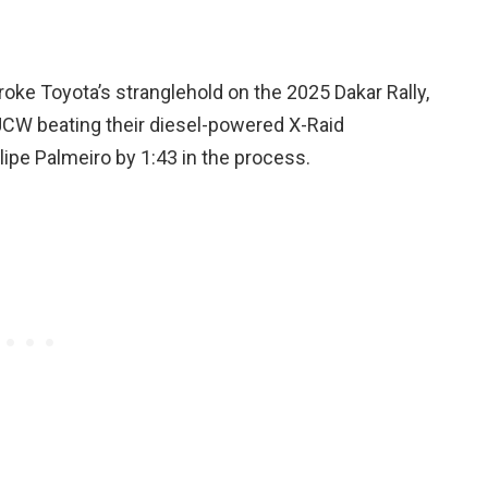
ke Toyota’s stranglehold on the 2025 Dakar Rally,
i JCW beating their diesel-powered X-Raid
ipe Palmeiro by 1:43 in the process.