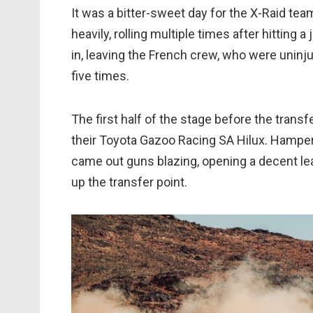
It was a bitter-sweet day for the X-Raid te
heavily, rolling multiple times after hitting 
in, leaving the French crew, who were uninju
five times.
The first half of the stage before the trans
their Toyota Gazoo Racing SA Hilux. Hampered 
came out guns blazing, opening a decent le
up the transfer point.