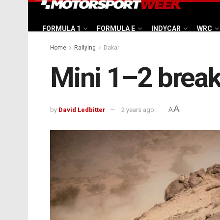
FORMULA 1
FORMULA E
INDYCAR
WRC
Home
Rallying
Dakar
Mini 1–2 break
A
by
David Ledbitter
2 years ago
A