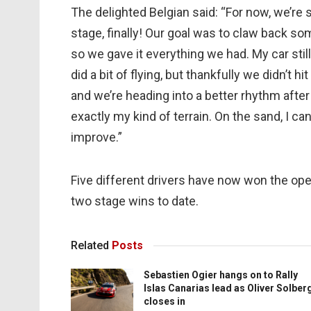
The delighted Belgian said: “For now, we’re 
stage, finally! Our goal was to claw back s
so we gave it everything we had. My car sti
did a bit of flying, but thankfully we didn’t h
and we’re heading into a better rhythm afte
exactly my kind of terrain. On the sand, I ca
improve.”
Five different drivers have now won the ope
two stage wins to date.
Related
Posts
Sebastien Ogier hangs on to Rally
Islas Canarias lead as Oliver Solber
closes in