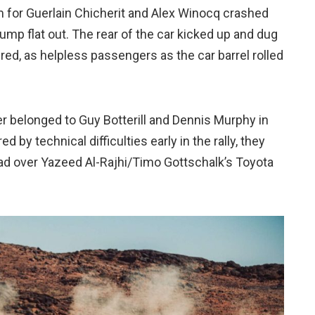
am for Guerlain Chicherit and Alex Winocq crashed
a jump flat out. The rear of the car kicked up and dug
red, as helpless passengers as the car barrel rolled
fer belonged to Guy Botterill and Dennis Murphy in
by technical difficulties early in the rally, they
ad over Yazeed Al-Rajhi/Timo Gottschalk’s Toyota