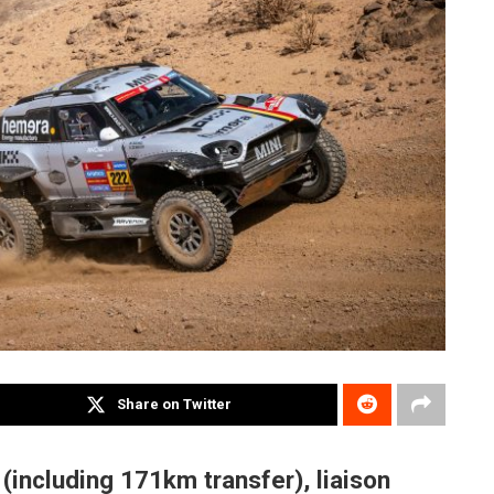
Share on Twitter
including 171km transfer), liaison