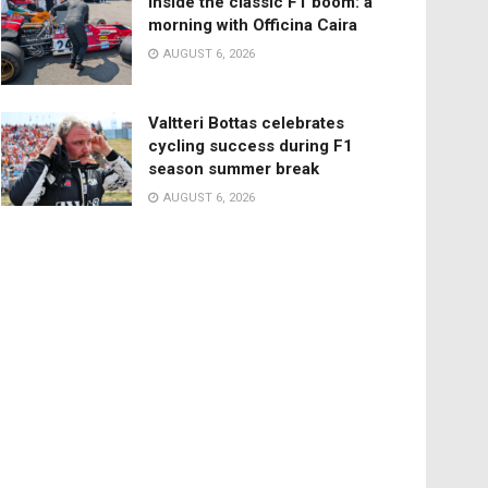
Inside the classic F1 boom: a
morning with Officina Caira
AUGUST 6, 2026
Valtteri Bottas celebrates
cycling success during F1
season summer break
AUGUST 6, 2026