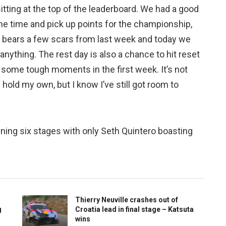
sitting at the top of the leaderboard. We had a good
ome time and pick up points for the championship,
ll bears a few scars from last week and today we
it anything. The rest day is also a chance to hit reset
r some tough moments in the first week. It’s not
n hold my own, but I know I’ve still got room to
ning six stages with only Seth Quintero boasting
Thierry Neuville crashes out of
g
Croatia lead in final stage – Katsuta
wins