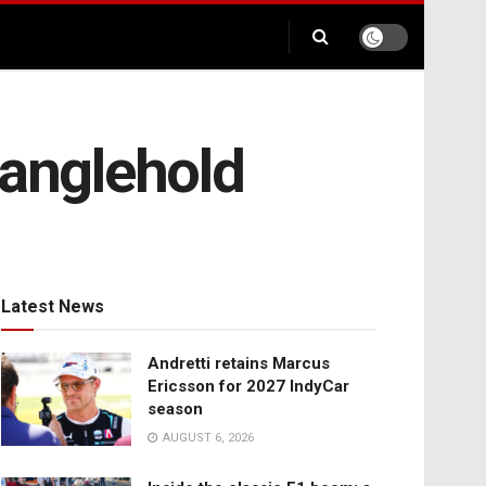
ranglehold
Latest News
Andretti retains Marcus
Ericsson for 2027 IndyCar
season
AUGUST 6, 2026