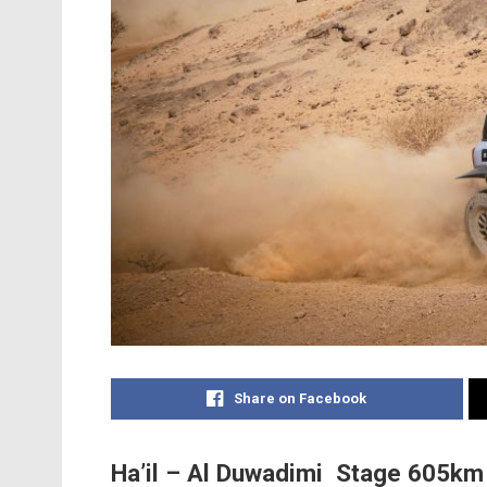
Share on Facebook
Ha’il – Al Duwadimi Stage 605km (