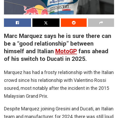
Marc Marquez says he is sure there can
be a “good relationship” between
himself and Italian
MotoGP
fans ahead
of his switch to Ducati in 2025.
Marquez has had a frosty relationship with the Italian
crowd since his relationship with Valentino Rossi
soured, most notably after the incident in the 2015
Malaysian Grand Prix.
Despite Marquez joining Gresini and Ducati, an Italian
team and manufacturer, for 2024, there was still loud