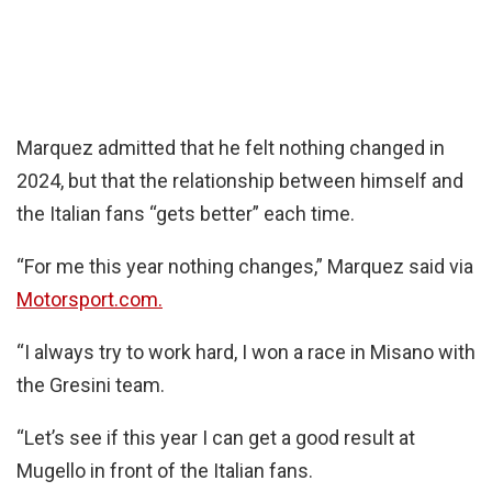
Marquez admitted that he felt nothing changed in
2024, but that the relationship between himself and
the Italian fans “gets better” each time.
“For me this year nothing changes,” Marquez said via
Motorsport.com.
“I always try to work hard, I won a race in Misano with
the Gresini team.
“Let’s see if this year I can get a good result at
Mugello in front of the Italian fans.