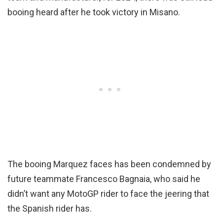
booing heard after he took victory in Misano.
The booing Marquez faces has been condemned by
future teammate Francesco Bagnaia, who said he
didn’t want any MotoGP rider to face the jeering that
the Spanish rider has.