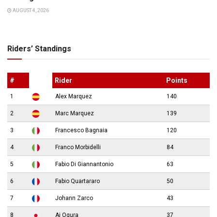
AUGUST 4, 2026
Riders’ Standings
#
Rider
Points
1
Alex Marquez
140
2
Marc Marquez
139
3
Francesco Bagnaia
120
4
Franco Morbidelli
84
5
Fabio Di Giannantonio
63
6
Fabio Quartararo
50
7
Johann Zarco
43
8
Ai Ogura
37