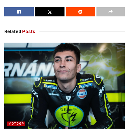
Related
Posts
MOTOGP