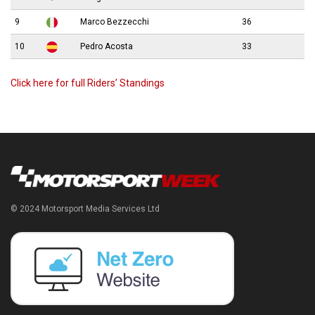
9
Marco Bezzecchi
36
10
Pedro Acosta
33
Click here for full Riders’ Standings
© 2024 Motorsport Media Services Ltd