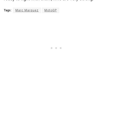
Tags:
Marc Marquez
MotoGP