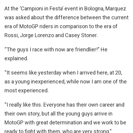
At the ‘Campioni in Festa’ event in Bologna, Marquez
was asked about the difference between the current
era of MotoGP riders in comparison to the era of
Rossi, Jorge Lorenzo and Casey Stoner.
“The guys I race with now are friendlier!” He
explained.
“It seems like yesterday when I arrived here, at 20,
as a young inexperienced, while now I am one of the
most experienced.
“I really like this. Everyone has their own career and
their own story, but all the young guys arrive in
MotoGP with great determination and we work to be
ready to fight with them, who are very strong.”