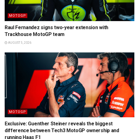
MOTOGP
Raul Fernandez signs two-year extension with
Trackhouse MotoGP team
AUGUST 5, 2026
MOTOGP
Exclusive: Guenther Steiner reveals the biggest
difference between Tech3 MotoGP ownership and
running Haas F1