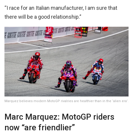
“I race for an Italian manufacturer, I am sure that
there will be a good relationship.”
Marquez believes modern MotoGP rivalries are healthier than in the ‘alien era’.
Marc Marquez: MotoGP riders
now “are friendlier”