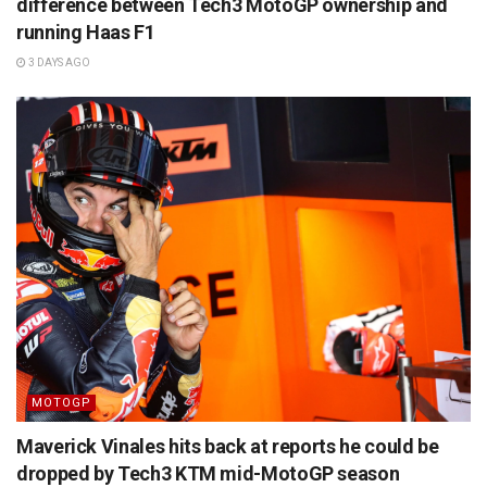
difference between Tech3 MotoGP ownership and
running Haas F1
3 DAYS AGO
MOTOGP
Maverick Vinales hits back at reports he could be
dropped by Tech3 KTM mid-MotoGP season