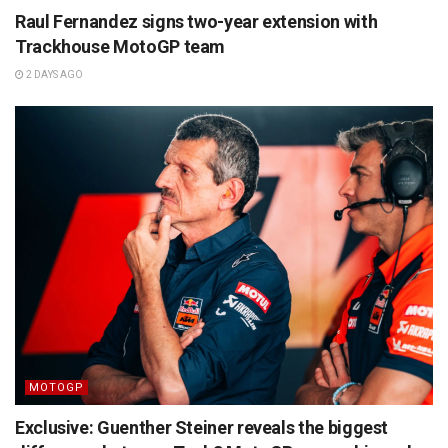
Raul Fernandez signs two-year extension with
Trackhouse MotoGP team
2 DAYS AGO
MOTOGP
Exclusive: Guenther Steiner reveals the biggest