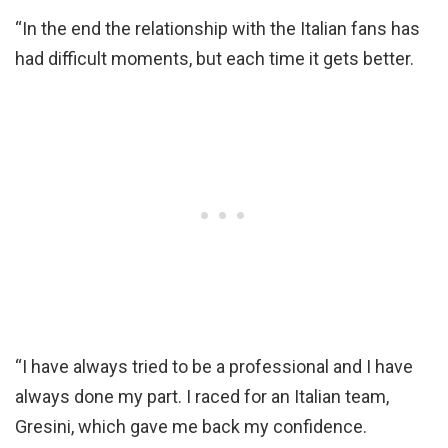
“In the end the relationship with the Italian fans has
had difficult moments, but each time it gets better.
“I have always tried to be a professional and I have
always done my part. I raced for an Italian team,
Gresini, which gave me back my confidence.