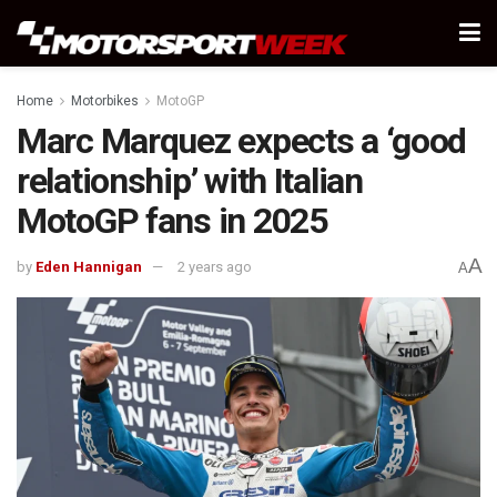
Home
Motorbikes
MotoGP
Marc Marquez expects a ‘good
relationship’ with Italian
MotoGP fans in 2025
A
by
Eden Hannigan
2 years ago
A