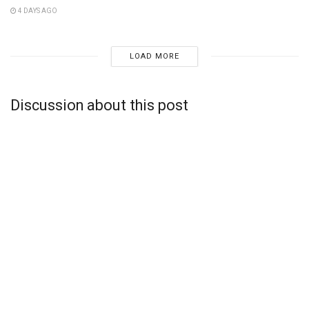
4 DAYS AGO
LOAD MORE
Discussion about this post