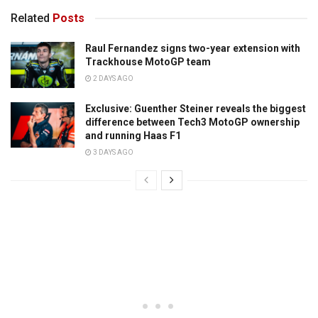
Related
Posts
Raul Fernandez signs two-year extension with
Trackhouse MotoGP team
2 DAYS AGO
Exclusive: Guenther Steiner reveals the biggest
difference between Tech3 MotoGP ownership
and running Haas F1
3 DAYS AGO