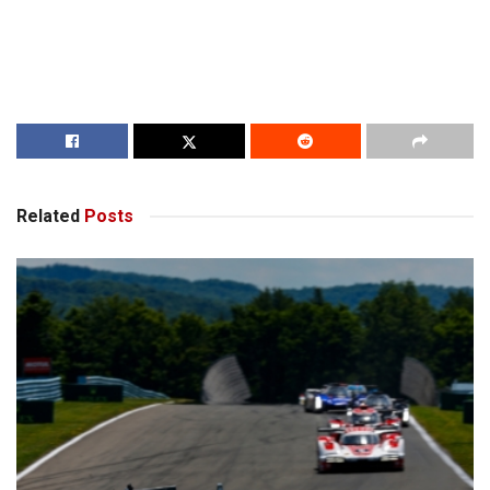
Related
Posts