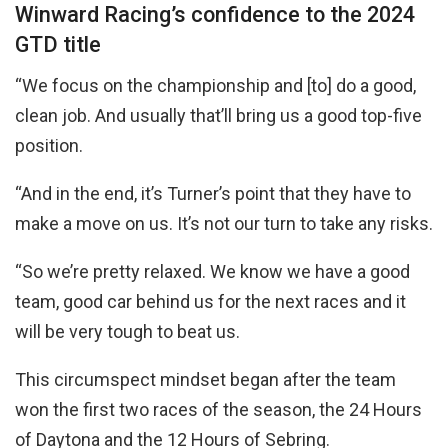
Winward Racing’s confidence to the 2024
GTD title
“We focus on the championship and [to] do a good,
clean job. And usually that’ll bring us a good top-five
position.
“And in the end, it’s Turner’s point that they have to
make a move on us. It’s not our turn to take any risks.
“So we’re pretty relaxed. We know we have a good
team, good car behind us for the next races and it
will be very tough to beat us.
This circumspect mindset began after the team
won the first two races of the season, the 24 Hours
of Daytona and the 12 Hours of Sebring.