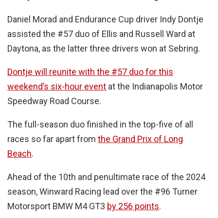
Daniel Morad and Endurance Cup driver Indy Dontje
assisted the #57 duo of Ellis and Russell Ward at
Daytona, as the latter three drivers won at Sebring.
Dontje will reunite with the #57 duo for this
weekend’s six-hour event
at the Indianapolis Motor
Speedway Road Course.
The full-season duo finished in the top-five of all
races so far apart from
the Grand Prix of Long
Beach
.
Ahead of the 10th and penultimate race of the 2024
season, Winward Racing lead over the #96 Turner
Motorsport BMW M4 GT3
by 256 points
.