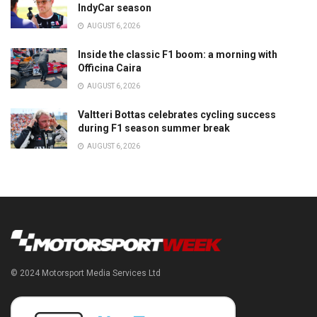
IndyCar season
AUGUST 6, 2026
Inside the classic F1 boom: a morning with
Officina Caira
AUGUST 6, 2026
Valtteri Bottas celebrates cycling success
during F1 season summer break
AUGUST 6, 2026
© 2024 Motorsport Media Services Ltd