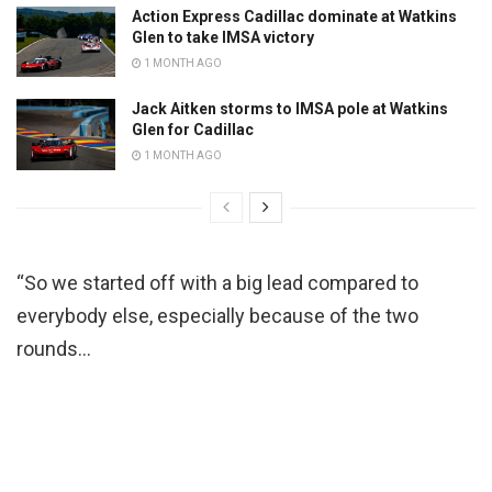
Action Express Cadillac dominate at Watkins
Glen to take IMSA victory
1 MONTH AGO
Jack Aitken storms to IMSA pole at Watkins
Glen for Cadillac
1 MONTH AGO
“So we started off with a big lead compared to
everybody else, especially because of the two
rounds…