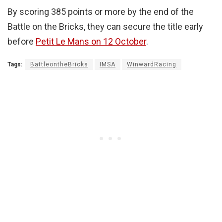
By scoring 385 points or more by the end of the
Battle on the Bricks, they can secure the title early
before
Petit Le Mans on 12 October
.
Tags:
BattleontheBricks
IMSA
WinwardRacing