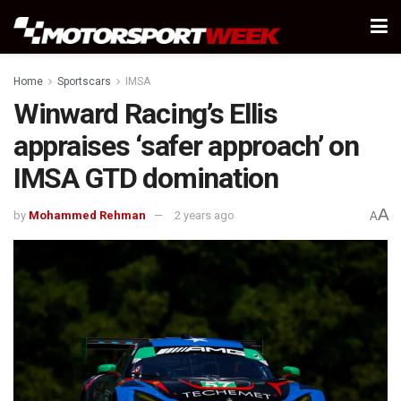
Home
Sportscars
IMSA
Winward Racing’s Ellis
appraises ‘safer approach’ on
IMSA GTD domination
A
by
Mohammed Rehman
2 years ago
A