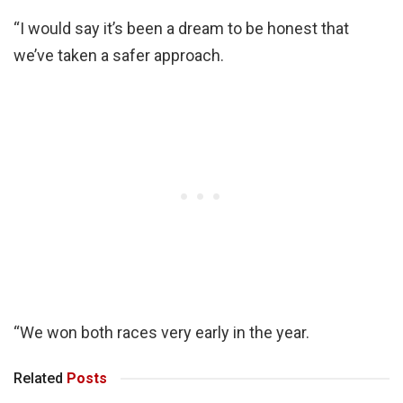
“I would say it’s been a dream to be honest that
we’ve taken a safer approach.
“We won both races very early in the year.
Related
Posts