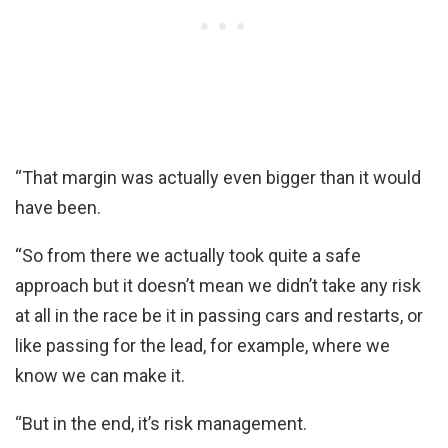
“That margin was actually even bigger than it would
have been.
“So from there we actually took quite a safe
approach but it doesn’t mean we didn’t take any risk
at all in the race be it in passing cars and restarts, or
like passing for the lead, for example, where we
know we can make it.
“But in the end, it’s risk management.