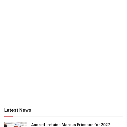
Latest News
Andretti retains Marcus Ericsson for 2027