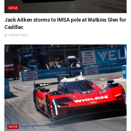
IMSA
Jack Aitken storms to IMSA pole at Watkins Glen for
Cadillac
1 MONTH AGO
IMSA