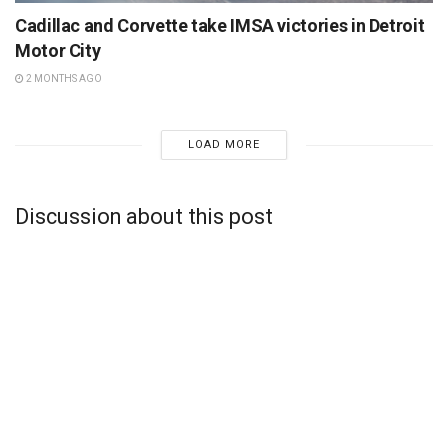
Cadillac and Corvette take IMSA victories in Detroit
Motor City
2 MONTHS AGO
LOAD MORE
Discussion about this post