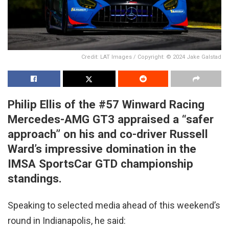
Credit: LAT Images / Copyright: © 2024 Jake Galstad
Philip Ellis of the #57 Winward Racing
Mercedes-AMG GT3 appraised a “safer
approach” on his and co-driver Russell
Ward’s impressive domination in the
IMSA SportsCar GTD championship
standings.
Speaking to selected media ahead of this weekend’s
round in Indianapolis, he said: