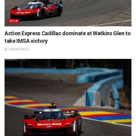
IMSA
Action Express Cadillac dominate at Watkins Glen to
take IMSA victory
1 MONTH AGO