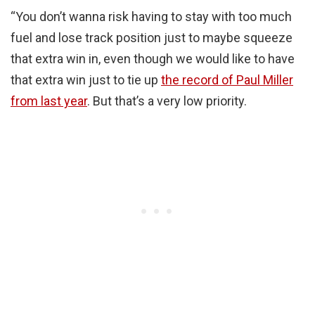
“You don’t wanna risk having to stay with too much
fuel and lose track position just to maybe squeeze
that extra win in, even though we would like to have
that extra win just to tie up
the record of Paul Miller
from last year
. But that’s a very low priority.