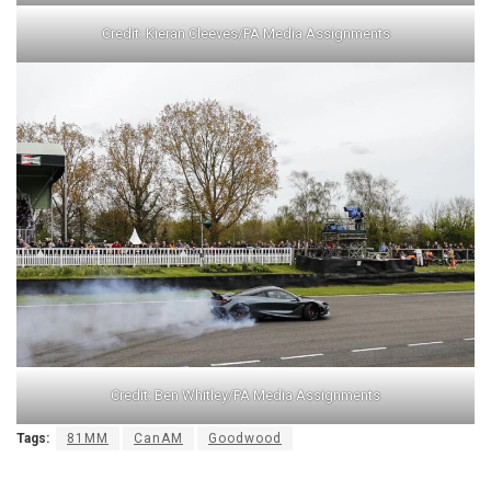
Credit: Kieran Cleeves/PA Media Assignments
Credit: Ben Whitley/PA Media Assignments
Tags:
81MM
CanAM
Goodwood