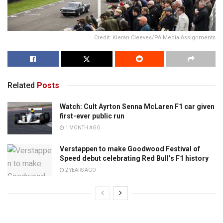
Credit: Kieran Cleeves/PA Media Assignments
Related
Posts
Watch: Cult Ayrton Senna McLaren F1 car given
first-ever public run
1 MONTH AGO
Verstappen to make Goodwood Festival of
Speed debut celebrating Red Bull’s F1 history
2 YEARS AGO