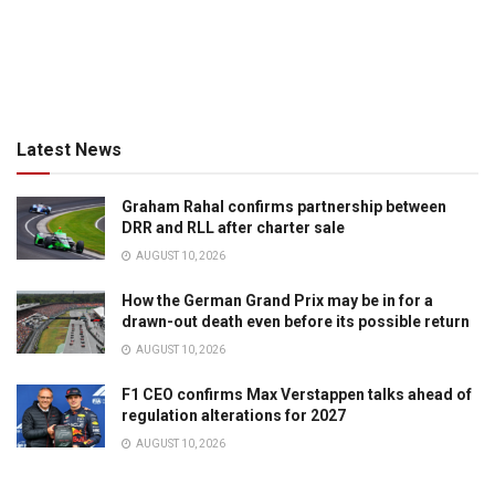
Latest News
Graham Rahal confirms partnership between
DRR and RLL after charter sale
AUGUST 10, 2026
How the German Grand Prix may be in for a
drawn-out death even before its possible return
AUGUST 10, 2026
F1 CEO confirms Max Verstappen talks ahead of
regulation alterations for 2027
AUGUST 10, 2026