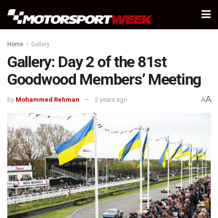
Home
Gallery
Gallery: Day 2 of the 81st
Goodwood Members’ Meeting
A
by
Mohammed Rehman
2 years ago
A