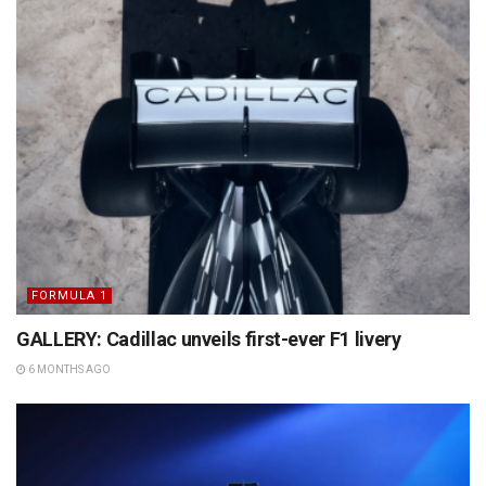
FORMULA 1
GALLERY: Cadillac unveils first-ever F1 livery
6 MONTHS AGO