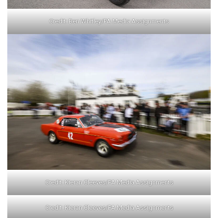
Credit: Ben Whitley/PA Media Assignments
Credit: Kieran Cleeves/PA Media Assignments
Credit: Kieran Cleeves/PA Media Assignments