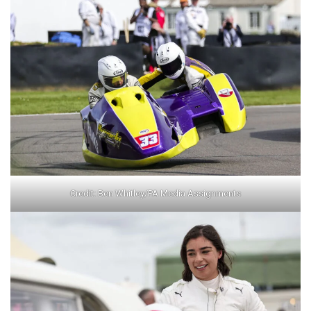
Credit: Ben Whitley/PA Media Assignments