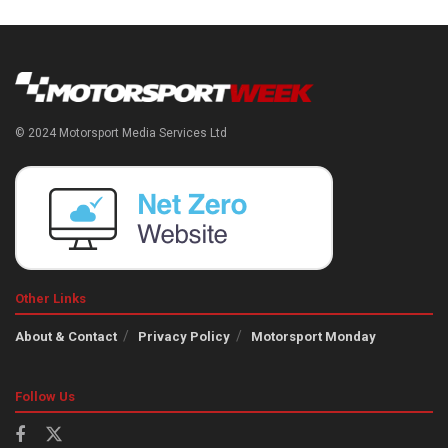
© 2024 Motorsport Media Services Ltd
Other Links
About & Contact
Privacy Policy
Motorsport Monday
Follow Us