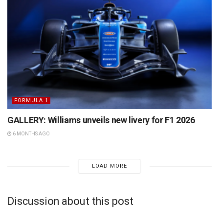
FORMULA 1
GALLERY: Williams unveils new livery for F1 2026
6 MONTHS AGO
LOAD MORE
Discussion about this post