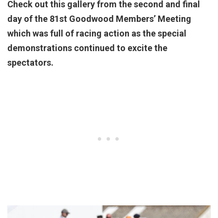
Check out this gallery from the second and final
day of the 81st Goodwood Members’ Meeting
which was full of racing action as the special
demonstrations continued to excite the
spectators.