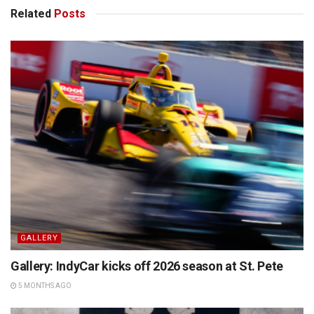
Related
Posts
GALLERY
Gallery: IndyCar kicks off 2026 season at St. Pete
5 MONTHS AGO