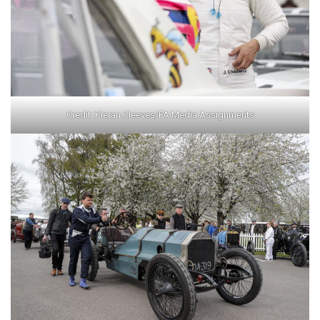
Credit: Kieran Cleeves/PA Media Assignments