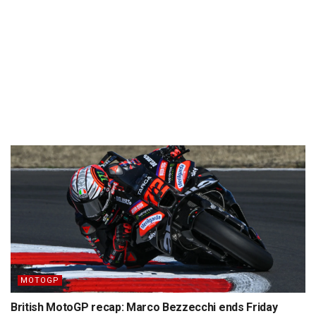
MOTOGP
British MotoGP recap: Marco Bezzecchi ends Friday