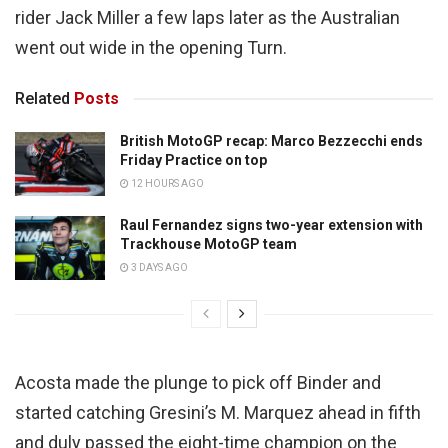
rider Jack Miller a few laps later as the Australian
went out wide in the opening Turn.
Related
Posts
British MotoGP recap: Marco Bezzecchi ends
Friday Practice on top
12 HOURS AGO
Raul Fernandez signs two-year extension with
Trackhouse MotoGP team
3 DAYS AGO
Acosta made the plunge to pick off Binder and
started catching Gresini’s M. Marquez ahead in fifth
and duly passed the eight-time champion on the