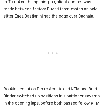
In Turn 4 on the opening lap, slight contact was
made between factory Ducati team-mates as pole-
sitter Enea Bastianini had the edge over Bagnaia.
Rookie sensation Pedro Acosta and KTM ace Brad
Binder switched up positions in a battle for seventh
in the opening laps, before both passed fellow KTM