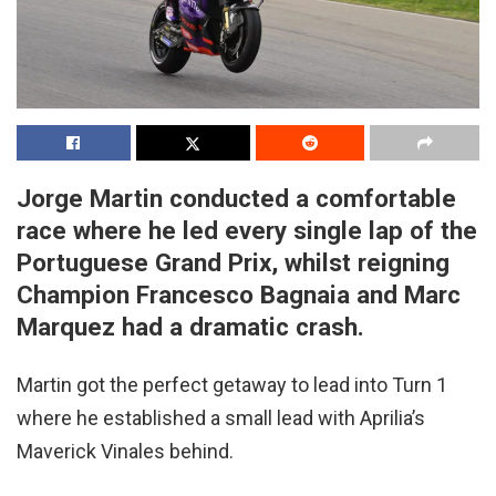
Jorge Martin conducted a comfortable
race where he led every single lap of the
Portuguese Grand Prix, whilst reigning
Champion Francesco Bagnaia and Marc
Marquez had a dramatic crash.
Martin got the perfect getaway to lead into Turn 1
where he established a small lead with Aprilia’s
Maverick Vinales behind.