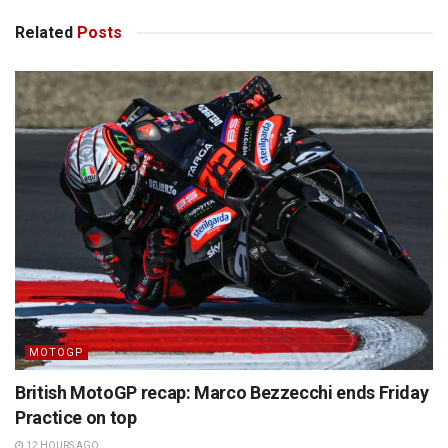
Related
Posts
MOTOGP
British MotoGP recap: Marco Bezzecchi ends Friday
Practice on top
12 HOURS AGO