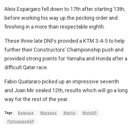
Aleix Espargaro fell down to 17th after starting 13th,
before working his way up the pecking order and
finishing in a more than respectable eighth.
These three late DNFs provided a KTM 3-4-5 to help
further their Constructors’ Championship push and
provided strong points for Yamaha and Honda after a
difficult Qatar race.
Fabio Quatararo picked up an impressive seventh
and Joan Mir sealed 12th, results which will go a long
way for the rest of the year.
Tags:
Bagnaia
Marquez
Martin
MotoGP
PortugueseGP