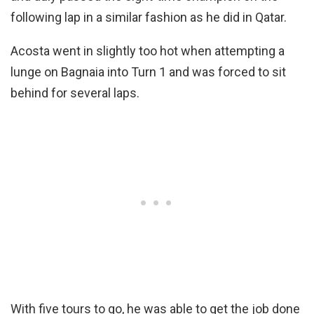
following lap in a similar fashion as he did in Qatar.
Acosta went in slightly too hot when attempting a
lunge on Bagnaia into Turn 1 and was forced to sit
behind for several laps.
With five tours to go, he was able to get the job done