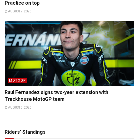
Practice on top
AUGUST 7, 2026
MOTOGP
Raul Fernandez signs two-year extension with
Trackhouse MotoGP team
AUGUST 5, 2026
Riders’ Standings