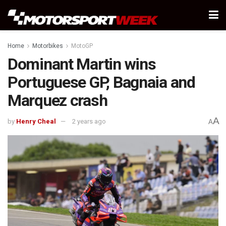
Home
Motorbikes
MotoGP
Dominant Martin wins
Portuguese GP, Bagnaia and
Marquez crash
A
by
Henry Cheal
2 years ago
A