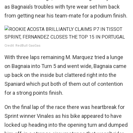
as Bagnaia’s troubles with tyre wear set him back
from getting near his team-mate for a podium finish.
Credit: RedBull GasGas
With three laps remaining M. Marquez tried a lunge
on Bagnaia into Turn 5 and went wide, Bagnaia came
up back on the inside but clattered right into the
Spaniard which put both of them out of contention
for a strong points finish.
On the final lap of the race there was heartbreak for
Sprint winner Vinales as his bike appeared to have
locked up heading into the opening turn and dumped