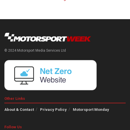
© 2024 Motorsport Media Services Ltd
Other Links
About & Contact
Privacy Policy
Motorsport Monday
Follow Us