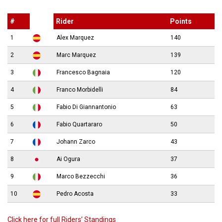
#
Rider
Points
1
Alex Marquez
140
2
Marc Marquez
139
3
Francesco Bagnaia
120
4
Franco Morbidelli
84
5
Fabio Di Giannantonio
63
6
Fabio Quartararo
50
7
Johann Zarco
43
8
Ai Ogura
37
9
Marco Bezzecchi
36
10
Pedro Acosta
33
Click here for full Riders’ Standings