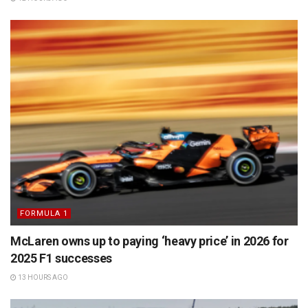
FORMULA 1
McLaren owns up to paying ‘heavy price’ in 2026 for
2025 F1 successes
13 HOURS AGO