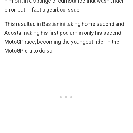
him off, in a strange circumstance that wasn’t rider
error, but in fact a gearbox issue.
This resulted in Bastianini taking home second and
Acosta making his first podium in only his second
MotoGP race, becoming the youngest rider in the
MotoGP era to do so.