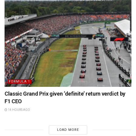
FORMULA 1
Classic Grand Prix given ‘definite’ return verdict by
F1 CEO
14 HOURS AGO
LOAD MORE