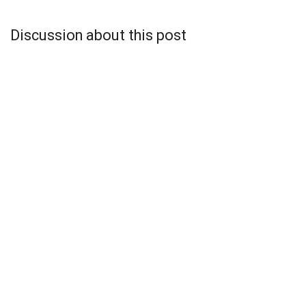
Discussion about this post