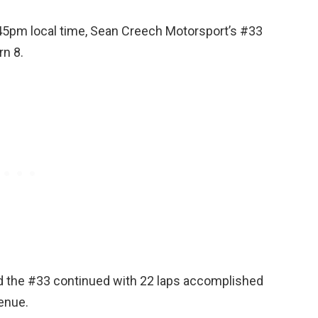
.45pm local time, Sean Creech Motorsport’s #33
rn 8.
and the #33 continued with 22 laps accomplished
enue.