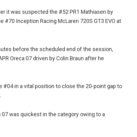
fter it was suspected the #52 PR1 Mathiasen by
the #70 Inception Racing McLaren 720S GT3 EVO at
inutes before the scheduled end of the session,
PR Oreca 07 driven by Colin Braun after he
04 in a vital position to close the 20-point gap to
.
07 was quickest in the category owing to a