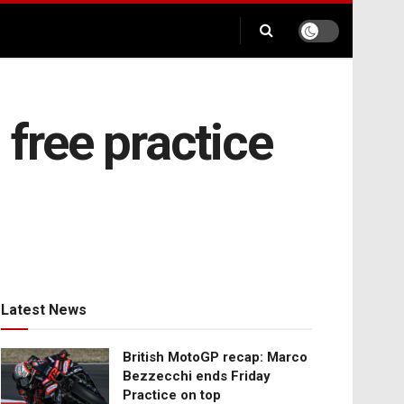
 free practice
Latest News
British MotoGP recap: Marco
Bezzecchi ends Friday
Practice on top