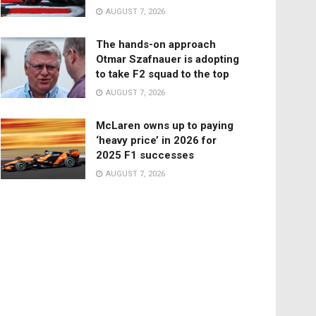
AUGUST 7, 2026
The hands-on approach
Otmar Szafnauer is adopting
to take F2 squad to the top
AUGUST 7, 2026
McLaren owns up to paying
‘heavy price’ in 2026 for
2025 F1 successes
AUGUST 7, 2026