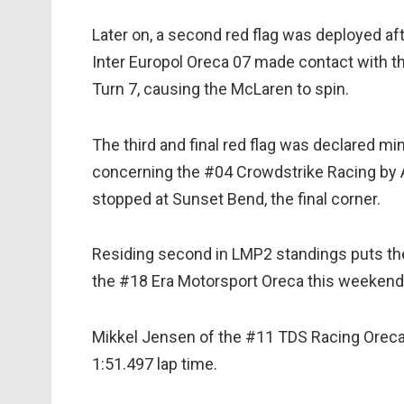
Later on, a second red flag was deployed a
Inter Europol Oreca 07 made contact with 
Turn 7, causing the McLaren to spin.
The third and final red flag was declared m
concerning the #04 Crowdstrike Racing by A
stopped at Sunset Bend, the final corner.
Residing second in LMP2 standings puts the #
the #18 Era Motorsport Oreca this weekend
Mikkel Jensen of the #11 TDS Racing Oreca 
1:51.497 lap time.