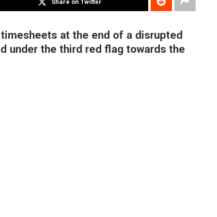
Share on Twitter
timesheets at the end of a disrupted
d under the third red flag towards the