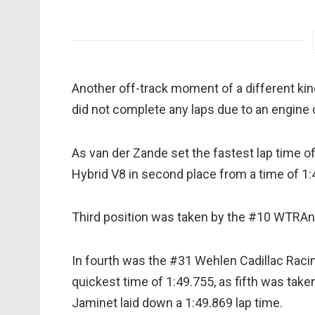
Another off-track moment of a different ki
did not complete any laps due to an engine 
As van der Zande set the fastest lap time 
Hybrid V8 in second place from a time of 1:
Third position was taken by the #10 WTRAndr
In fourth was the #31 Wehlen Cadillac Raci
quickest time of 1:49.755, as fifth was tak
Jaminet laid down a 1:49.869 lap time.