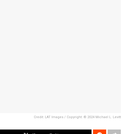
Credit: LAT Images / Copyright: © 2024 Michael L. Levitt