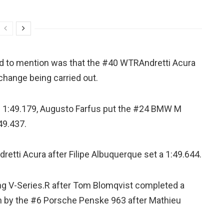
nd to mention was that the #40 WTRAndretti Acura
change being carried out.
of 1:49.179, Augusto Farfus put the #24 BMW M
49.437.
etti Acura after Filipe Albuquerque set a 1:49.644.
ng V-Series.R after Tom Blomqvist completed a
en by the #6 Porsche Penske 963 after Mathieu