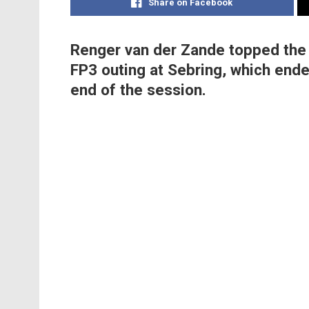
Share on Facebook
Renger van der Zande topped the 
FP3 outing at Sebring, which ende
end of the session.