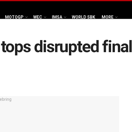
MOTOGP
WEC
IMSA
WORLD SBK
MORE
ops disrupted final