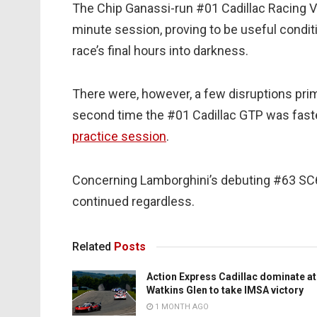
The Chip Ganassi-run #01 Cadillac Racing V-
minute session, proving to be useful conditi
race’s final hours into darkness.
There were, however, a few disruptions pri
second time the #01 Cadillac GTP was fas
practice session
.
Concerning Lamborghini’s debuting #63 SC6
continued regardless.
Related
Posts
Action Express Cadillac dominate at
Watkins Glen to take IMSA victory
1 MONTH AGO