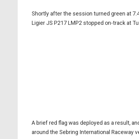
Shortly after the session turned green at 7
Ligier JS P217 LMP2 stopped on-track at Tu
A brief red flag was deployed as a result, 
around the Sebring International Raceway v