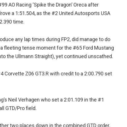
99 AO Racing ‘Spike the Dragon’ Oreca after
rove a 1:51.504, as the #2 United Autosports USA
2.390 time.
roduce any lap times during FP2, did manage to do
s a fleeting tense moment for the #65 Ford Mustang
nto the Ullmann Straight), yet continued unscathed.
4 Corvette Z06 GT3.R with credit to a 2:00.790 set
g’s Neil Verhagen who set a 2:01.109 in the #1
ll GTD/Pro field.
rther two places down in the combined GTD order,