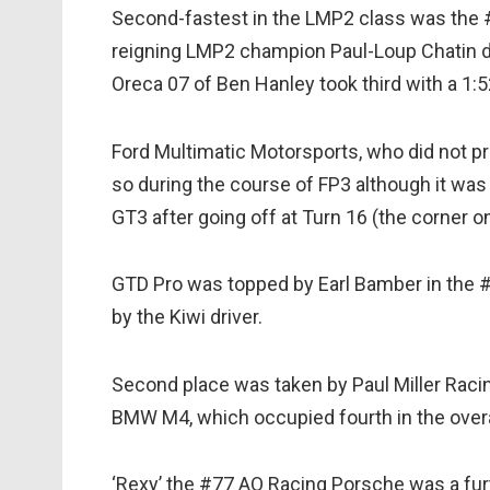
Second-fastest in the LMP2 class was the #
reigning LMP2 champion Paul-Loup Chatin d
Oreca 07 of Ben Hanley took third with a 1:5
Ford Multimatic Motorsports, who did not p
so during the course of FP3 although it wa
GT3 after going off at Turn 16 (the corner o
GTD Pro was topped by Earl Bamber in the #
by the Kiwi driver.
Second place was taken by Paul Miller Racin
BMW M4, which occupied fourth in the overa
‘Rexy’ the #77 AO Racing Porsche was a fu