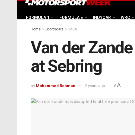
FORMULA 1
FORMULA E
INDYCAR
WRC
Home
Sportscars
IMSA
Van der Zande t
at Sebring
A
by
Mohammed Rehman
2 years ago
A