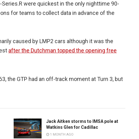
Series.R were quickest in the only nighttime 90-
ons for teams to collect data in advance of the
marily caused by LMP2 cars although it was the
test
after the Dutchman topped the opening free
3, the GTP had an off-track moment at Turn 3, but
Jack Aitken storms to IMSA pole at
Watkins Glen for Cadillac
1 MONTH AGO