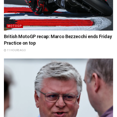
MOTOGP
British MotoGP recap: Marco Bezzecchi ends Friday
Practice on top
11 HOURS AGO