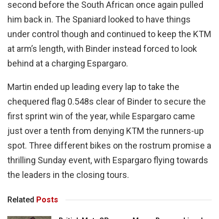
second before the South African once again pulled
him back in. The Spaniard looked to have things
under control though and continued to keep the KTM
at arm’s length, with Binder instead forced to look
behind at a charging Espargaro.
Martin ended up leading every lap to take the
chequered flag 0.548s clear of Binder to secure the
first sprint win of the year, while Espargaro came
just over a tenth from denying KTM the runners-up
spot. Three different bikes on the rostrum promise a
thrilling Sunday event, with Espargaro flying towards
the leaders in the closing tours.
Related
Posts