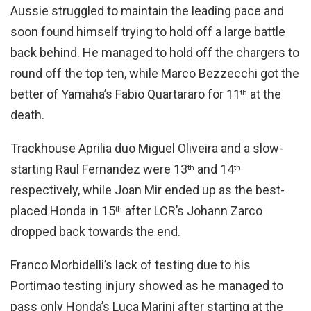
Aussie struggled to maintain the leading pace and
soon found himself trying to hold off a large battle
back behind. He managed to hold off the chargers to
round off the top ten, while Marco Bezzecchi got the
better of Yamaha’s Fabio Quartararo for 11
at the
th
death.
Trackhouse Aprilia duo Miguel Oliveira and a slow-
starting Raul Fernandez were 13
and 14
th
th
respectively, while Joan Mir ended up as the best-
placed Honda in 15
after LCR’s Johann Zarco
th
dropped back towards the end.
Franco Morbidelli’s lack of testing due to his
Portimao testing injury showed as he managed to
pass only Honda’s Luca Marini after starting at the