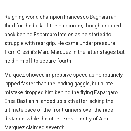
Reigning world champion Francesco Bagnaia ran
third for the bulk of the encounter, though dropped
back behind Espargaro late on as he started to
struggle with rear grip. He came under pressure
from Gresini’s Marc Marquez in the latter stages but
held him off to secure fourth.
Marquez showed impressive speed as he routinely
lapped faster than the leading gaggle, but a late
mistake dropped him behind the flying Espargaro.
Enea Bastianini ended up sixth after lacking the
ultimate pace of the frontrunners over the race
distance, while the other Gresini entry of Alex
Marquez claimed seventh.