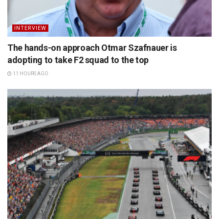
INTERVIEW
The hands-on approach Otmar Szafnauer is
adopting to take F2 squad to the top
11 HOURS AGO