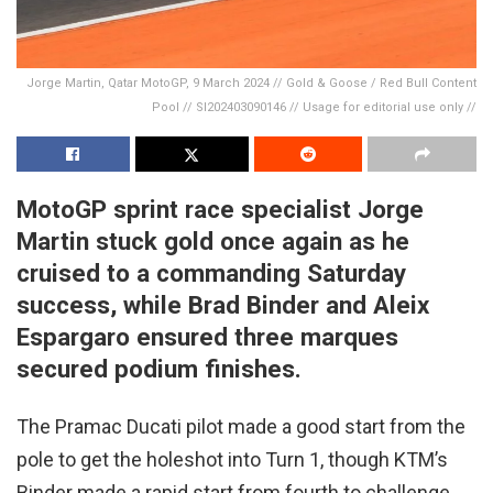
Jorge Martin, Qatar MotoGP, 9 March 2024 // Gold & Goose / Red Bull Content
Pool // SI202403090146 // Usage for editorial use only //
MotoGP sprint race specialist Jorge
Martin stuck gold once again as he
cruised to a commanding Saturday
success, while Brad Binder and Aleix
Espargaro ensured three marques
secured podium finishes.
The Pramac Ducati pilot made a good start from the
pole to get the holeshot into Turn 1, though KTM’s
Binder made a rapid start from fourth to challenge