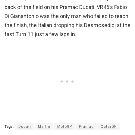
back of the field on his Pramac Ducati. VR46’s Fabio
Di Gianantonio was the only man who failed to reach
the finish, the Italian dropping his Desmosedici at the
fast Turn 11 just a few laps in.
Tags:
Ducati
Martin
MotoGP
Pramac
QatarGP