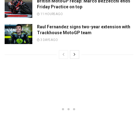
British MotoGP recap: Marco Bezzecchi ends
Friday Practice on top
11 HOURS AGO
Raul Fernandez signs two-year extension with
Trackhouse MotoGP team
3 DAYS AGO