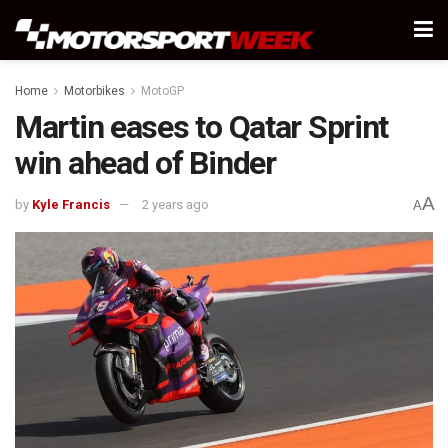
Home
Motorbikes
MotoGP
Martin eases to Qatar Sprint
win ahead of Binder
A
by
Kyle Francis
2 years ago
A