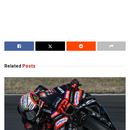
Related
Posts