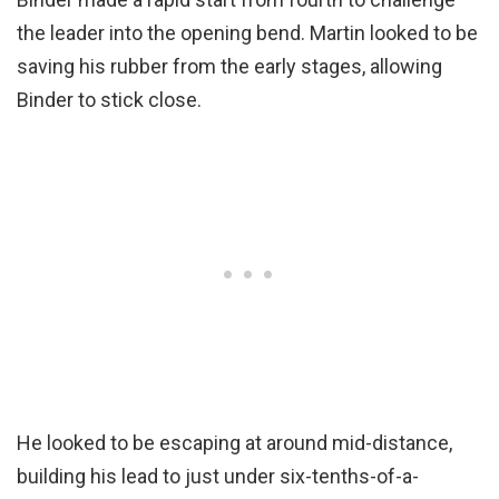
the leader into the opening bend. Martin looked to be
saving his rubber from the early stages, allowing
Binder to stick close.
He looked to be escaping at around mid-distance,
building his lead to just under six-tenths-of-a-