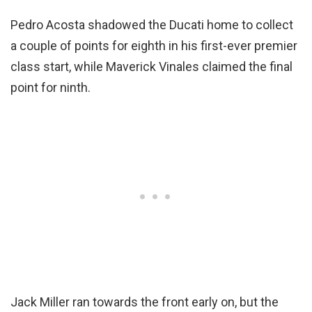
Pedro Acosta shadowed the Ducati home to collect
a couple of points for eighth in his first-ever premier
class start, while Maverick Vinales claimed the final
point for ninth.
Jack Miller ran towards the front early on, but the