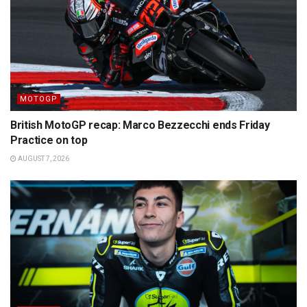
MOTOGP
British MotoGP recap: Marco Bezzecchi ends Friday
Practice on top
AUGUST 7, 2026