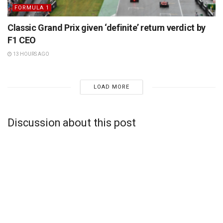
FORMULA 1
Classic Grand Prix given ‘definite’ return verdict by
F1 CEO
13 HOURS AGO
LOAD MORE
Discussion about this post