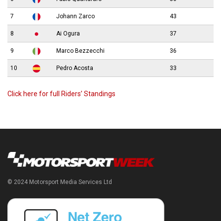
7
Johann Zarco
43
8
Ai Ogura
37
9
Marco Bezzecchi
36
10
Pedro Acosta
33
Click here for full Riders’ Standings
© 2024 Motorsport Media Services Ltd