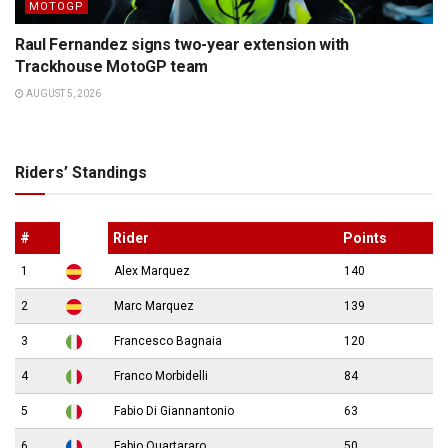
MOTOGP
Raul Fernandez signs two-year extension with
Trackhouse MotoGP team
AUGUST 5, 2026
Riders’ Standings
#
Rider
Points
1
Alex Marquez
140
2
Marc Marquez
139
3
Francesco Bagnaia
120
4
Franco Morbidelli
84
5
Fabio Di Giannantonio
63
6
Fabio Quartararo
50