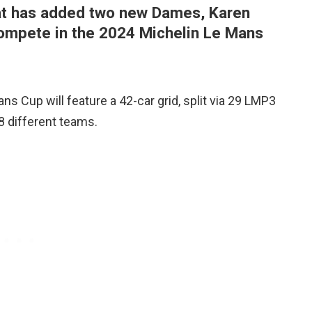
hat has added two new Dames, Karen
 compete in the 2024 Michelin Le Mans
ns Cup will feature a 42-car grid, split via 29 LMP3
8 different teams.