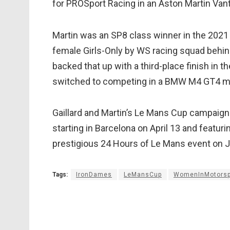
for PROSport Racing in an Aston Martin Van
Martin was an SP8 class winner in the 2021
female Girls-Only by WS racing squad behi
backed that up with a third-place finish in t
switched to competing in a BMW M4 GT4 m
Gaillard and Martin’s Le Mans Cup campaign
starting in Barcelona on April 13 and featu
prestigious 24 Hours of Le Mans event on 
Tags:
IronDames
LeMansCup
WomenInMotorsp