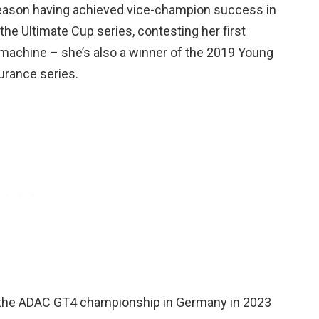
 season having achieved vice-champion success in
he Ultimate Cup series, contesting her first
machine – she’s also a winner of the 2019 Young
urance series.
g the ADAC GT4 championship in Germany in 2023