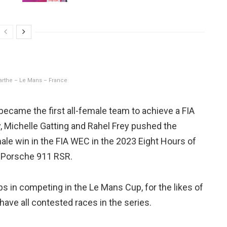
Sarthe – Le Mans – France
ecame the first all-female team to achieve a FIA
 Michelle Gatting and Rahel Frey pushed the
emale win in the FIA WEC in the 2023 Eight Hours of
a Porsche 911 RSR.
eps in competing in the Le Mans Cup, for the likes of
have all contested races in the series.