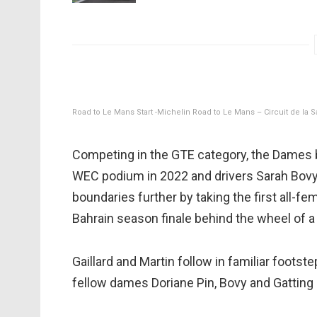
Road to Le Mans Start -Michelin Road to Le Mans – Circuit de la 
Competing in the GTE category, the Dames b
WEC podium in 2022 and drivers Sarah Bovy,
boundaries further by taking the first all-f
Bahrain season finale behind the wheel of 
Gaillard and Martin follow in familiar footst
fellow dames Doriane Pin, Bovy and Gatting 