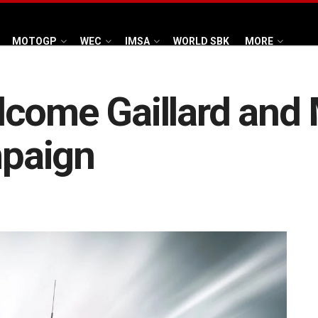
MOTOGP
WEC
IMSA
WORLD SBK
MORE
come Gaillard and M
paign