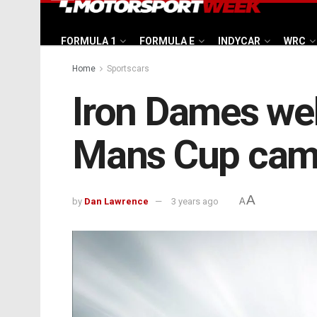
FORMULA 1
FORMULA E
INDYCAR
WRC
Home
Sportscars
Iron Dames wel
Mans Cup cam
A
by
Dan Lawrence
3 years ago
A