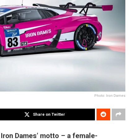
Photo: Iron Dames
Share on Twitter
 Iron Dames’ motto – a female-