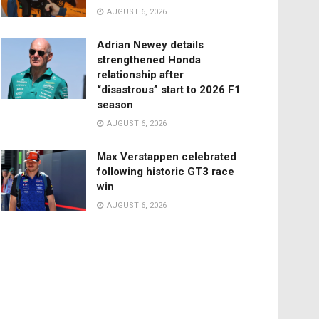
AUGUST 6, 2026
Adrian Newey details
strengthened Honda
relationship after
“disastrous” start to 2026 F1
season
AUGUST 6, 2026
Max Verstappen celebrated
following historic GT3 race
win
AUGUST 6, 2026