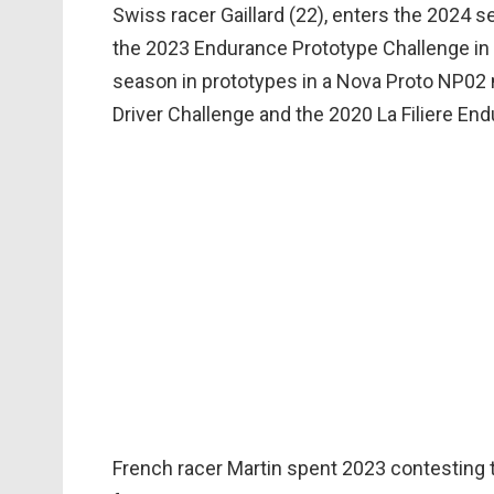
Swiss racer Gaillard (22), enters the 2024
the 2023 Endurance Prototype Challenge in t
season in prototypes in a Nova Proto NP02 
Driver Challenge and the 2020 La Filiere End
French racer Martin spent 2023 contestin