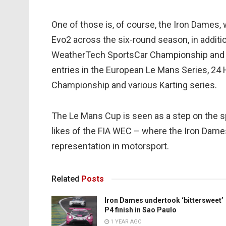
One of those is, of course, the Iron Dames,
Evo2 across the six-round season, in additi
WeatherTech SportsCar Championship and 
entries in the European Le Mans Series, 24 
Championship and various Karting series.
The Le Mans Cup is seen as a step on the s
likes of the FIA WEC – where the Iron Dame
representation in motorsport.
Related
Posts
Iron Dames undertook ‘bittersweet’
P4 finish in Sao Paulo
1 YEAR AGO