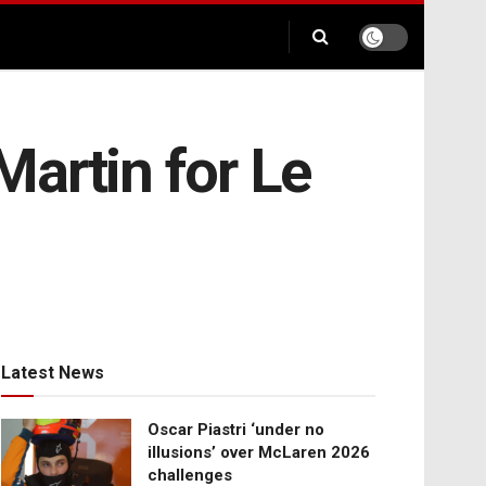
artin for Le
Latest News
Oscar Piastri ‘under no
illusions’ over McLaren 2026
challenges