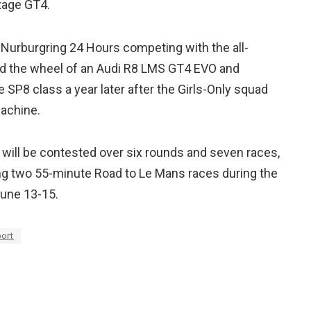
tage GT4.
 Nurburgring 24 Hours competing with the all-
nd the wheel of an Audi R8 LMS GT4 EVO and
he SP8 class a year later after the Girls-Only squad
achine.
 will be contested over six rounds and seven races,
ring two 55-minute Road to Le Mans races during the
June 13-15.
ort