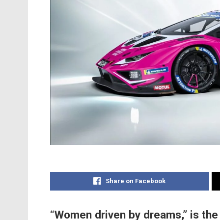
Share on Facebook
“Women driven by dreams,” is the