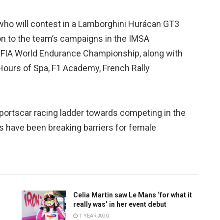
 who will contest in a Lamborghini Hurácan GT3
on to the team’s campaigns in the IMSA
FIA World Endurance Championship, along with
Hours of Spa, F1 Academy, French Rally
portscar racing ladder towards competing in the
s have been breaking barriers for female
Celia Martin saw Le Mans ‘for what it
really was’ in her event debut
1 YEAR AGO