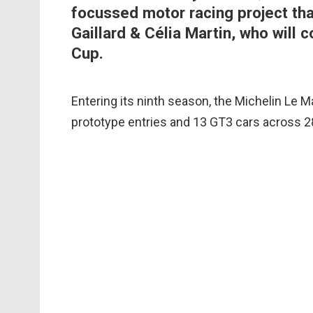
focussed motor racing project t
Gaillard & Célia Martin, who will
Cup.
Entering its ninth season, the Michelin Le Ma
prototype entries and 13 GT3 cars across 2