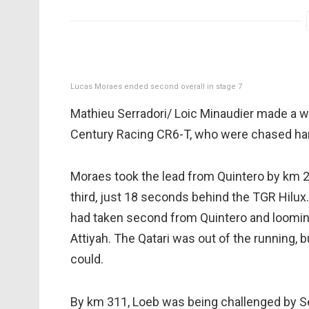
Lucas Moraes ended second overall in stage 7
Mathieu Serradori/ Loic Minaudier made a w
Century Racing CR6-T, who were chased hard
Moraes took the lead from Quintero by km 2
third, just 18 seconds behind the TGR Hilux.
had taken second from Quintero and looming
Attiyah. The Qatari was out of the running,
could.
By km 311, Loeb was being challenged by Ser