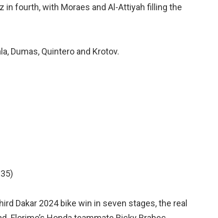
in fourth, with Moraes and Al-Attiyah filling the
ala, Dumas, Quintero and Krotov.
:35)
ird Dakar 2024 bike win in seven stages, the real
lead. Florimo’s Honda teammate Ricky Brabec