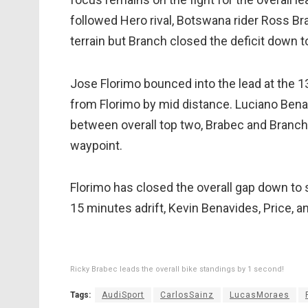
followed Hero rival, Botswana rider Ross Br
terrain but Branch closed the deficit down 
Jose Florimo bounced into the lead at the 
from Florimo by mid distance. Luciano Benavid
between overall top two, Brabec and Branch
waypoint.
Florimo has closed the overall gap down to 
15 minutes adrift, Kevin Benavides, Price, 
Ricky Brabec leads the overall bike standings by 1 second!
Tags:
AudiSport
CarlosSainz
LucasMoraes