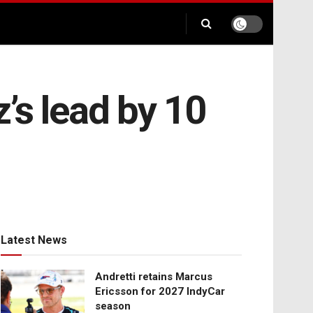
’s lead by 10
Latest News
Andretti retains Marcus
Ericsson for 2027 IndyCar
season