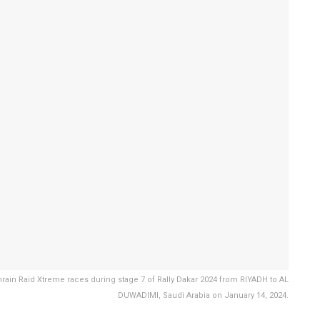
rain Raid Xtreme races during stage 7 of Rally Dakar 2024 from RIYADH to AL
DUWADIMI, Saudi Arabia on January 14, 2024.