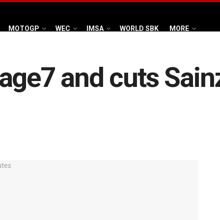
MOTOGP
WEC
IMSA
WORLD SBK
MORE
age7 and cuts Sainz