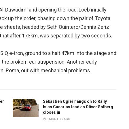
l-Duwadimi and opening the road, Loeb initially
ck up the order, chasing down the pair of Toyota
ime sheets, headed by Seth Quintero/Dennis Zenz
that after 173km, was separated by two seconds.
S Q e-tron, ground to a halt 47km into the stage and
ir the broken rear suspension. Another early
ani Roma, out with mechanical problems.
ter
Sebastien Ogier hangs on to Rally
Islas Canarias lead as Oliver Solberg
closes in
3 MONTHS AGO