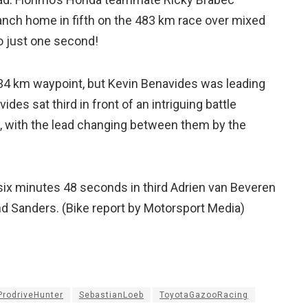
anch home in fifth on the 483 km race over mixed
to just one second!
134 km waypoint, but Kevin Benavides was leading
es sat third in front of an intriguing battle
, with the lead changing between them by the
six minutes 48 seconds in third Adrien van Beveren
and Sanders. (Bike report by Motorsport Media)
ProdriveHunter
SebastianLoeb
ToyotaGazooRacing