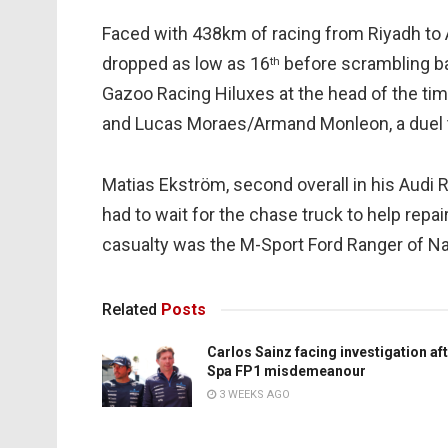
Faced with 438km of racing from Riyadh to A
dropped as low as 16
before scrambling ba
th
Gazoo Racing Hiluxes at the head of the t
and Lucas Moraes/Armand Monleon, a duel 
Matias Ekström, second overall in his Audi R
had to wait for the chase truck to help repa
casualty was the M-Sport Ford Ranger of N
Related
Posts
Carlos Sainz facing investigation af
Spa FP1 misdemeanour
3 WEEKS AGO