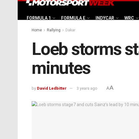
FORMULA 1
FORMULA E
INDYCAR
WRC
Home
Rallying
Dakar
Loeb storms st
minutes
A
by
David Ledbitter
3 years ago
A