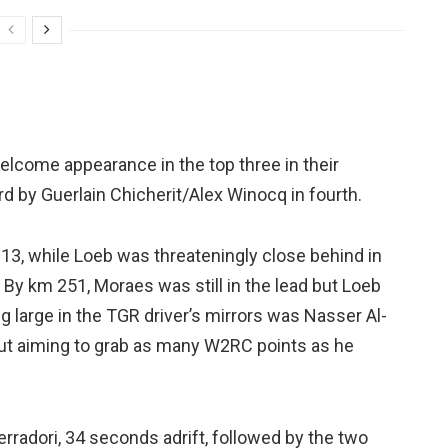
elcome appearance in the top three in their
 by Guerlain Chicherit/Alex Winocq in fourth.
13, while Loeb was threateningly close behind in
 By km 251, Moraes was still in the lead but Loeb
 large in the TGR driver’s mirrors was Nasser Al-
 but aiming to grab as many W2RC points as he
radori, 34 seconds adrift, followed by the two