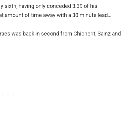
 sixth, having only conceded 3:39 of his
that amount of time away with a 30 minute lead…
oraes was back in second from Chicherit, Sainz and