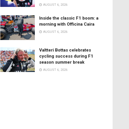
AUGUST 6, 2026
Inside the classic F1 boom: a
morning with Officina Caira
AUGUST 6, 2026
Valtteri Bottas celebrates
cycling success during F1
season summer break
AUGUST 6, 2026