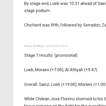
By stage end, Loeb was 10:31 ahead of Sainz 
stage podium.
Chicherit was fifth, followed by Serradori, Z
Nasser Al-Attiyah came home third
Stage 7 results: (provisional)
Loeb, Moraes (+7:06), Al-Attiyah (+9:47)
Overall: Sainz, Loeb (+19:00), Moraes (+1:00
While Chilean Jose Florimo stormed to his th
focus remains on the fight for the overall 