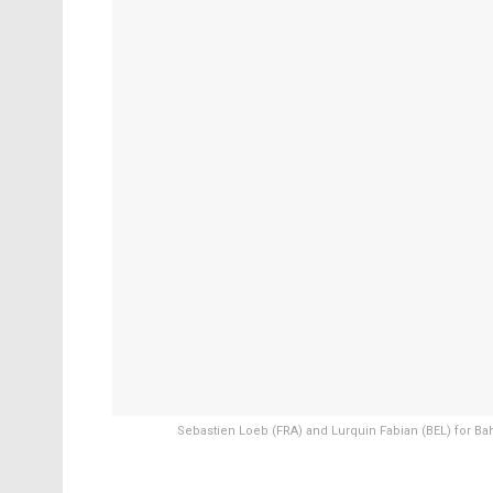
Sebastien Loeb (FRA) and Lurquin Fabian (BEL) for Bah