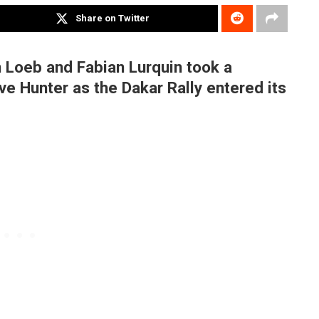
Share on Twitter
an Loeb and Fabian Lurquin took a
ve Hunter as the Dakar Rally entered its