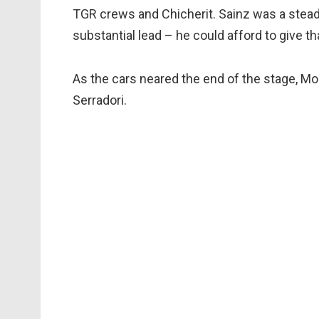
TGR crews and Chicherit. Sainz was a steady
substantial lead – he could afford to give 
As the cars neared the end of the stage, M
Serradori.