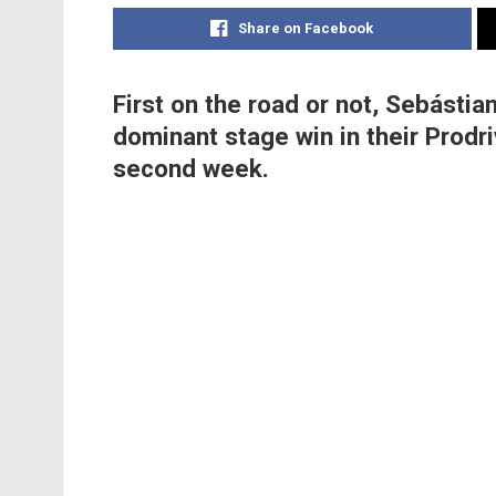
Share on Facebook
First on the road or not, Sebásti
dominant stage win in their Prodri
second week.