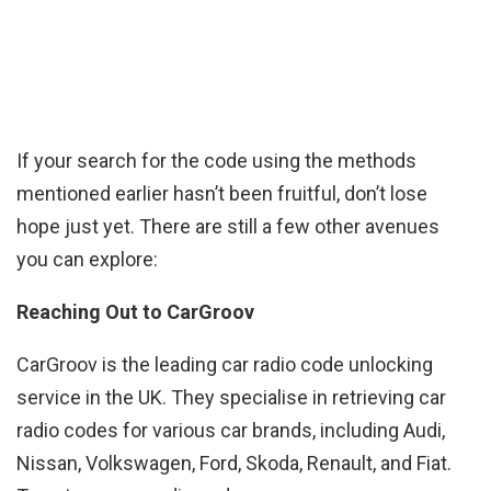
If your search for the code using the methods
mentioned earlier hasn’t been fruitful, don’t lose
hope just yet. There are still a few other avenues
you can explore:
Reaching Out to CarGroov
CarGroov is the leading car radio code unlocking
service in the UK. They specialise in retrieving car
radio codes for various car brands, including Audi,
Nissan, Volkswagen, Ford, Skoda, Renault, and Fiat.