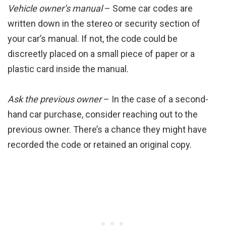
Vehicle owner’s manual
– Some car codes are
written down in the stereo or security section of
your car’s manual. If not, the code could be
discreetly placed on a small piece of paper or a
plastic card inside the manual.
Ask the previous owner
– In the case of a second-
hand car purchase, consider reaching out to the
previous owner. There’s a chance they might have
recorded the code or retained an original copy.