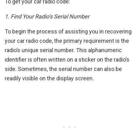
To get your car radio code:
1. Find Your Radio’s Serial Number
To begin the process of assisting you in recovering
your car radio code, the primary requirement is the
radio’s unique serial number. This alphanumeric
identifier is often written on a sticker on the radio’s
side. Sometimes, the serial number can also be
readily visible on the display screen.