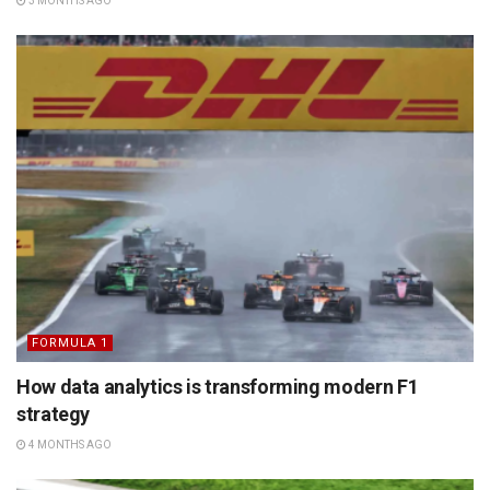
3 MONTHS AGO
FORMULA 1
How data analytics is transforming modern F1
strategy
4 MONTHS AGO