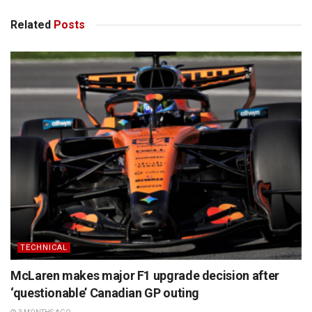
Related
Posts
TECHNICAL
McLaren makes major F1 upgrade decision after
‘questionable’ Canadian GP outing