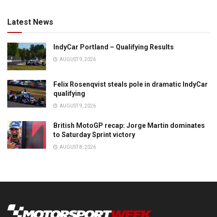
Latest News
IndyCar Portland – Qualifying Results
AUGUST 9, 2026
Felix Rosenqvist steals pole in dramatic IndyCar
qualifying
AUGUST 9, 2026
British MotoGP recap: Jorge Martin dominates
to Saturday Sprint victory
AUGUST 8, 2026