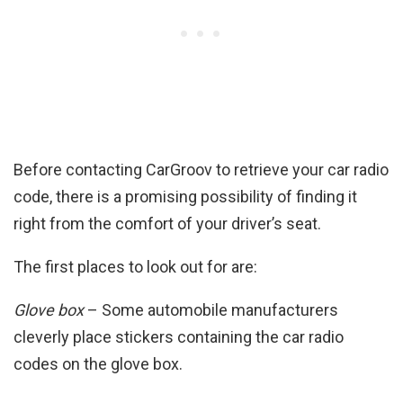
Before contacting CarGroov to retrieve your car radio
code, there is a promising possibility of finding it
right from the comfort of your driver’s seat.
The first places to look out for are:
Glove box
– Some automobile manufacturers
cleverly place stickers containing the car radio
codes on the glove box.