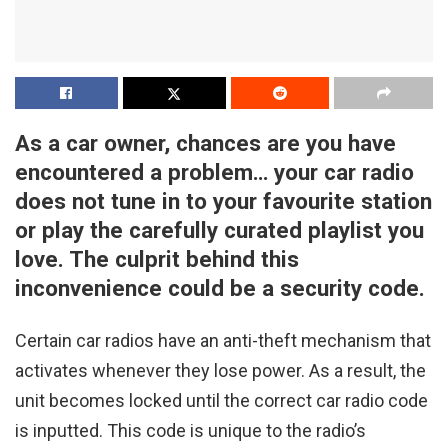
As a car owner, chances are you have
encountered a problem… your car radio
does not tune in to your favourite station
or play the carefully curated playlist you
love. The culprit behind this
inconvenience could be a security code.
Certain car radios have an anti-theft mechanism that
activates whenever they lose power. As a result, the
unit becomes locked until the correct car radio code
is inputted. This code is unique to the radio’s