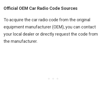
Official OEM Car Radio Code Sources
To acquire the car radio code from the original
equipment manufacturer (OEM), you can contact
your local dealer or directly request the code from
the manufacturer.