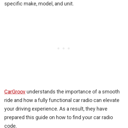
specific make, model, and unit.
CarGroov
understands the importance of a smooth
ride and how a fully functional car radio can elevate
your driving experience. As a result, they have
prepared this guide on how to find your car radio
code.