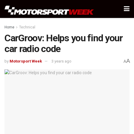
Home
Technical
CarGroov: Helps you find your
car radio code
A
by
Motorsport Week
3 years ago
A