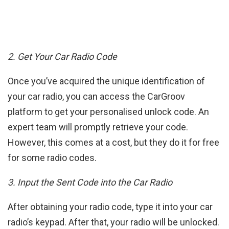
2. Get Your Car Radio Code
Once you’ve acquired the unique identification of
your car radio, you can access the CarGroov
platform to get your personalised unlock code. An
expert team will promptly retrieve your code.
However, this comes at a cost, but they do it for free
for some radio codes.
3. Input the Sent Code into the Car Radio
After obtaining your radio code, type it into your car
radio’s keypad. After that, your radio will be unlocked.