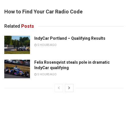
How to Find Your Car Radio Code
Related
Posts
IndyCar Portland – Qualifying Results
5 HOURS AGO
Felix Rosenqvist steals pole in dramatic
IndyCar qualifying
5 HOURS AGO