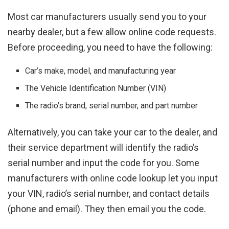
Most car manufacturers usually send you to your
nearby dealer, but a few allow online code requests.
Before proceeding, you need to have the following:
Car’s make, model, and manufacturing year
The Vehicle Identification Number (VIN)
The radio’s brand, serial number, and part number
Alternatively, you can take your car to the dealer, and
their service department will identify the radio’s
serial number and input the code for you. Some
manufacturers with online code lookup let you input
your VIN, radio’s serial number, and contact details
(phone and email). They then email you the code.