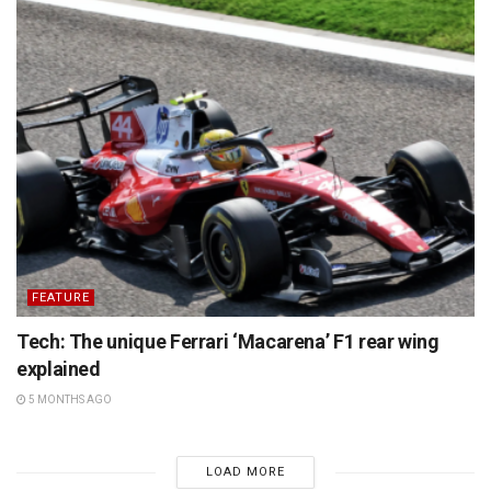
FEATURE
Tech: The unique Ferrari ‘Macarena’ F1 rear wing
explained
5 MONTHS AGO
LOAD MORE