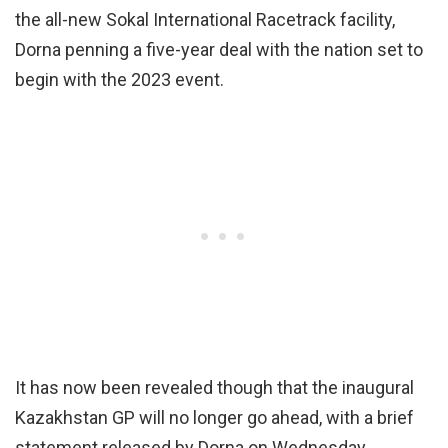
the all-new Sokal International Racetrack facility,
Dorna penning a five-year deal with the nation set to
begin with the 2023 event.
It has now been revealed though that the inaugural
Kazakhstan GP will no longer go ahead, with a brief
statement released by Dorna on Wednesday