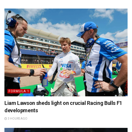
FORMULA 1
Liam Lawson sheds light on crucial Racing Bulls F1
developments
3 HOURS AGO