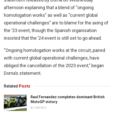
afternoon explaining that a blend of “ongoing
homologation works” as well as “current global
operational challenges” are to blame for the axing of
the ’23 event, though the Spanish organisation
insisted that the ’24 event is still set to go ahead.
“Ongoing homologation works at the circuit, paired
with current global operational challenges, have
obliged the cancellation of the 2023 event,” began
Dorna’s statement.
Related
Posts
Raul Fernandez completes dominant British
MotoGP victory
1 DAY AGO