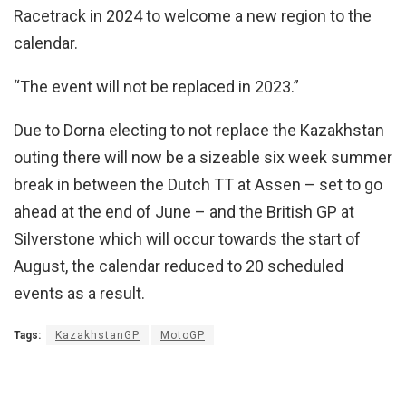
Racetrack in 2024 to welcome a new region to the
calendar.
“The event will not be replaced in 2023.”
Due to Dorna electing to not replace the Kazakhstan
outing there will now be a sizeable six week summer
break in between the Dutch TT at Assen – set to go
ahead at the end of June – and the British GP at
Silverstone which will occur towards the start of
August, the calendar reduced to 20 scheduled
events as a result.
Tags:
KazakhstanGP
MotoGP