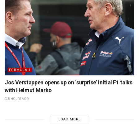
FORMULA 1
Jos Verstappen opens up on ‘surprise’ initial F1 talks
with Helmut Marko
5 HOURS AGO
LOAD MORE