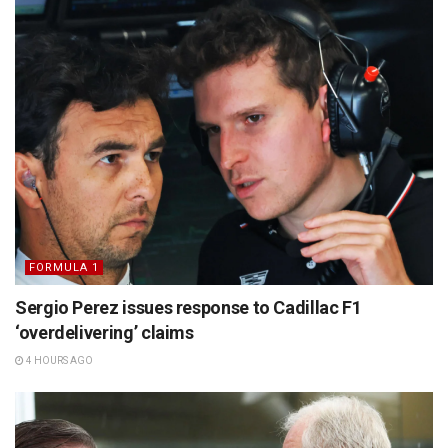
FORMULA 1
Sergio Perez issues response to Cadillac F1
‘overdelivering’ claims
4 HOURS AGO