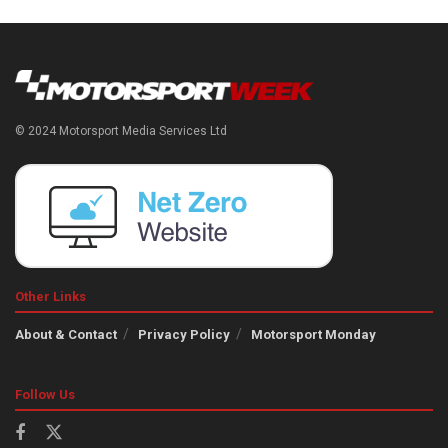
© 2024 Motorsport Media Services Ltd
Other Links
About & Contact
Privacy Policy
Motorsport Monday
Follow Us