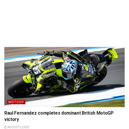
MOTOGP
Raul Fernandez completes dominant British MotoGP
victory
AUGUST 9, 2026