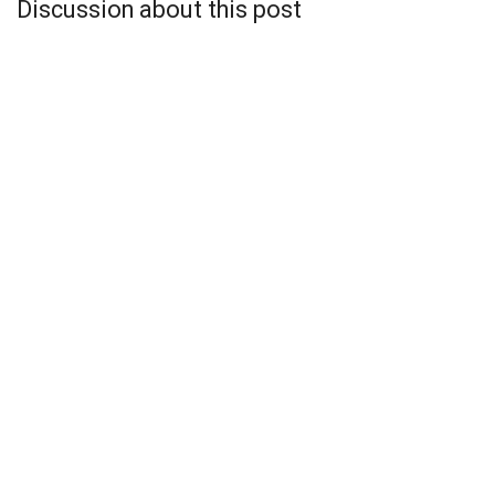
Discussion about this post