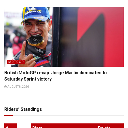
MOTOGP
British MotoGP recap: Jorge Martin dominates to
Saturday Sprint victory
AUGUST 8, 2026
Riders’ Standings
#
Rider
Points