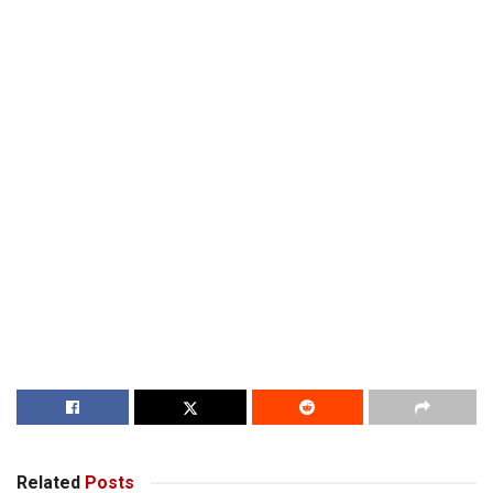
Related
Posts