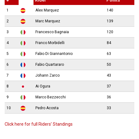
1
Alex Marquez
140
2
Marc Marquez
139
3
Francesco Bagnaia
120
4
Franco Morbidelli
84
5
Fabio Di Giannantonio
63
6
Fabio Quartararo
50
7
Johann Zarco
43
8
Ai Ogura
37
9
Marco Bezzecchi
36
10
Pedro Acosta
33
Click here for full Riders’ Standings