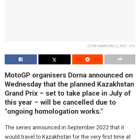
DCIM100MEDIADJI_0037.JPG
MotoGP organisers Dorna announced on
Wednesday that the planned Kazakhstan
Grand Prix – set to take place in July of
this year – will be cancelled due to
“ongoing homologation works.”
The series announced in September 2022 that it
would travel to Kazakhstan for the very first time at