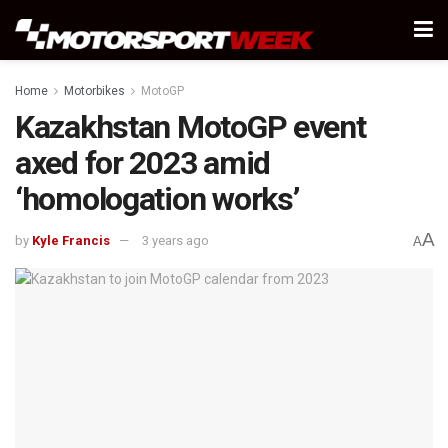
Home
Motorbikes
MotoGP
Kazakhstan MotoGP event
axed for 2023 amid
‘homologation works’
A
by
Kyle Francis
3 years ago
A