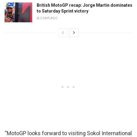
British MotoGP recap: Jorge Martin dominates
to Saturday Sprint victory
2 DAYS AGO
“MotoGP looks forward to visiting Sokol International