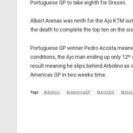
Portuguese GP to take eighth for Gresini.
Albert Arenas was ninth for the Ajo KTM ou
the death to complete the top ten on the si
Portuguese GP winner Pedro Acosta meanwhi
conditions, the Ajo man ending up only 12
th
result meaning he slips behind Arbolino as w
Americas GP in two weeks time.
Tags:
Arbolino
ArgentinaGP
MarcVDS
Moto2