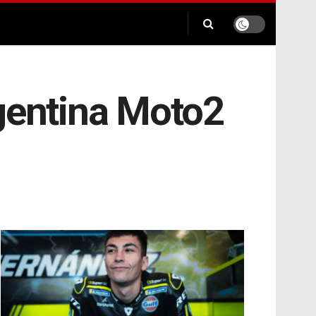
rgentina Moto2