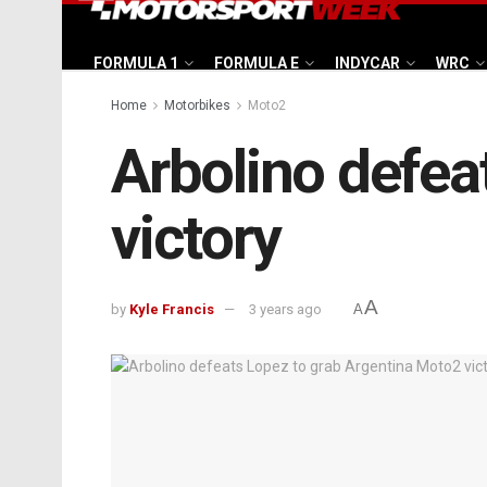
FORMULA 1
FORMULA E
INDYCAR
WRC
Home
Motorbikes
Moto2
Arbolino defea
victory
A
by
Kyle Francis
3 years ago
A