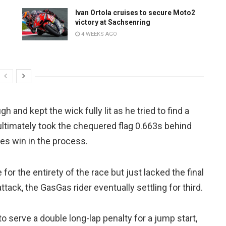
Ivan Ortola cruises to secure Moto2
victory at Sachsenring
4 WEEKS AGO
 and kept the wick fully lit as he tried to find a
 ultimately took the chequered flag 0.663s behind
es win in the process.
for the entirety of the race but just lacked the final
tack, the GasGas rider eventually settling for third.
 serve a double long-lap penalty for a jump start,