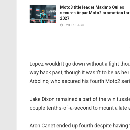
Moto3 title leader Maximo Quiles
secures Aspar Moto2 promotion for
2027
3 WEEKS AGO
Lopez wouldn’t go down without a fight though
way back past, though it wasn’t to be as he
Arbolino, who secured his fourth Moto2 seri
Jake Dixon remained a part of the win tussle 
couple tenths-of-a-second to mount a late at
Aron Canet ended up fourth despite having to