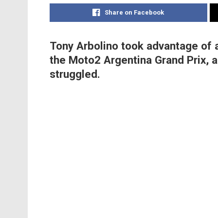
Share on Facebook
Tony Arbolino took advantage of a
the Moto2 Argentina Grand Prix, 
struggled.