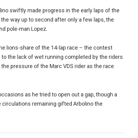
lino swiftly made progress in the early laps of the
 the way up to second after only a few laps, the
 and pole-man Lopez.
e lions-share of the 14-lap race – the contest
to the lack of wet running completed by the riders
the pressure of the Marc VDS rider as the race
occasions as he tried to open out a gap, though a
ple circulations remaining gifted Arbolino the