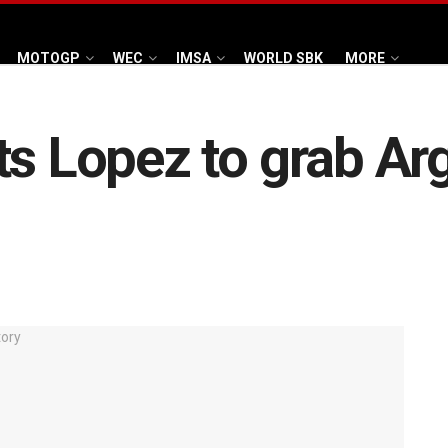
MOTOGP
WEC
IMSA
WORLD SBK
MORE
ts Lopez to grab A