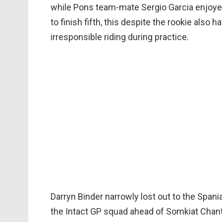
while Pons team-mate Sergio Garcia enjoyed
to finish fifth, this despite the rookie also
irresponsible riding during practice.
Darryn Binder narrowly lost out to the Spania
the Intact GP squad ahead of Somkiat Chantra