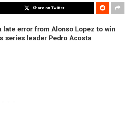
Share on Twitter
 late error from Alonso Lopez to win
as series leader Pedro Acosta