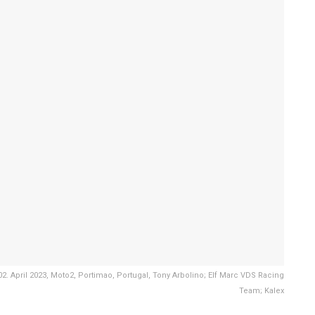
. April 2023, Moto2, Portimao, Portugal, Tony Arbolino; Elf Marc VDS Racing
Team; Kalex