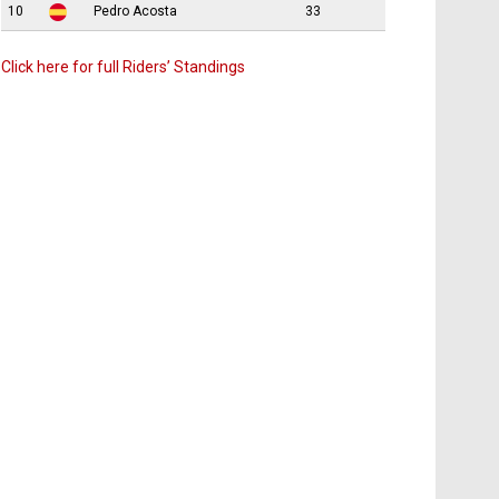
10
Pedro Acosta
33
Click here for full Riders’ Standings