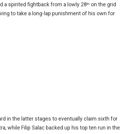
 a spirited fightback from a lowly 28
on the grid
th
 having to take a long-lap punishment of his own for
rd in the latter stages to eventually claim sixth for
, while Filip Salac backed up his top ten run in the