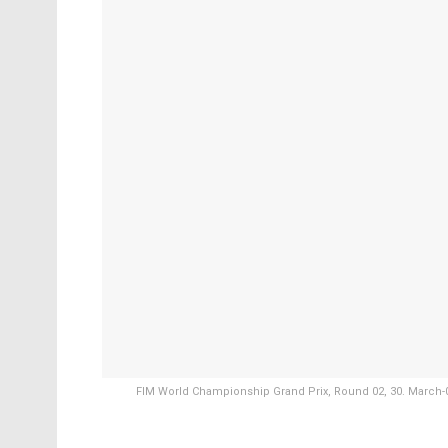
FIM World Championship Grand Prix, Round 02, 30. March-02