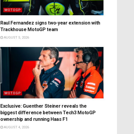
MOTOGP
Raul Fernandez signs two-year extension with
Trackhouse MotoGP team
AUGUST 5, 2026
MOTOGP
Exclusive: Guenther Steiner reveals the
biggest difference between Tech3 MotoGP
ownership and running Haas F1
AUGUST 4, 2026