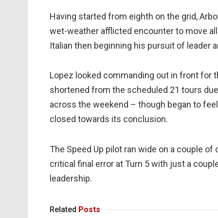
Having started from eighth on the grid, Arbo
wet-weather afflicted encounter to move all
Italian then beginning his pursuit of leader
Lopez looked commanding out in front for th
shortened from the scheduled 21 tours due 
across the weekend – though began to feel 
closed towards its conclusion.
The Speed Up pilot ran wide on a couple of 
critical final error at Turn 5 with just a cou
leadership.
Related
Posts