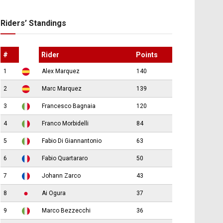
Riders’ Standings
#
Rider
Points
1
Alex Marquez
140
2
Marc Marquez
139
3
Francesco Bagnaia
120
4
Franco Morbidelli
84
5
Fabio Di Giannantonio
63
6
Fabio Quartararo
50
7
Johann Zarco
43
8
Ai Ogura
37
9
Marco Bezzecchi
36