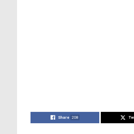
Share
208
Tw