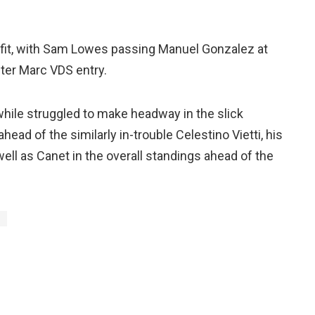
tfit, with Sam Lowes passing Manuel Gonzalez at
ster Marc VDS entry.
le struggled to make headway in the slick
ahead of the similarly in-trouble Celestino Vietti, his
ell as Canet in the overall standings ahead of the