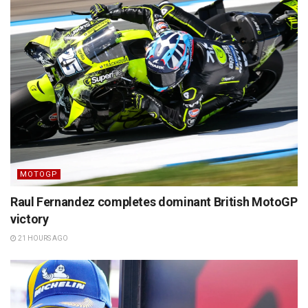
MOTOGP
Raul Fernandez completes dominant British MotoGP
victory
21 HOURS AGO