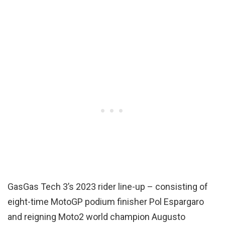
GasGas Tech 3’s 2023 rider line-up – consisting of
eight-time MotoGP podium finisher Pol Espargaro
and reigning Moto2 world champion Augusto