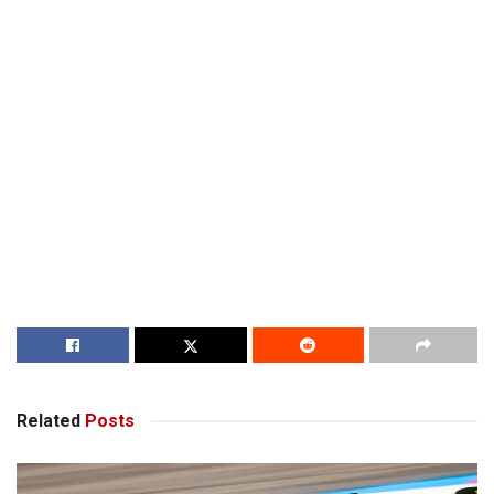
Related
Posts