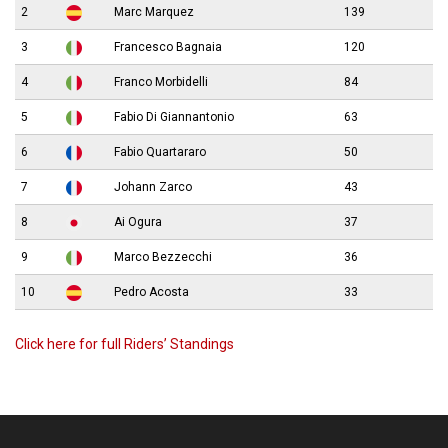
2
Marc Marquez
139
3
Francesco Bagnaia
120
4
Franco Morbidelli
84
5
Fabio Di Giannantonio
63
6
Fabio Quartararo
50
7
Johann Zarco
43
8
Ai Ogura
37
9
Marco Bezzecchi
36
10
Pedro Acosta
33
Click here for full Riders’ Standings