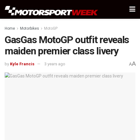
Home
Motorbikes
MotoGP
GasGas MotoGP outfit reveals
maiden premier class livery
A
by
Kyle Francis
3 years ago
A