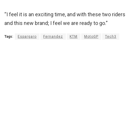
“I feel it is an exciting time, and with these two riders
and this new brand; I feel we are ready to go.”
Tags:
Espargaro
Fernandez
KTM
MotoGP
Tech3