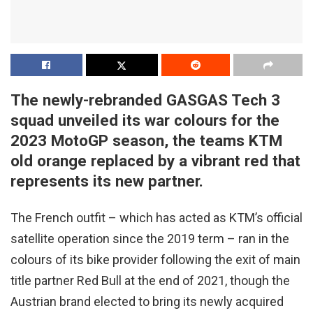
The newly-rebranded GASGAS Tech 3
squad unveiled its war colours for the
2023 MotoGP season, the teams KTM
old orange replaced by a vibrant red that
represents its new partner.
The French outfit – which has acted as KTM’s official
satellite operation since the 2019 term – ran in the
colours of its bike provider following the exit of main
title partner Red Bull at the end of 2021, though the
Austrian brand elected to bring its newly acquired