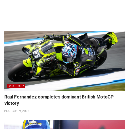
MOTOGP
Raul Fernandez completes dominant British MotoGP
victory
AUGUST 9, 2026