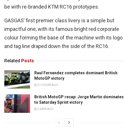
be with re-branded KTM RC16 prototypes.
GASGAS’ first premier class livery is a simple but
impactful one, with its famous bright red corporate
colour forming the base of the machine with its logo
and tag line draped down the side of the RC16.
Related
Posts
Raul Fernandez completes dominant British
MotoGP victory
21 HOURS AGO
British MotoGP recap: Jorge Martin dominates
to Saturday Sprint victory
2 DAYS AGO