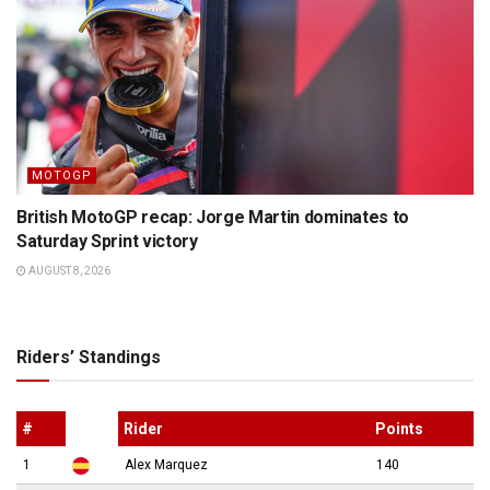
MOTOGP
British MotoGP recap: Jorge Martin dominates to
Saturday Sprint victory
AUGUST 8, 2026
Riders’ Standings
#
Rider
Points
1
Alex Marquez
140