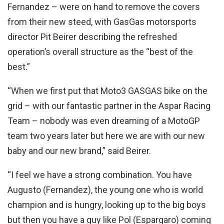
Fernandez – were on hand to remove the covers
from their new steed, with GasGas motorsports
director Pit Beirer describing the refreshed
operation’s overall structure as the “best of the
best.”
“When we first put that Moto3 GASGAS bike on the
grid – with our fantastic partner in the Aspar Racing
Team – nobody was even dreaming of a MotoGP
team two years later but here we are with our new
baby and our new brand,” said Beirer.
“I feel we have a strong combination. You have
Augusto (Fernandez), the young one who is world
champion and is hungry, looking up to the big boys
but then you have a guy like Pol (Espargaro) coming