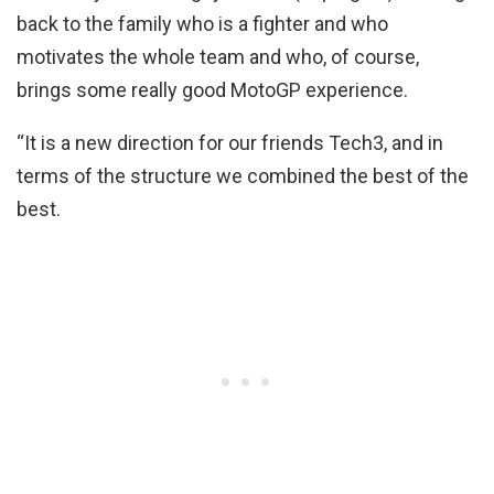
back to the family who is a fighter and who
motivates the whole team and who, of course,
brings some really good MotoGP experience.
“It is a new direction for our friends Tech3, and in
terms of the structure we combined the best of the
best.