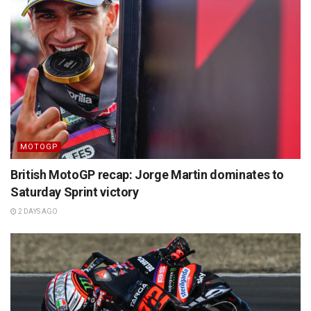
MOTOGP
British MotoGP recap: Jorge Martin dominates to
Saturday Sprint victory
2 DAYS AGO