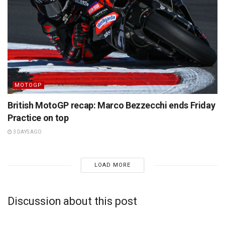
MOTOGP
British MotoGP recap: Marco Bezzecchi ends Friday
Practice on top
3 DAYS AGO
LOAD MORE
Discussion about this post