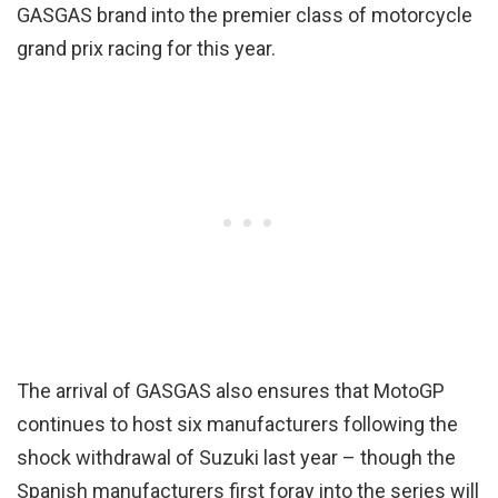
GASGAS brand into the premier class of motorcycle
grand prix racing for this year.
The arrival of GASGAS also ensures that MotoGP
continues to host six manufacturers following the
shock withdrawal of Suzuki last year – though the
Spanish manufacturers first foray into the series will