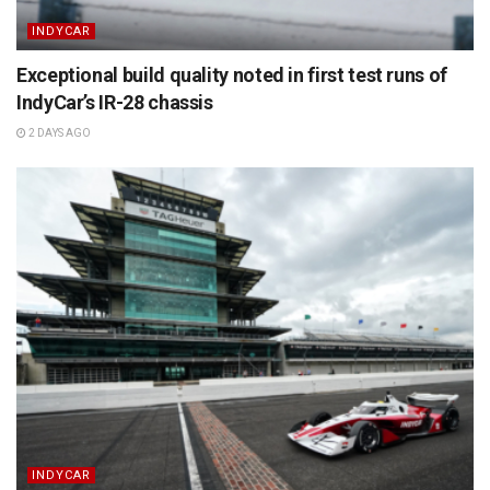
INDYCAR
Exceptional build quality noted in first test runs of
IndyCar’s IR-28 chassis
2 DAYS AGO
INDYCAR