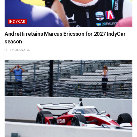
INDYCAR
Andretti retains Marcus Ericsson for 2027 IndyCar
season
14 HOURS AGO