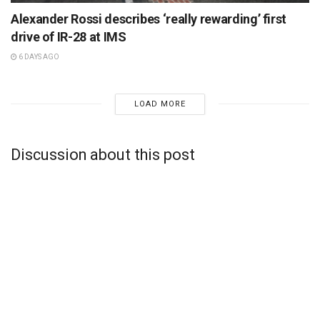
Alexander Rossi describes ‘really rewarding’ first
drive of IR-28 at IMS
6 DAYS AGO
LOAD MORE
Discussion about this post