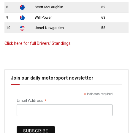
8
Scott McLaughlin
69
9
Will Power
63
10
Josef Newgarden
58
Click here for full Drivers’ Standings
Join our daily motorsport newsletter
*
indicates required
*
Email Address