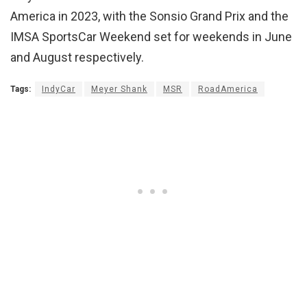
America in 2023, with the Sonsio Grand Prix and the
IMSA SportsCar Weekend set for weekends in June
and August respectively.
Tags:
IndyCar
Meyer Shank
MSR
RoadAmerica