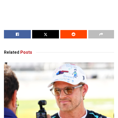
Related
Posts