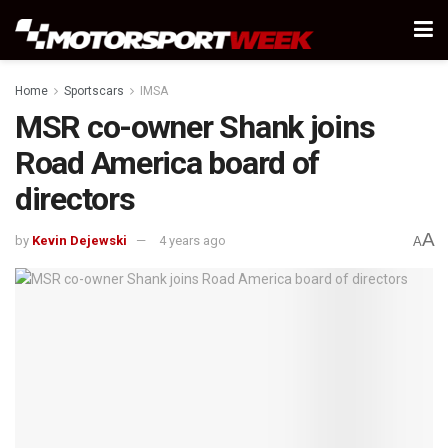
Home
Sportscars
IMSA
MSR co-owner Shank joins
Road America board of
directors
A
by
Kevin Dejewski
4 years ago
A