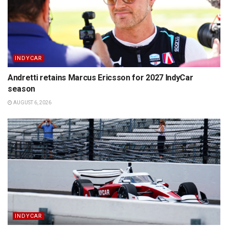
INDYCAR
Andretti retains Marcus Ericsson for 2027 IndyCar
season
AUGUST 6, 2026
INDYCAR