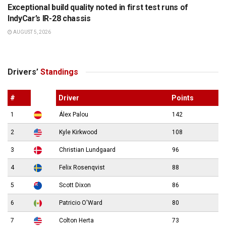
Exceptional build quality noted in first test runs of
IndyCar’s IR-28 chassis
AUGUST 5, 2026
Drivers’
Standings
#
Driver
Points
1
Álex Palou
142
2
Kyle Kirkwood
108
3
Christian Lundgaard
96
4
Felix Rosenqvist
88
5
Scott Dixon
86
6
Patricio O'Ward
80
7
Colton Herta
73