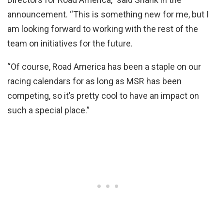
announcement. “This is something new for me, but I
am looking forward to working with the rest of the
team on initiatives for the future.
“Of course, Road America has been a staple on our
racing calendars for as long as MSR has been
competing, so it’s pretty cool to have an impact on
such a special place.”