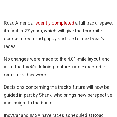
Road America
recently completed
a full track repave,
its first in 27 years, which will give the four-mile
course a fresh and grippy surface for next year’s
races.
No changes were made to the 4.01-mile layout, and
all of the track’s defining features are expected to
remain as they were.
Decisions concerning the track’s future will now be
guided in part by Shank, who brings new perspective
and insight to the board.
IndyCar and IMSA have races scheduled at Road