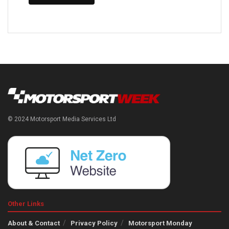
© 2024 Motorsport Media Services Ltd
Other Links
About & Contact
Privacy Policy
Motorsport Monday