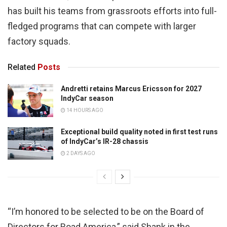
has built his teams from grassroots efforts into full-
fledged programs that can compete with larger
factory squads.
Related
Posts
Andretti retains Marcus Ericsson for 2027
IndyCar season
14 HOURS AGO
Exceptional build quality noted in first test runs
of IndyCar’s IR-28 chassis
2 DAYS AGO
“I’m honored to be selected to be on the Board of
Directors for Road America,” said Shank in the