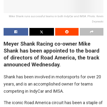
Mike Shank runs successful teams in both IndyCar and IMSA. Photo: Kevin
Dejewski
Meyer Shank Racing co-owner Mike
Shank has been appointed to the board
of directors of Road America, the track
announced Wednesday.
Shank has been involved in motorsports for over 20
years, and is an accomplished owner for teams
competing in IndyCar and IMSA.
The iconic Road America circuit has been a staple of