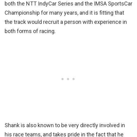
both the NTT IndyCar Series and the IMSA SportsCar
Championship for many years, and it is fitting that
the track would recruit a person with experience in
both forms of racing.
Shank is also known to be very directly involved in
his race teams, and takes pride in the fact that he