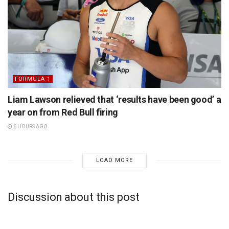
FORMULA 1
Liam Lawson relieved that ‘results have been good’ a
year on from Red Bull firing
6 HOURS AGO
LOAD MORE
Discussion about this post