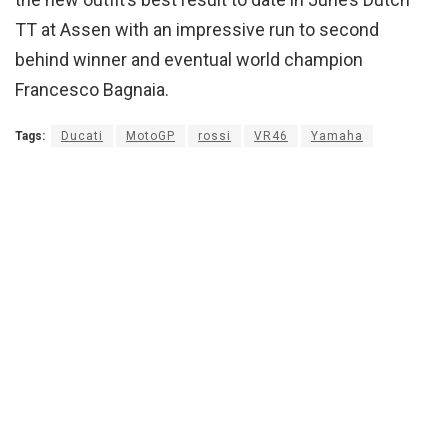
TT at Assen with an impressive run to second
behind winner and eventual world champion
Francesco Bagnaia.
Tags:
Ducati
MotoGP
rossi
VR46
Yamaha