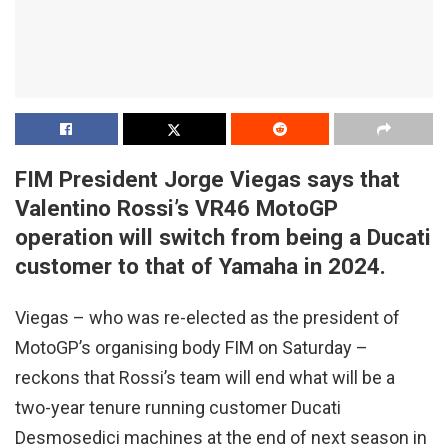
FIM President Jorge Viegas says that
Valentino Rossi’s VR46 MotoGP
operation will switch from being a Ducati
customer to that of Yamaha in 2024.
Viegas – who was re-elected as the president of
MotoGP’s organising body FIM on Saturday –
reckons that Rossi’s team will end what will be a
two-year tenure running customer Ducati
Desmosedici machines at the end of next season in