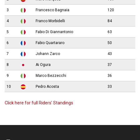
3
Francesco Bagnaia
120
4
Franco Morbidelli
84
5
Fabio Di Giannantonio
63
6
Fabio Quartararo
50
7
Johann Zarco
43
8
Ai Ogura
37
9
Marco Bezzecchi
36
10
Pedro Acosta
33
Click here for full Riders’ Standings