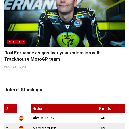
MOTOGP
Raul Fernandez signs two-year extension with
Trackhouse MotoGP team
AUGUST 5, 2026
Riders’ Standings
#
Rider
Points
1
Alex Marquez
140
2
Marc Marquez
139