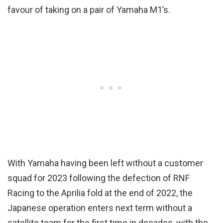
favour of taking on a pair of Yamaha M1’s.
With Yamaha having been left without a customer
squad for 2023 following the defection of RNF
Racing to the Aprilia fold at the end of 2022, the
Japanese operation enters next term without a
satellite team for the first time in decades, with the