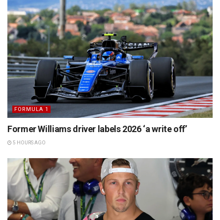
FORMULA 1
Former Williams driver labels 2026 ‘a write off’
5 HOURS AGO