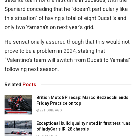
Spaniard conceding that he “doesn’t particularly like
this situation” of having a total of eight Ducati’s and
only two Yamaha’s on next year’s grid.
He sensationally assured though that this would not
prove to be a problem in 2024, stating that
“Valentino’s team will switch from Ducati to Yamaha”
following next season.
Related
Posts
British MotoGP recap: Marco Bezzecchi ends
Friday Practice on top
22 HOURS AGO
Exceptional build quality noted in first test runs
of IndyCar’s IR-28 chassis