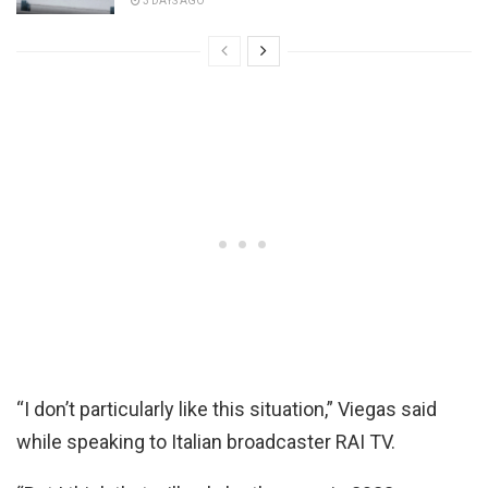
3 DAYS AGO
“I don’t particularly like this situation,” Viegas said
while speaking to Italian broadcaster RAI TV.