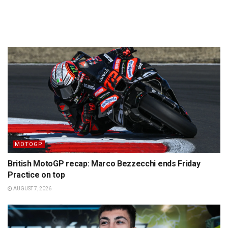
MOTOGP
British MotoGP recap: Marco Bezzecchi ends Friday
Practice on top
AUGUST 7, 2026