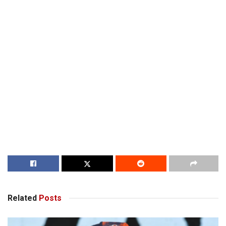
Related
Posts