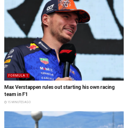
FORMULA 1
Max Verstappen rules out starting his own racing
team in F1
15 MINUTES AGO