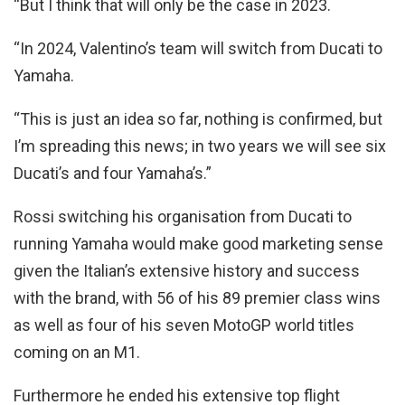
“But I think that will only be the case in 2023.
“In 2024, Valentino’s team will switch from Ducati to
Yamaha.
“This is just an idea so far, nothing is confirmed, but
I’m spreading this news; in two years we will see six
Ducati’s and four Yamaha’s.”
Rossi switching his organisation from Ducati to
running Yamaha would make good marketing sense
given the Italian’s extensive history and success
with the brand, with 56 of his 89 premier class wins
as well as four of his seven MotoGP world titles
coming on an M1.
Furthermore he ended his extensive top flight