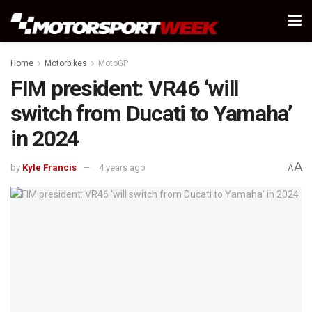
Home
Motorbikes
MotoGP
FIM president: VR46 ‘will
switch from Ducati to Yamaha’
in 2024
A
by
Kyle Francis
4 years ago
A