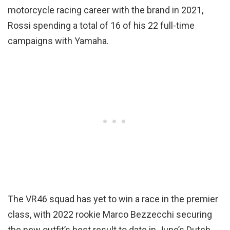
motorcycle racing career with the brand in 2021,
Rossi spending a total of 16 of his 22 full-time
campaigns with Yamaha.
The VR46 squad has yet to win a race in the premier
class, with 2022 rookie Marco Bezzecchi securing
the new outfit’s best result to date in June’s Dutch