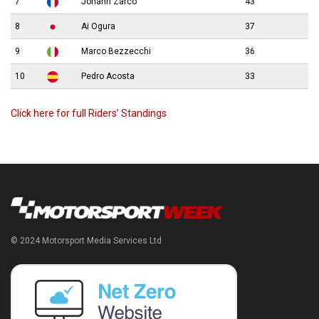
7
Johann Zarco
43
8
Ai Ogura
37
9
Marco Bezzecchi
36
10
Pedro Acosta
33
Click here for full Riders’ Standings
© 2024 Motorsport Media Services Ltd