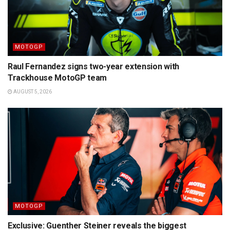
MOTOGP
Raul Fernandez signs two-year extension with
Trackhouse MotoGP team
AUGUST 5, 2026
MOTOGP
Exclusive: Guenther Steiner reveals the biggest