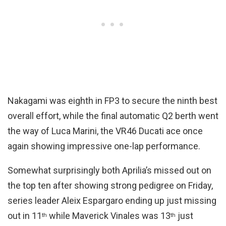
Nakagami was eighth in FP3 to secure the ninth best
overall effort, while the final automatic Q2 berth went
the way of Luca Marini, the VR46 Ducati ace once
again showing impressive one-lap performance.
Somewhat surprisingly both Aprilia’s missed out on
the top ten after showing strong pedigree on Friday,
series leader Aleix Espargaro ending up just missing
out in 11
while Maverick Vinales was 13
just
th
th