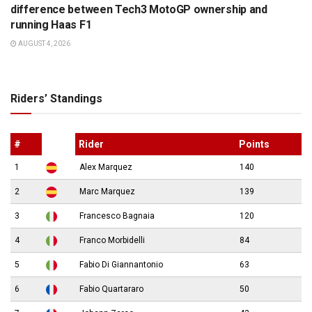
difference between Tech3 MotoGP ownership and
running Haas F1
AUGUST 4, 2026
Riders’ Standings
#
Rider
Points
1
Alex Marquez
140
2
Marc Marquez
139
3
Francesco Bagnaia
120
4
Franco Morbidelli
84
5
Fabio Di Giannantonio
63
6
Fabio Quartararo
50