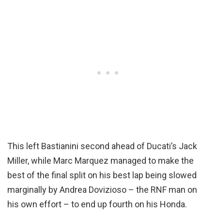
This left Bastianini second ahead of Ducati’s Jack
Miller, while Marc Marquez managed to make the
best of the final split on his best lap being slowed
marginally by Andrea Dovizioso – the RNF man on
his own effort – to end up fourth on his Honda.