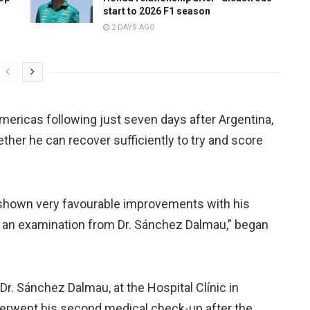
start to 2026 F1 season
2 DAYS AGO
Americas following just seven days after Argentina,
ther he can recover sufficiently to try and score
shown very favourable improvements with his
and an examination from Dr. Sánchez Dalmau,” began
r. Sánchez Dalmau, at the Hospital Clínic in
erwent his second medical check-up after the