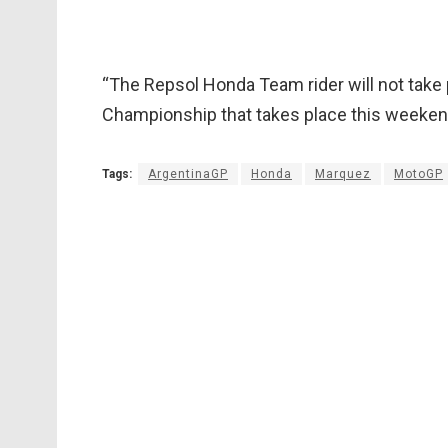
“The Repsol Honda Team rider will not take 
Championship that takes place this weekend
Tags:
ArgentinaGP
Honda
Marquez
MotoGP