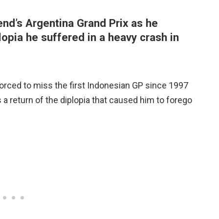
nd’s Argentina Grand Prix as he
opia he suffered in a heavy crash in
rced to miss the first Indonesian GP since 1997
 a return of the diplopia that caused him to forego