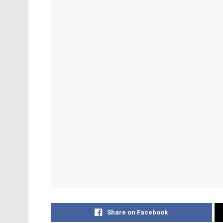
Share on Facebook