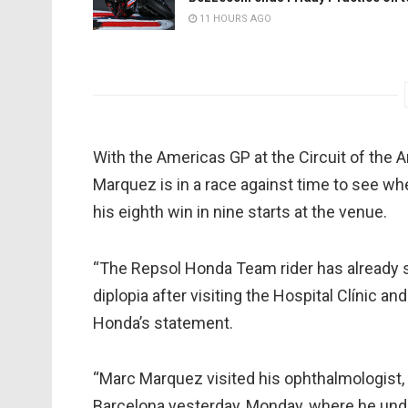
11 HOURS AGO
With the Americas GP at the Circuit of the 
Marquez is in a race against time to see whe
his eighth win in nine starts at the venue.
“The Repsol Honda Team rider has already 
diplopia after visiting the Hospital Clínic 
Honda’s statement.
“Marc Marquez visited his ophthalmologist, D
Barcelona yesterday, Monday, where he und