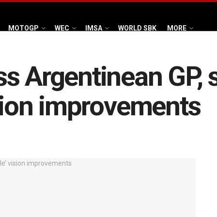
MOTOGP
WEC
IMSA
WORLD SBK
MORE
ss Argentinean GP,
ision improvements