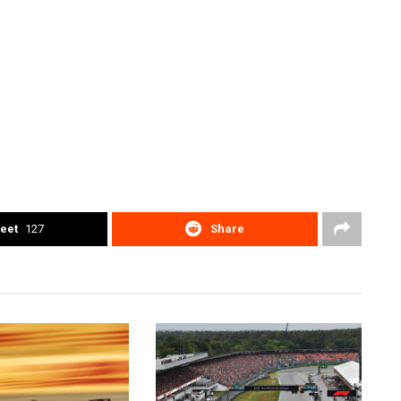
eet
127
Share