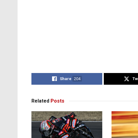
Share
204
Tw
Related
Posts