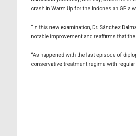
crash in Warm Up for the Indonesian GP a 
“In this new examination, Dr. Sánchez Dalm
notable improvement and reaffirms that the p
“As happened with the last episode of diplop
conservative treatment regime with regular