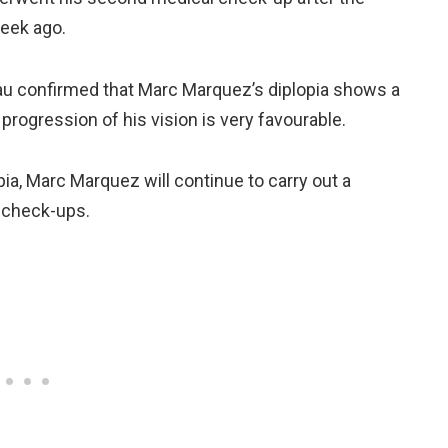
week ago.
au confirmed that Marc Marquez’s diplopia shows a
rogression of his vision is very favourable.
ia, Marc Marquez will continue to carry out a
 check-ups.