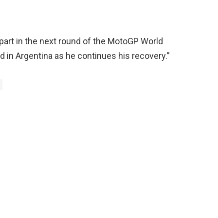
part in the next round of the MotoGP World
 in Argentina as he continues his recovery.”