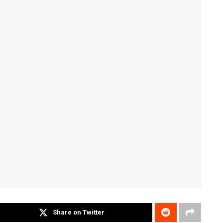
Share on Twitter