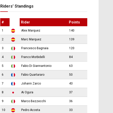
Riders’ Standings
#
Rider
Points
1
Alex Marquez
140
2
Marc Marquez
139
3
Francesco Bagnaia
120
4
Franco Morbidelli
84
5
Fabio Di Giannantonio
63
6
Fabio Quartararo
50
7
Johann Zarco
43
8
Ai Ogura
37
9
Marco Bezzecchi
36
10
Pedro Acosta
33