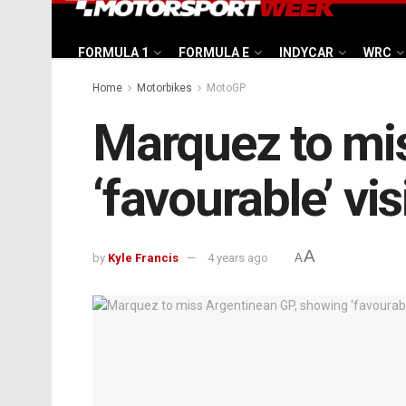
FORMULA 1
FORMULA E
INDYCAR
WRC
Home
Motorbikes
MotoGP
Marquez to mi
‘favourable’ v
A
by
Kyle Francis
4 years ago
A