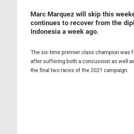
Marc Marquez will skip this weeke
continues to recover from the dipl
Indonesia a week ago.
The six-time premier class champion was fo
after suffering both a concussion as well as
the final two races of the 2021 campaign.