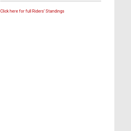
Click here for full Riders’ Standings