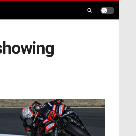
 showing