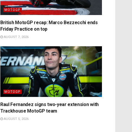
MOTOGP
British MotoGP recap: Marco Bezzecchi ends
Friday Practice on top
AUGUST 7, 2026
MOTOGP
Raul Fernandez signs two-year extension with
Trackhouse MotoGP team
AUGUST 5, 2026