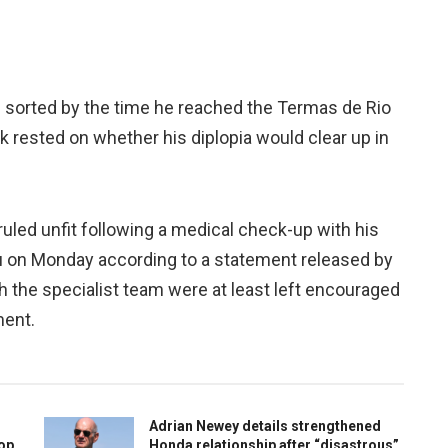
 sorted by the time he reached the Termas de Rio
k rested on whether his diplopia would clear up in
ruled unfit following a medical check-up with his
 on Monday according to a statement released by
the specialist team were at least left encouraged
ment.
Adrian Newey details strengthened
top
Honda relationship after “disastrous”