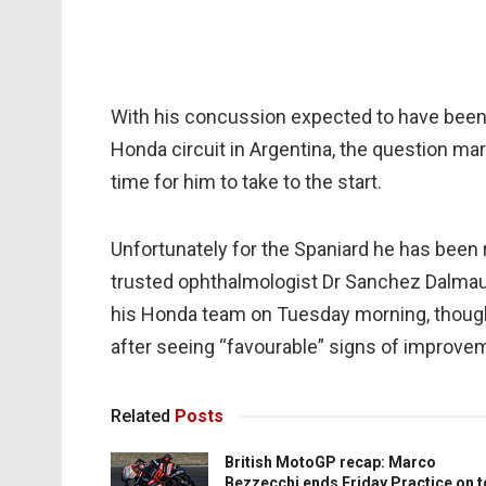
With his concussion expected to have been
Honda circuit in Argentina, the question mar
time for him to take to the start.
Unfortunately for the Spaniard he has been 
trusted ophthalmologist Dr Sanchez Dalmau
his Honda team on Tuesday morning, though 
after seeing “favourable” signs of improve
Related
Posts
British MotoGP recap: Marco
Bezzecchi ends Friday Practice on 