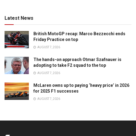
Latest News
British MotoGP recap: Marco Bezzecchi ends
Friday Practice on top
AUGUST 7, 2026
The hands-on approach Otmar Szafnauer is
adopting to take F2 squad to the top
AUGUST 7, 2026
McLaren owns up to paying ‘heavy price’ in 2026
for 2025 F1 successes
AUGUST 7, 2026