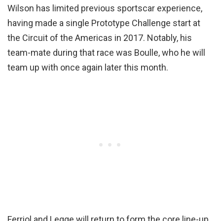
Wilson has limited previous sportscar experience,
having made a single Prototype Challenge start at
the Circuit of the Americas in 2017. Notably, his
team-mate during that race was Boulle, who he will
team up with once again later this month.
Ferriol and Legge will return to form the core line-up