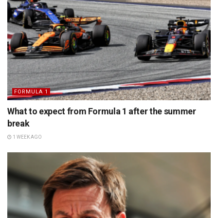
FORMULA 1
What to expect from Formula 1 after the summer
break
1 WEEK AGO