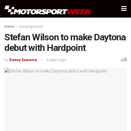
Home
Uncategorised
Stefan Wilson to make Daytona
debut with Hardpoint
A
by
Davey Euwema
5 years ago
A