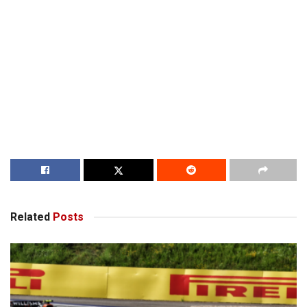
Related
Posts