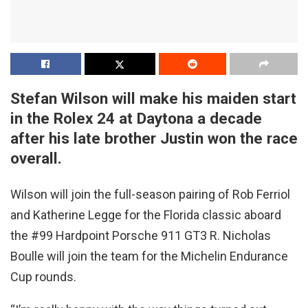
Stefan Wilson will make his maiden start
in the Rolex 24 at Daytona a decade
after his late brother Justin won the race
overall.
Wilson will join the full-season pairing of Rob Ferriol
and Katherine Legge for the Florida classic aboard
the #99 Hardpoint Porsche 911 GT3 R. Nicholas
Boulle will join the team for the Michelin Endurance
Cup rounds.