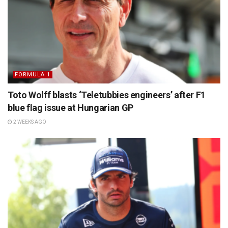
FORMULA 1
Toto Wolff blasts ‘Teletubbies engineers’ after F1
blue flag issue at Hungarian GP
2 WEEKS AGO