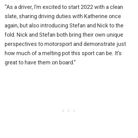
“As a driver, I’m excited to start 2022 with a clean
slate, sharing driving duties with Katherine once
again, but also introducing Stefan and Nick to the
fold. Nick and Stefan both bring their own unique
perspectives to motorsport and demonstrate just
how much of a melting pot this sport can be. It’s
great to have them on board.”