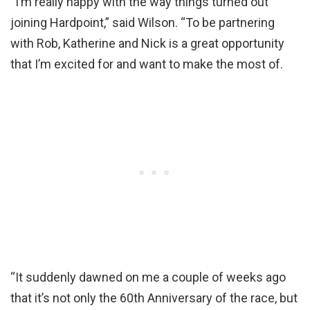
“I’m really happy with the way things turned out
joining Hardpoint,” said Wilson. “To be partnering
with Rob, Katherine and Nick is a great opportunity
that I’m excited for and want to make the most of.
“It suddenly dawned on me a couple of weeks ago
that it’s not only the 60th Anniversary of the race, but