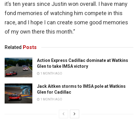
it’s ten years since Justin won overall. I have many
fond memories of watching him compete in this
race, and I hope I can create some good memories
of my own there this month.”
Related
Posts
Action Express Cadillac dominate at Watkins
Glen to take IMSA victory
1 MONTH AGO
Jack Aitken storms to IMSA pole at Watkins
Glen for Cadillac
1 MONTH AGO