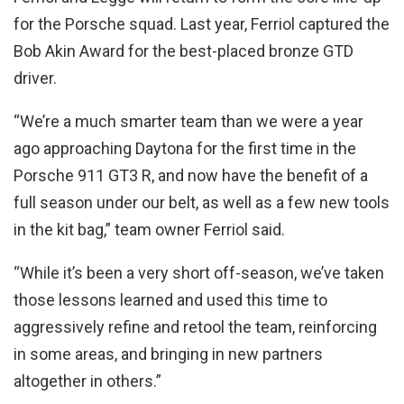
for the Porsche squad. Last year, Ferriol captured the
Bob Akin Award for the best-placed bronze GTD
driver.
“We’re a much smarter team than we were a year
ago approaching Daytona for the first time in the
Porsche 911 GT3 R, and now have the benefit of a
full season under our belt, as well as a few new tools
in the kit bag,” team owner Ferriol said.
“While it’s been a very short off-season, we’ve taken
those lessons learned and used this time to
aggressively refine and retool the team, reinforcing
in some areas, and bringing in new partners
altogether in others.”