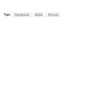
Tags:
Hardpoint
IMSA
Wilson