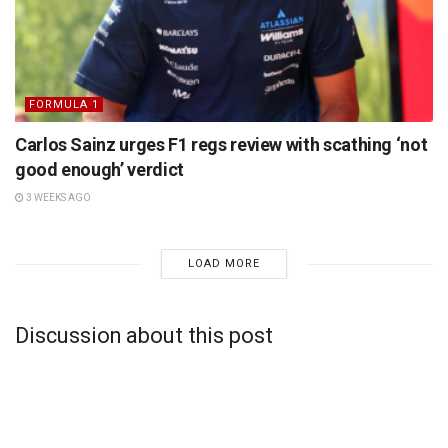
FORMULA 1
Carlos Sainz urges F1 regs review with scathing ‘not
good enough’ verdict
3 WEEKS AGO
LOAD MORE
Discussion about this post