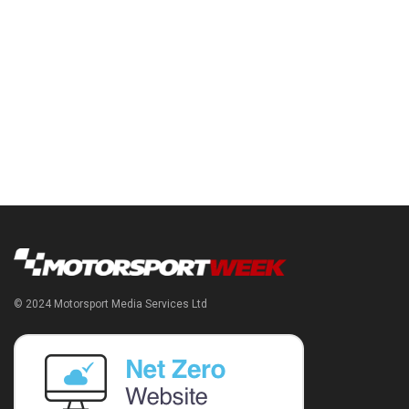
© 2024 Motorsport Media Services Ltd