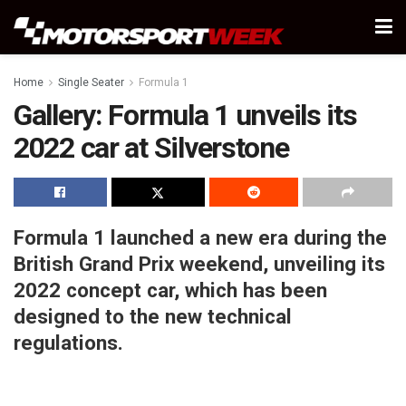
Home
Single Seater
Formula 1
Gallery: Formula 1 unveils its
2022 car at Silverstone
Formula 1 launched a new era during the
British Grand Prix weekend, unveiling its
2022 concept car, which has been
designed to the new technical
regulations.