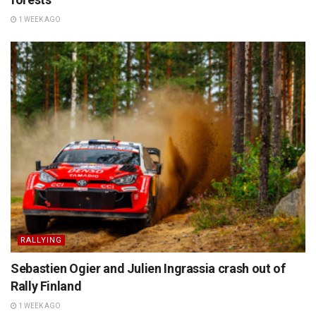
1 WEEK AGO
RALLYING
Sebastien Ogier and Julien Ingrassia crash out of
Rally Finland
1 WEEK AGO