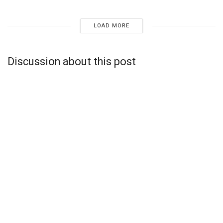
LOAD MORE
Discussion about this post