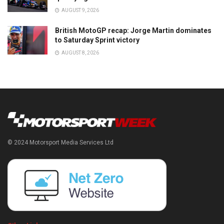
AUGUST 9, 2026
British MotoGP recap: Jorge Martin dominates
to Saturday Sprint victory
AUGUST 8, 2026
© 2024 Motorsport Media Services Ltd