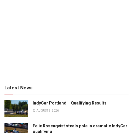
Latest News
IndyCar Portland – Qualifying Results
AUGUST 9, 2026
Felix Rosenqvist steals pole in dramatic IndyCar
qualifying