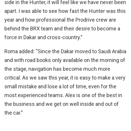
side in the Hunter, it will feel like we have never been
apart. I was able to see how fast the Hunter was this
year and how professional the Prodrive crew are
behind the BRX team and their desire to become a
force in Dakar and cross-country.”
Roma added: “Since the Dakar moved to Saudi Arabia
and with road books only available on the morning of
the stage, navigation has become much more
critical. As we saw this year, it is easy to make a very
small mistake and lose a lot of time, even for the
most experienced teams. Alex is one of the best in
the business and we get on well inside and out of
the car.”