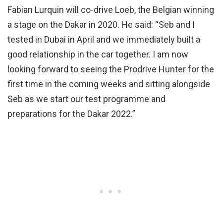
Fabian Lurquin will co-drive Loeb, the Belgian winning
a stage on the Dakar in 2020. He said: “Seb and I
tested in Dubai in April and we immediately built a
good relationship in the car together. I am now
looking forward to seeing the Prodrive Hunter for the
first time in the coming weeks and sitting alongside
Seb as we start our test programme and
preparations for the Dakar 2022.”