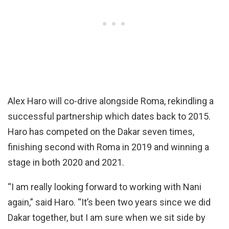
Alex Haro will co-drive alongside Roma, rekindling a
successful partnership which dates back to 2015.
Haro has competed on the Dakar seven times,
finishing second with Roma in 2019 and winning a
stage in both 2020 and 2021.
“I am really looking forward to working with Nani
again,” said Haro. “It’s been two years since we did
Dakar together, but I am sure when we sit side by