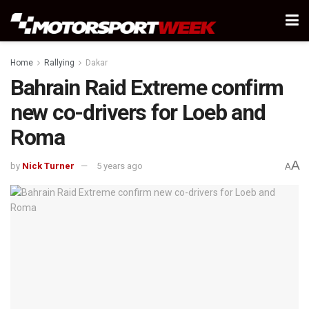
Home
Rallying
Dakar
Bahrain Raid Extreme confirm
new co-drivers for Loeb and
Roma
A
by
Nick Turner
5 years ago
A