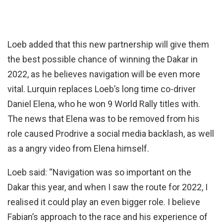
Loeb added that this new partnership will give them
the best possible chance of winning the Dakar in
2022, as he believes navigation will be even more
vital. Lurquin replaces Loeb’s long time co-driver
Daniel Elena, who he won 9 World Rally titles with.
The news that Elena was to be removed from his
role caused Prodrive a social media backlash, as well
as a angry video from Elena himself.
Loeb said: “Navigation was so important on the
Dakar this year, and when I saw the route for 2022, I
realised it could play an even bigger role. I believe
Fabian’s approach to the race and his experience of