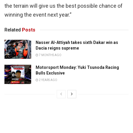
the terrain will give us the best possible chance of
winning the event next year.”
Related
Posts
Nasser Al-Attiyah takes sixth Dakar win as
Dacia reigns supreme
7 MONTHS AGO
Motorsport Monday: Yuki Tsunoda Racing
Bulls Exclusive
2 YEARS AGO