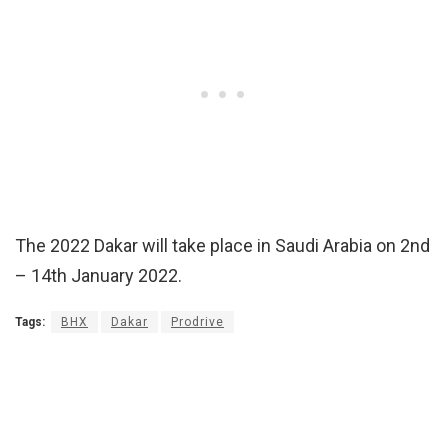
The 2022 Dakar will take place in Saudi Arabia on 2nd
– 14th January 2022.
Tags:
BHX
Dakar
Prodrive