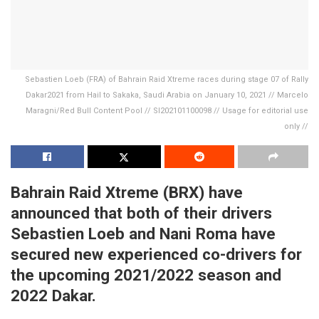
Sebastien Loeb (FRA) of Bahrain Raid Xtreme races during stage 07 of Rally
Dakar2021 from Hail to Sakaka, Saudi Arabia on January 10, 2021 // Marcelo
Maragni/Red Bull Content Pool // SI202101100098 // Usage for editorial use
only //
Bahrain Raid Xtreme (BRX) have
announced that both of their drivers
Sebastien Loeb and Nani Roma have
secured new experienced co-drivers for
the upcoming 2021/2022 season and
2022 Dakar.