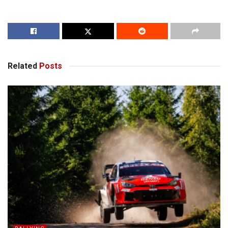
Related
Posts