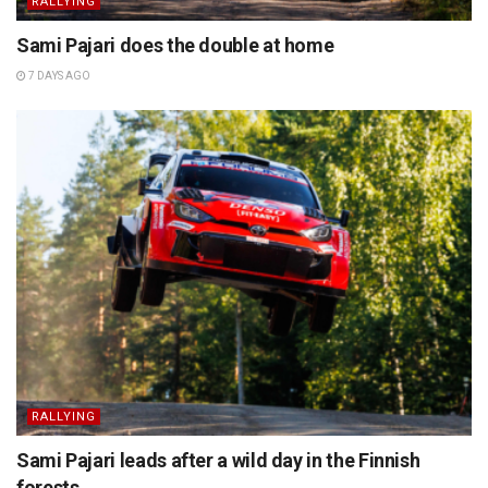
RALLYING
Sami Pajari does the double at home
7 DAYS AGO
RALLYING
Sami Pajari leads after a wild day in the Finnish
forests