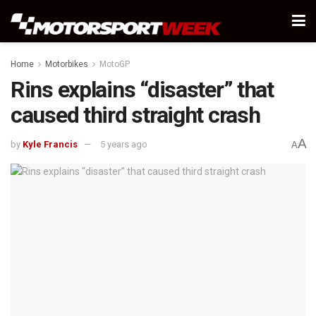
Home
Motorbikes
MotoGP
Rins explains “disaster” that
caused third straight crash
A
by
Kyle Francis
5 years ago
A