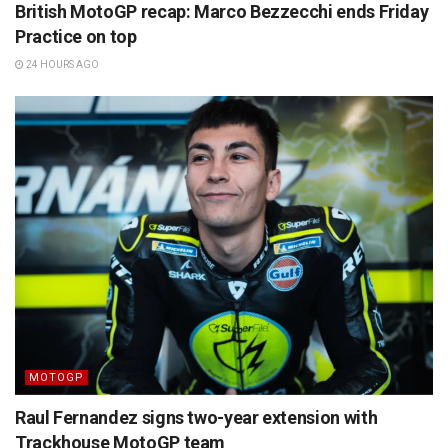
British MotoGP recap: Marco Bezzecchi ends Friday
Practice on top
24 HOURS AGO
MOTOGP
Raul Fernandez signs two-year extension with
Trackhouse MotoGP team