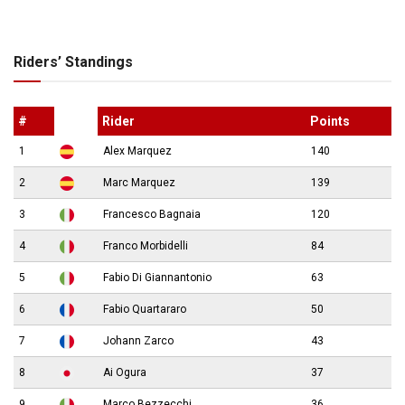
Riders’ Standings
#
Rider
Points
1
Alex Marquez
140
2
Marc Marquez
139
3
Francesco Bagnaia
120
4
Franco Morbidelli
84
5
Fabio Di Giannantonio
63
6
Fabio Quartararo
50
7
Johann Zarco
43
8
Ai Ogura
37
9
Marco Bezzecchi
36