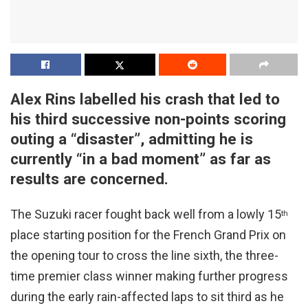
Alex Rins labelled his crash that led to
his third successive non-points scoring
outing a “disaster”, admitting he is
currently “in a bad moment” as far as
results are concerned.
The Suzuki racer fought back well from a lowly 15
th
place starting position for the French Grand Prix on
the opening tour to cross the line sixth, the three-
time premier class winner making further progress
during the early rain-affected laps to sit third as he