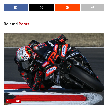
Related
Posts
MOTOGP