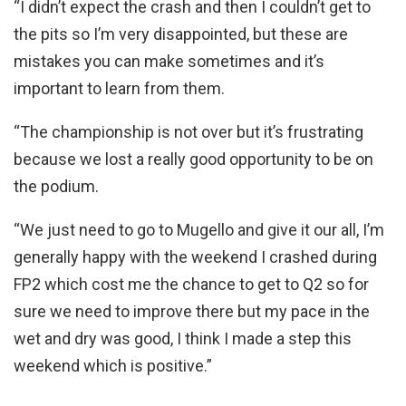
“I didn’t expect the crash and then I couldn’t get to
the pits so I’m very disappointed, but these are
mistakes you can make sometimes and it’s
important to learn from them.
“The championship is not over but it’s frustrating
because we lost a really good opportunity to be on
the podium.
“We just need to go to Mugello and give it our all, I’m
generally happy with the weekend I crashed during
FP2 which cost me the chance to get to Q2 so for
sure we need to improve there but my pace in the
wet and dry was good, I think I made a step this
weekend which is positive.”