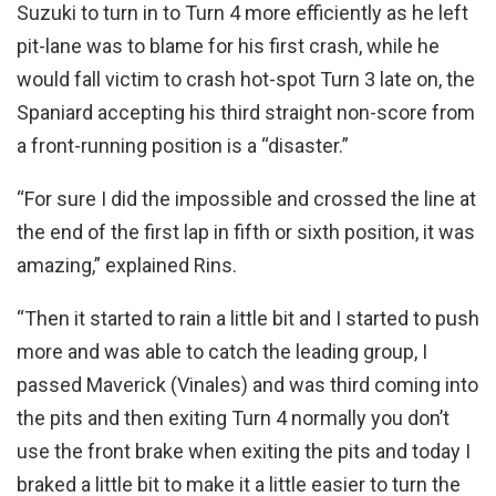
Suzuki to turn in to Turn 4 more efficiently as he left
pit-lane was to blame for his first crash, while he
would fall victim to crash hot-spot Turn 3 late on, the
Spaniard accepting his third straight non-score from
a front-running position is a “disaster.”
“For sure I did the impossible and crossed the line at
the end of the first lap in fifth or sixth position, it was
amazing,” explained Rins.
“Then it started to rain a little bit and I started to push
more and was able to catch the leading group, I
passed Maverick (Vinales) and was third coming into
the pits and then exiting Turn 4 normally you don’t
use the front brake when exiting the pits and today I
braked a little bit to make it a little easier to turn the