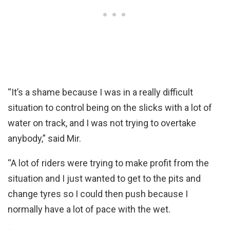
“It’s a shame because I was in a really difficult
situation to control being on the slicks with a lot of
water on track, and I was not trying to overtake
anybody,” said Mir.
“A lot of riders were trying to make profit from the
situation and I just wanted to get to the pits and
change tyres so I could then push because I
normally have a lot of pace with the wet.