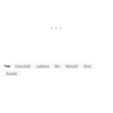
Tags:
FrenchGP
LeMans
Mir
MotoGP
Rins
Suzuki