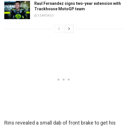
Raul Fernandez signs two-year extension with
Trackhouse MotoGP team
3 DAYS AGO
Rins revealed a small dab of front brake to get his