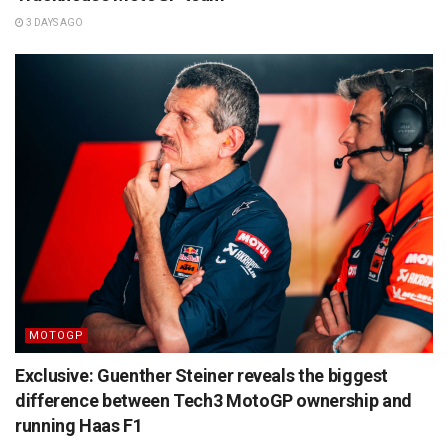
3 DAYS AGO
MOTOGP
Exclusive: Guenther Steiner reveals the biggest
difference between Tech3 MotoGP ownership and
running Haas F1