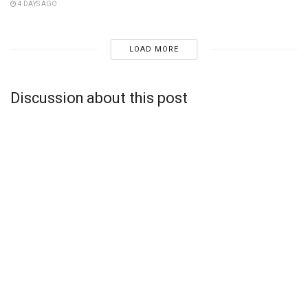
4 DAYS AGO
LOAD MORE
Discussion about this post