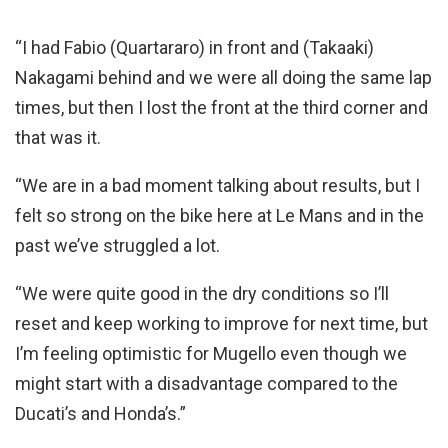
“I had Fabio (Quartararo) in front and (Takaaki)
Nakagami behind and we were all doing the same lap
times, but then I lost the front at the third corner and
that was it.
“We are in a bad moment talking about results, but I
felt so strong on the bike here at Le Mans and in the
past we’ve struggled a lot.
“We were quite good in the dry conditions so I’ll
reset and keep working to improve for next time, but
I’m feeling optimistic for Mugello even though we
might start with a disadvantage compared to the
Ducati’s and Honda’s.”