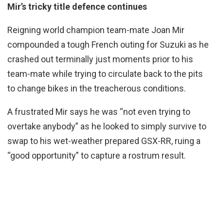
Mir’s tricky title defence continues
Reigning world champion team-mate Joan Mir
compounded a tough French outing for Suzuki as he
crashed out terminally just moments prior to his
team-mate while trying to circulate back to the pits
to change bikes in the treacherous conditions.
A frustrated Mir says he was “not even trying to
overtake anybody” as he looked to simply survive to
swap to his wet-weather prepared GSX-RR, ruing a
“good opportunity” to capture a rostrum result.