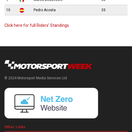
10
Pedro Acosta
33
Click here for full Riders’ Standings
© 2024 Motorsport Media Services Ltd
Other Links