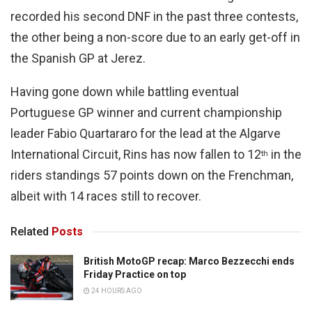
recorded his second DNF in the past three contests,
the other being a non-score due to an early get-off in
the Spanish GP at Jerez.
Having gone down while battling eventual
Portuguese GP winner and current championship
leader Fabio Quartararo for the lead at the Algarve
International Circuit, Rins has now fallen to 12
in the
th
riders standings 57 points down on the Frenchman,
albeit with 14 races still to recover.
Related
Posts
British MotoGP recap: Marco Bezzecchi ends
Friday Practice on top
24 HOURS AGO