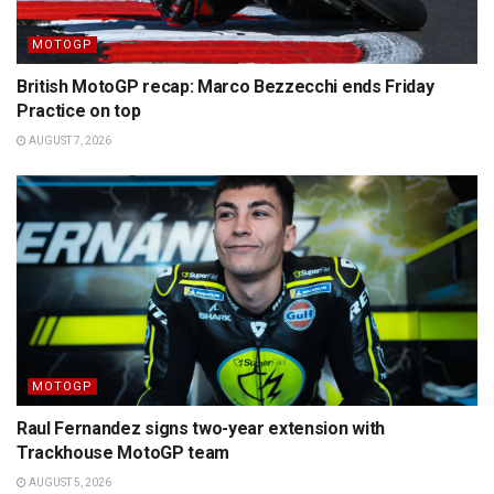
MOTOGP
British MotoGP recap: Marco Bezzecchi ends Friday
Practice on top
AUGUST 7, 2026
MOTOGP
Raul Fernandez signs two-year extension with
Trackhouse MotoGP team
AUGUST 5, 2026