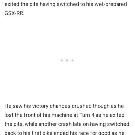
exited the pits having switched to his wet-prepared
GSX-RR.
He saw his victory chances crushed though as he
lost the front of his machine at Turn 4 as he exited
the pits, while another crash late on having switched
back to his first bike ended his race for good as he