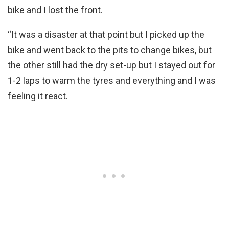
bike and I lost the front.
“It was a disaster at that point but I picked up the
bike and went back to the pits to change bikes, but
the other still had the dry set-up but I stayed out for
1-2 laps to warm the tyres and everything and I was
feeling it react.