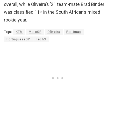
overall, while Oliveira’s ’21 team-mate Brad Binder
was classified 11
in the South African’s mixed
th
rookie year.
Tags:
KTM
MotoGP
Oliveira
Portimao
PortugueseGP
Tech3