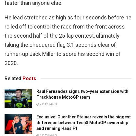
faster than anyone else.
He lead stretched as high as four seconds before he
rolled off to control the race from the front across
the second half of the 25-lap contest, ultimately
taking the chequered flag 3.1 seconds clear of
runner-up Jack Miller to score his second win of
2020.
Related
Posts
Raul Fernandez signs two-year extension with
Trackhouse MotoGP team
2 DAYS AGO
Exclusive: Guenther Steiner reveals the biggest
difference between Tech3 MotoGP ownership
and running Haas F1
3 DAYS AGO