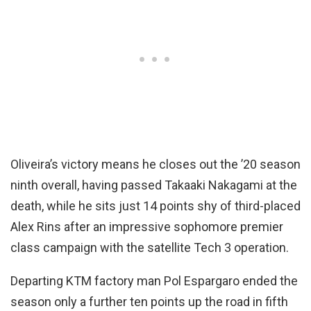
Oliveira’s victory means he closes out the ’20 season
ninth overall, having passed Takaaki Nakagami at the
death, while he sits just 14 points shy of third-placed
Alex Rins after an impressive sophomore premier
class campaign with the satellite Tech 3 operation.
Departing KTM factory man Pol Espargaro ended the
season only a further ten points up the road in fifth