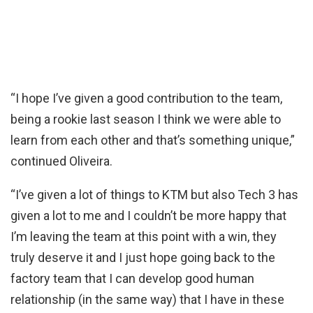
“I hope I’ve given a good contribution to the team,
being a rookie last season I think we were able to
learn from each other and that’s something unique,”
continued Oliveira.
“I’ve given a lot of things to KTM but also Tech 3 has
given a lot to me and I couldn’t be more happy that
I’m leaving the team at this point with a win, they
truly deserve it and I just hope going back to the
factory team that I can develop good human
relationship (in the same way) that I have in these