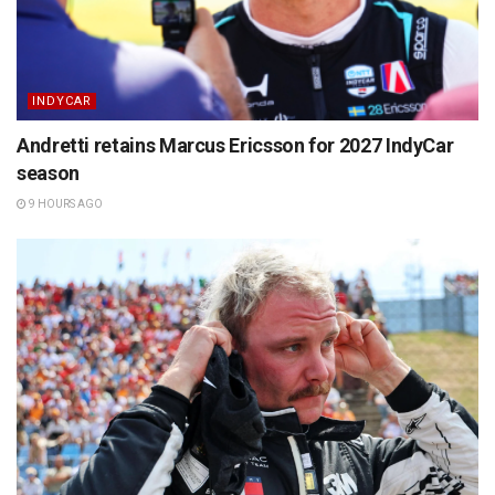
INDYCAR
Andretti retains Marcus Ericsson for 2027 IndyCar
season
9 HOURS AGO