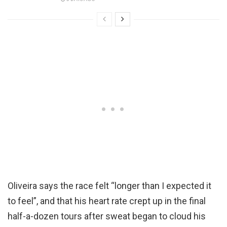
Oliveira says the race felt “longer than I expected it
to feel”, and that his heart rate crept up in the final
half-a-dozen tours after sweat began to cloud his