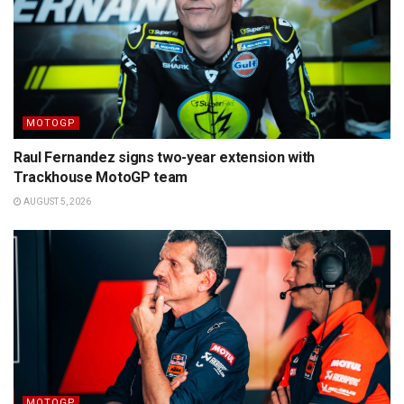
MOTOGP
Raul Fernandez signs two-year extension with
Trackhouse MotoGP team
AUGUST 5, 2026
MOTOGP