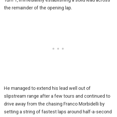
the remainder of the opening lap.
He managed to extend his lead well out of
slipstream range after a few tours and continued to
drive away from the chasing Franco Morbidelli by
setting a string of fastest laps around half-a-second