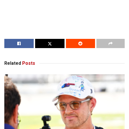
Related
Posts