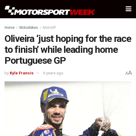
Home
Motorbikes
MotoGP
Oliveira ‘just hoping for the race
to finish’ while leading home
Portuguese GP
A
by
Kyle Francis
6 years ago
A