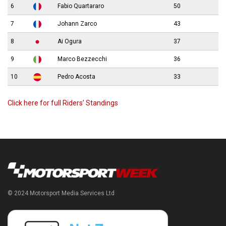
6
Fabio Quartararo
50
7
Johann Zarco
43
8
Ai Ogura
37
9
Marco Bezzecchi
36
10
Pedro Acosta
33
Click here for full Riders’ Standings
© 2024 Motorsport Media Services Ltd