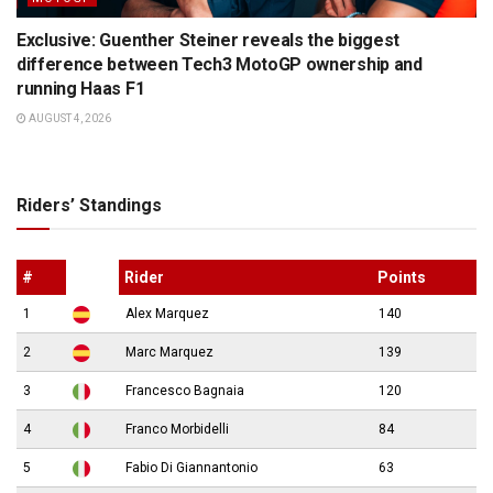
Exclusive: Guenther Steiner reveals the biggest
difference between Tech3 MotoGP ownership and
running Haas F1
AUGUST 4, 2026
Riders’ Standings
#
Rider
Points
1
Alex Marquez
140
2
Marc Marquez
139
3
Francesco Bagnaia
120
4
Franco Morbidelli
84
5
Fabio Di Giannantonio
63