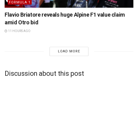
FORMULA 1
Flavio Briatore reveals huge Alpine F1 value claim
amid Otro bid
11 HOURS AGO
LOAD MORE
Discussion about this post