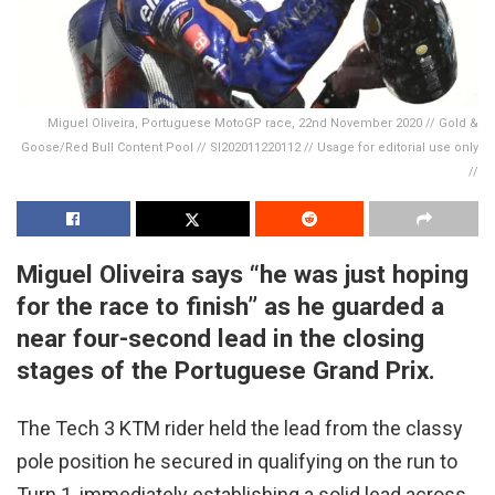
Miguel Oliveira, Portuguese MotoGP race, 22nd November 2020 // Gold &
Goose/Red Bull Content Pool // SI202011220112 // Usage for editorial use only
//
Miguel Oliveira says “he was just hoping
for the race to finish” as he guarded a
near four-second lead in the closing
stages of the Portuguese Grand Prix.
The Tech 3 KTM rider held the lead from the classy
pole position he secured in qualifying on the run to
Turn 1, immediately establishing a solid lead across