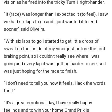
vision as he fired into the tricky Turn 1 right-hander.
“It (race) was longer than I expected it (to feel), I saw
we had six laps to go and I just wanted it to end
sooner,” said Oliveira.
“With six laps to go I started to get little drops of
sweat on the inside of my visor just before the first
braking point, so I couldn’t really see where I was
going and every lap it was getting harder to see, so I
was just hoping for the race to finish.
“I don’t need to tell you how it feels, I lack the words
for it.”
“It’s a great emotional day, I have really happy
feelings and to win your home Grand Prix is