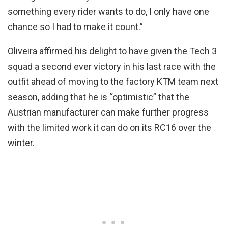
something every rider wants to do, I only have one
chance so I had to make it count.”
Oliveira affirmed his delight to have given the Tech 3
squad a second ever victory in his last race with the
outfit ahead of moving to the factory KTM team next
season, adding that he is “optimistic” that the
Austrian manufacturer can make further progress
with the limited work it can do on its RC16 over the
winter.