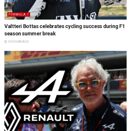
FORMULA 1
Valtteri Bottas celebrates cycling success during F1
season summer break
10 HOURS AGO