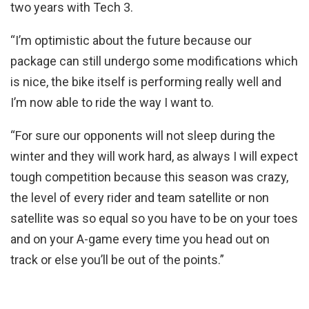
two years with Tech 3.
“I’m optimistic about the future because our
package can still undergo some modifications which
is nice, the bike itself is performing really well and
I’m now able to ride the way I want to.
“For sure our opponents will not sleep during the
winter and they will work hard, as always I will expect
tough competition because this season was crazy,
the level of every rider and team satellite or non
satellite was so equal so you have to be on your toes
and on your A-game every time you head out on
track or else you’ll be out of the points.”