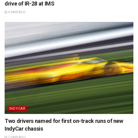
drive of IR-28 at IMS
4 DAYS AGO
INDYCAR
Two drivers named for first on-track runs of new
IndyCar chassis
7 DAYS AGO