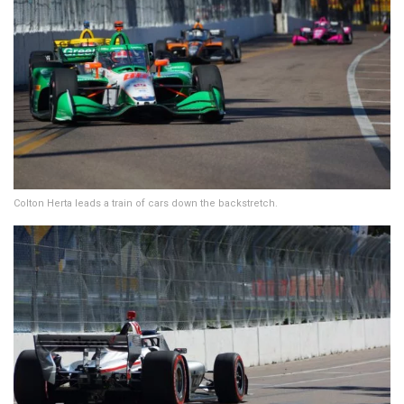
Colton Herta leads a train of cars down the backstretch.