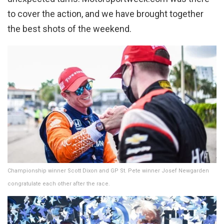
to cover the action, and we have brought together
the best shots of the weekend.
Championship winner Scott Dixon and GP St. Pete winner Josef Newgarden
congratulate each other after the race.