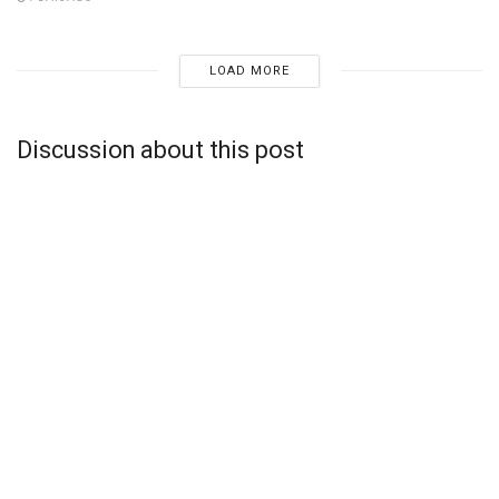
LOAD MORE
Discussion about this post