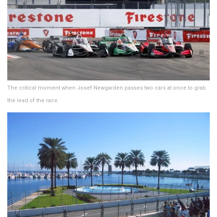
The critical moment when Josef Newgarden passes two cars at once to grab
the lead of the race.