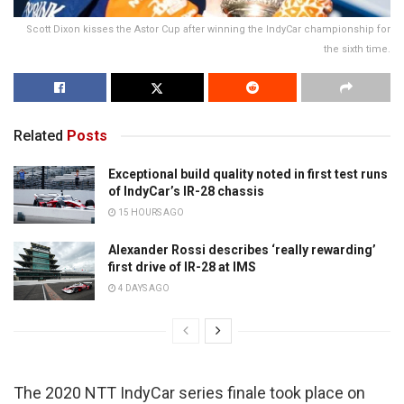
Scott Dixon kisses the Astor Cup after winning the IndyCar championship for
the sixth time.
Related
Posts
Exceptional build quality noted in first test runs
of IndyCar’s IR-28 chassis
15 HOURS AGO
Alexander Rossi describes ‘really rewarding’
first drive of IR-28 at IMS
4 DAYS AGO
The 2020 NTT IndyCar series finale took place on