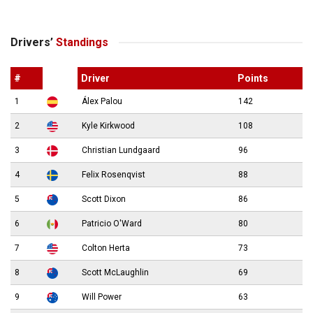
Drivers’
Standings
#
Driver
Points
1
Álex Palou
142
2
Kyle Kirkwood
108
3
Christian Lundgaard
96
4
Felix Rosenqvist
88
5
Scott Dixon
86
6
Patricio O'Ward
80
7
Colton Herta
73
8
Scott McLaughlin
69
9
Will Power
63