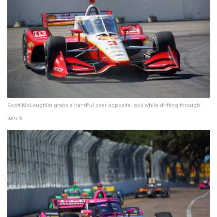
Scott McLaughlin grabs a handful over opposite lock while drifting through
turn 5.