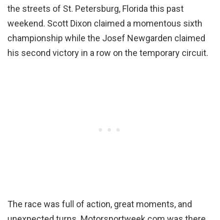
the streets of St. Petersburg, Florida this past
weekend. Scott Dixon claimed a momentous sixth
championship while the Josef Newgarden claimed
his second victory in a row on the temporary circuit.
The race was full of action, great moments, and
unexpected turns. Motorsportweek.com was there