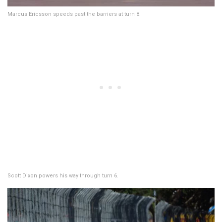
Marcus Ericsson speeds past the barriers at turn 8.
Scott Dixon powers his way through turn 6.