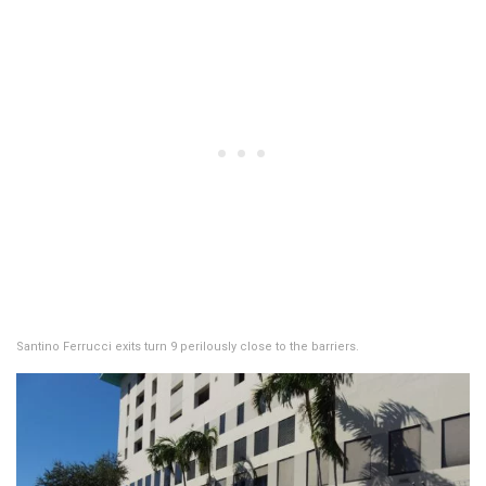
Santino Ferrucci exits turn 9 perilously close to the barriers.