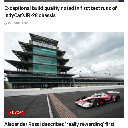
Exceptional build quality noted in first test runs of
IndyCar’s IR-28 chassis
15 HOURS AGO
INDYCAR
Alexander Rossi describes ‘really rewarding’ first