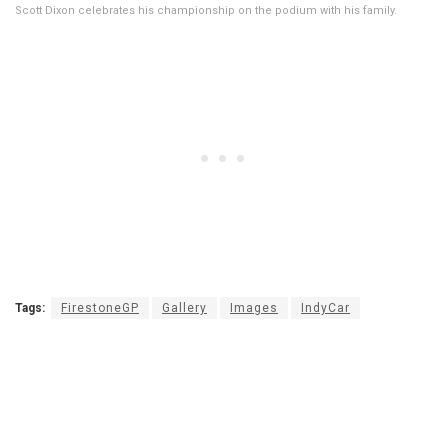
Scott Dixon celebrates his championship on the podium with his family.
Tags:
FirestoneGP
Gallery
Images
IndyCar