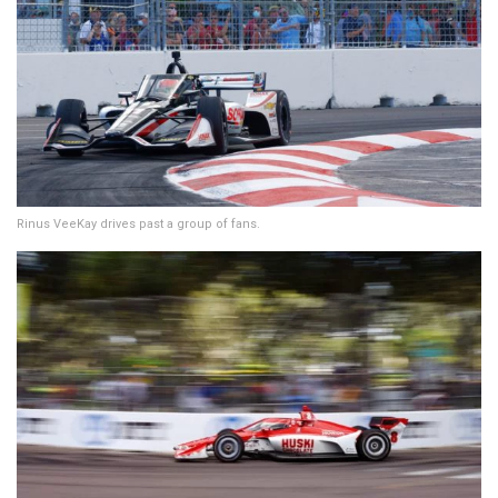
Rinus VeeKay drives past a group of fans.