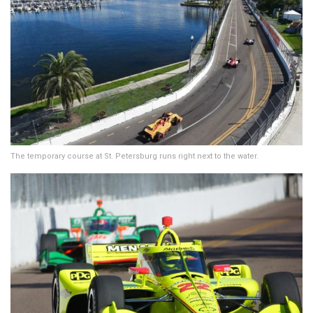
The temporary course at St. Petersburg runs right next to the water.