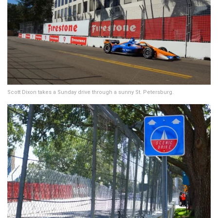
Scott Dixon takes a Sunday drive through a sunny St. Petersburg.