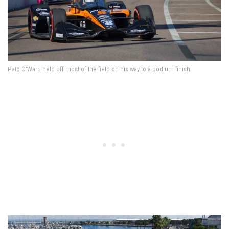
Pato O’Ward held off most of the field on his way to a podium finish.