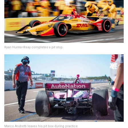
Ryan Hunter-Reay completes a pit stop.
Marco Andretti leaves his pit box during practice.