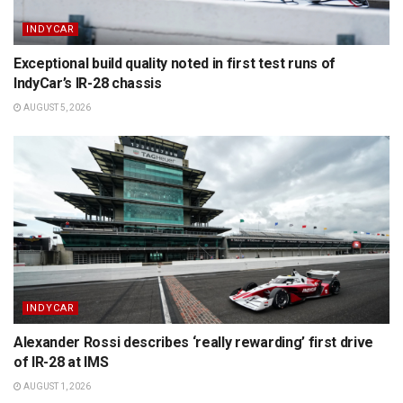
INDYCAR
Exceptional build quality noted in first test runs of
IndyCar’s IR-28 chassis
AUGUST 5, 2026
INDYCAR
Alexander Rossi describes ‘really rewarding’ first drive
of IR-28 at IMS
AUGUST 1, 2026