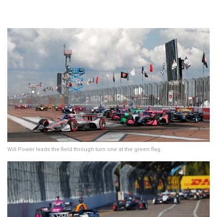
Will Power leads the field through turn one at the green flag.