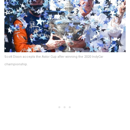
Scott Dixon accepts the Astor Cup after winning the 2020 IndyCar
championship.