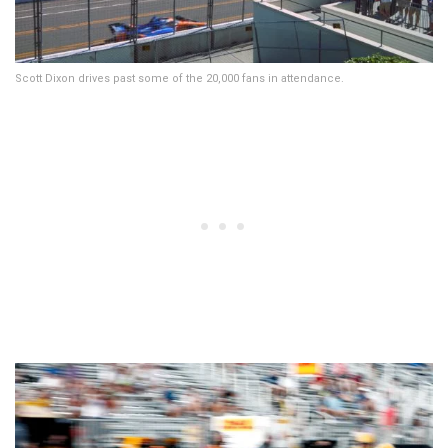
Scott Dixon drives past some of the 20,000 fans in attendance.