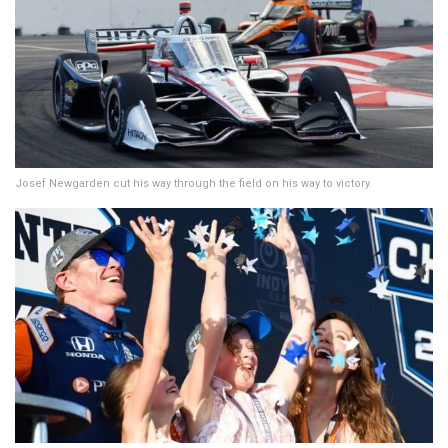
Josef Newgarden cut his way through the field on his way to victory.