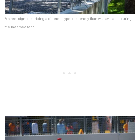
A street sign describing a different type of scenery than was available during
the race weekend.