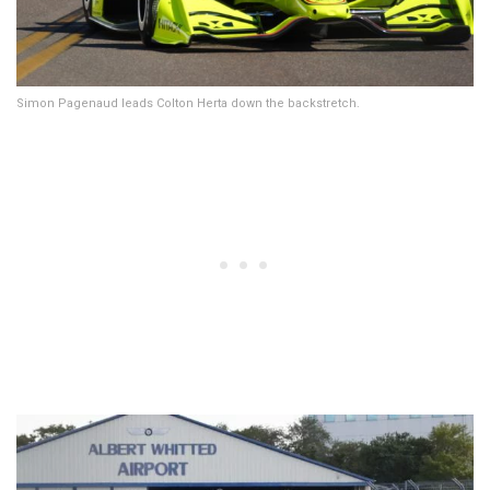
Simon Pagenaud leads Colton Herta down the backstretch.