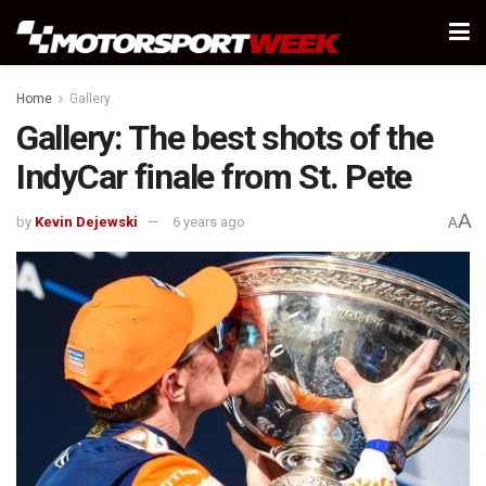
Home
Gallery
Gallery: The best shots of the
IndyCar finale from St. Pete
A
by
Kevin Dejewski
6 years ago
A