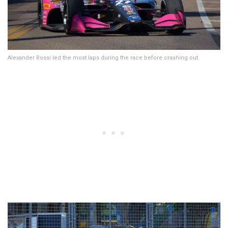
Alexander Rossi led the most laps during the race before crashing out.