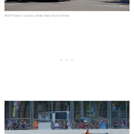
Will Power cruises down Bay Shore Drive.