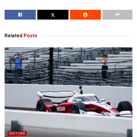
Related
Posts
INDYCAR