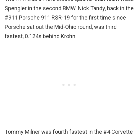
Spengler in the second BMW. Nick Tandy, back in the
#911 Porsche 911 RSR-19 for the first time since
Porsche sat out the Mid-Ohio round, was third
fastest, 0.124s behind Krohn.
Tommy Milner was fourth fastest in the #4 Corvette