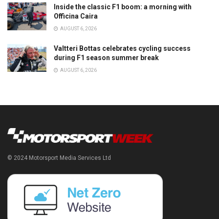
Inside the classic F1 boom: a morning with
Officina Caira
AUGUST 6, 2026
Valtteri Bottas celebrates cycling success
during F1 season summer break
AUGUST 6, 2026
© 2024 Motorsport Media Services Ltd