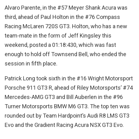
Alvaro Parente, in the #57 Meyer Shank Acura was
third, ahead of Paul Holton in the #76 Compass
Racing McLaren 720S GT3. Holton, who has a new
team-mate in the form of Jeff Kingsley this
weekend, posted a 01:18:430, which was fast
enough to hold off Townsend Bell, who ended the
session in fifth place.
Patrick Long took sixth in the #16 Wright Motorsport
Porsche 911 GT3 R, ahead of Riley Motorsports’ #74
Mercedes-AMG GT3 and Bill Auberlen in the #96
Turner Motorsports BMW M6 GT3. The top ten was
rounded out by Team Hardpoint’s Audi R8 LMS GT3
Evo and the Gradient Racing Acura NSX GT3 Evo.