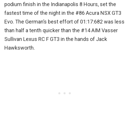
podium finish in the Indianapolis 8 Hours, set the
fastest time of the night in the #86 Acura NSX GT3
Evo. The German’s best effort of 01:17:682 was less
than half a tenth quicker than the #14 AIM Vasser
Sullivan Lexus RC F GT3 in the hands of Jack
Hawksworth.