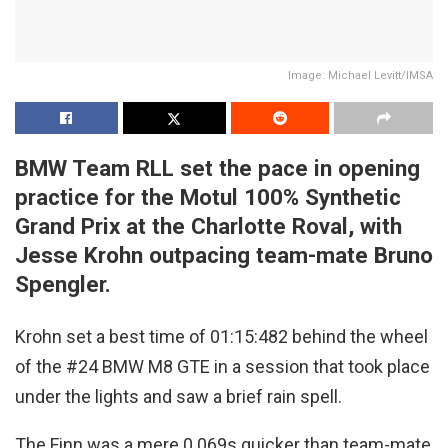
Image: Michael Levitt/IMSA
BMW Team RLL set the pace in opening
practice for the Motul 100% Synthetic
Grand Prix at the Charlotte Roval, with
Jesse Krohn outpacing team-mate Bruno
Spengler.
Krohn set a best time of 01:15:482 behind the wheel
of the #24 BMW M8 GTE in a session that took place
under the lights and saw a brief rain spell.
The Finn was a mere 0.069s quicker than team-mate