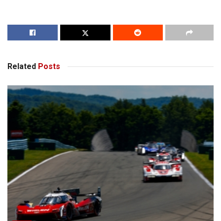
Related
Posts