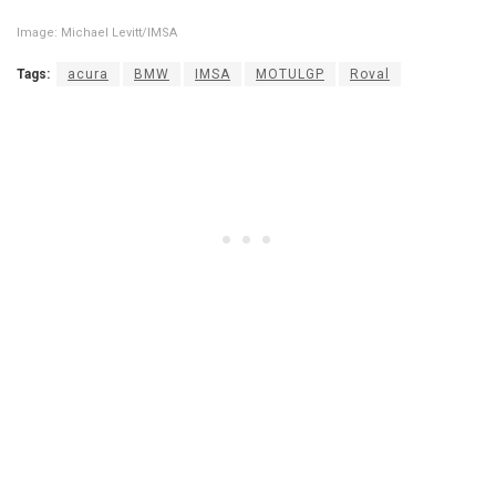
Image: Michael Levitt/IMSA
Tags:
acura
BMW
IMSA
MOTULGP
Roval