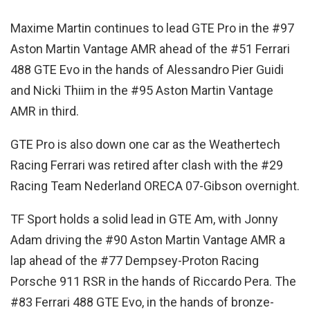
Maxime Martin continues to lead GTE Pro in the #97
Aston Martin Vantage AMR ahead of the #51 Ferrari
488 GTE Evo in the hands of Alessandro Pier Guidi
and Nicki Thiim in the #95 Aston Martin Vantage
AMR in third.
GTE Pro is also down one car as the Weathertech
Racing Ferrari was retired after clash with the #29
Racing Team Nederland ORECA 07-Gibson overnight.
TF Sport holds a solid lead in GTE Am, with Jonny
Adam driving the #90 Aston Martin Vantage AMR a
lap ahead of the #77 Dempsey-Proton Racing
Porsche 911 RSR in the hands of Riccardo Pera. The
#83 Ferrari 488 GTE Evo, in the hands of bronze-