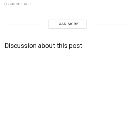
2 MONTHS AGO
LOAD MORE
Discussion about this post