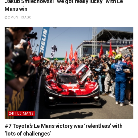
Jakub Smiechowski “we got really lucky” with Le
Mans win
2 MONTHS AGO
24H LE MANS
#7 Toyota’s Le Mans victory was ‘relentless’ with
‘lots of challenges’