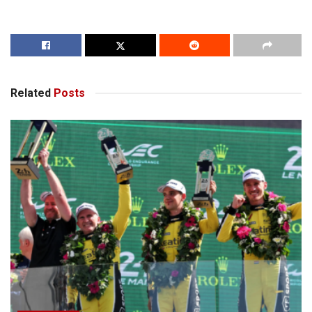
Related
Posts