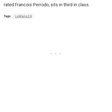
rated Francois Perrodo, sits in third in class.
Tags:
LeMans24