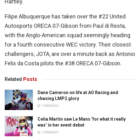
Hartley.
Filipe Albuquerque has taken over the #22 United
Autosports ORECA 07-Gibson from Paul di Resta,
with the Anglo-American squad seemingly heading
for a fourth consecutive WEC victory. Their closest
challengers, JOTA, are over a minute back as Antonio
Felix da Costa pilots the #38 ORECA 07-Gibson.
Related
Posts
Dane Cameron on life at AO Racing and
chasing LMP2 glory
1 YEAR AGO
Celia Martin saw Le Mans ‘for what it really
was’ in her event debut
1 YEAR AGO