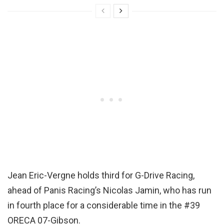
Jean Eric-Vergne holds third for G-Drive Racing,
ahead of Panis Racing’s Nicolas Jamin, who has run
in fourth place for a considerable time in the #39
ORECA 07-Gibson.