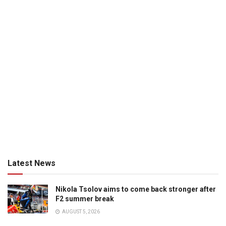
Latest News
Nikola Tsolov aims to come back stronger after
F2 summer break
AUGUST 5, 2026