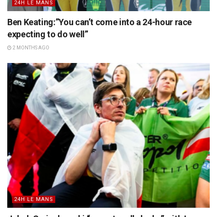
24H LE MANS
Ben Keating:”You can’t come into a 24-hour race
expecting to do well”
2 MONTHS AGO
24H LE MANS