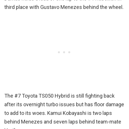
third place with Gustavo Menezes behind the wheel.
The #7 Toyota TS050 Hybrid is still fighting back
after its overnight turbo issues but has floor damage
to add to its woes. Kamui Kobayashi is two laps
behind Menezes and seven laps behind team-mate