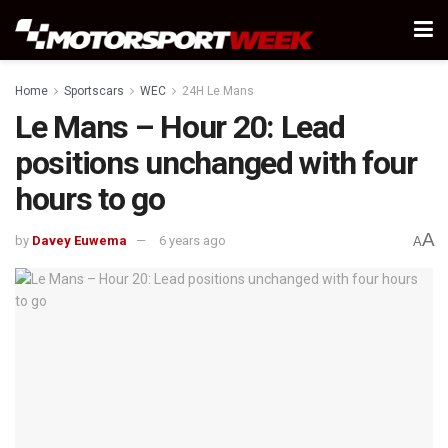
Home
Sportscars
WEC
24H Le Mans
Le Mans – Hour 20: Lead
positions unchanged with four
hours to go
A
by
Davey Euwema
6 years ago
A