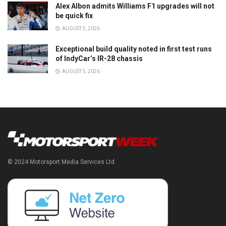
Alex Albon admits Williams F1 upgrades will not
be quick fix
AUGUST 5, 2026
Exceptional build quality noted in first test runs
of IndyCar’s IR-28 chassis
AUGUST 5, 2026
© 2024 Motorsport Media Services Ltd