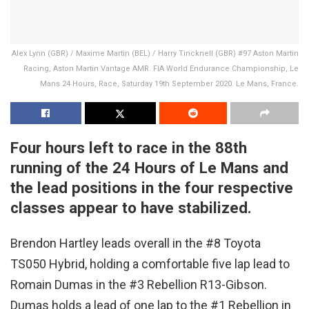
Alex Lynn (GBR) / Maxime Martin (BEL) / Harry Tincknell (GBR) #97 Aston Martin
Racing, Aston Martin Vantage AMR. FIA World Endurance Championship, Le
Mans 24 Hours, Race, Saturday 19th September 2020. Le Mans, France.
Four hours left to race in the 88th
running of the 24 Hours of Le Mans and
the lead positions in the four respective
classes appear to have stabilized.
Brendon Hartley leads overall in the #8 Toyota
TS050 Hybrid, holding a comfortable five lap lead to
Romain Dumas in the #3 Rebellion R13-Gibson.
Dumas holds a lead of one lap to the #1 Rebellion in