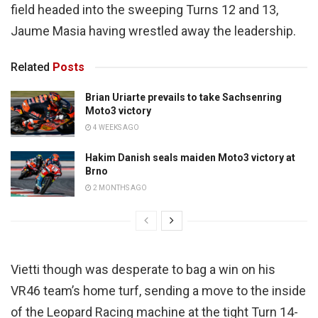
field headed into the sweeping Turns 12 and 13,
Jaume Masia having wrestled away the leadership.
Related
Posts
Brian Uriarte prevails to take Sachsenring
Moto3 victory
4 WEEKS AGO
Hakim Danish seals maiden Moto3 victory at
Brno
2 MONTHS AGO
Vietti though was desperate to bag a win on his
VR46 team’s home turf, sending a move to the inside
of the Leopard Racing machine at the tight Turn 14-