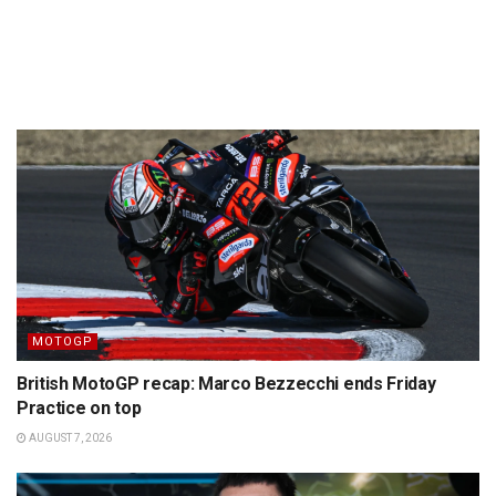
MOTOGP
British MotoGP recap: Marco Bezzecchi ends Friday
Practice on top
AUGUST 7, 2026