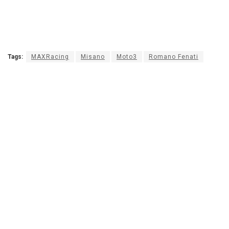
Tags:
MAXRacing
Misano
Moto3
Romano Fenati