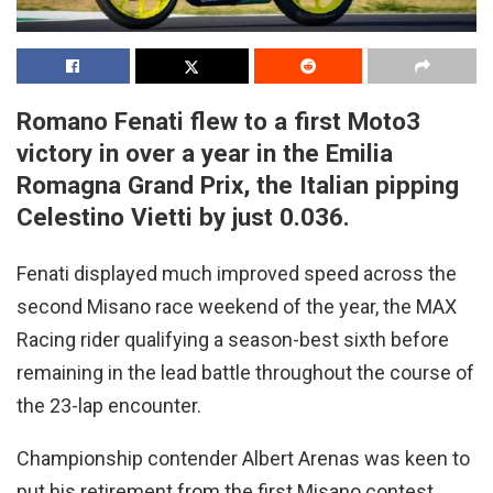
Romano Fenati flew to a first Moto3
victory in over a year in the Emilia
Romagna Grand Prix, the Italian pipping
Celestino Vietti by just 0.036.
Fenati displayed much improved speed across the
second Misano race weekend of the year, the MAX
Racing rider qualifying a season-best sixth before
remaining in the lead battle throughout the course of
the 23-lap encounter.
Championship contender Albert Arenas was keen to
put his retirement from the first Misano contest