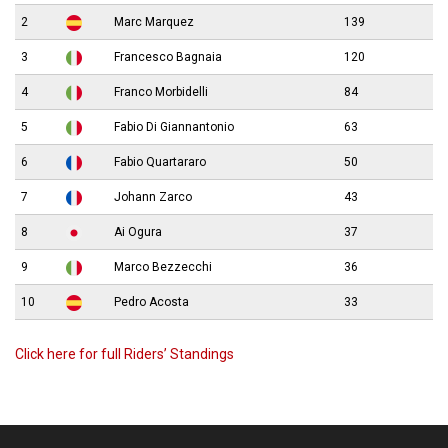
2
Marc Marquez
139
3
Francesco Bagnaia
120
4
Franco Morbidelli
84
5
Fabio Di Giannantonio
63
6
Fabio Quartararo
50
7
Johann Zarco
43
8
Ai Ogura
37
9
Marco Bezzecchi
36
10
Pedro Acosta
33
Click here for full Riders’ Standings