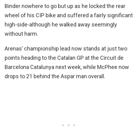
Binder nowhere to go but up as he locked the rear
wheel of his CIP bike and suffered a fairly significant
high-side-although he walked away seemingly
without harm.
Arenas’ championship lead now stands at just two
points heading to the Catalan GP at the Circuit de
Barcelona Catalunya next week, while McPhee now
drops to 21 behind the Aspar man overall.