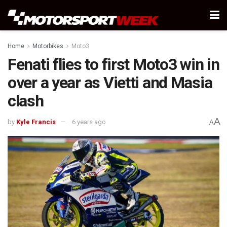
Home
Motorbikes
Moto3
Fenati flies to first Moto3 win in
over a year as Vietti and Masia
clash
A
by
Kyle Francis
6 years ago
A