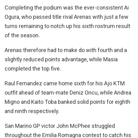
Completing the podium was the ever-consistent Ai
Ogura, who passed title rival Arenas with just a few
turns remaining to notch up his sixth rostrum result
of the season.
Arenas therefore had to make do with fourth and a
slightly reduced points advantage, while Masia
completed the top five.
Raul Fernandez came home sixth for his Ajo KTM
outfit ahead of team-mate Deniz Oncu, while Andrea
Migno and Kaito Toba banked solid points for eighth
and ninth respectively.
San Marino GP victor John McPhee struggled
throughout the Emilia Romagna contest to catch his