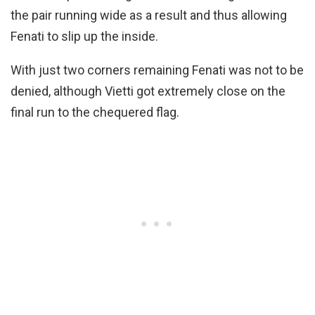
the pair running wide as a result and thus allowing
Fenati to slip up the inside.
With just two corners remaining Fenati was not to be
denied, although Vietti got extremely close on the
final run to the chequered flag.