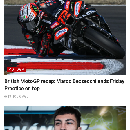
MOTOGP
British MotoGP recap: Marco Bezzecchi ends Friday
Practice on top
13 HOURS AGO