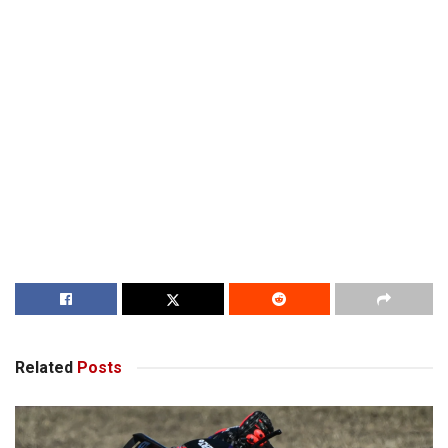
Related
Posts