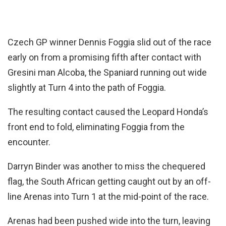
Czech GP winner Dennis Foggia slid out of the race
early on from a promising fifth after contact with
Gresini man Alcoba, the Spaniard running out wide
slightly at Turn 4 into the path of Foggia.
The resulting contact caused the Leopard Honda’s
front end to fold, eliminating Foggia from the
encounter.
Darryn Binder was another to miss the chequered
flag, the South African getting caught out by an off-
line Arenas into Turn 1 at the mid-point of the race.
Arenas had been pushed wide into the turn, leaving