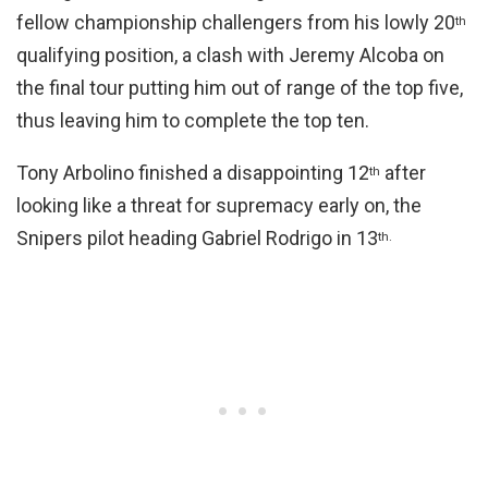
fellow championship challengers from his lowly 20
th
qualifying position, a clash with Jeremy Alcoba on
the final tour putting him out of range of the top five,
thus leaving him to complete the top ten.
Tony Arbolino finished a disappointing 12
after
th
looking like a threat for supremacy early on, the
Snipers pilot heading Gabriel Rodrigo in 13
th.