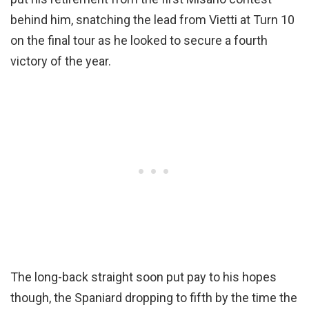
behind him, snatching the lead from Vietti at Turn 10
on the final tour as he looked to secure a fourth
victory of the year.
The long-back straight soon put pay to his hopes
though, the Spaniard dropping to fifth by the time the