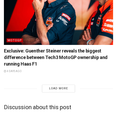
MOTOGP
Exclusive: Guenther Steiner reveals the biggest
difference between Tech3 MotoGP ownership and
running Haas F1
4 DAYS AGO
LOAD MORE
Discussion about this post