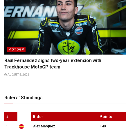
MOTOGP
Raul Fernandez signs two-year extension with
Trackhouse MotoGP team
AUGUST 5, 2026
Riders’ Standings
#
Rider
Points
1
Alex Marquez
140