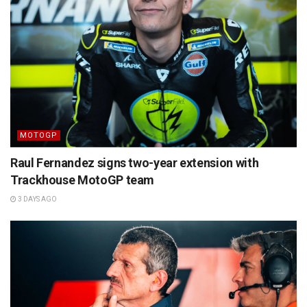
MOTOGP
Raul Fernandez signs two-year extension with
Trackhouse MotoGP team
3 DAYS AGO