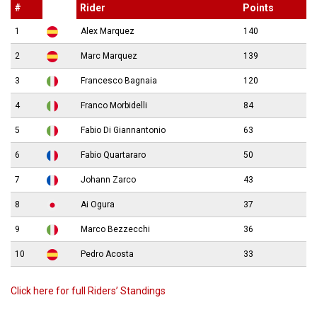
#
Rider
Points
1
Alex Marquez
140
2
Marc Marquez
139
3
Francesco Bagnaia
120
4
Franco Morbidelli
84
5
Fabio Di Giannantonio
63
6
Fabio Quartararo
50
7
Johann Zarco
43
8
Ai Ogura
37
9
Marco Bezzecchi
36
10
Pedro Acosta
33
Click here for full Riders’ Standings