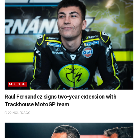
MOTOGP
Raul Fernandez signs two-year extension with
Trackhouse MotoGP team
22 HOURS AGO