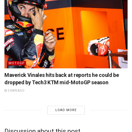
MOTOGP
Maverick Vinales hits back at reports he could be
dropped by Tech3 KTM mid-MotoGP season
3 DAYS AGO
LOAD MORE
Discussion about this post