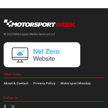
© 2024 Motorsport Media Services Ltd
Other Links
About & Contact
Privacy Policy
Motorsport Monday
Follow Us