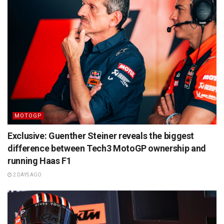
MOTOGP
Exclusive: Guenther Steiner reveals the biggest
difference between Tech3 MotoGP ownership and
running Haas F1
2 DAYS AGO