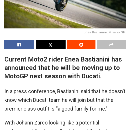
Enea Bastianini, Misano GP.
Current Moto2 rider Enea Bastianini has
announced that he will be moving up to
MotoGP next season with Ducati.
In a press conference, Bastianini said that he doesn’t
know which Ducati team he will join but that the
premier class outfit is “a good family for me.”
With Johann Zarco looking like a potential