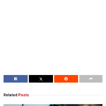
Related
Posts