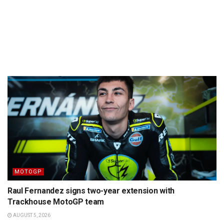
MOTOGP
Raul Fernandez signs two-year extension with
Trackhouse MotoGP team
AUGUST 5, 2026