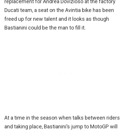
replacement for Andrea Dovizioso at the factory
Ducati team, a seat on the Avintia bike has been
freed up for new talent and it looks as though
Bastianini could be the man to fill it.
At a time in the season when talks between riders
and taking place, Bastianini’s jump to MotoGP will