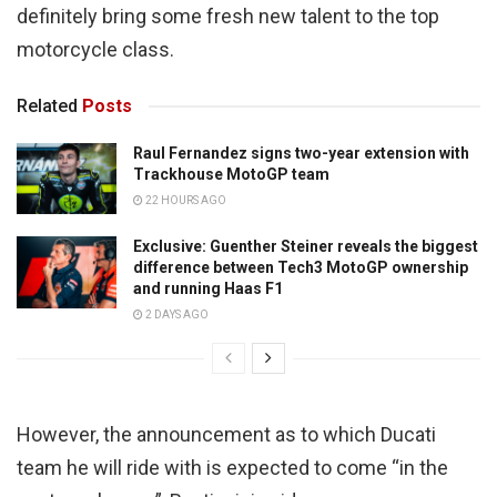
definitely bring some fresh new talent to the top
motorcycle class.
Related
Posts
Raul Fernandez signs two-year extension with
Trackhouse MotoGP team
22 HOURS AGO
Exclusive: Guenther Steiner reveals the biggest
difference between Tech3 MotoGP ownership
and running Haas F1
2 DAYS AGO
However, the announcement as to which Ducati
team he will ride with is expected to come “in the