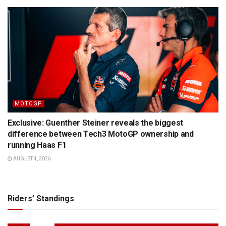
MOTOGP
Exclusive: Guenther Steiner reveals the biggest
difference between Tech3 MotoGP ownership and
running Haas F1
AUGUST 4, 2026
Riders’ Standings