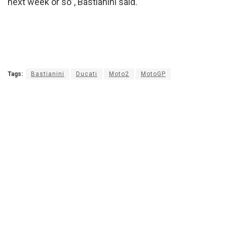
next week or so”, Bastianini said.
Tags:
Bastianini
Ducati
Moto2
MotoGP