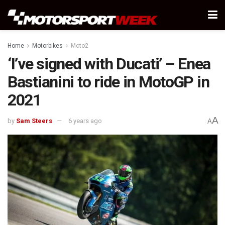
Home
Motorbikes
Moto2
‘I’ve signed with Ducati’ – Enea
Bastianini to ride in MotoGP in
2021
A
by
Sam Steers
6 years ago
A