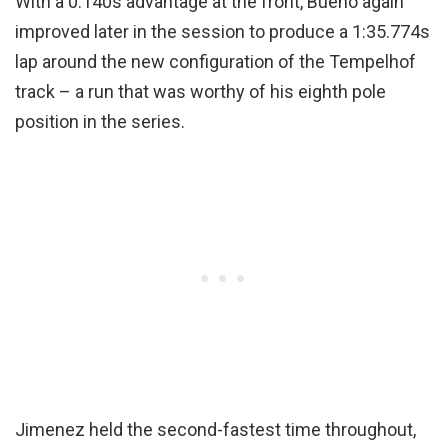
With a 0.140s advantage at the front, Bueno again
improved later in the session to produce a 1:35.774s
lap around the new configuration of the Tempelhof
track – a run that was worthy of his eighth pole
position in the series.
Jimenez held the second-fastest time throughout,