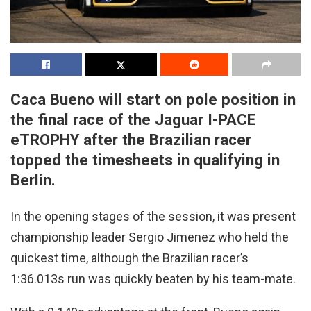
Caca Bueno will start on pole position in
the final race of the Jaguar I-PACE
eTROPHY after the Brazilian racer
topped the timesheets in qualifying in
Berlin.
In the opening stages of the session, it was present
championship leader Sergio Jimenez who held the
quickest time, although the Brazilian racer’s
1:36.013s run was quickly beaten by his team-mate.