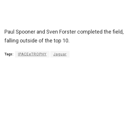
Paul Spooner and Sven Forster completed the field,
falling outside of the top 10.
Tags:
IPACEeTROPHY
Jaguar