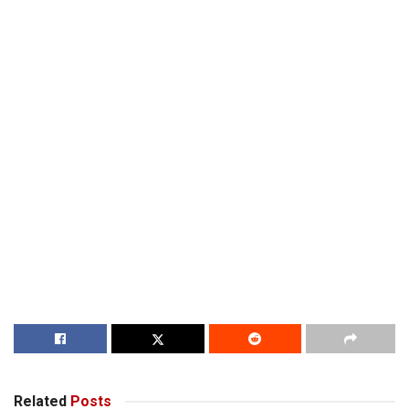
Related
Posts