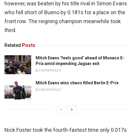
however, was beaten by his title rival in Simon Evans
who fell short of Bueno by 0.181s for a place on the
front row. The reigning champion meanwhile took
third.
Related
Posts
Mitch Evans ‘feels good’ ahead of Monaco E-
Prix amid impending Jaguar exit
3 MONTHS AGO
Mitch Evans wins chaos filled Berlin E-Prix
3 MONTHS AGO
Nick Foster took the fourth-fastest time only 0.017s