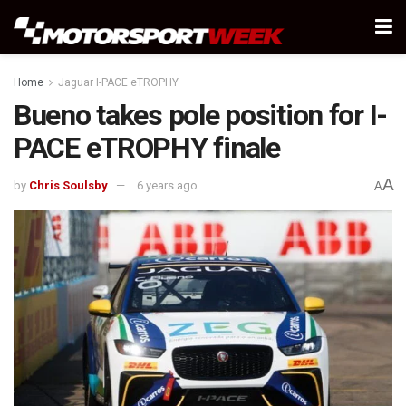
Home
Jaguar I-PACE eTROPHY
Bueno takes pole position for I-
PACE eTROPHY finale
A
by
Chris Soulsby
6 years ago
A