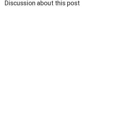
Discussion about this post