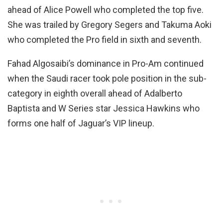
ahead of Alice Powell who completed the top five.
She was trailed by Gregory Segers and Takuma Aoki
who completed the Pro field in sixth and seventh.
Fahad Algosaibi’s dominance in Pro-Am continued
when the Saudi racer took pole position in the sub-
category in eighth overall ahead of Adalberto
Baptista and W Series star Jessica Hawkins who
forms one half of Jaguar’s VIP lineup.