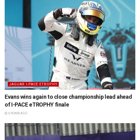
JAGUAR I-PACE ETROPHY
Evans wins again to close championship lead ahead
of I-PACE eTROPHY finale
6 YEARS AGO