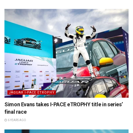
JAGUAR I-PACE ETROPHY
Simon Evans takes I-PACE eTROPHY title in series’
final race
6 YEARS AGO