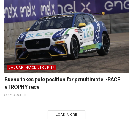
JAGUAR I-PACE ETROPHY
Bueno takes pole position for penultimate I-PACE
eTROPHY race
6 YEARS AGO
LOAD MORE