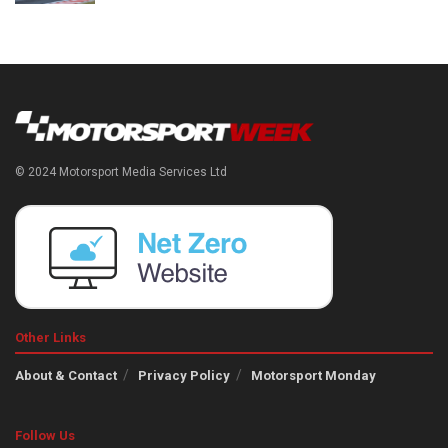
© 2024 Motorsport Media Services Ltd
Other Links
About & Contact
Privacy Policy
Motorsport Monday
Follow Us