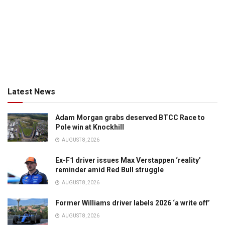
Latest News
Adam Morgan grabs deserved BTCC Race to
Pole win at Knockhill
AUGUST 8, 2026
Ex-F1 driver issues Max Verstappen ‘reality’
reminder amid Red Bull struggle
AUGUST 8, 2026
Former Williams driver labels 2026 ‘a write off’
AUGUST 8, 2026