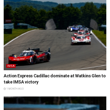
IMSA
Action Express Cadillac dominate at Watkins Glen to
take IMSA victory
1 MONTH AGO