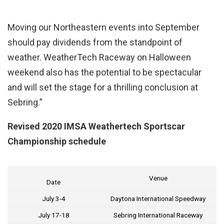
Moving our Northeastern events into September
should pay dividends from the standpoint of
weather. WeatherTech Raceway on Halloween
weekend also has the potential to be spectacular
and will set the stage for a thrilling conclusion at
Sebring.”
Revised 2020 IMSA Weathertech Sportscar
Championship schedule
Venue
Date
July 3-4
Daytona International Speedway
July 17-18
Sebring International Raceway