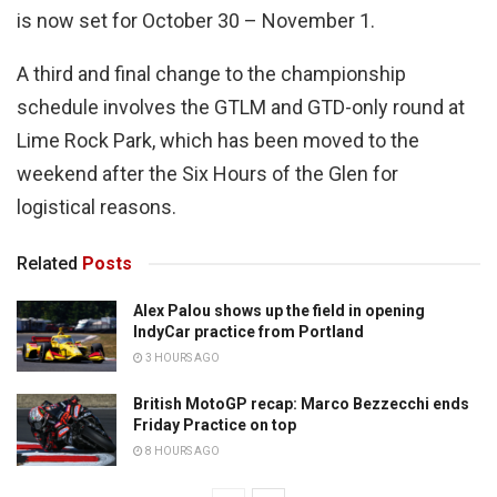
is now set for October 30 – November 1.
A third and final change to the championship
schedule involves the GTLM and GTD-only round at
Lime Rock Park, which has been moved to the
weekend after the Six Hours of the Glen for
logistical reasons.
Related
Posts
Alex Palou shows up the field in opening
IndyCar practice from Portland
3 HOURS AGO
British MotoGP recap: Marco Bezzecchi ends
Friday Practice on top
8 HOURS AGO