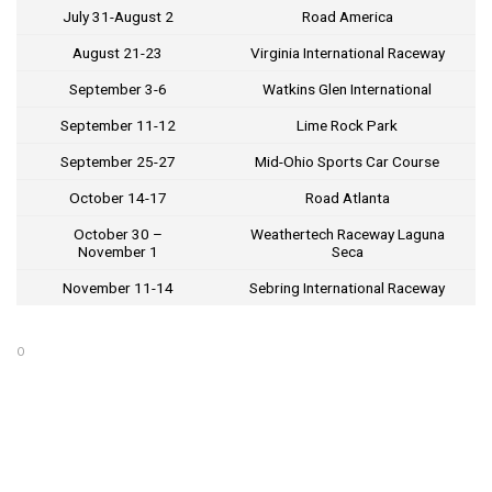
July 31-August 2
Road America
August 21-23
Virginia International Raceway
September 3-6
Watkins Glen International
September 11-12
Lime Rock Park
September 25-27
Mid-Ohio Sports Car Course
October 14-17
Road Atlanta
October 30 –
Weathertech Raceway Laguna
November 1
Seca
November 11-14
Sebring International Raceway
O