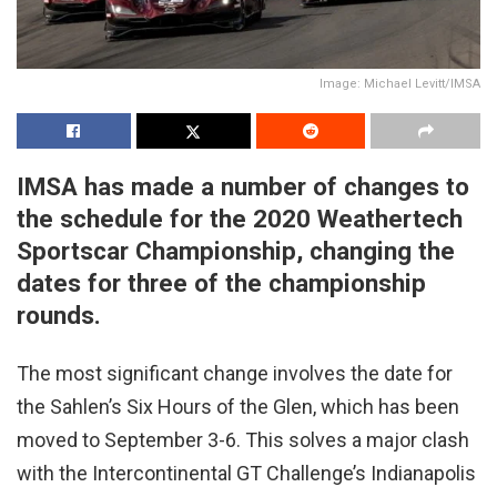
Image: Michael Levitt/IMSA
IMSA has made a number of changes to
the schedule for the 2020 Weathertech
Sportscar Championship, changing the
dates for three of the championship
rounds.
The most significant change involves the date for
the Sahlen’s Six Hours of the Glen, which has been
moved to September 3-6. This solves a major clash
with the Intercontinental GT Challenge’s Indianapolis