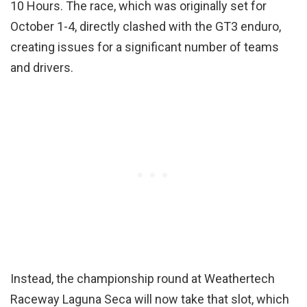
10 Hours. The race, which was originally set for
October 1-4, directly clashed with the GT3 enduro,
creating issues for a significant number of teams
and drivers.
Instead, the championship round at Weathertech
Raceway Laguna Seca will now take that slot, which