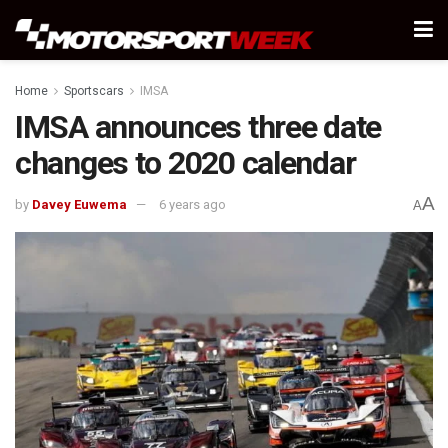
Home
Sportscars
IMSA
IMSA announces three date
changes to 2020 calendar
A
by
Davey Euwema
6 years ago
A