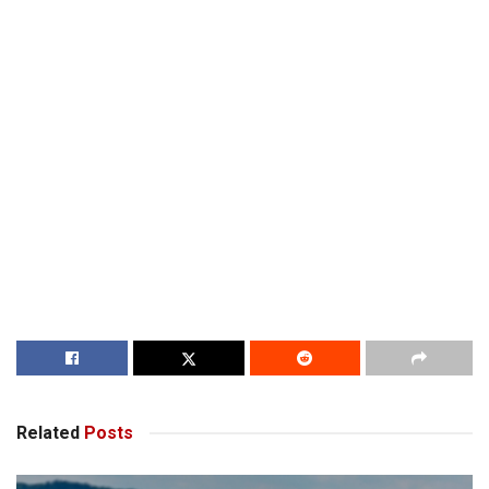
Related
Posts