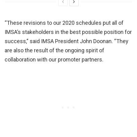
“These revisions to our 2020 schedules put all of
IMSA’s stakeholders in the best possible position for
success,” said IMSA President John Doonan. “They
are also the result of the ongoing spirit of
collaboration with our promoter partners.