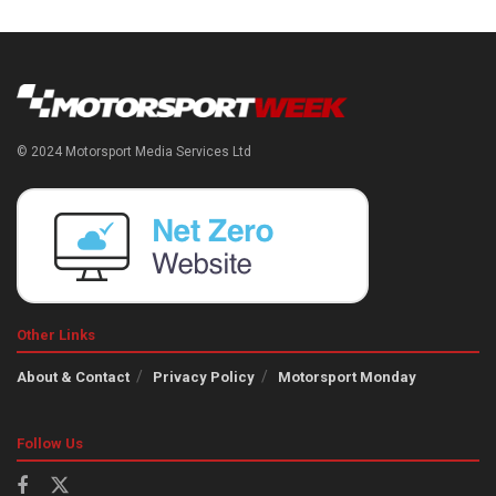
© 2024 Motorsport Media Services Ltd
Other Links
About & Contact
Privacy Policy
Motorsport Monday
Follow Us