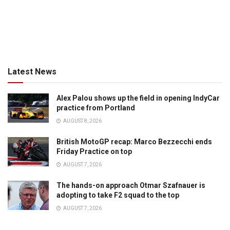
Latest News
Alex Palou shows up the field in opening IndyCar
practice from Portland
AUGUST 8, 2026
British MotoGP recap: Marco Bezzecchi ends
Friday Practice on top
AUGUST 7, 2026
The hands-on approach Otmar Szafnauer is
adopting to take F2 squad to the top
AUGUST 7, 2026