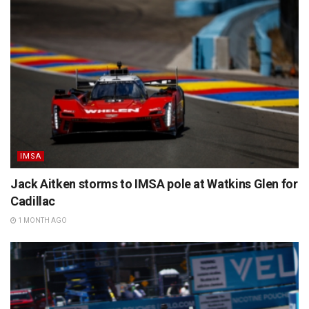
IMSA
Jack Aitken storms to IMSA pole at Watkins Glen for
Cadillac
1 MONTH AGO