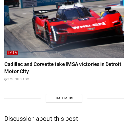
IMSA
Cadillac and Corvette take IMSA victories in Detroit
Motor City
2 MONTHS AGO
LOAD MORE
Discussion about this post