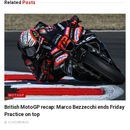
Related
Posts
MOTOGP
British MotoGP recap: Marco Bezzecchi ends Friday
Practice on top
12 HOURS AGO