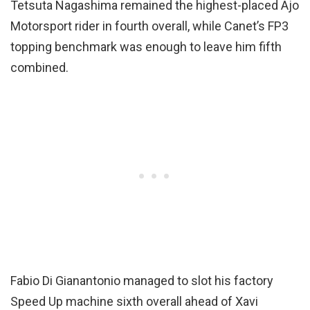
Tetsuta Nagashima remained the highest-placed Ajo
Motorsport rider in fourth overall, while Canet’s FP3
topping benchmark was enough to leave him fifth
combined.
Fabio Di Gianantonio managed to slot his factory
Speed Up machine sixth overall ahead of Xavi