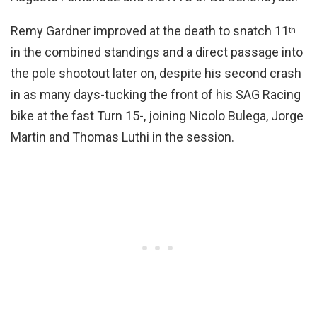
Remy Gardner improved at the death to snatch 11
th
in the combined standings and a direct passage into
the pole shootout later on, despite his second crash
in as many days-tucking the front of his SAG Racing
bike at the fast Turn 15-, joining Nicolo Bulega, Jorge
Martin and Thomas Luthi in the session.