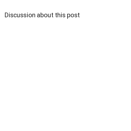
Discussion about this post