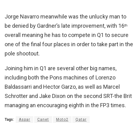
Jorge Navarro meanwhile was the unlucky man to
be denied by Gardner’s late improvement, with 16
th
overall meaning he has to compete in Q1 to secure
one of the final four places in order to take part in the
pole shootout.
Joining him in Q1 are several other big names,
including both the Pons machines of Lorenzo
Baldassarri and Hector Garzo, as well as Marcel
Schrotter and Jake Dixon on the second SRT-the Brit
managing an encouraging eighth in the FP3 times.
Tags:
Aspar
Canet
Moto2
Qatar