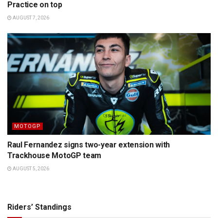
Practice on top
AUGUST 7, 2026
MOTOGP
Raul Fernandez signs two-year extension with
Trackhouse MotoGP team
AUGUST 5, 2026
Riders’ Standings