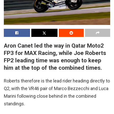
Aron Canet led the way in Qatar Moto2
FP3 for MAX Racing, while Joe Roberts
FP2 leading time was enough to keep
him at the top of the combined times.
Roberts therefore is the lead rider heading directly to
Q2, with the VR46 pair of Marco Bezzecchi and Luca
Marini following close behind in the combined
standings.