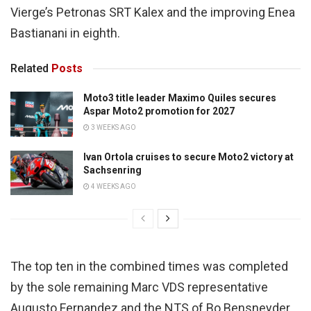
Vierge’s Petronas SRT Kalex and the improving Enea
Bastianani in eighth.
Related
Posts
Moto3 title leader Maximo Quiles secures
Aspar Moto2 promotion for 2027
3 WEEKS AGO
Ivan Ortola cruises to secure Moto2 victory at
Sachsenring
4 WEEKS AGO
The top ten in the combined times was completed
by the sole remaining Marc VDS representative
Augusto Fernandez and the NTS of Bo Bensneyder.