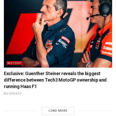
MOTOGP
Exclusive: Guenther Steiner reveals the biggest
difference between Tech3 MotoGP ownership and
running Haas F1
4 DAYS AGO
LOAD MORE