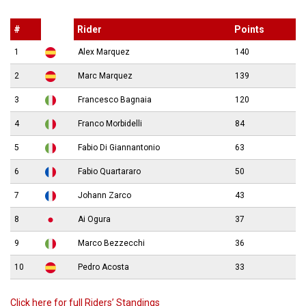
#
Rider
Points
1
Alex Marquez
140
2
Marc Marquez
139
3
Francesco Bagnaia
120
4
Franco Morbidelli
84
5
Fabio Di Giannantonio
63
6
Fabio Quartararo
50
7
Johann Zarco
43
8
Ai Ogura
37
9
Marco Bezzecchi
36
10
Pedro Acosta
33
Click here for full Riders’ Standings