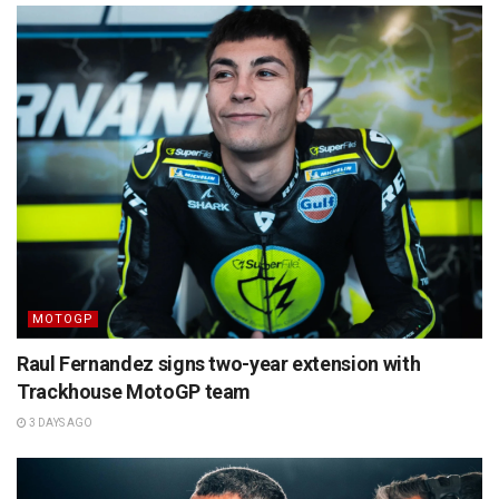
MOTOGP
Raul Fernandez signs two-year extension with
Trackhouse MotoGP team
3 DAYS AGO