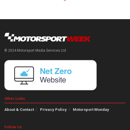
© 2024 Motorsport Media Services Ltd
Other Links
About & Contact
Privacy Policy
Motorsport Monday
Follow Us