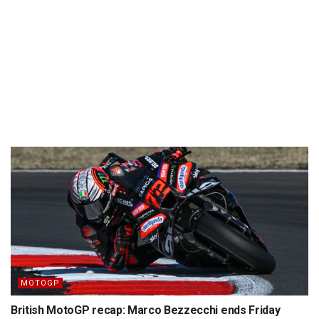
MOTOGP
British MotoGP recap: Marco Bezzecchi ends Friday