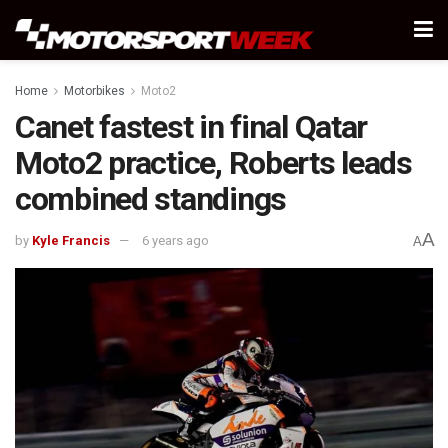
Home
Motorbikes
Moto2
Canet fastest in final Qatar
Moto2 practice, Roberts leads
combined standings
A
by
Kyle Francis
6 years ago
A