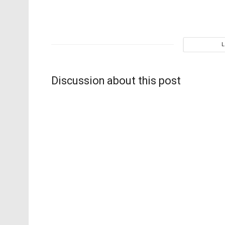
Discussion about this post