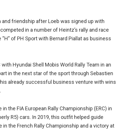
n and friendship after Loeb was signed up with
competed in a number of Heintz’s rally and race
 “H” of PH Sport with Bernard Piallat as business
with Hyundai Shell Mobis World Rally Team in an
part in the next star of the sport through Sebastien
 this already successful business venture with wins
.
 in the FIA European Rally Championship (ERC) in
erly R5) cars. In 2019, this outfit helped guide
e in the French Rally Championship and a victory at