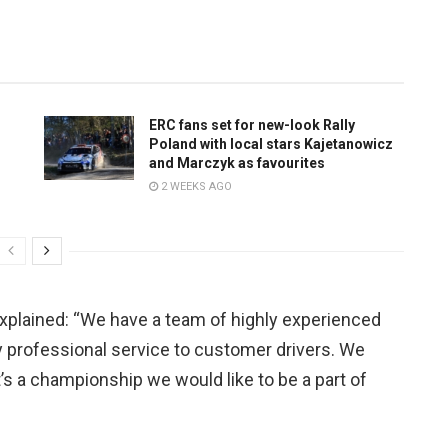
ERC fans set for new-look Rally
Poland with local stars Kajetanowicz
and Marczyk as favourites
2 WEEKS AGO
explained: “We have a team of highly experienced
ry professional service to customer drivers. We
’s a championship we would like to be a part of