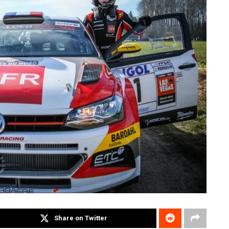
Share on Twitter