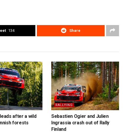
eet
134
Share
RALLYING
leads after a wild
Sebastien Ogier and Julien
innish forests
Ingrassia crash out of Rally
Finland