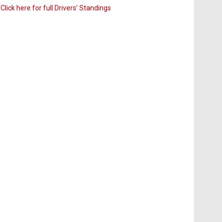
Click here for full Drivers’ Standings