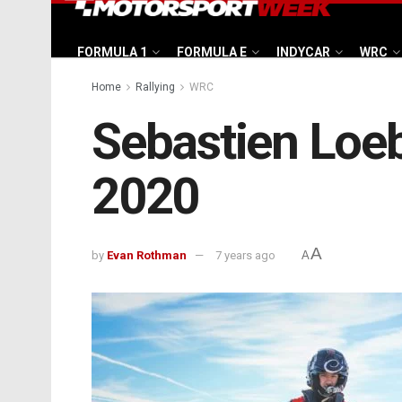
FORMULA 1
FORMULA E
INDYCAR
WRC
Home
Rallying
WRC
Sebastien Loeb
2020
A
by
Evan Rothman
7 years ago
A