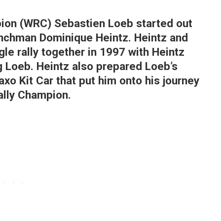
pion (WRC) Sebastien Loeb started out
Frenchman Dominique Heintz. Heintz and
ngle rally together in 1997 with Heintz
g Loeb. Heintz also prepared Loeb’s
xo Kit Car that put him onto his journey
ally Champion.