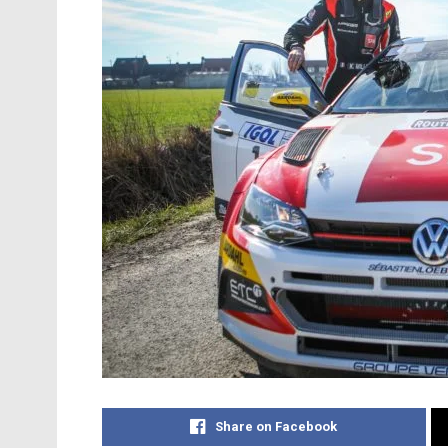
Share on Facebook