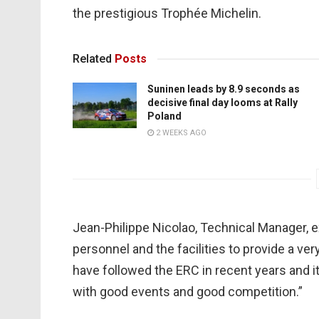
the prestigious Trophée Michelin.
Related
Posts
Suninen leads by 8.9 seconds as
decisive final day looms at Rally
Poland
2 WEEKS AGO
Jean-Philippe Nicolao, Technical Manager, 
personnel and the facilities to provide a ve
have followed the ERC in recent years and it
with good events and good competition.”