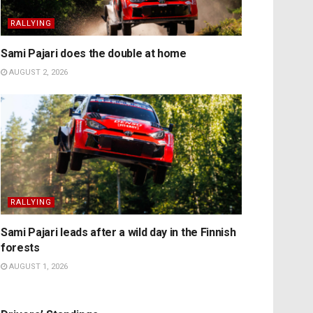
RALLYING
Sami Pajari does the double at home
AUGUST 2, 2026
RALLYING
Sami Pajari leads after a wild day in the Finnish
forests
AUGUST 1, 2026