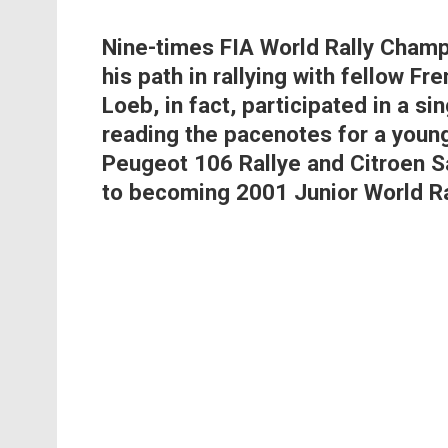
Nine-times FIA World Rally Cham
his path in rallying with fellow 
Loeb, in fact, participated in a si
reading the pacenotes for a youn
Peugeot 106 Rallye and Citroen Sa
to becoming 2001 Junior World R