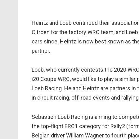
Heintz and Loeb continued their associatio
Citroen for the factory WRC team, and Loeb 
cars since. Heintz is now best known as the
partner.
Loeb, who currently contests the 2020 WRC 
i20 Coupe WRC, would like to play a similar 
Loeb Racing. He and Heintz are partners in
in circuit racing, off-road events and rallying
Sebastien Loeb Racing is aiming to compete
the top-flight ERC1 category for Rally2 (form
Belgian driver William Wagner to fourth plac