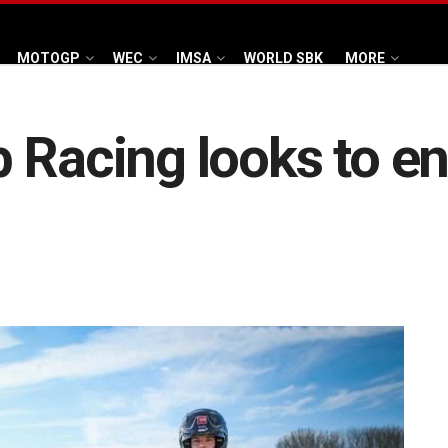
MOTOGP
WEC
IMSA
WORLD SBK
MORE
 Racing looks to en