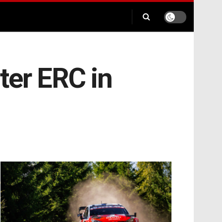
ter ERC in