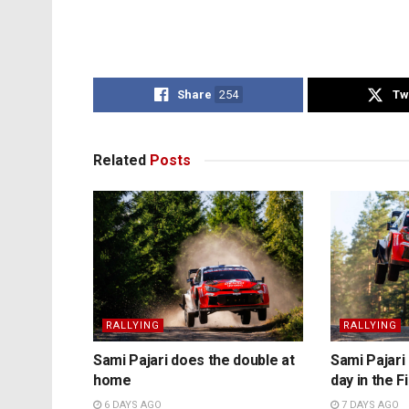
Share
254
Tw
Related
Posts
RALLYING
RALLYING
Sami Pajari does the double at
Sami Pajari 
home
day in the F
6 DAYS AGO
7 DAYS AGO