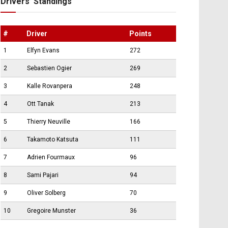
Drivers’ Standings
#
Driver
Points
1
Elfyn Evans
272
2
Sebastien Ogier
269
3
Kalle Rovanpera
248
4
Ott Tanak
213
5
Thierry Neuville
166
6
Takamoto Katsuta
111
7
Adrien Fourmaux
96
8
Sami Pajari
94
9
Oliver Solberg
70
10
Gregoire Munster
36