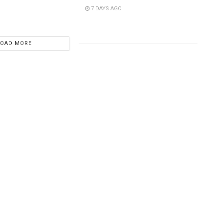
7 DAYS AGO
LOAD MORE