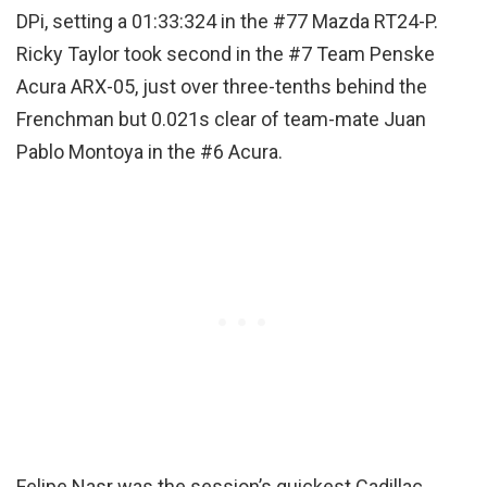
DPi, setting a 01:33:324 in the #77 Mazda RT24-P.
Ricky Taylor took second in the #7 Team Penske
Acura ARX-05, just over three-tenths behind the
Frenchman but 0.021s clear of team-mate Juan
Pablo Montoya in the #6 Acura.
Felipe Nasr was the session’s quickest Cadillac