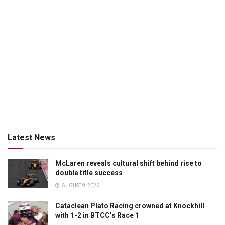
Latest News
McLaren reveals cultural shift behind rise to
double title success
AUGUST 9, 2026
Cataclean Plato Racing crowned at Knockhill
with 1-2 in BTCC’s Race 1