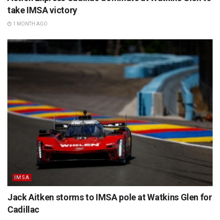
take IMSA victory
1 MONTH AGO
IMSA
Jack Aitken storms to IMSA pole at Watkins Glen for
Cadillac