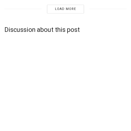
LOAD MORE
Discussion about this post