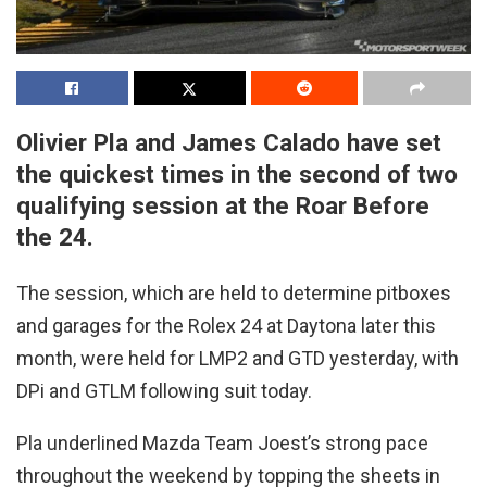
Olivier Pla and James Calado have set
the quickest times in the second of two
qualifying session at the Roar Before
the 24.
The session, which are held to determine pitboxes
and garages for the Rolex 24 at Daytona later this
month, were held for LMP2 and GTD yesterday, with
DPi and GTLM following suit today.
Pla underlined Mazda Team Joest’s strong pace
throughout the weekend by topping the sheets in