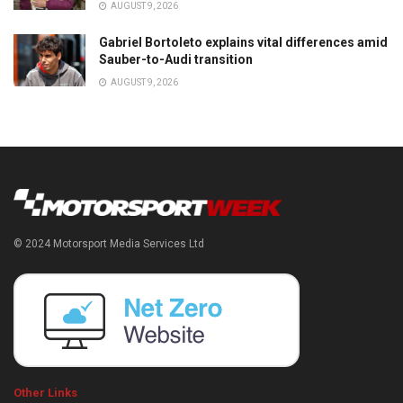
AUGUST 9, 2026
Gabriel Bortoleto explains vital differences amid
Sauber-to-Audi transition
AUGUST 9, 2026
© 2024 Motorsport Media Services Ltd
Other Links