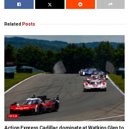
Related
Posts
IMSA
Action Express Cadillac dominate at Watkins Glen to