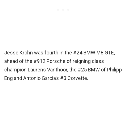
Jesse Krohn was fourth in the #24 BMW M8 GTE,
ahead of the #912 Porsche of reigning class
champion Laurens Vanthoor, the #25 BMW of Philipp
Eng and Antonio Garcia’s #3 Corvette.