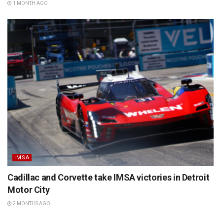
1 MONTH AGO
IMSA
Cadillac and Corvette take IMSA victories in Detroit
Motor City
2 MONTHS AGO