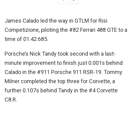
James Calado led the way in GTLM for Risi
Competizione, piloting the #82 Ferrari 488 GTE to a
time of 01:42:685.
Porsche’s Nick Tandy took second with a last-
minute improvement to finish just 0.001s behind
Calado in the #911 Porsche 911 RSR-19. Tommy
Milner completed the top three for Corvette, a
further 0.107s behind Tandy in the #4 Corvette
C8.R.