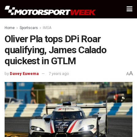
Home
Sportscars
IMSA
Oliver Pla tops DPi Roar
qualifying, James Calado
quickest in GTLM
A
by
Davey Euwema
7 years ago
A