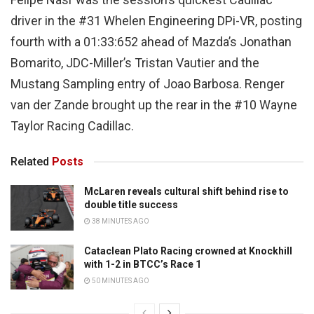
driver in the #31 Whelen Engineering DPi-VR, posting
fourth with a 01:33:652 ahead of Mazda’s Jonathan
Bomarito, JDC-Miller’s Tristan Vautier and the
Mustang Sampling entry of Joao Barbosa. Renger
van der Zande brought up the rear in the #10 Wayne
Taylor Racing Cadillac.
Related
Posts
McLaren reveals cultural shift behind rise to
double title success
38 MINUTES AGO
Cataclean Plato Racing crowned at Knockhill
with 1-2 in BTCC’s Race 1
50 MINUTES AGO