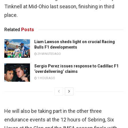
Tinknell at Mid-Ohio last season, finishing in third
place.
Related
Posts
Liam Lawson sheds light on crucial Racing
Bulls F1 developments
29 MINUTES AGO
Sergio Perez issues response to Cadillac F1
‘overdelivering’ claims
1 HOUR AGO
He will also be taking part in the other three
endurance events at the 12 hours of Sebring, Six