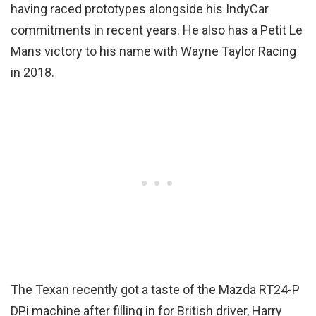
having raced prototypes alongside his IndyCar
commitments in recent years. He also has a Petit Le
Mans victory to his name with Wayne Taylor Racing
in 2018.
The Texan recently got a taste of the Mazda RT24-P
DPi machine after filling in for British driver, Harry