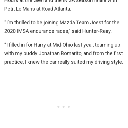
Hours at the Glen and the IMSA season finale with
Petit Le Mans at Road Atlanta.
“I’m thrilled to be joining Mazda Team Joest for the
2020 IMSA endurance races,” said Hunter-Reay.
“I filled in for Harry at Mid-Ohio last year, teaming up
with my buddy Jonathan Bomarito, and from the first
practice, I knew the car really suited my driving style.