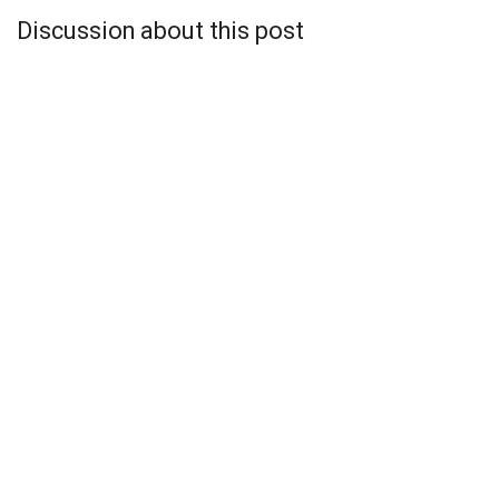
Discussion about this post