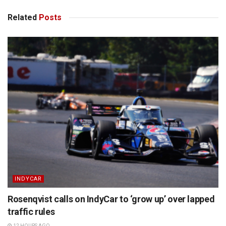
Related
Posts
INDYCAR
Rosenqvist calls on IndyCar to ‘grow up’ over lapped
traffic rules
12 HOURS AGO