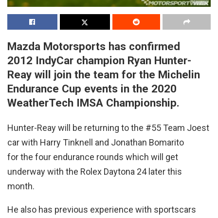
Mazda Motorsports has confirmed
2012 IndyCar champion Ryan Hunter-
Reay will join the team for the Michelin
Endurance Cup events in the 2020
WeatherTech IMSA Championship.
Hunter-Reay will be returning to the #55 Team Joest
car with Harry Tinknell and Jonathan Bomarito
for the four endurance rounds which will get
underway with the Rolex Daytona 24 later this
month.
He also has previous experience with sportscars