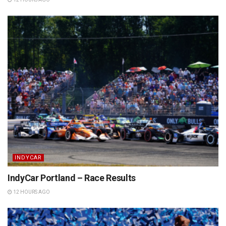
INDYCAR
IndyCar Portland – Race Results
12 HOURS AGO