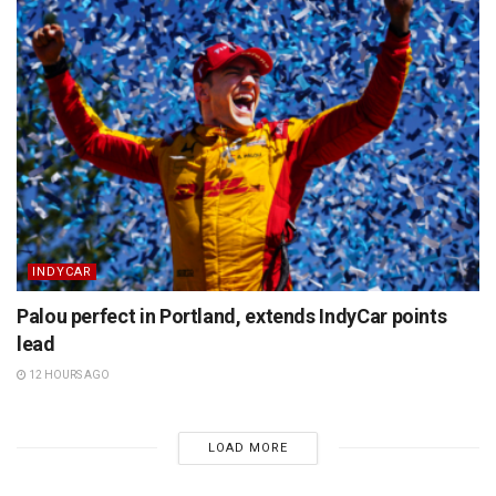
INDYCAR
Palou perfect in Portland, extends IndyCar points
lead
12 HOURS AGO
LOAD MORE