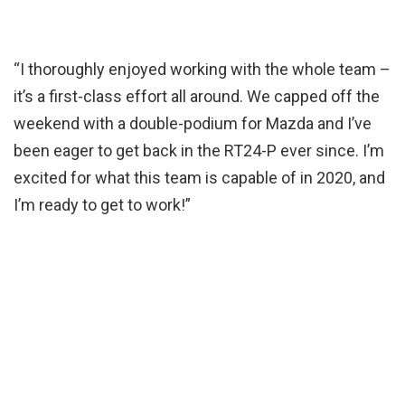
“I thoroughly enjoyed working with the whole team –
it’s a first-class effort all around. We capped off the
weekend with a double-podium for Mazda and I’ve
been eager to get back in the RT24-P ever since. I’m
excited for what this team is capable of in 2020, and
I’m ready to get to work!”