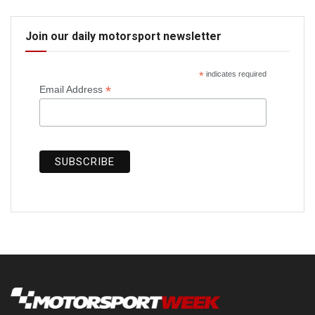
Join our daily motorsport newsletter
*
indicates required
*
Email Address