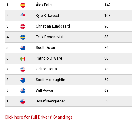
1
Álex Palou
142
2
Kyle Kirkwood
108
3
Christian Lundgaard
96
4
Felix Rosenqvist
88
5
Scott Dixon
86
6
Patricio O'Ward
80
7
Colton Herta
73
8
Scott McLaughlin
69
9
Will Power
63
10
Josef Newgarden
58
Click here for full Drivers’ Standings