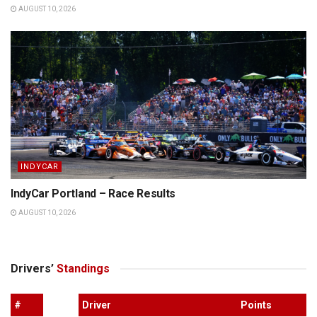
AUGUST 10, 2026
INDYCAR
IndyCar Portland – Race Results
AUGUST 10, 2026
Drivers’
Standings
#
Driver
Points