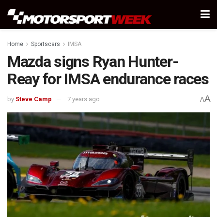
Home
Sportscars
IMSA
Mazda signs Ryan Hunter-
Reay for IMSA endurance races
A
by
Steve Camp
7 years ago
A