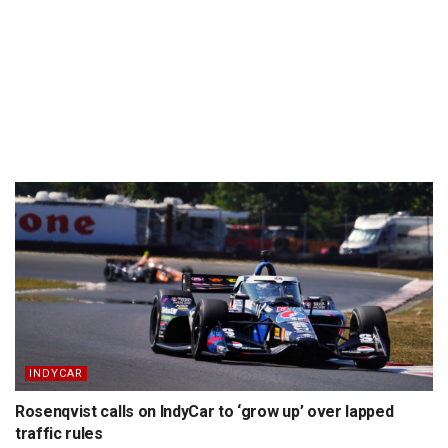
INDYCAR
Rosenqvist calls on IndyCar to ‘grow up’ over lapped
traffic rules